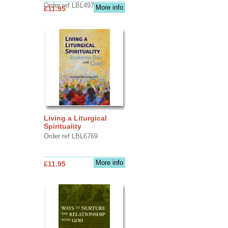
Order ref LBL4970
More info
£11.95
Living a Liturgical
Spirituality
Order ref LBL6769
More info
£11.95