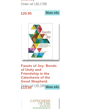
Order ref LBL1788
More info
£20.95
Facets of Joy: Bonds
of Unity and
Friendship in the
Catechesis of the
Good Shepherd.
Order ref LBL1856
More info
£13.95