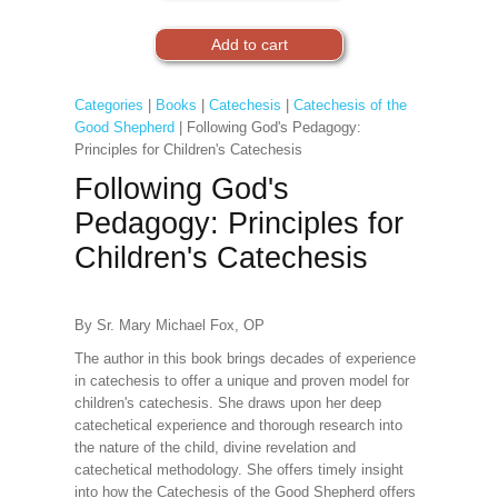
Categories
|
Books
|
Catechesis
|
Catechesis of the
Good Shepherd
| Following God's Pedagogy:
Principles for Children's Catechesis
Following God's
Pedagogy: Principles for
Children's Catechesis
By Sr. Mary Michael Fox, OP
The author in this book brings decades of experience
in catechesis to offer a unique and proven model for
children's catechesis. She draws upon her deep
catechetical experience and thorough research into
the nature of the child, divine revelation and
catechetical methodology. She offers timely insight
into how the Catechesis of the Good Shepherd offers