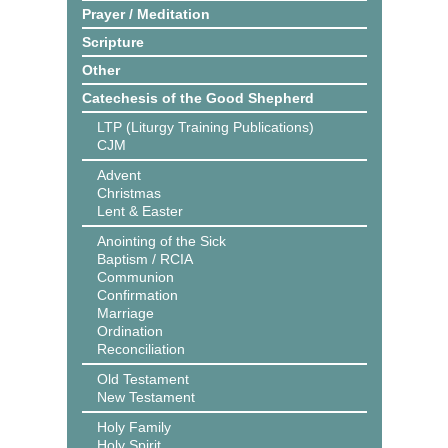
Prayer / Meditation
Scripture
Other
Catechesis of the Good Shepherd
LTP (Liturgy Training Publications)
CJM
Advent
Christmas
Lent & Easter
Anointing of the Sick
Baptism / RCIA
Communion
Confirmation
Marriage
Ordination
Reconciliation
Old Testament
New Testament
Holy Family
Holy Spirit