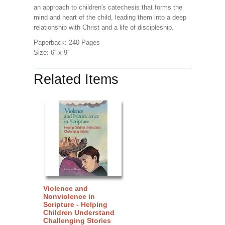
an approach to children's catechesis that forms the
mind and heart of the child, leading them into a deep
relationship with Christ and a life of discipleship.
Paperback: 240 Pages
Size: 6'' x 9''
Related Items
Violence and
Nonviolence in
Scripture - Helping
Children Understand
Challenging Stories