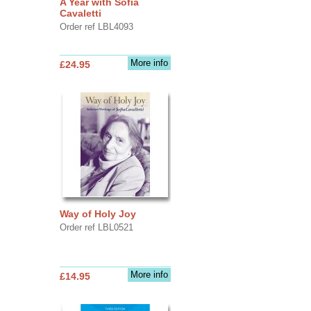
A Year with Sofia
Cavaletti
Order ref LBL4093
More info
£24.95
Way of Holy Joy
Order ref LBL0521
More info
£14.95