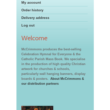
My account
Order history
Delivery address
Log out
Welcome
McCrimmons produces the best-selling
Celebration Hymnal for Everyone & the
Catholic Parish Mass Book. We specialise
in the production of high quality Christian
artwork for churches & schools,
particularly wall hanging banners, display
boards & posters.
About McCrimmons &
our distribution partners