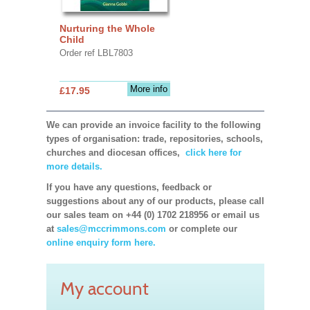
Nurturing the Whole
Child
Order ref LBL7803
More info
£17.95
We can provide an invoice facility to the following
types of organisation: trade, repositories, schools,
churches and diocesan offices,
click here for
more details.
If you have any questions, feedback or
suggestions about any of our products, please call
our sales team on +44 (0) 1702 218956 or email us
at
sales@mccrimmons.com
or complete our
online enquiry form here.
My account