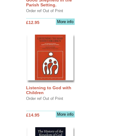
Parish Setting.
Order ref Out of Print
More info
£12.95
Listening to God with
Children
Order ref Out of Print
More info
£14.95