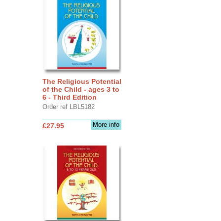
The Religious Potential
of the Child - ages 3 to
6 - Third Edition
Order ref LBL5182
More info
£27.95