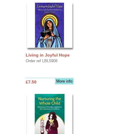
Living in Joyful Hope
Order ref LBL5908
More info
£7.50