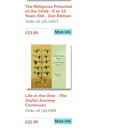
The Religious Potential
of the Child - 6 to 12
Years Old - 2nd Edition
Order ref LBL14413
More info
£23.95
Life in the Vine - The
Joyful Journey
Continues
Order ref LBL5984
More info
£22.95