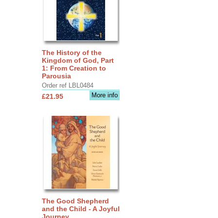
The History of the
Kingdom of God, Part
1: From Creation to
Parousia
Order ref LBL0484
More info
£21.95
The Good Shepherd
and the Child - A Joyful
Journey