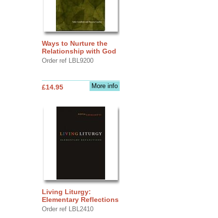
Ways to Nurture the
Relationship with God
Order ref LBL9200
More info
£14.95
Living Liturgy:
Elementary Reflections
Order ref LBL2410