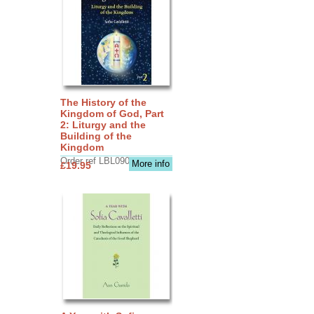
The History of the
Kingdom of God, Part
2: Liturgy and the
Building of the
Kingdom
Order ref LBL0903
More info
£19.95