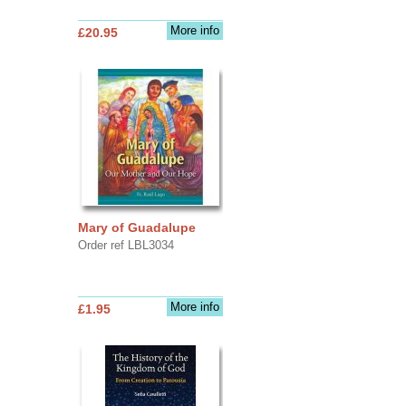
More info
£20.95
Mary of Guadalupe
Order ref LBL3034
More info
£1.95