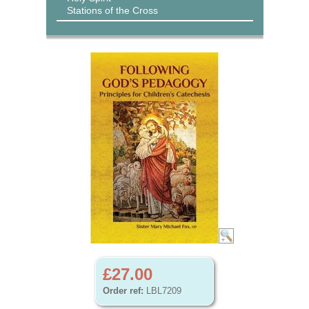
Stations of the Cross
£27.00
Order ref:
LBL7209