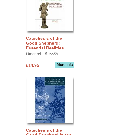
Catechesis of the
Good Shepherd:
Essential Realities
Order ref LBL5585
More info
£14.95
Catechesis of the
Good Shepherd in the