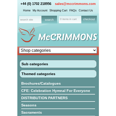
+44 (0) 1702 218956
sales@mccrimmons.com
Home
My Account
Shopping Cart
FAQs
Contact Us
0 items in cart
checkout
Sub categories
Themed categories
Brochures/Catalogues
CFE: Celebration Hymnal For Everyone
DISTRIBUTION PARTNERS
Seasons
Sacraments