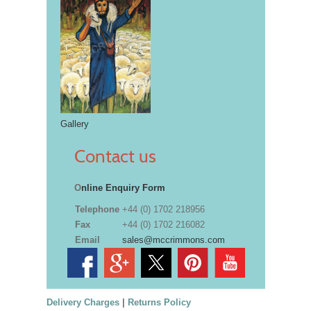
Gallery
Contact us
O
nline Enquiry Form
Telephone
+44 (0) 1702 218956
Fax
+44 (0) 1702 216082
Email
sales@mccrimmons.com
Delivery Charges
|
Returns Policy