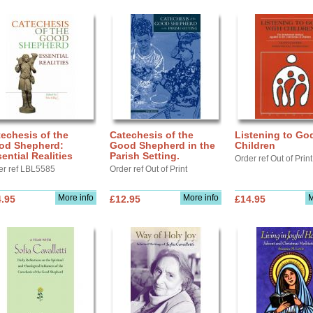
echesis of the
Catechesis of the
Listening to Go
od Shepherd:
Good Shepherd in the
Children
ential Realities
Parish Setting.
Order ref Out of Print
er ref LBL5585
Order ref Out of Print
More info
More info
M
.95
£12.95
£14.95