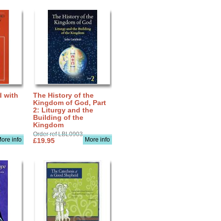
d with
The History of the
Kingdom of God, Part
2: Liturgy and the
Building of the
Kingdom
Order ref LBL0903
ore info
More info
£19.95