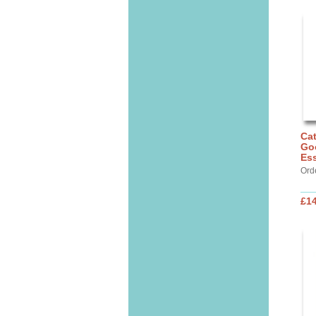
Cat
Go
Ess
Ord
£14