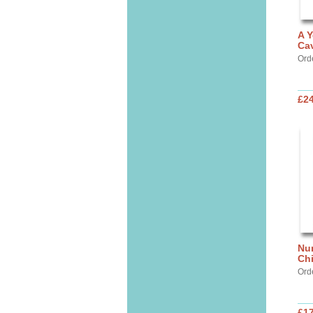
A Y
Cav
Ord
£24
Nur
Chi
Ord
£17