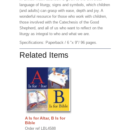
language of liturgy, signs and symbols, which children
(and adults) can grasp with ease, depth and joy. A
wonderful resource for those who work with children,
those involved with the Catechesis of the Good
Shepherd, and all of us who want to reflect on the
liturgy as integral to who and what we are.
Specifications: Paperback / 6 "x 9"/ 96 pages.
Related Items
A Is for Altar, B Is for
Bible
Order ref LBL4588