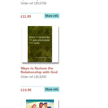
Order ref LBL6769
More info
£11.95
Ways to Nurture the
Relationship with God
Order ref LBL9200
More info
£14.95