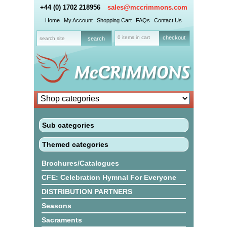
+44 (0) 1702 218956
sales@mccrimmons.com
Home
My Account
Shopping Cart
FAQs
Contact Us
0 items in cart
checkout
Sub categories
Themed categories
Brochures/Catalogues
CFE: Celebration Hymnal For Everyone
DISTRIBUTION PARTNERS
Seasons
Sacraments