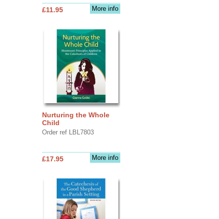
More info
£11.95
Nurturing the Whole
Child
Order ref LBL7803
More info
£17.95