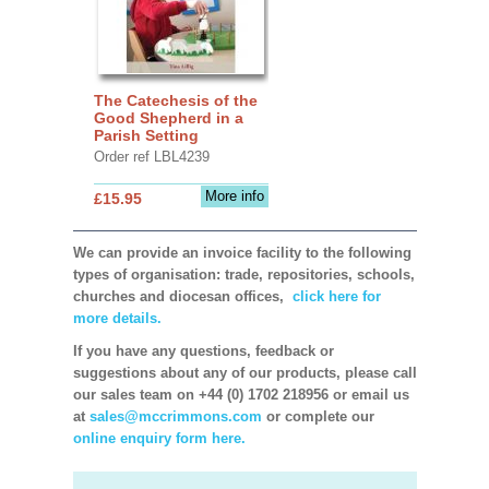
The Catechesis of the
Good Shepherd in a
Parish Setting
Order ref LBL4239
More info
£15.95
We can provide an invoice facility to the following
types of organisation: trade, repositories, schools,
churches and diocesan offices,
click here for
more details.
If you have any questions, feedback or
suggestions about any of our products, please call
our sales team on +44 (0) 1702 218956 or email us
at
sales@mccrimmons.com
or complete our
online enquiry form here.