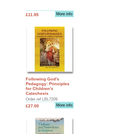
More info
£11.95
Following God's
Pedagogy: Principles
for Children's
Catechesis
Order ref LBL7209
More info
£27.00