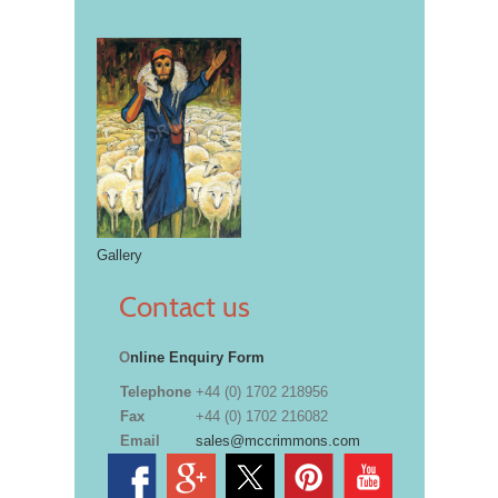
Gallery
Contact us
O
nline Enquiry Form
Telephone
+44 (0) 1702 218956
Fax
+44 (0) 1702 216082
Email
sales@mccrimmons.com