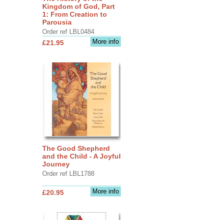
Kingdom of God, Part
1: From Creation to
Parousia
Order ref LBL0484
More info
£21.95
The Good Shepherd
and the Child - A Joyful
Journey
Order ref LBL1788
More info
£20.95