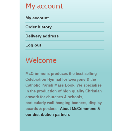
My account
My account
Order history
Delivery address
Log out
Welcome
McCrimmons produces the best-selling
Celebration Hymnal for Everyone & the
Catholic Parish Mass Book. We specialise
in the production of high quality Christian
artwork for churches & schools,
particularly wall hanging banners, display
boards & posters.
About McCrimmons &
our distribution partners