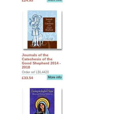
£24.95
Journals of the
Catechesis of the
Good Shepherd 2014 -
2018
Order ref LBL4420
More info
£33.54