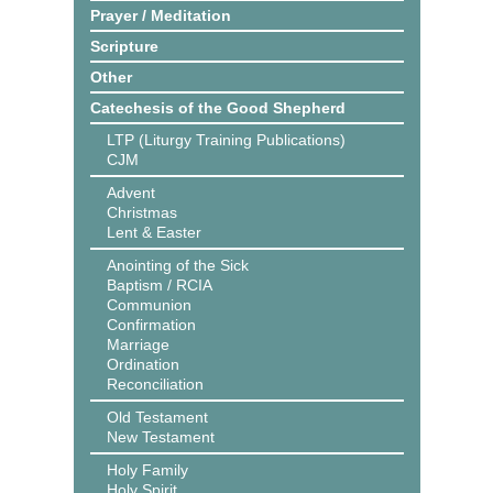
Prayer / Meditation
Scripture
Other
Catechesis of the Good Shepherd
LTP (Liturgy Training Publications)
CJM
Advent
Christmas
Lent & Easter
Anointing of the Sick
Baptism / RCIA
Communion
Confirmation
Marriage
Ordination
Reconciliation
Old Testament
New Testament
Holy Family
Holy Spirit