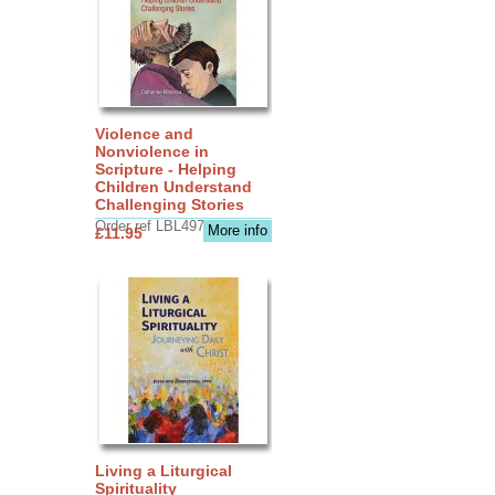
Violence and
Nonviolence in
Scripture - Helping
Children Understand
Challenging Stories
Order ref LBL4970
More info
£11.95
Living a Liturgical
Spirituality