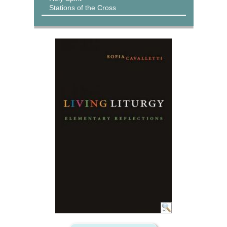
Stations of the Cross