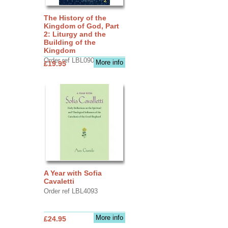
The History of the
Kingdom of God, Part
2: Liturgy and the
Building of the
Kingdom
Order ref LBL0903
More info
£19.95
A Year with Sofia
Cavaletti
Order ref LBL4093
More info
£24.95