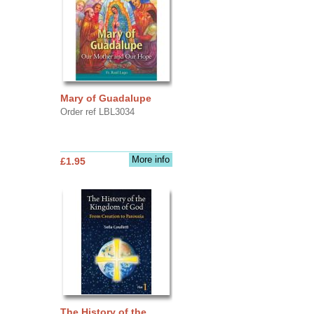
Mary of Guadalupe
Order ref LBL3034
More info
£1.95
The History of the