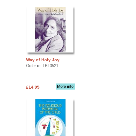
Way of Holy Joy
Order ref LBL0521
More info
£14.95