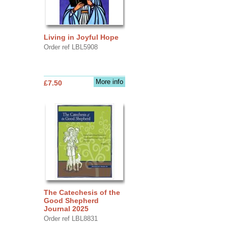
Living in Joyful Hope
Order ref LBL5908
More info
£7.50
The Catechesis of the
Good Shepherd
Journal 2025
Order ref LBL8831