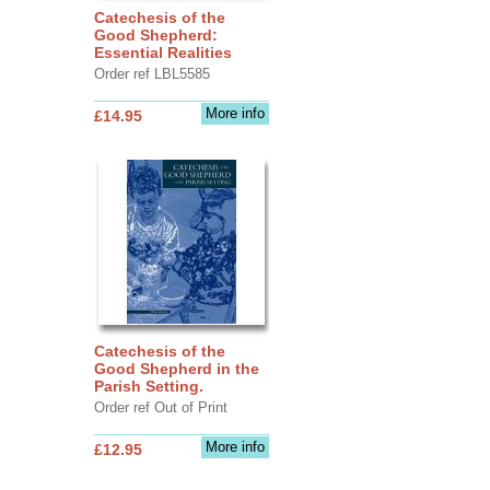
Catechesis of the
Good Shepherd:
Essential Realities
Order ref LBL5585
More info
£14.95
Catechesis of the
Good Shepherd in the
Parish Setting.
Order ref Out of Print
More info
£12.95