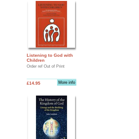
Listening to God with
Children
Order ref Out of Print
More info
£14.95