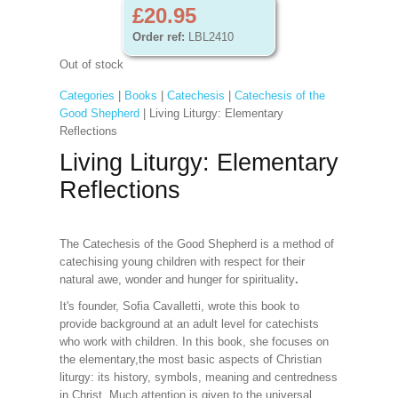
£20.95
Order ref:
LBL2410
Out of stock
Categories
|
Books
|
Catechesis
|
Catechesis of the
Good Shepherd
| Living Liturgy: Elementary
Reflections
Living Liturgy: Elementary
Reflections
The Catechesis of the Good Shepherd is a method of
catechising young children with respect for their
natural awe, wonder and hunger for spirituality
.
It's founder, Sofia Cavalletti, wrote this book to
provide background at an adult level for catechists
who work with children. In this book, she focuses on
the elementary,the most basic aspects of Christian
liturgy: its history, symbols, meaning and centredness
in Christ. Much attention is given to the universal