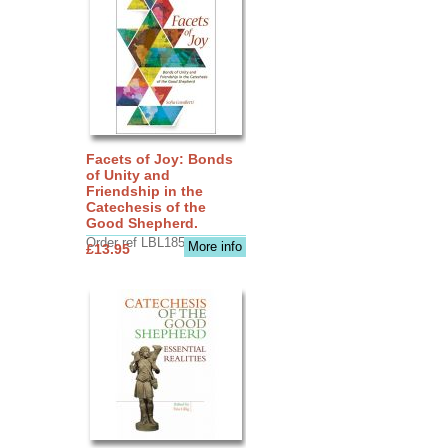
Facets of Joy: Bonds
of Unity and
Friendship in the
Catechesis of the
Good Shepherd.
Order ref LBL1856
More info
£13.95