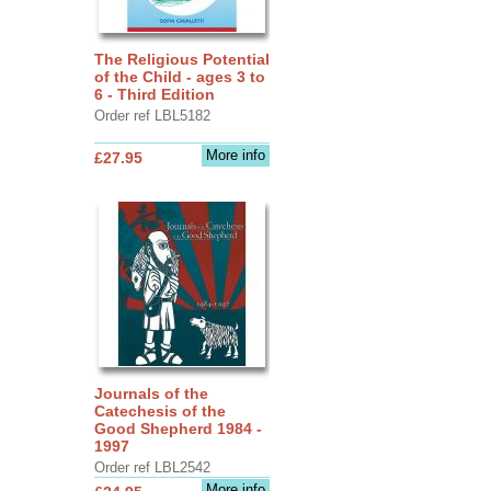
The Religious Potential
of the Child - ages 3 to
6 - Third Edition
Order ref LBL5182
More info
£27.95
Journals of the
Catechesis of the
Good Shepherd 1984 -
1997
Order ref LBL2542
More info