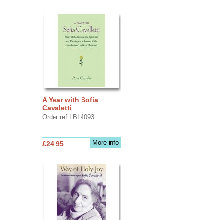
A Year with Sofia
Cavaletti
Order ref LBL4093
More info
£24.95