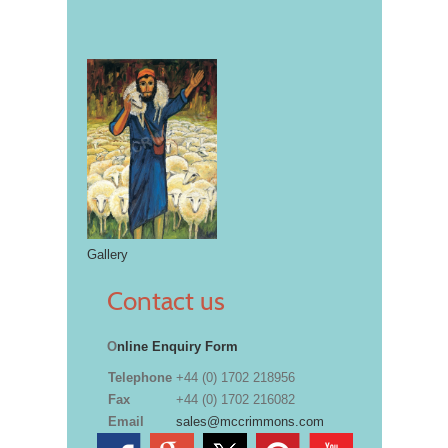
Gallery
Contact us
O
nline Enquiry Form
Telephone
+44 (0) 1702 218956
Fax
+44 (0) 1702 216082
Email
sales@mccrimmons.com