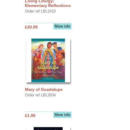
Living Liturgy:
Elementary Reflections
Order ref LBL2410
More info
£20.95
Mary of Guadalupe
Order ref LBL3034
More info
£1.95