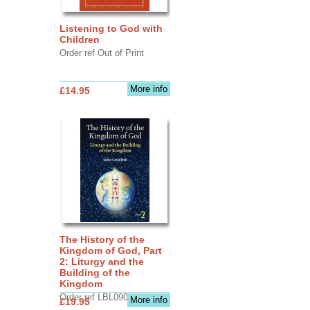
Listening to God with
Children
Order ref Out of Print
More info
£14.95
The History of the
Kingdom of God, Part
2: Liturgy and the
Building of the
Kingdom
Order ref LBL0903
More info
£19.95