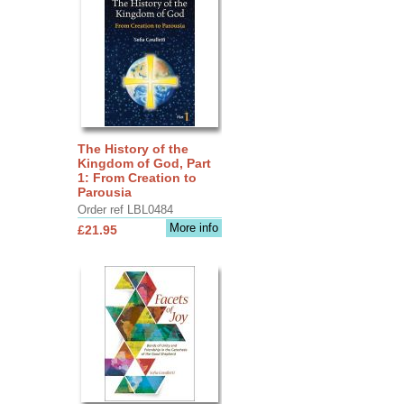
The History of the
Kingdom of God, Part
1: From Creation to
Parousia
Order ref LBL0484
More info
£21.95