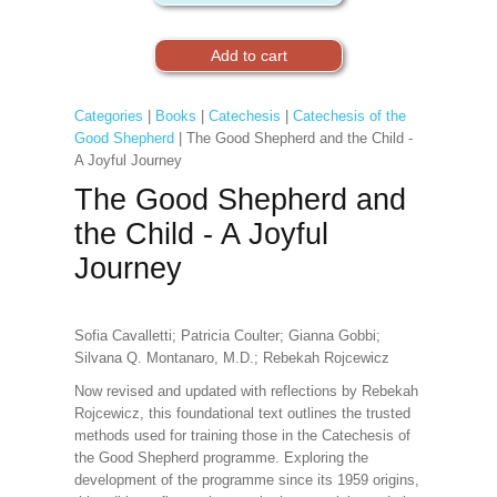
Categories
|
Books
|
Catechesis
|
Catechesis of the
Good Shepherd
| The Good Shepherd and the Child -
A Joyful Journey
The Good Shepherd and
the Child - A Joyful
Journey
Sofia Cavalletti; Patricia Coulter; Gianna Gobbi;
Silvana Q. Montanaro, M.D.; Rebekah Rojcewicz
Now revised and updated with reflections by Rebekah
Rojcewicz, this foundational text outlines the trusted
methods used for training those in the Catechesis of
the Good Shepherd programme. Exploring the
development of the programme since its 1959 origins,