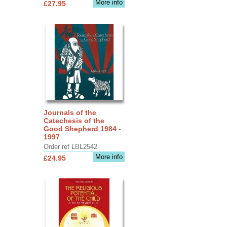
More info
£27.95
Journals of the
Catechesis of the
Good Shepherd 1984 -
1997
Order ref LBL2542
More info
£24.95