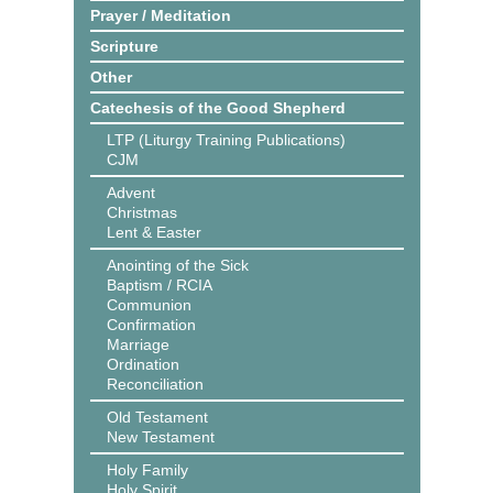
Prayer / Meditation
Scripture
Other
Catechesis of the Good Shepherd
LTP (Liturgy Training Publications)
CJM
Advent
Christmas
Lent & Easter
Anointing of the Sick
Baptism / RCIA
Communion
Confirmation
Marriage
Ordination
Reconciliation
Old Testament
New Testament
Holy Family
Holy Spirit