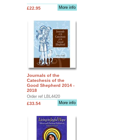
More info
£22.95
Journals of the
Catechesis of the
Good Shepherd 2014 -
2018
Order ref LBL4420
More info
£33.54