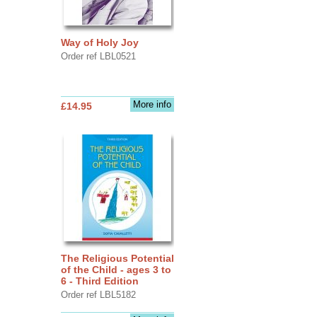
Way of Holy Joy
Order ref LBL0521
More info
£14.95
The Religious Potential
of the Child - ages 3 to
6 - Third Edition
Order ref LBL5182