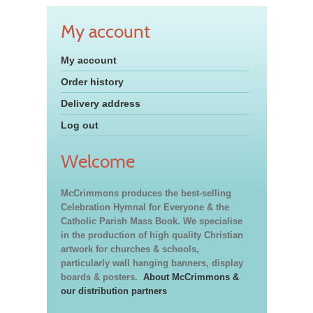
My account
My account
Order history
Delivery address
Log out
Welcome
McCrimmons produces the best-selling
Celebration Hymnal for Everyone & the
Catholic Parish Mass Book. We specialise
in the production of high quality Christian
artwork for churches & schools,
particularly wall hanging banners, display
boards & posters.
About McCrimmons &
our distribution partners