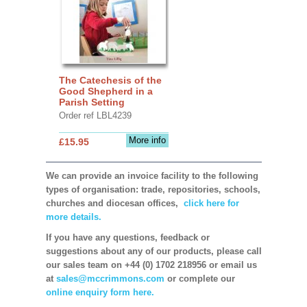
The Catechesis of the
Good Shepherd in a
Parish Setting
Order ref LBL4239
More info
£15.95
We can provide an invoice facility to the following
types of organisation: trade, repositories, schools,
churches and diocesan offices,
click here for
more details.
If you have any questions, feedback or
suggestions about any of our products, please call
our sales team on +44 (0) 1702 218956 or email us
at
sales@mccrimmons.com
or complete our
online enquiry form here.