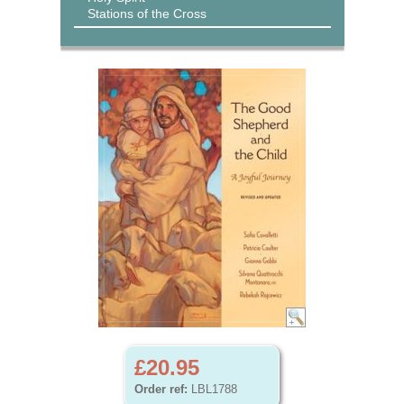
Stations of the Cross
£20.95
Order ref:
LBL1788