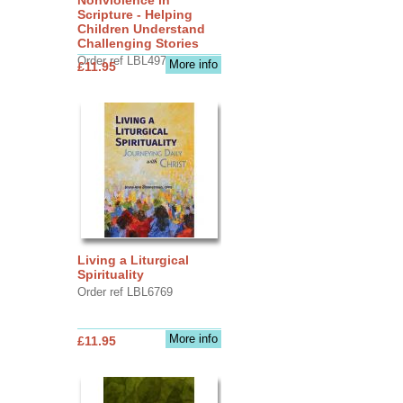
Scripture - Helping
Children Understand
Challenging Stories
Order ref LBL4970
More info
£11.95
Living a Liturgical
Spirituality
Order ref LBL6769
More info
£11.95