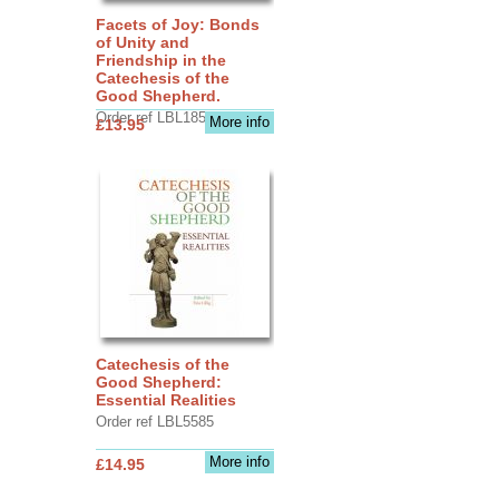
Facets of Joy: Bonds
of Unity and
Friendship in the
Catechesis of the
Good Shepherd.
Order ref LBL1856
More info
£13.95
Catechesis of the
Good Shepherd:
Essential Realities
Order ref LBL5585
More info
£14.95