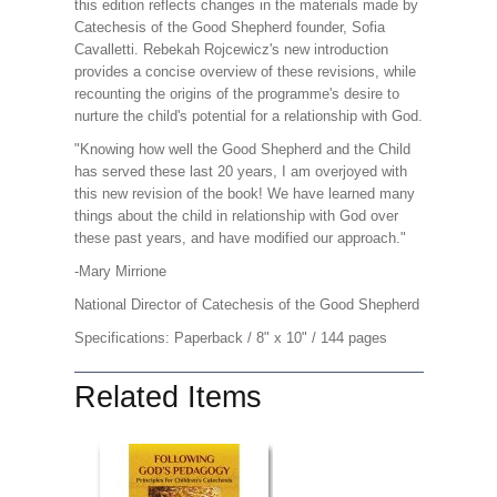
this edition reflects changes in the materials made by
Catechesis of the Good Shepherd founder, Sofia
Cavalletti. Rebekah Rojcewicz's new introduction
provides a concise overview of these revisions, while
recounting the origins of the programme's desire to
nurture the child's potential for a relationship with God.
"Knowing how well the Good Shepherd and the Child
has served these last 20 years, I am overjoyed with
this new revision of the book! We have learned many
things about the child in relationship with God over
these past years, and have modified our approach."
-Mary Mirrione
National Director of Catechesis of the Good Shepherd
Specifications: Paperback / 8" x 10" / 144 pages
Related Items