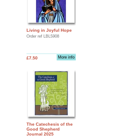
Living in Joyful Hope
Order ref LBL5908
More info
£7.50
The Catechesis of the
Good Shepherd
Journal 2025