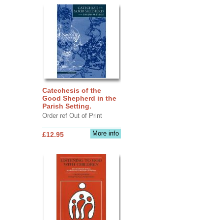
Catechesis of the
Good Shepherd in the
Parish Setting.
Order ref Out of Print
More info
£12.95