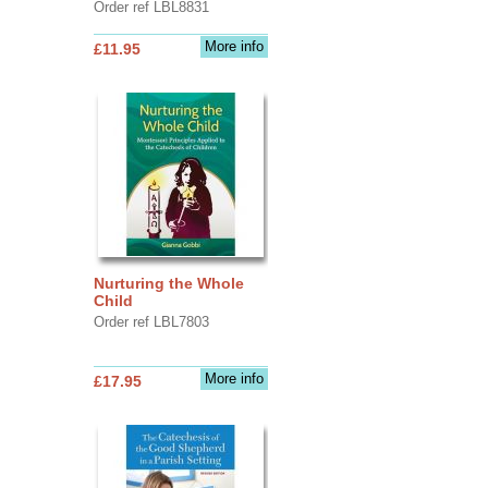
Order ref LBL8831
More info
£11.95
Nurturing the Whole
Child
Order ref LBL7803
More info
£17.95