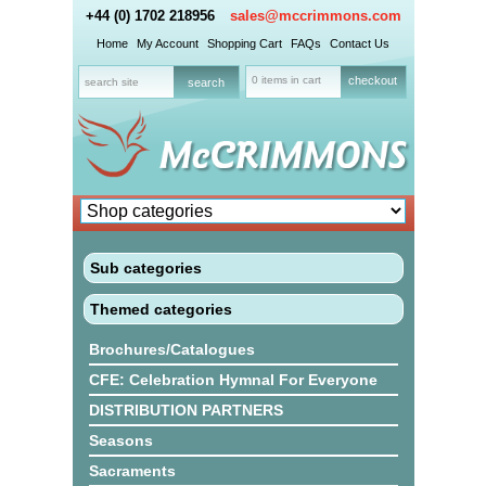
+44 (0) 1702 218956
sales@mccrimmons.com
Home
My Account
Shopping Cart
FAQs
Contact Us
0 items in cart
checkout
Sub categories
Themed categories
Brochures/Catalogues
CFE: Celebration Hymnal For Everyone
DISTRIBUTION PARTNERS
Seasons
Sacraments