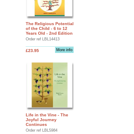
The Religious Potential
of the Child - 6 to 12
Years Old - 2nd Edition
Order ref LBL14413
More info
£23.95
Life in the Vine - The
Joyful Journey
Continues
Order ref LBL5984