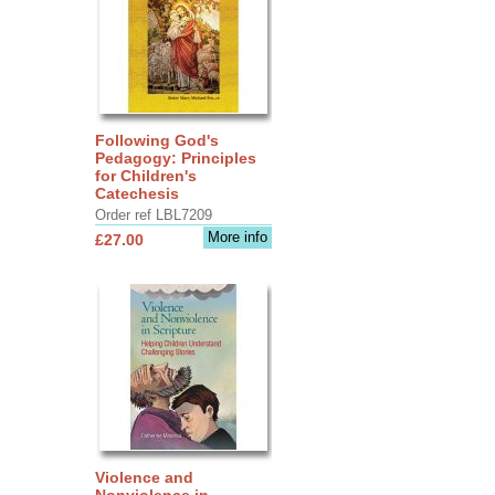
Following God's
Pedagogy: Principles
for Children's
Catechesis
Order ref LBL7209
More info
£27.00
Violence and
Nonviolence in