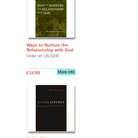
Ways to Nurture the
Relationship with God
Order ref LBL9200
More info
£14.95