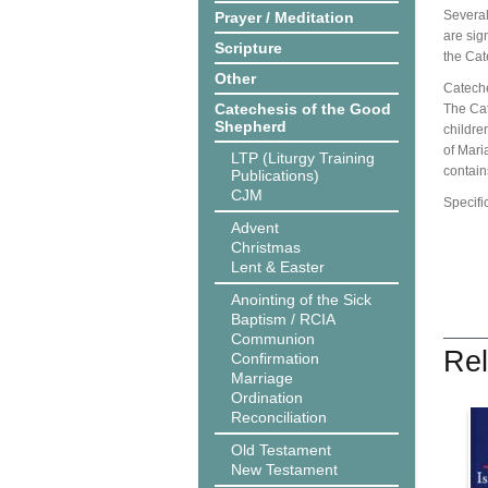
Several
Prayer / Meditation
are sig
Scripture
the Cat
Other
Cateche
Catechesis of the Good
The Cat
Shepherd
children
of Mari
LTP (Liturgy Training
contain
Publications)
CJM
Specifi
Advent
Christmas
Lent & Easter
Anointing of the Sick
Baptism / RCIA
Communion
Rel
Confirmation
Marriage
Ordination
Reconciliation
Old Testament
New Testament