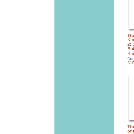
The
Ki
2: 
Bui
Ki
Ord
£19
The
of 