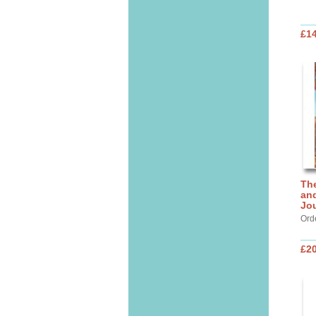
£14
Th
and
Jo
Ord
£20