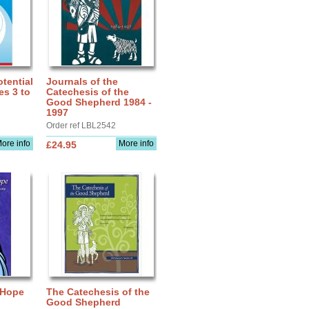
tential
Journals of the
es 3 to
Catechesis of the
Good Shepherd 1984 -
1997
Order ref LBL2542
ore info
More info
£24.95
 Hope
The Catechesis of the
Good Shepherd