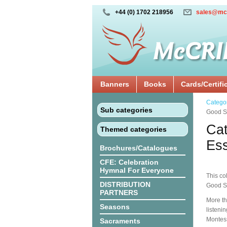
+44 (0) 1702 218956
sales@mc
Banners
Books
Cards/Certifi
Catego
Sub categories
Good Sh
Cat
Themed categories
Ess
Brochures/Catalogues
CFE: Celebration
Hymnal For Everyone
This co
DISTRIBUTION
Good S
PARTNERS
More th
Seasons
listeni
Montes
Sacraments