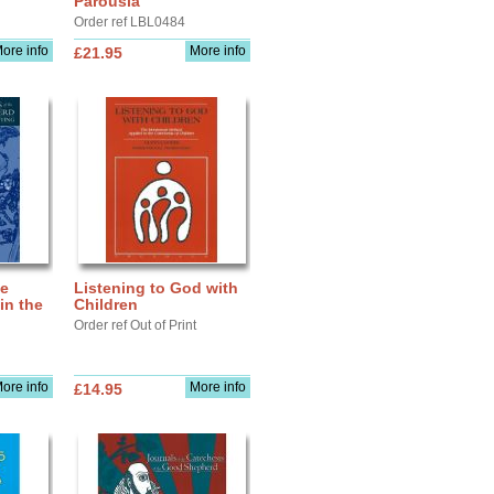
Parousia
Order ref LBL0484
ore info
More info
£21.95
he
Listening to God with
in the
Children
Order ref Out of Print
ore info
More info
£14.95