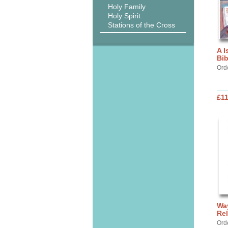
Holy Family
Holy Spirit
Stations of the Cross
A I
Bib
Ord
£11
Way
Rel
Ord