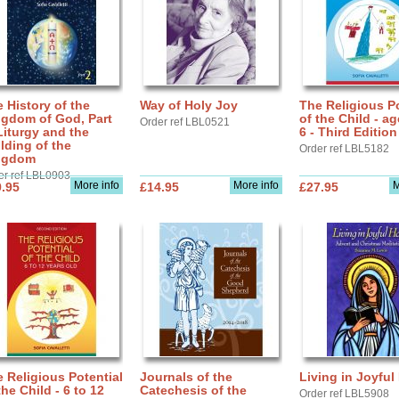
 History of the
Way of Holy Joy
The Religious Po
ngdom of God, Part
of the Child - ag
Order ref LBL0521
Liturgy and the
6 - Third Edition
lding of the
Order ref LBL5182
ngdom
er ref LBL0903
More info
More info
M
.95
£14.95
£27.95
 Religious Potential
Journals of the
Living in Joyful
the Child - 6 to 12
Catechesis of the
Order ref LBL5908