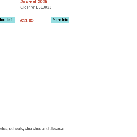
Journal 2025
Order ref LBL8831
ore info
More info
£11.95
itories, schools, churches and diocesan