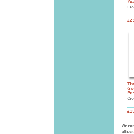
Yea
Ord
£23
The
Go
Par
Ord
£15
We can 
offices