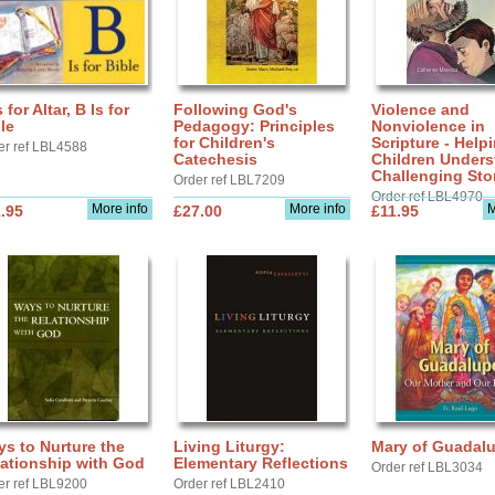
s for Altar, B Is for
Following God's
Violence and
le
Pedagogy: Principles
Nonviolence in
for Children's
Scripture - Help
er ref LBL4588
Catechesis
Children Under
Challenging Sto
Order ref LBL7209
Order ref LBL4970
More info
More info
M
.95
£27.00
£11.95
s to Nurture the
Living Liturgy:
Mary of Guadal
ationship with God
Elementary Reflections
Order ref LBL3034
er ref LBL9200
Order ref LBL2410