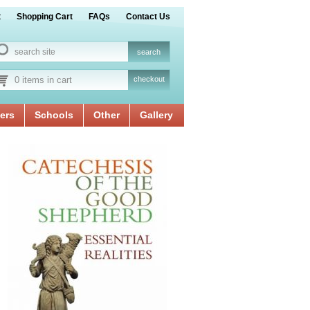
t
Shopping Cart
FAQs
Contact Us
0 items in cart
checkout
ers
Schools
Other
Gallery