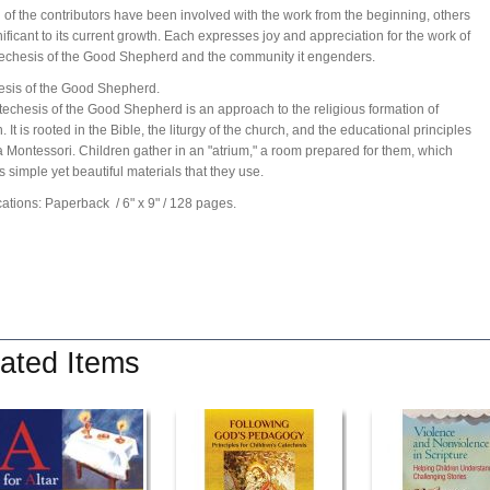
 of the contributors have been involved with the work from the beginning, others
nificant to its current growth. Each expresses joy and appreciation for the work of
echesis of the Good Shepherd and the community it engenders.
sis of the Good Shepherd.
echesis of the Good Shepherd is an approach to the religious formation of
. It is rooted in the Bible, the liturgy of the church, and the educational principles
a Montessori. Children gather in an "atrium," a room prepared for them, which
s simple yet beautiful materials that they use.
cations: Paperback
/ 6" x 9"
/ 128 pages.
ated Items