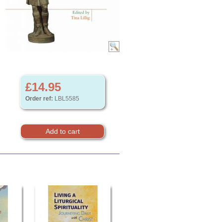
£14.95
Order ref:
LBL5585