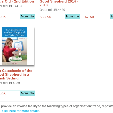
rs Old - 2nd Edition
Good Shepherd 2014 -
2018
er ref LBL14413
Order ref LBL4420
More info
More info
M
.95
£33.54
£7.50
 Catechesis of the
od Shepherd in a
ish Setting
er ref LBL4239
More info
.95
provide an invoice facility to the following types of organisation: trade, repos
,
click here for more details.