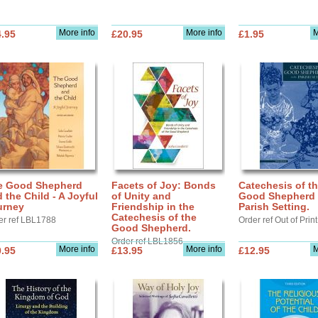
More info
More info
M
.95
£20.95
£1.95
e Good Shepherd
Facets of Joy: Bonds
Catechesis of t
 the Child - A Joyful
of Unity and
Good Shepherd 
urney
Friendship in the
Parish Setting.
Catechesis of the
er ref LBL1788
Order ref Out of Print
Good Shepherd.
Order ref LBL1856
More info
More info
M
.95
£13.95
£12.95