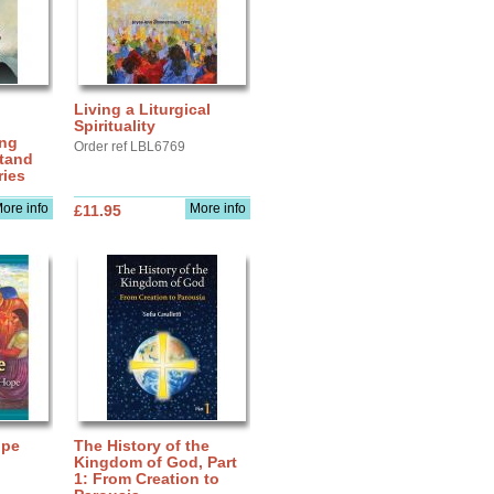
Living a Liturgical
Spirituality
ing
Order ref LBL6769
stand
ries
ore info
More info
£11.95
upe
The History of the
Kingdom of God, Part
1: From Creation to