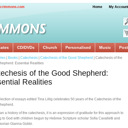
crimmons.com
Home
My Accoun
cates
CD/DVDs
Church
Personalised
Music
Post
ries
|
Books
|
Catechesis
|
Catechesis of the Good Shepherd
| Catechesis of the
epherd: Essential Realities
echesis of the Good Shepherd:
ential Realities
llection of essays edited Tina Lillig celebrates 50 years of the Catechesis of the
hepherd.
an a history of the catechesis, it is an expression of gratitude for this approach to
ng to God with children begun by Hebrew Scripture scholar Sofia Cavalletti and
sorian Gianna Gobbi.