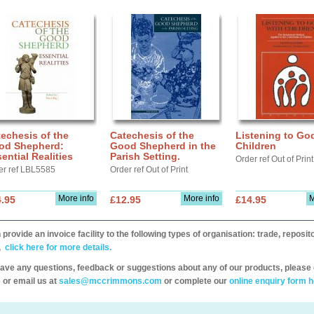
echesis of the
Catechesis of the
Listening to Go
od Shepherd:
Good Shepherd in the
Children
ential Realities
Parish Setting.
Order ref Out of Print
er ref LBL5585
Order ref Out of Print
More info
More info
M
.95
£12.95
£14.95
provide an invoice facility to the following types of organisation: trade, repos
,
click here for more details.
have any questions, feedback or suggestions about any of our products, please 
 or email us at
sales@mccrimmons.com
or complete our
online enquiry form h