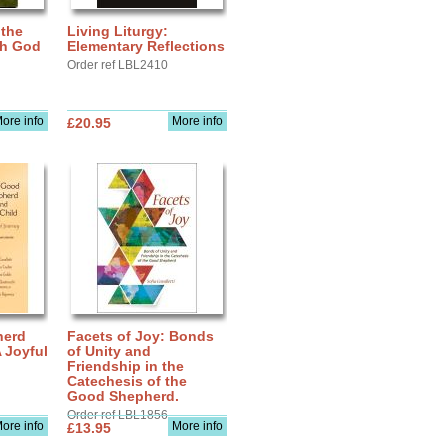
 the
Living Liturgy:
th God
Elementary Reflections
Order ref LBL2410
ore info
More info
£20.95
herd
Facets of Joy: Bonds
A Joyful
of Unity and
Friendship in the
Catechesis of the
Good Shepherd.
Order ref LBL1856
ore info
More info
£13.95