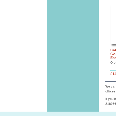
Cat
Go
Ess
Ord
£14
We can 
offices
If you 
218956