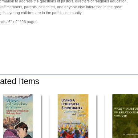
formation to address the questions of pastors, directors of religious education,
staff members, parents, catechists, and anyone else interested in the great
g that young children are to the parish community.
ck / 6" x 9" / 96 pages
ated Items