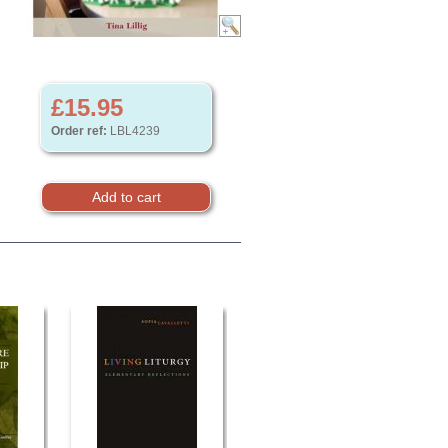
£15.95
Order ref:
LBL4239