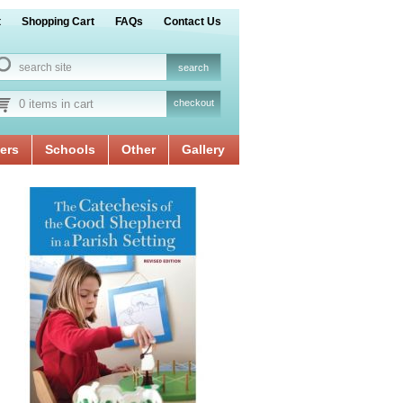
t
Shopping Cart
FAQs
Contact Us
0 items in cart
checkout
ers
Schools
Other
Gallery