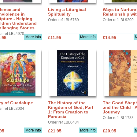
olence and
Living a Liturgical
Ways to Nurture
nviolence in
Spirituality
Relationship wi
ipture - Helping
Order ref LBL6769
Order ref LBL9200
ildren Understand
llenging Stories
er ref LBL4970
More info
More info
M
.95
£11.95
£14.95
ry of Guadalupe
The History of the
The Good Shep
Kingdom of God, Part
and the Child - 
er ref LBL3034
1: From Creation to
Journey
Parousia
Order ref LBL1788
Order ref LBL0484
More info
More info
M
95
£21.95
£20.95