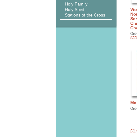
Holy Family
Holy Spirit
Vi
No
Stations of the Cross
Scr
Ch
Cha
Ord
£11
Ma
Ord
£1.