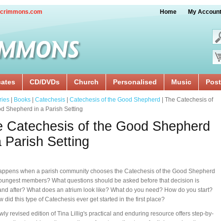
crimmons.com
Home
My Accoun
cates
CD/DVDs
Church
Personalised
Music
Post
ries
|
Books
|
Catechesis
|
Catechesis of the Good Shepherd
| The Catechesis of
d Shepherd in a Parish Setting
 Catechesis of the Good Shepherd
a Parish Setting
appens when a parish community chooses the Catechesis of the Good Shepherd
 youngest members? What questions should be asked before that decision is
nd after? What does an atrium look like? What do you need? How do you start?
 did this type of Catechesis ever get started in the first place?
wly revised edition of Tina Lillig's practical and enduring resource offers step-by-