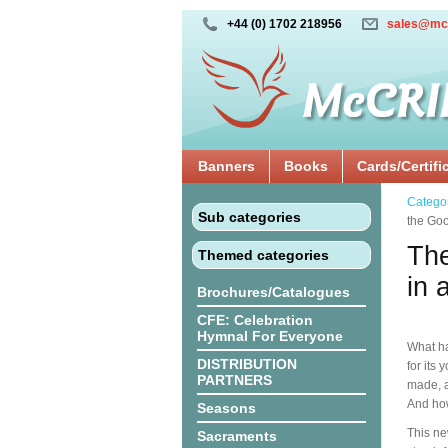
+44 (0) 1702 218956
sales@mc
Banners
Books
Cards/Certifi
Catego
Sub categories
the Goo
The
Themed categories
in 
Brochures/Catalogues
CFE: Celebration
Hymnal For Everyone
What h
DISTRIBUTION
for its
PARTNERS
made, a
And how
Seasons
This ne
Sacraments