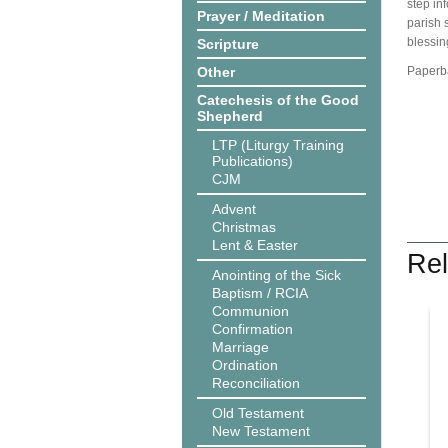
step in
Prayer / Meditation
parish 
blessin
Scripture
Other
Paperba
Catechesis of the Good
Shepherd
LTP (Liturgy Training
Publications)
CJM
Advent
Christmas
Lent & Easter
Rel
Anointing of the Sick
Baptism / RCIA
Communion
Confirmation
Marriage
Ordination
Reconciliation
Old Testament
New Testament