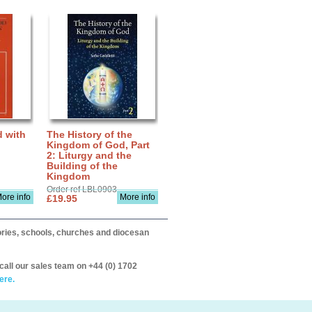
d with
The History of the
Kingdom of God, Part
2: Liturgy and the
Building of the
Kingdom
Order ref LBL0903
ore info
More info
£19.95
itories, schools, churches and diocesan
call our sales team on +44 (0) 1702
ere.