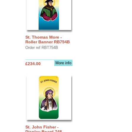
St. Thomas More -
Roller Banner RB754B
Order ref RBT754B
More info
£234.00
St. John Fisher -
Display Board 748