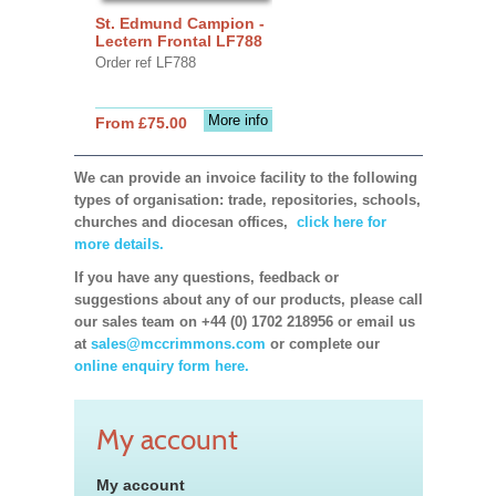
St. Edmund Campion -
Lectern Frontal LF788
Order ref LF788
More info
From £75.00
We can provide an invoice facility to the following
types of organisation: trade, repositories, schools,
churches and diocesan offices,
click here for
more details.
If you have any questions, feedback or
suggestions about any of our products, please call
our sales team on +44 (0) 1702 218956 or email us
at
sales@mccrimmons.com
or complete our
online enquiry form here.
My account
My account