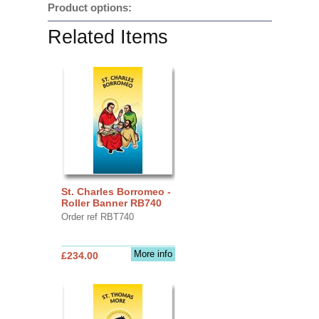
Product options:
Related Items
St. Charles Borromeo -
Roller Banner RB740
Order ref RBT740
More info
£234.00