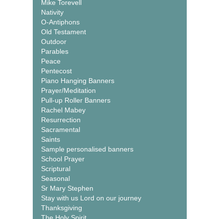
Mike Torevell
Nativity
O-Antiphons
Old Testament
Outdoor
Parables
Peace
Pentecost
Piano Hanging Banners
Prayer/Meditation
Pull-up Roller Banners
Rachel Mabey
Resurrection
Sacramental
Saints
Sample personalised banners
School Prayer
Scriptural
Seasonal
Sr Mary Stephen
Stay with us Lord on our journey
Thanksgiving
The Holy Spirit