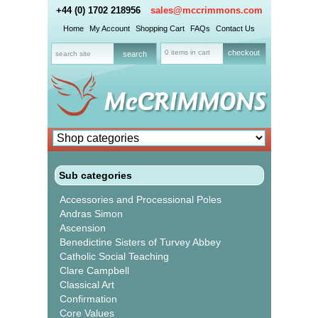
+44 (0) 1702 218956
sales@mccrimmons.com
Home
My Account
Shopping Cart
FAQs
Contact Us
0 items in cart
checkout
Sub categories
Accessories and Processional Poles
Andras Simon
Ascension
Benedictine Sisters of Turvey Abbey
Catholic Social Teaching
Clare Campbell
Classical Art
Confirmation
Core Values