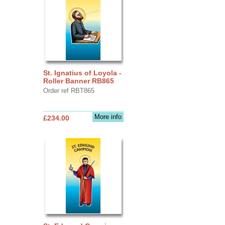
St. Ignatius of Loyola -
Roller Banner RB865
Order ref RBT865
More info
£234.00