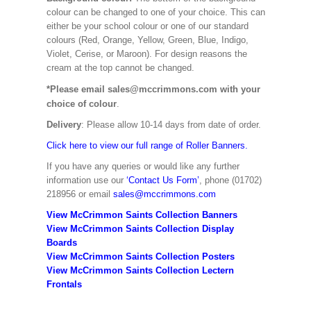
colour can be changed to one of your choice. This can
either be your school colour or one of our standard
colours (Red, Orange, Yellow, Green, Blue, Indigo,
Violet, Cerise, or Maroon). For design reasons the
cream at the top cannot be changed.
*Please email sales@mccrimmons.com with your
choice of colour
.
Delivery
: Please allow 10-14 days from date of order.
Click here to view our full range of Roller Banners.
If you have any queries or would like any further
information use our
‘Contact Us Form’
, phone (01702)
218956 or email
sales@mccrimmons.com
View McCrimmon Saints Collection Banners
View McCrimmon Saints Collection
Display
Boards
View McCrimmon Saints Collection
Posters
View McCrimmon Saints Collection Lectern
Frontals