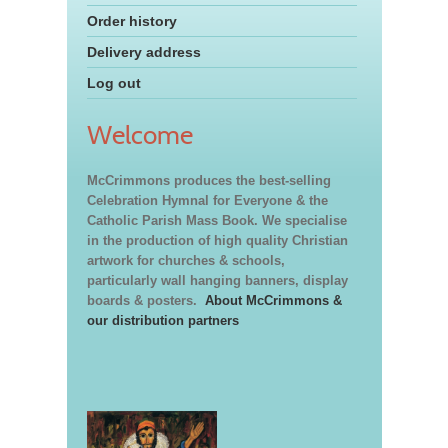
Order history
Delivery address
Log out
Welcome
McCrimmons produces the best-selling
Celebration Hymnal for Everyone & the
Catholic Parish Mass Book. We specialise
in the production of high quality Christian
artwork for churches & schools,
particularly wall hanging banners, display
boards & posters.
About McCrimmons &
our distribution partners