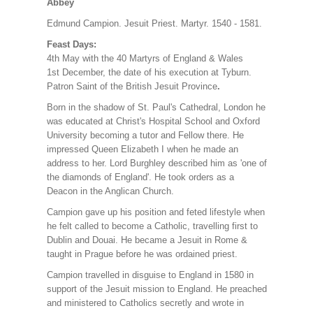
Abbey
Edmund Campion. Jesuit Priest. Martyr. 1540 - 1581.
Feast Days:
4th May with the 40 Martyrs of England & Wales
1st December, the date of his execution at Tyburn.
Patron Saint of the British Jesuit Province
.
Born in the shadow of St. Paul's Cathedral, London he
was educated at Christ's Hospital School and Oxford
University becoming a tutor and Fellow there. He
impressed Queen
Elizabeth I when he made an
address to her. Lord Burghley described him as 'one of
the diamonds of England'. He took orders as a
Deacon in the Anglican Church.
Campion gave up his position and feted lifestyle when
he felt called to become a Catholic, travelling first to
Dublin and Douai. He became a Jesuit in Rome &
taught in Prague before he was ordained priest.
Campion travelled in disguise to England in 1580 in
support of the Jesuit mission to England. He preached
and ministered to Catholics secretly and wrote in