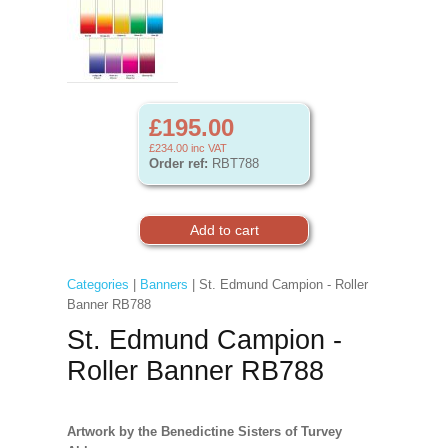
£195.00
£234.00
inc VAT
Order ref:
RBT788
Categories
|
Banners
| St. Edmund Campion - Roller
Banner RB788
St. Edmund Campion -
Roller Banner RB788
Artwork by the Benedictine Sisters of Turvey