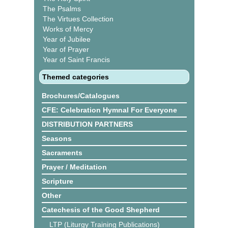
The Psalms
The Virtues Collection
Works of Mercy
Year of Jubilee
Year of Prayer
Year of Saint Francis
Themed categories
Brochures/Catalogues
CFE: Celebration Hymnal For Everyone
DISTRIBUTION PARTNERS
Seasons
Sacraments
Prayer / Meditation
Scripture
Other
Catechesis of the Good Shepherd
LTP (Liturgy Training Publications)