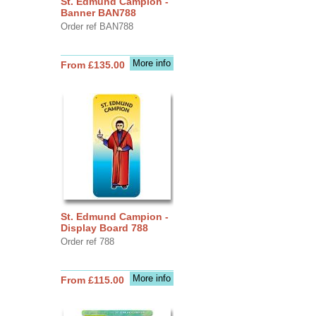
St. Edmund Campion -
Banner BAN788
Order ref BAN788
More info
From £135.00
St. Edmund Campion -
Display Board 788
Order ref 788
More info
From £115.00