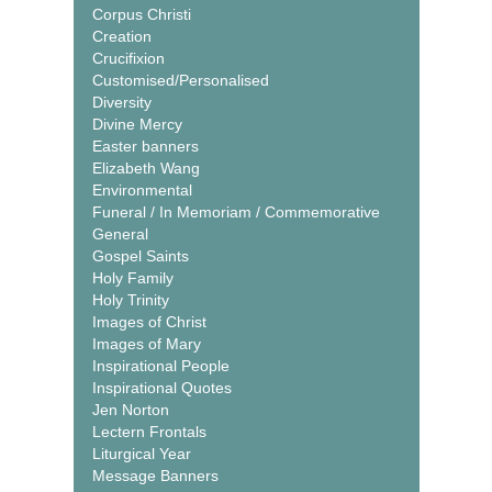
Corpus Christi
Creation
Crucifixion
Customised/Personalised
Diversity
Divine Mercy
Easter banners
Elizabeth Wang
Environmental
Funeral / In Memoriam / Commemorative
General
Gospel Saints
Holy Family
Holy Trinity
Images of Christ
Images of Mary
Inspirational People
Inspirational Quotes
Jen Norton
Lectern Frontals
Liturgical Year
Message Banners