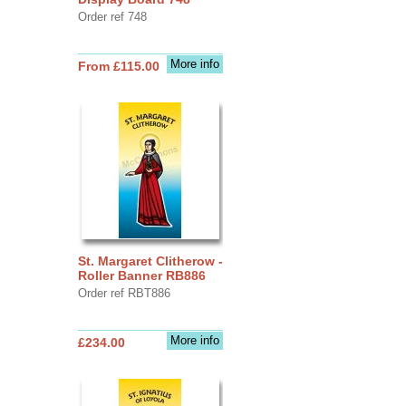
Order ref 748
More info
From £115.00
St. Margaret Clitherow -
Roller Banner RB886
Order ref RBT886
More info
£234.00