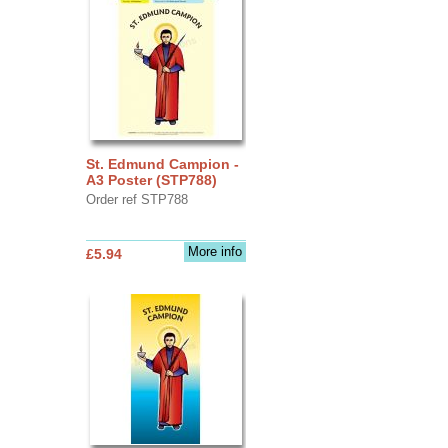
St. Edmund Campion -
A3 Poster (STP788)
Order ref STP788
More info
£5.94