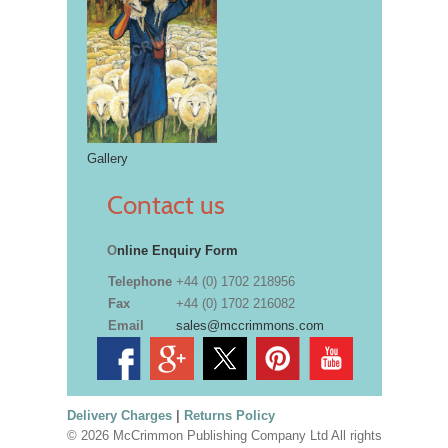
Gallery
Contact us
O
nline Enquiry Form
Telephone
+44 (0) 1702 218956
Fax
+44 (0) 1702 216082
Email
sales@mccrimmons.com
Delivery Charges
|
Returns Policy
© 2026 McCrimmon Publishing Company Ltd All rights