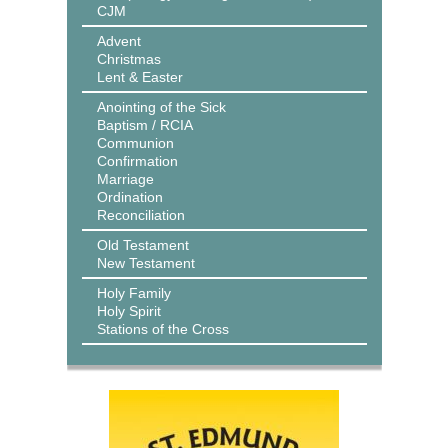
CJM
Advent
Christmas
Lent & Easter
Anointing of the Sick
Baptism / RCIA
Communion
Confirmation
Marriage
Ordination
Reconciliation
Old Testament
New Testament
Holy Family
Holy Spirit
Stations of the Cross