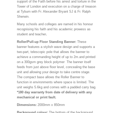
support of the Faith before his arrest and torture in the
Tower of London and execution on a charge of treason
at Tyburn with Fr. Alexander Bryant SJ & Fr. Ralph
Sherwin.
Many schools and colleges are named in his honour
recognising his faith and his academic prowess as
student and teacher
.
Roller/Pull-up Floor Standing Banner:
These
banner features a stylish wave design and supports a
two-part, telescopic pole that allows the banner to
achieve a commanding height of up to 2m.and printed
on a 300gsm grey block polymer The banner itself
feeds from just above floor level, concealing the base
unit and allowing your design to take centre stage.
The compact base allows the Roller Banner to
function in environments where space is limited. The
unit weighs 5.6kg and comes with a padded carry bag.
*180 day warranty from date of delivery with any
mechanical or print fault.
Dimensions:
2000mm x 850mm
Background colour:
The bottom of the background