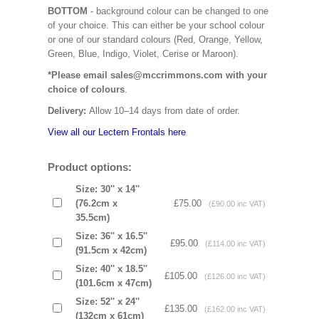
BOTTOM
- background colour can be changed to one
of your choice. This can either be your school colour
or one of our standard colours (Red, Orange, Yellow,
Green, Blue, Indigo, Violet, Cerise or Maroon).
*Please email sales@mccrimmons.com with your
choice of colours
.
Delivery:
Allow 10–14 days from date of order.
View all our Lectern Frontals here
Product options:
Size: 30'' x 14''
(76.2cm x
£75.00
(£90.00 inc VAT)
35.5cm)
Size: 36'' x 16.5''
£95.00
(£114.00 inc VAT)
(91.5cm x 42cm)
Size: 40'' x 18.5''
£105.00
(£126.00 inc VAT)
(101.6cm x 47cm)
Size: 52'' x 24''
£135.00
(£162.00 inc VAT)
(132cm x 61cm)