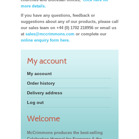
more details.
If you have any questions, feedback or
suggestions about any of our products, please call
our sales team on +44 (0) 1702 218956 or email us
at
sales@mccrimmons.com
or complete our
online enquiry form here.
My account
My account
Order history
Delivery address
Log out
Welcome
McCrimmons produces the best-selling
Celebration Hymnal for Everyone & the