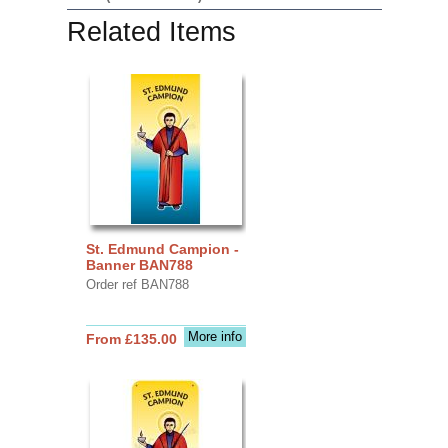
Related Items
St. Edmund Campion -
Banner BAN788
Order ref BAN788
More info
From £135.00