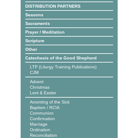
DISTRIBUTION PARTNERS
Seasons
Sacraments
Prayer / Meditation
Scripture
Other
Catechesis of the Good Shepherd
LTP (Liturgy Training Publications)
CJM
Advent
Christmas
Lent & Easter
Anointing of the Sick
Baptism / RCIA
Communion
Confirmation
Marriage
Ordination
Reconciliation