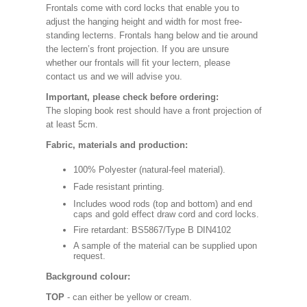
Frontals come with cord locks that enable you to
adjust the hanging height and width for most free-
standing lecterns. Frontals hang below and tie around
the lectern’s front projection. If you are unsure
whether our frontals will fit your lectern, please
contact us and we will advise you.
Important, please check before ordering:
The sloping book rest should have a front projection of
at least 5cm.
Fabric, materials and production:
100% Polyester (natural-feel material).
Fade resistant printing.
Includes wood rods (top and bottom) and end
caps and gold effect draw cord and cord locks.
Fire retardant: BS5867/Type B DIN4102
A sample of the material can be supplied upon
request.
Background colour:
TOP
- can either be yellow or cream.