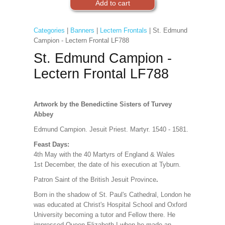
Categories
|
Banners
|
Lectern Frontals
| St. Edmund
Campion - Lectern Frontal LF788
St. Edmund Campion -
Lectern Frontal LF788
Artwork by the Benedictine Sisters of Turvey
Abbey
Edmund Campion. Jesuit Priest. Martyr. 1540 - 1581.
Feast Days:
4th May with the 40 Martyrs of England & Wales
1st December, the date of his execution at Tyburn.
Patron Saint of the British Jesuit Province
.
Born in the shadow of St. Paul's Cathedral, London he
was educated at Christ's Hospital School and Oxford
University becoming a tutor and Fellow there. He
impressed Queen
Elizabeth I when he made an