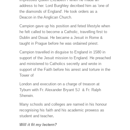
address to her. Lord Burghley decribed him as 'one of
the diamonds of England'. He took orders as a
Deacon in the Anglican Church.
Campion gave up his position and feted lifestyle when
he felt called to become a Catholic, travelling first to
Dublin and Douai. He became a Jesuit in Rome &
taught in Prague before he was ordained priest.
Campion travelled in disguise to England in 1580 in
support of the Jesuit mission to England. He preached
and ministered to Catholics secretly and wrote in
support of the Faith before his arrest and torture in the
Tower of
London and execution on a charge of treason at
Tyburn with Fr. Alexander Bryant SJ & Fr. Ralph
Sherwin.
Many schools and colleges are named in his honour
recognising his faith and his academic prowess as
student and teacher
.
Will it fit my lectern?