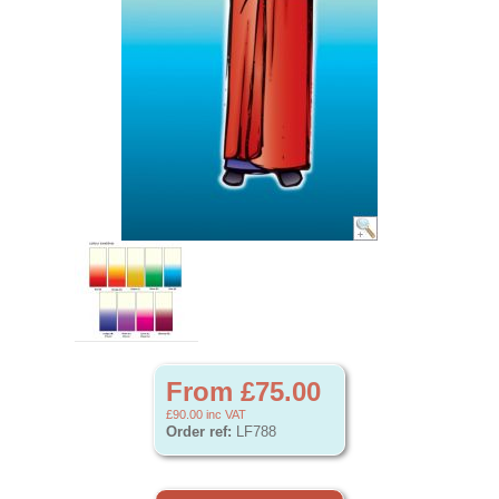
From £75.00
£90.00
inc VAT
Order ref:
LF788