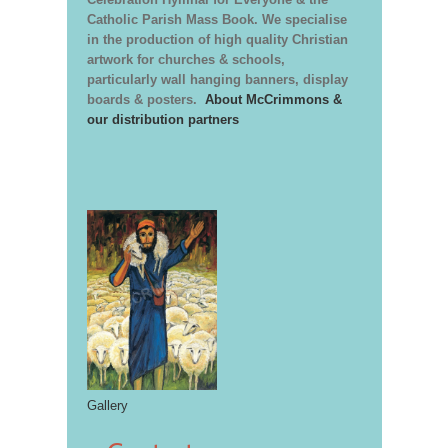
Catholic Parish Mass Book. We specialise
in the production of high quality Christian
artwork for churches & schools,
particularly wall hanging banners, display
boards & posters.
About McCrimmons &
our distribution partners
Gallery