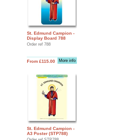
St. Edmund Campion -
Display Board 788
Order ref 788
More info
From £115.00
St. Edmund Campion -
A3 Poster (STP788)
Order ref STP788