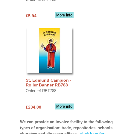
More info
£5.94
St. Edmund Campion -
Roller Banner RB788
Order ref RBT788
More info
£234.00
We can provide an invoice facility to the following
types of organisation: trade, repositories, schools,
churches and diocesan offices,
click here for