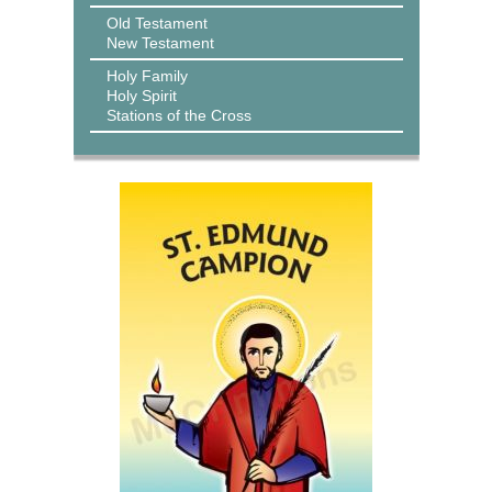
Old Testament
New Testament
Holy Family
Holy Spirit
Stations of the Cross