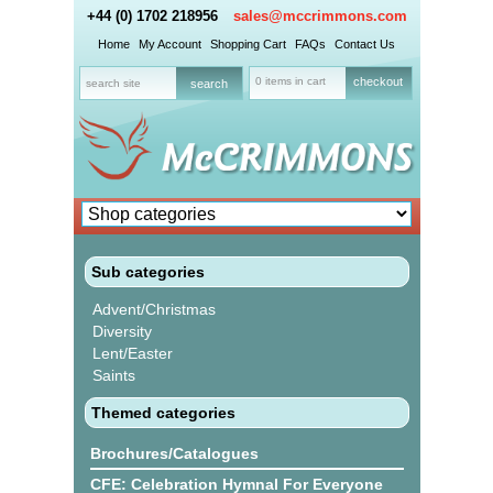
+44 (0) 1702 218956
sales@mccrimmons.com
Home
My Account
Shopping Cart
FAQs
Contact Us
0 items in cart
checkout
Sub categories
Advent/Christmas
Diversity
Lent/Easter
Saints
Themed categories
Brochures/Catalogues
CFE: Celebration Hymnal For Everyone