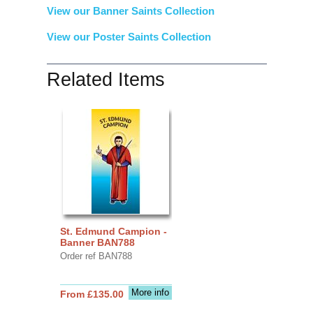
View our Banner Saints Collection
View our Poster Saints Collection
Related Items
St. Edmund Campion -
Banner BAN788
Order ref BAN788
More info
From £135.00