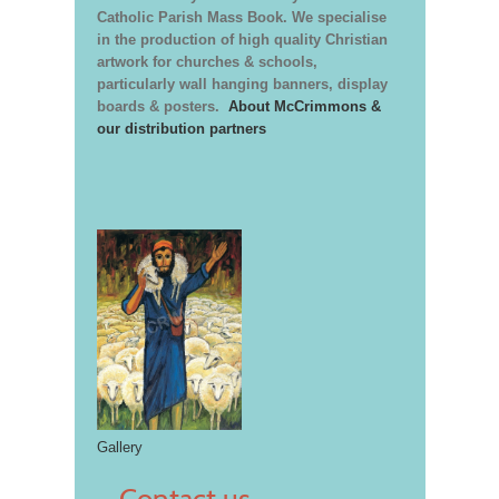
Catholic Parish Mass Book. We specialise
in the production of high quality Christian
artwork for churches & schools,
particularly wall hanging banners, display
boards & posters.
About McCrimmons &
our distribution partners
Gallery
Contact us