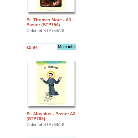
St. Thomas More - A3
Poster (STP754)
Order ref STP754A3L
More info
£5.94
St. Aloysius - Poster A3
(STP768)
Order ref STP768A3L