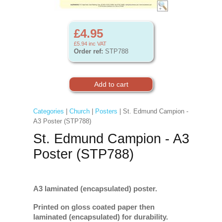
£4.95
£5.94
inc VAT
Order ref:
STP788
Categories
|
Church
|
Posters
| St. Edmund Campion -
A3 Poster (STP788)
St. Edmund Campion - A3
Poster (STP788)
A3 laminated (encapsulated) poster.
Printed on gloss coated paper then
laminated (encapsulated) for durability.