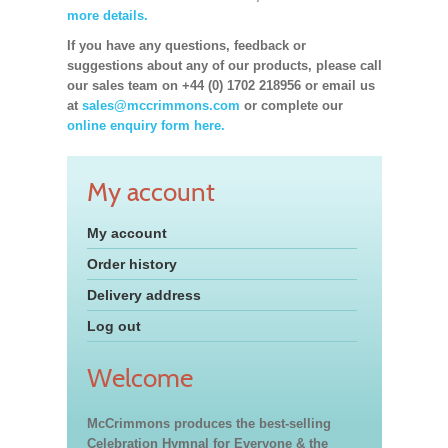
more details.
If you have any questions, feedback or
suggestions about any of our products, please call
our sales team on +44 (0) 1702 218956 or email us
at
sales@mccrimmons.com
or complete our
online enquiry form here.
My account
My account
Order history
Delivery address
Log out
Welcome
McCrimmons produces the best-selling
Celebration Hymnal for Everyone & the