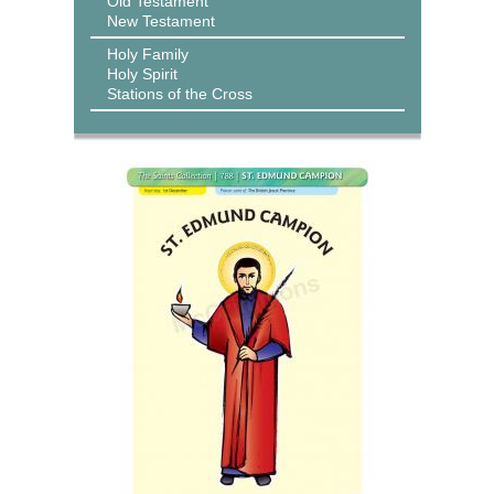
Old Testament
New Testament
Holy Family
Holy Spirit
Stations of the Cross