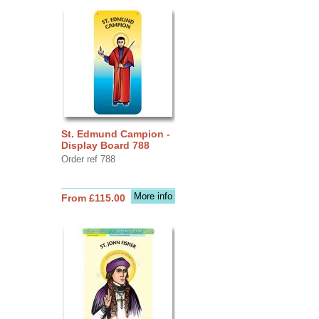
St. Edmund Campion -
Display Board 788
Order ref 788
More info
From £115.00