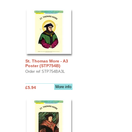
St. Thomas More - A3
Poster (STP754B)
Order ref STP754BA3L
More info
£5.94