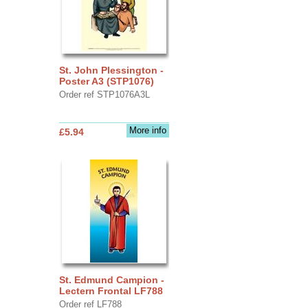
St. John Plessington -
Poster A3 (STP1076)
Order ref STP1076A3L
More info
£5.94
St. Edmund Campion -
Lectern Frontal LF788
Order ref LF788