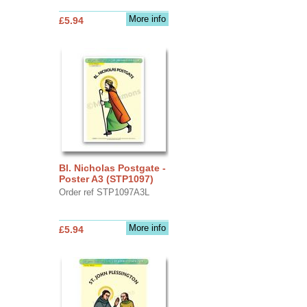
More info
£5.94
Bl. Nicholas Postgate -
Poster A3 (STP1097)
Order ref STP1097A3L
More info
£5.94