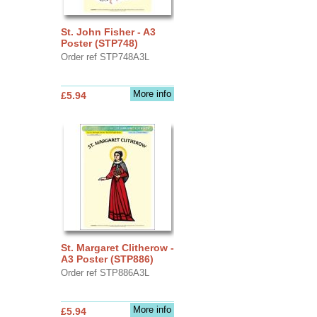
St. John Fisher - A3
Poster (STP748)
Order ref STP748A3L
More info
£5.94
St. Margaret Clitherow -
A3 Poster (STP886)
Order ref STP886A3L
More info
£5.94