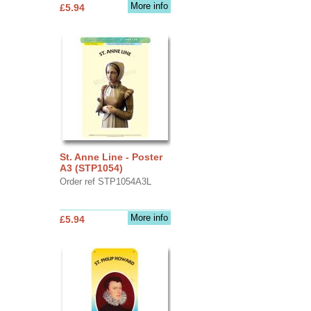
More info
£5.94
St. Anne Line - Poster
A3 (STP1054)
Order ref STP1054A3L
More info
£5.94