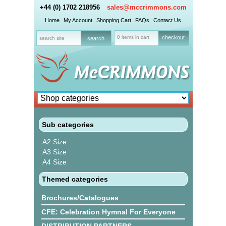
+44 (0) 1702 218956
sales@mccrimmons.com
Home
My Account
Shopping Cart
FAQs
Contact Us
0 items in cart
checkout
Sub categories
A2 Size
A3 Size
A4 Size
Themed categories
Brochures/Catalogues
CFE: Celebration Hymnal For Everyone