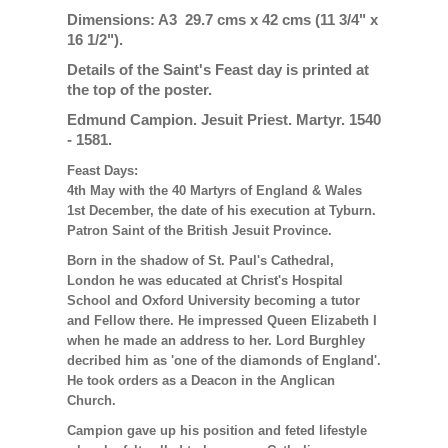
Dimensions: A3 29.7 cms x 42 cms (11 3/4" x
16 1/2").
Details of the Saint's Feast day is printed at
the top of the poster.
Edmund Campion. Jesuit Priest. Martyr. 1540
- 1581.
Feast Days:
4th May with the 40 Martyrs of England & Wales
1st December, the date of his execution at Tyburn.
Patron Saint of the British Jesuit Province.
Born in the shadow of St. Paul's Cathedral,
London he was educated at Christ's Hospital
School and Oxford University becoming a tutor
and Fellow there. He impressed Queen Elizabeth I
when he made an address to her. Lord Burghley
decribed him as 'one of the diamonds of England'.
He took orders as a Deacon in the Anglican
Church.
Campion gave up his position and feted lifestyle