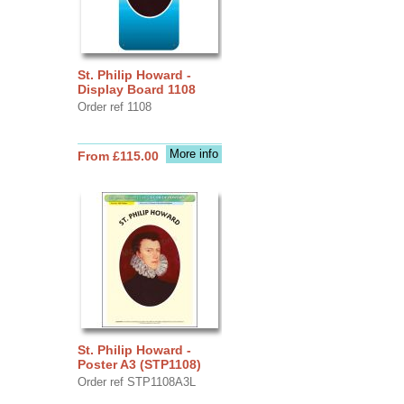
St. Philip Howard -
Display Board 1108
Order ref 1108
More info
From £115.00
St. Philip Howard -
Poster A3 (STP1108)
Order ref STP1108A3L