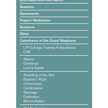
DISTRIBUTION PARTNERS
Seasons
Sacraments
Prayer / Meditation
Scripture
Other
Catechesis of the Good Shepherd
LTP (Liturgy Training Publications)
CJM
Advent
Christmas
Lent & Easter
Anointing of the Sick
Baptism / RCIA
Communion
Confirmation
Marriage
Ordination
Reconciliation