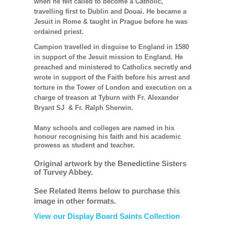
when he felt called to become a Catholic,
travelling first to Dublin and Douai. He became a
Jesuit in Rome & taught in Prague before he was
ordained priest.
Campion travelled in disguise to England in 1580
in support of the Jesuit mission to England. He
preached and ministered to Catholics secretly and
wrote in support of the Faith before his arrest and
torture in the Tower of London and execution on a
charge of treason at Tyburn with Fr. Alexander
Bryant SJ & Fr. Ralph Sherwin.
Many schools and colleges are named in his
honour recognising his faith and his academic
prowess as student and teacher.
Original artwork by the Benedictine Sisters
of Turvey Abbey.
See Related Items below to purchase this
image in other formats.
View our Display Board Saints Collection