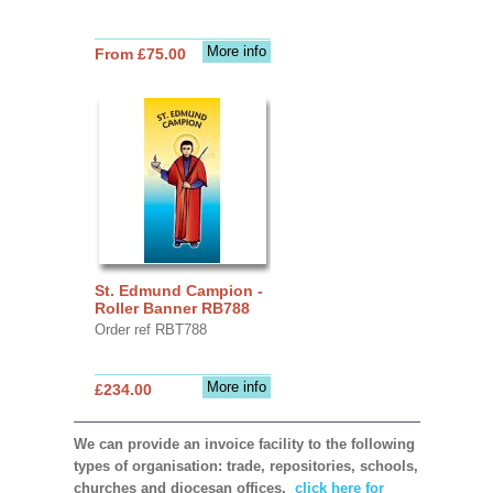
More info
From £75.00
St. Edmund Campion -
Roller Banner RB788
Order ref RBT788
More info
£234.00
We can provide an invoice facility to the following
types of organisation: trade, repositories, schools,
churches and diocesan offices,
click here for