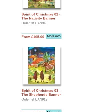
Spirit of Christmas 02 -
The Nativity Banner
Order ref BAN918
More info
From £165.00
Spirit of Christmas 03 -
The Shepherds Banner
Order ref BAN919