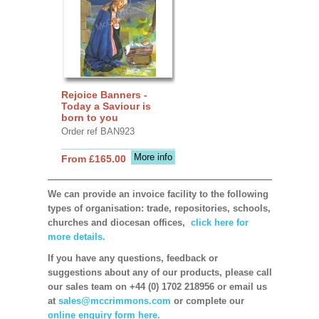
Rejoice Banners -
Today a Saviour is
born to you
Order ref BAN923
More info
From £165.00
We can provide an invoice facility to the following
types of organisation: trade, repositories, schools,
churches and diocesan offices,
click here for
more details.
If you have any questions, feedback or
suggestions about any of our products, please call
our sales team on +44 (0) 1702 218956 or email us
at
sales@mccrimmons.com
or complete our
online enquiry form here.