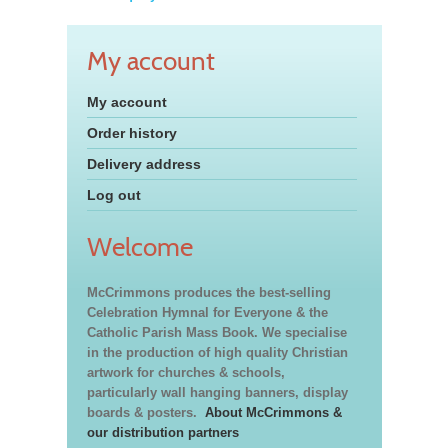
My account
My account
Order history
Delivery address
Log out
Welcome
McCrimmons produces the best-selling
Celebration Hymnal for Everyone & the
Catholic Parish Mass Book. We specialise
in the production of high quality Christian
artwork for churches & schools,
particularly wall hanging banners, display
boards & posters.
About McCrimmons &
our distribution partners