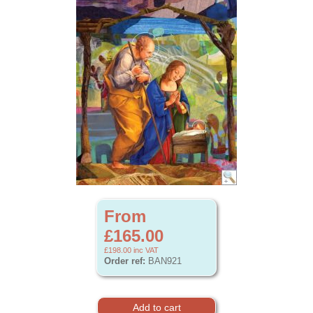
From
£165.00
£198.00
inc VAT
Order ref:
BAN921