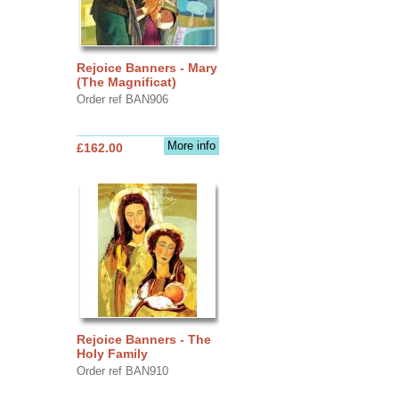
Rejoice Banners - Mary
(The Magnificat)
Order ref BAN906
More info
£162.00
Rejoice Banners - The
Holy Family
Order ref BAN910