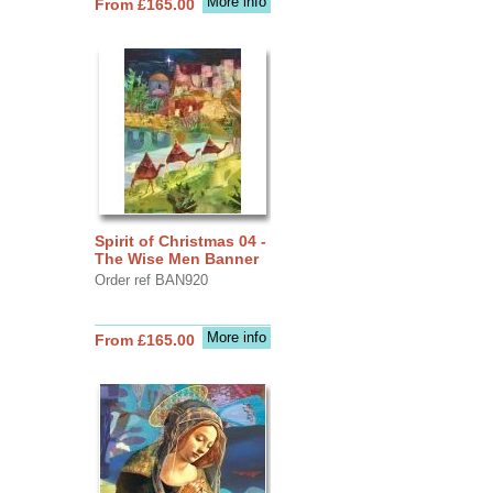
More info
From £165.00
Spirit of Christmas 04 -
The Wise Men Banner
Order ref BAN920
More info
From £165.00