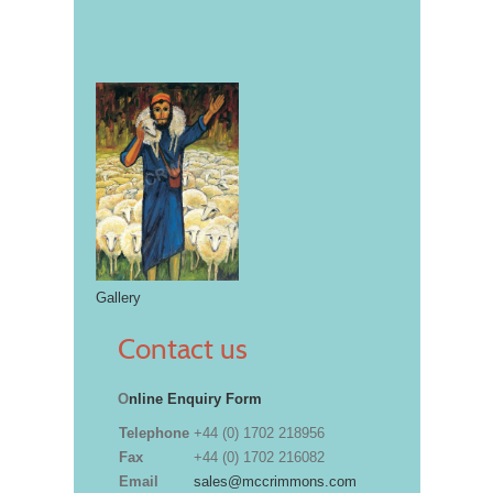
Gallery
Contact us
O
nline Enquiry Form
Telephone
+44 (0) 1702 218956
Fax
+44 (0) 1702 216082
Email
sales@mccrimmons.com