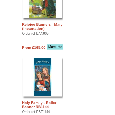
Rejoice Banners - Mary
(Incarnation)
Order ref BAN905
More info
From £165.00
Holy Family - Roller
Banner RB1144
Order ref RBT1144