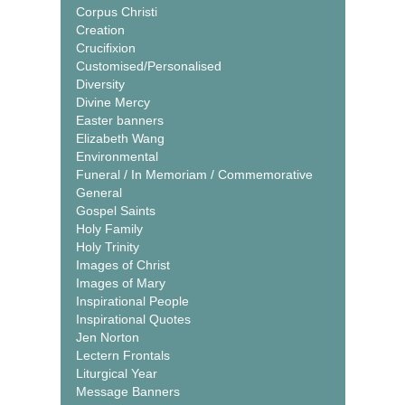
Corpus Christi
Creation
Crucifixion
Customised/Personalised
Diversity
Divine Mercy
Easter banners
Elizabeth Wang
Environmental
Funeral / In Memoriam / Commemorative
General
Gospel Saints
Holy Family
Holy Trinity
Images of Christ
Images of Mary
Inspirational People
Inspirational Quotes
Jen Norton
Lectern Frontals
Liturgical Year
Message Banners