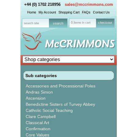
+44 (0) 1702 218956
sales@mccrimmons.com
Home
My Account
Shopping Cart
FAQs
Contact Us
0 items in cart
checkout
Sub categories
Accessories and Processional Poles
Andras Simon
Ascension
Benedictine Sisters of Turvey Abbey
Catholic Social Teaching
Clare Campbell
Classical Art
Confirmation
Core Values