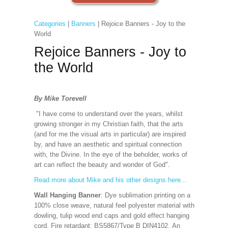
Categories
|
Banners
| Rejoice Banners - Joy to the
World
Rejoice Banners - Joy to
the World
By Mike Torevell
"I have come to understand over the years, whilst
growing stronger in my Christian faith, that the arts
(and for me the visual arts in particular) are inspired
by, and have an aesthetic and spiritual connection
with, the Divine. In the eye of the beholder, works of
art can reflect the beauty and wonder of God".
Read more about Mike and his other designs here...
Wall Hanging Banner
: Dye sublimation printing on a
100% close weave, natural feel polyester material with
dowling, tulip wood end caps and gold effect hanging
cord. Fire retardant: BS5867/Type B DIN4102. An