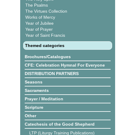
The Psalms
The Virtues Collection
Works of Mercy
Year of Jubilee
Year of Prayer
Year of Saint Francis
Themed categories
Brochures/Catalogues
CFE: Celebration Hymnal For Everyone
DISTRIBUTION PARTNERS
Seasons
Sacraments
Prayer / Meditation
Scripture
Other
Catechesis of the Good Shepherd
LTP (Liturgy Training Publications)