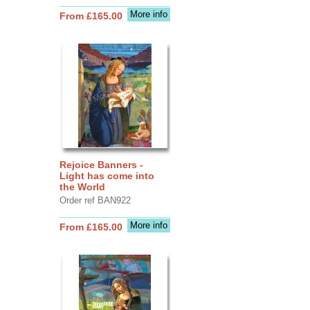
More info
From £165.00
Rejoice Banners -
Light has come into
the World
Order ref BAN922
More info
From £165.00