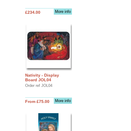
More info
£234.00
Nativity - Display
Board JOL04
Order ref JOL04
More info
From £75.00