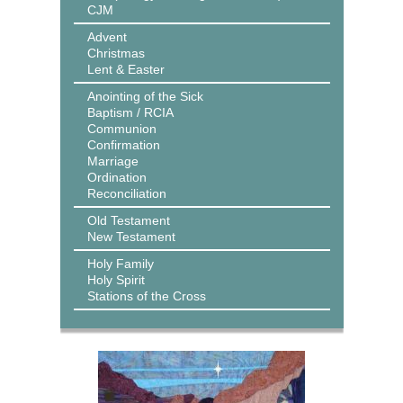
CJM
Advent
Christmas
Lent & Easter
Anointing of the Sick
Baptism / RCIA
Communion
Confirmation
Marriage
Ordination
Reconciliation
Old Testament
New Testament
Holy Family
Holy Spirit
Stations of the Cross