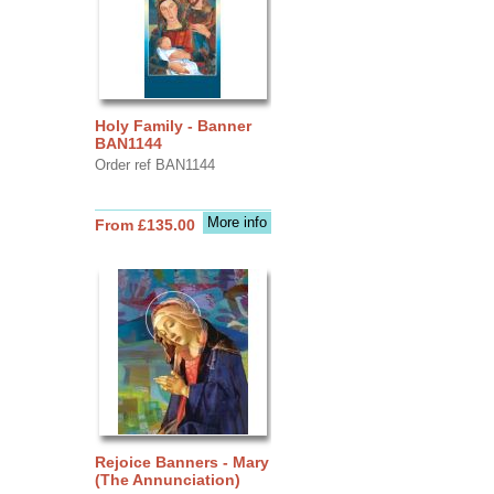
Holy Family - Banner
BAN1144
Order ref BAN1144
More info
From £135.00
Rejoice Banners - Mary
(The Annunciation)