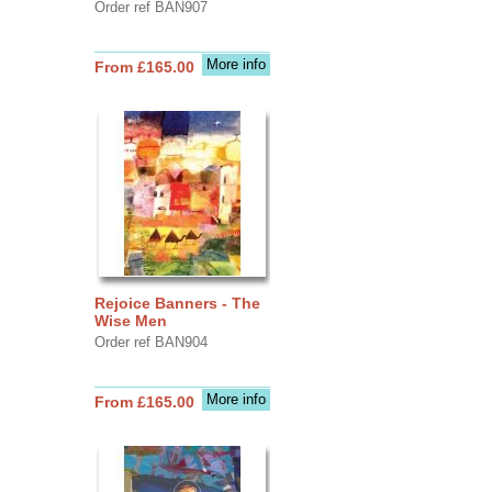
Order ref BAN907
More info
From £165.00
Rejoice Banners - The
Wise Men
Order ref BAN904
More info
From £165.00