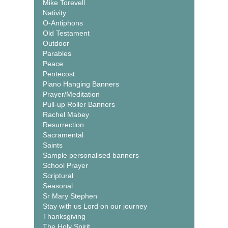
Mike Torevell
Nativity
O-Antiphons
Old Testament
Outdoor
Parables
Peace
Pentecost
Piano Hanging Banners
Prayer/Meditation
Pull-up Roller Banners
Rachel Mabey
Resurrection
Sacramental
Saints
Sample personalised banners
School Prayer
Scriptural
Seasonal
Sr Mary Stephen
Stay with us Lord on our journey
Thanksgiving
The Holy Spirit