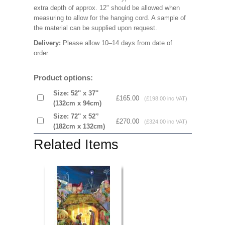
extra depth of approx. 12" should be allowed when
measuring to allow for the hanging cord. A sample of
the material can be supplied upon request.
Delivery:
Please allow 10–14 days from date of
order.
Product options:
Size: 52'' x 37''
£165.00
(£198.00 inc VAT)
(132cm x 94cm)
Size: 72'' x 52'’
£270.00
(£324.00 inc VAT)
(182cm x 132cm)
Related Items