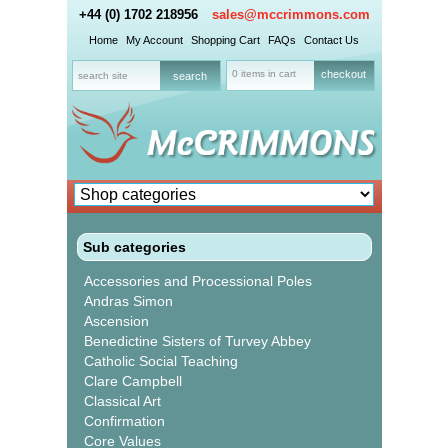
+44 (0) 1702 218956
sales@mccrimmons.com
Home
My Account
Shopping Cart
FAQs
Contact Us
0 items in cart
checkout
Sub categories
Accessories and Processional Poles
Andras Simon
Ascension
Benedictine Sisters of Turvey Abbey
Catholic Social Teaching
Clare Campbell
Classical Art
Confirmation
Core Values