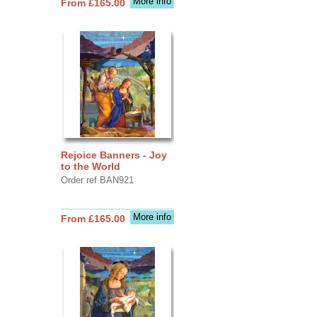
More info
From £165.00
Rejoice Banners - Joy
to the World
Order ref BAN921
More info
From £165.00