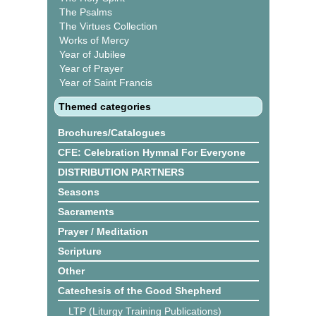
The Psalms
The Virtues Collection
Works of Mercy
Year of Jubilee
Year of Prayer
Year of Saint Francis
Themed categories
Brochures/Catalogues
CFE: Celebration Hymnal For Everyone
DISTRIBUTION PARTNERS
Seasons
Sacraments
Prayer / Meditation
Scripture
Other
Catechesis of the Good Shepherd
LTP (Liturgy Training Publications)