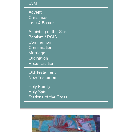
CJM
Advent
Christmas
Lent & Easter
Anointing of the Sick
Baptism / RCIA
Communion
Confirmation
Marriage
Ordination
Reconciliation
Old Testament
New Testament
Holy Family
Holy Spirit
Stations of the Cross