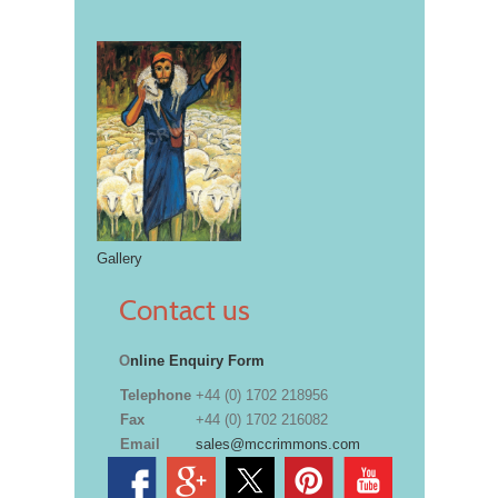
Gallery
Contact us
O
nline Enquiry Form
Telephone
+44 (0) 1702 218956
Fax
+44 (0) 1702 216082
Email
sales@mccrimmons.com