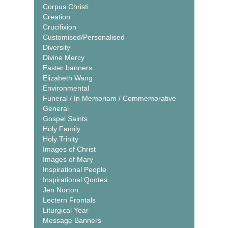
Corpus Christi
Creation
Crucifixion
Customised/Personalised
Diversity
Divine Mercy
Easter banners
Elizabeth Wang
Environmental
Funeral / In Memoriam / Commemorative
General
Gospel Saints
Holy Family
Holy Trinity
Images of Christ
Images of Mary
Inspirational People
Inspirational Quotes
Jen Norton
Lectern Frontals
Liturgical Year
Message Banners