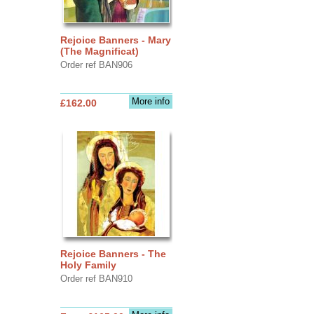
Rejoice Banners - Mary
(The Magnificat)
Order ref BAN906
More info
£162.00
Rejoice Banners - The
Holy Family
Order ref BAN910