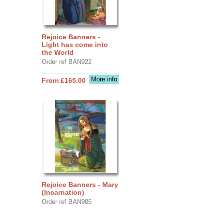
Rejoice Banners -
Light has come into
the World
Order ref BAN922
More info
From £165.00
Rejoice Banners - Mary
(Incarnation)
Order ref BAN905