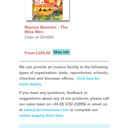
Rejoice Banners - The
Wise Men
Order ref BAN904
More info
From £165.00
We can provide an invoice facility to the following
types of organisation: trade, repositories, schools,
churches and diocesan offices,
click here for
more details.
If you have any questions, feedback or
suggestions about any of our products, please call
our sales team on +44 (0) 1702 218956 or email us
at
sales@mccrimmons.com
or complete our
online enquiry form here.