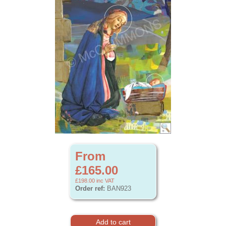
From
£165.00
£198.00
inc VAT
Order ref:
BAN923