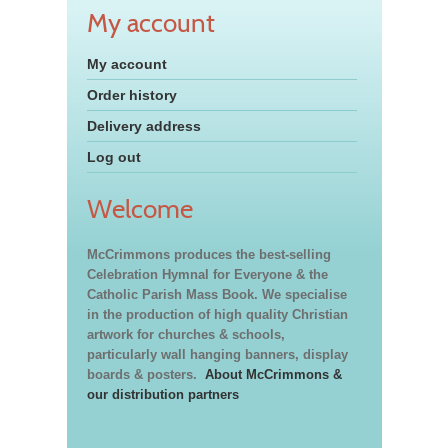
My account
My account
Order history
Delivery address
Log out
Welcome
McCrimmons produces the best-selling
Celebration Hymnal for Everyone & the
Catholic Parish Mass Book. We specialise
in the production of high quality Christian
artwork for churches & schools,
particularly wall hanging banners, display
boards & posters.
About McCrimmons &
our distribution partners