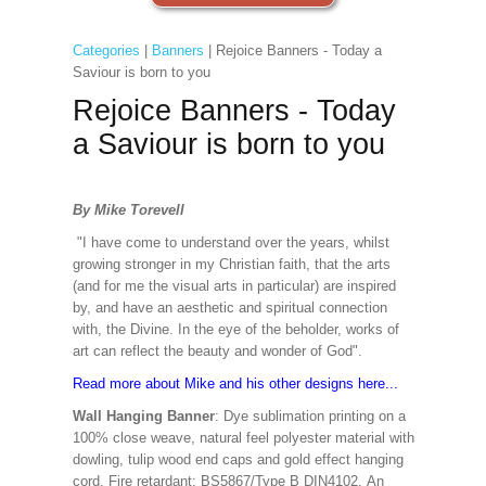
Categories
|
Banners
| Rejoice Banners - Today a
Saviour is born to you
Rejoice Banners - Today
a Saviour is born to you
By Mike Torevell
"I have come to understand over the years, whilst
growing stronger in my Christian faith, that the arts
(and for me the visual arts in particular) are inspired
by, and have an aesthetic and spiritual connection
with, the Divine. In the eye of the beholder, works of
art can reflect the beauty and wonder of God".
Read more about Mike and his other designs here...
Wall Hanging Banner
: Dye sublimation printing on a
100% close weave, natural feel polyester material with
dowling, tulip wood end caps and gold effect hanging
cord. Fire retardant: BS5867/Type B DIN4102. An