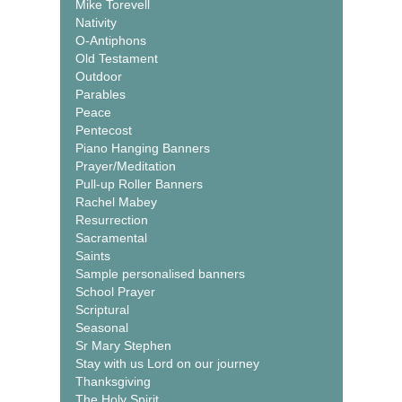
Mike Torevell
Nativity
O-Antiphons
Old Testament
Outdoor
Parables
Peace
Pentecost
Piano Hanging Banners
Prayer/Meditation
Pull-up Roller Banners
Rachel Mabey
Resurrection
Sacramental
Saints
Sample personalised banners
School Prayer
Scriptural
Seasonal
Sr Mary Stephen
Stay with us Lord on our journey
Thanksgiving
The Holy Spirit