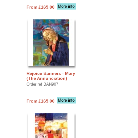
More info
From £165.00
Rejoice Banners - Mary
(The Annunciation)
Order ref BAN907
More info
From £165.00