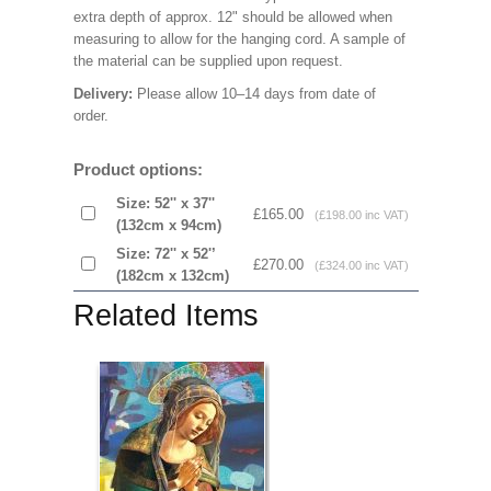
extra depth of approx. 12" should be allowed when
measuring to allow for the hanging cord. A sample of
the material can be supplied upon request.
Delivery:
Please allow 10–14 days from date of
order.
Product options:
Size: 52'' x 37''
£165.00
(£198.00 inc VAT)
(132cm x 94cm)
Size: 72'' x 52'’
£270.00
(£324.00 inc VAT)
(182cm x 132cm)
Related Items