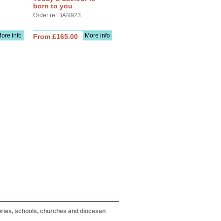
born to you
Order ref BAN923
ore info
More info
From £165.00
itories, schools, churches and diocesan