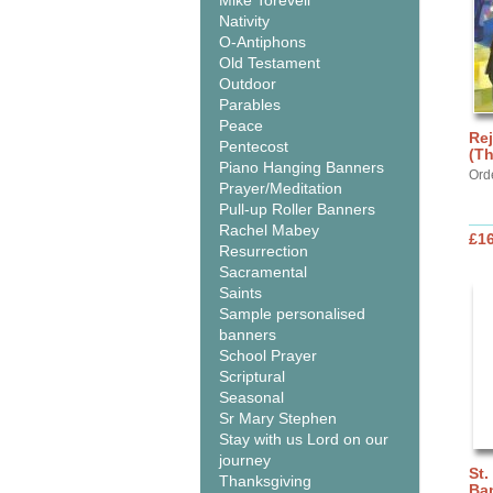
Mike Torevell
Nativity
O-Antiphons
Old Testament
Outdoor
Parables
Peace
Rej
Pentecost
(Th
Piano Hanging Banners
Ord
Prayer/Meditation
Pull-up Roller Banners
Rachel Mabey
£1
Resurrection
Sacramental
Saints
Sample personalised
banners
School Prayer
Scriptural
Seasonal
Sr Mary Stephen
Stay with us Lord on our
journey
St.
Thanksgiving
Ba