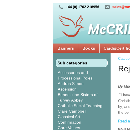
+44 (0) 1702 218956
sales@mc
Banners
Books
Cards/Certifi
Catego
Sub categories
Rej
Accessories and
Processional Poles
Andras Simon
By Mik
Ascension
Benedictine Sisters of
"I hav
Turvey Abbey
Christi
Catholic Social Teaching
by, and
Clare Campbell
the beh
Classical Art
Read m
Confirmation
Core Values
Wall 