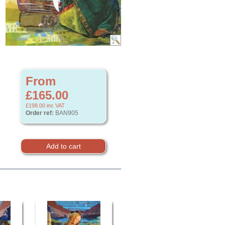
From
£165.00
£198.00
inc VAT
Order ref:
BAN905