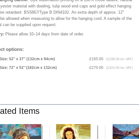
lyester material with dowling, tulip wood end caps and gold effect hanging
Fire retardant: BS5867/Type B DIN4102. An extra depth of approx. 12"
 be allowed when measuring to allow for the hanging cord. A sample of the
al can be supplied upon request.
ry:
Please allow 10–14 days from date of order.
ct options:
Size: 52'' x 37'' (132cm x 94cm)
£165.00
(£198.00 inc VAT)
Size: 72'' x 52'’ (182cm x 132cm)
£270.00
(£324.00 inc VAT)
ated Items