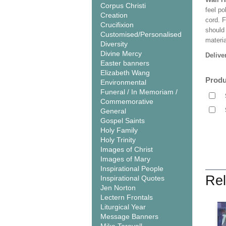
Corpus Christi
feel po
Creation
cord. 
Crucifixion
should
Customised/Personalised
materi
Diversity
Divine Mercy
Delive
Easter banners
Elizabeth Wang
Produ
Environmental
Funeral / In Memoriam /
Commemorative
General
Gospel Saints
Holy Family
Holy Trinity
Images of Christ
Images of Mary
Inspirational People
Rel
Inspirational Quotes
Jen Norton
Lectern Frontals
Liturgical Year
Message Banners