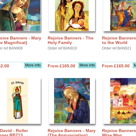
oice Banners - Mary
Rejoice Banners - The
Rejoice Banners
e Magnificat)
Holy Family
to the World
er ref BAN906
Order ref BAN910
Order ref BAN921
More info
More info
M
62.00
From £165.00
From £165.00
 David - Roller
Rejoice Banners - Mary
Rejoice Banners
nner RB713
(The Annunciation)
Wise Men