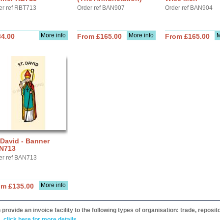
er ref RBT713
Order ref BAN907
Order ref BAN904
More info
More info
M
34.00
From £165.00
From £165.00
 David - Banner
N713
er ref BAN713
More info
om £135.00
provide an invoice facility to the following types of organisation: trade, repos
,
click here for more details.