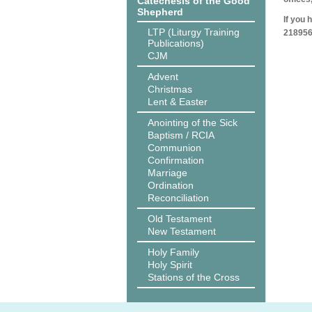
Catechesis of the Good
Shepherd
If you 
LTP (Liturgy Training
218956
Publications)
CJM
Advent
Christmas
Lent & Easter
Anointing of the Sick
Baptism / RCIA
Communion
Confirmation
Marriage
Ordination
Reconciliation
Old Testament
New Testament
Holy Family
Holy Spirit
Stations of the Cross