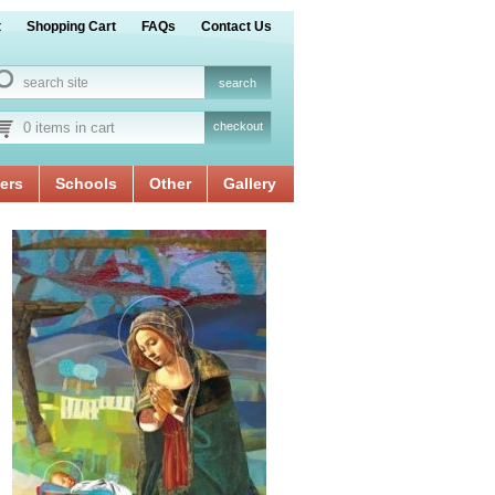
t
Shopping Cart
FAQs
Contact Us
0 items in cart
checkout
ers
Schools
Other
Gallery