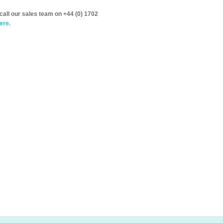
call our sales team on +44 (0) 1702
ere.