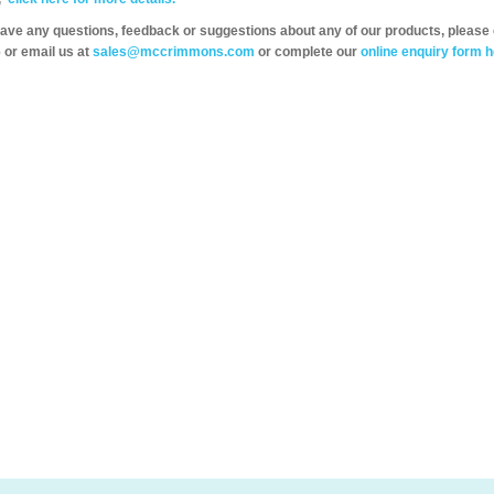
have any questions, feedback or suggestions about any of our products, please 
 or email us at
sales@mccrimmons.com
or complete our
online enquiry form h