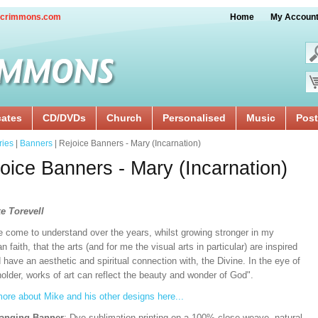
crimmons.com
Home
My Accoun
cates
CD/DVDs
Church
Personalised
Music
Post
ries
|
Banners
| Rejoice Banners - Mary (Incarnation)
oice Banners - Mary (Incarnation)
e Torevell
e come to understand over the years, whilst growing stronger in my
an faith, that the arts (and for me the visual arts in particular) are inspired
 have an aesthetic and spiritual connection with, the Divine. In the eye of
older, works of art can reflect the beauty and wonder of God".
ore about Mike and his other designs here...
Hanging Banner
: Dye sublimation printing on a 100% close weave, natural