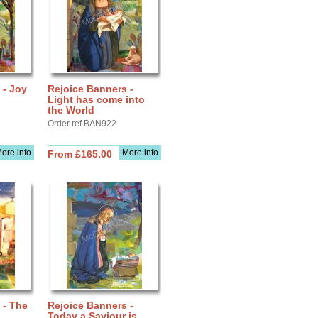
 - Joy
Rejoice Banners -
Light has come into
the World
Order ref BAN922
ore info
More info
From £165.00
 - The
Rejoice Banners -
Today a Saviour is