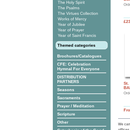
The Holy Spirit
Ord
The Psalms
The Virtues Collection
Works of Mercy
£2
Year of Jubilee
Year of Prayer
Year of Saint Francis
Themed categories
Brochures/Catalogues
CFE: Celebration
Hymnal For Everyone
DISTRIBUTION
PARTNERS
St.
BA
Seasons
Ord
Sacraments
Prayer / Meditation
Fr
Scripture
Other
We can 
offices