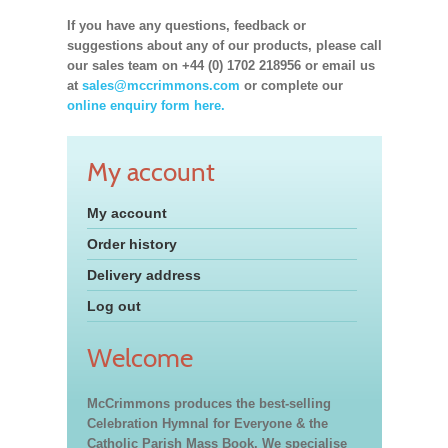
If you have any questions, feedback or
suggestions about any of our products, please call
our sales team on +44 (0) 1702 218956 or email us
at
sales@mccrimmons.com
or complete our
online enquiry form here.
My account
My account
Order history
Delivery address
Log out
Welcome
McCrimmons produces the best-selling
Celebration Hymnal for Everyone & the
Catholic Parish Mass Book. We specialise