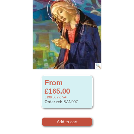
From
£165.00
£198.00
inc VAT
Order ref:
BAN907