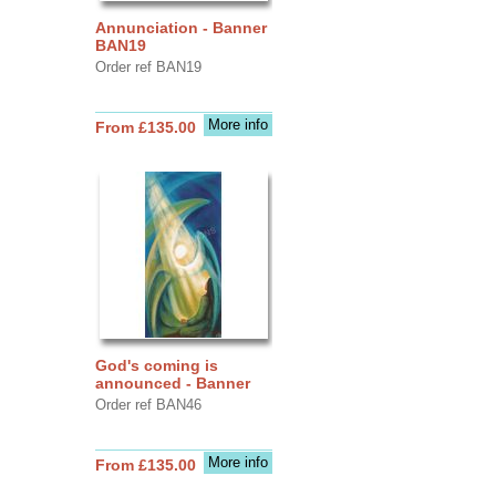
Annunciation - Banner
BAN19
Order ref BAN19
More info
From £135.00
God's coming is
announced - Banner
Order ref BAN46
More info
From £135.00