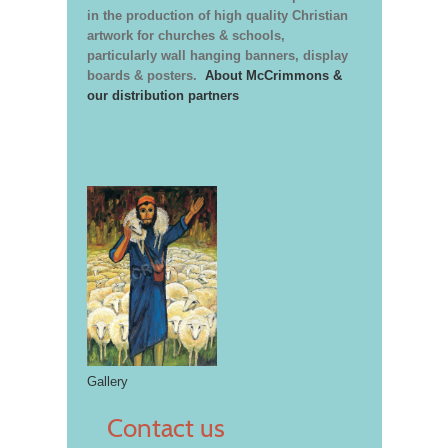
in the production of high quality Christian
artwork for churches & schools,
particularly wall hanging banners, display
boards & posters.
About McCrimmons &
our distribution partners
Gallery
Contact us