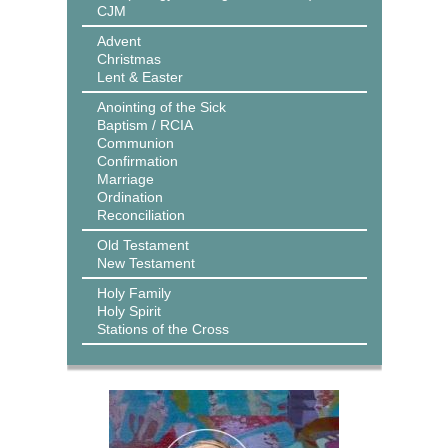
CJM
Advent
Christmas
Lent & Easter
Anointing of the Sick
Baptism / RCIA
Communion
Confirmation
Marriage
Ordination
Reconciliation
Old Testament
New Testament
Holy Family
Holy Spirit
Stations of the Cross