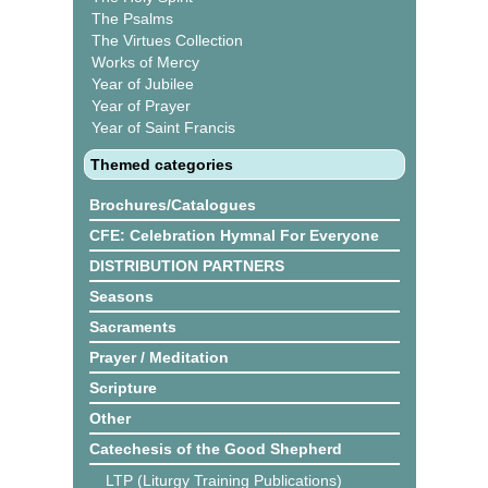
The Psalms
The Virtues Collection
Works of Mercy
Year of Jubilee
Year of Prayer
Year of Saint Francis
Themed categories
Brochures/Catalogues
CFE: Celebration Hymnal For Everyone
DISTRIBUTION PARTNERS
Seasons
Sacraments
Prayer / Meditation
Scripture
Other
Catechesis of the Good Shepherd
LTP (Liturgy Training Publications)