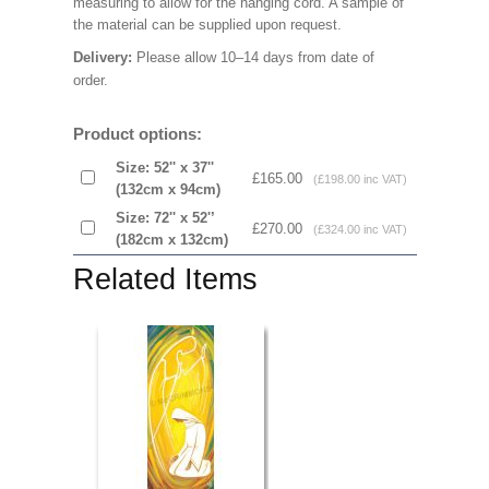
measuring to allow for the hanging cord. A sample of
the material can be supplied upon request.
Delivery:
Please allow 10–14 days from date of
order.
Product options:
Size: 52'' x 37''
£165.00
(£198.00 inc VAT)
(132cm x 94cm)
Size: 72'' x 52'’
£270.00
(£324.00 inc VAT)
(182cm x 132cm)
Related Items