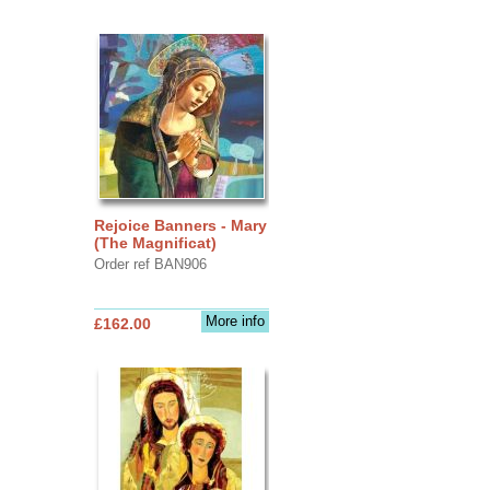
Rejoice Banners - Mary
(The Magnificat)
Order ref BAN906
More info
£162.00