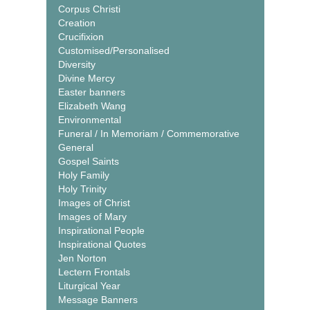
Corpus Christi
Creation
Crucifixion
Customised/Personalised
Diversity
Divine Mercy
Easter banners
Elizabeth Wang
Environmental
Funeral / In Memoriam / Commemorative
General
Gospel Saints
Holy Family
Holy Trinity
Images of Christ
Images of Mary
Inspirational People
Inspirational Quotes
Jen Norton
Lectern Frontals
Liturgical Year
Message Banners