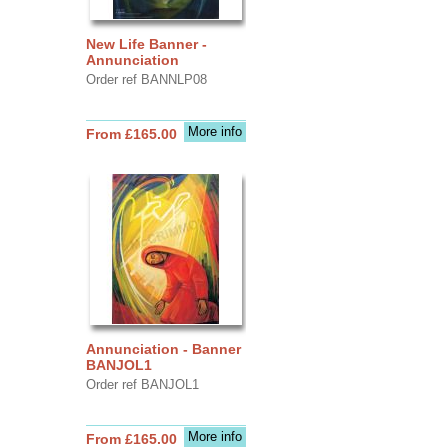
New Life Banner -
Annunciation
Order ref BANNLP08
More info
From £165.00
Annunciation - Banner
BANJOL1
Order ref BANJOL1
More info
From £165.00