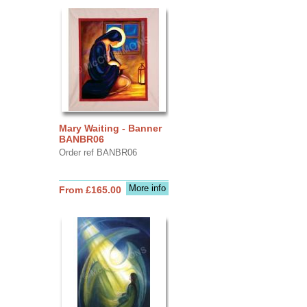
Mary Waiting - Banner
BANBR06
Order ref BANBR06
More info
From £165.00