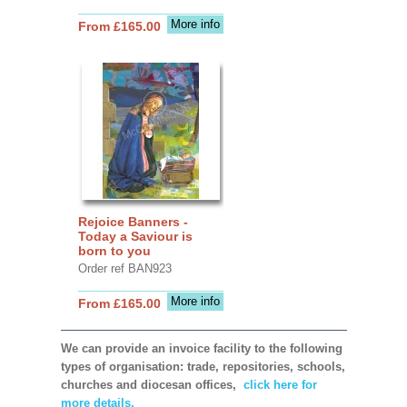
More info
From £165.00
Rejoice Banners -
Today a Saviour is
born to you
Order ref BAN923
More info
From £165.00
We can provide an invoice facility to the following
types of organisation: trade, repositories, schools,
churches and diocesan offices,
click here for
more details.