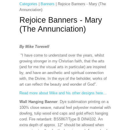
Categories
|
Banners
| Rejoice Banners - Mary (The
Annunciation)
Rejoice Banners - Mary
(The Annunciation)
By Mike Torevell
"I have come to understand over the years, whilst
growing stronger in my Christian faith, that the arts
(and for me the visual arts in particular) are inspired
by, and have an aesthetic and spiritual connection
with, the Divine. In the eye of the beholder, works of
art can reflect the beauty and wonder of God".
Read more about Mike and his other designs here...
Wall Hanging Banner
: Dye sublimation printing on a
100% close weave, natural feel polyester material with
dowling, tulip wood end caps and gold effect hanging
cord. Fire retardant: BS5867/Type B DIN4102. An
extra depth of approx. 12" should be allowed when