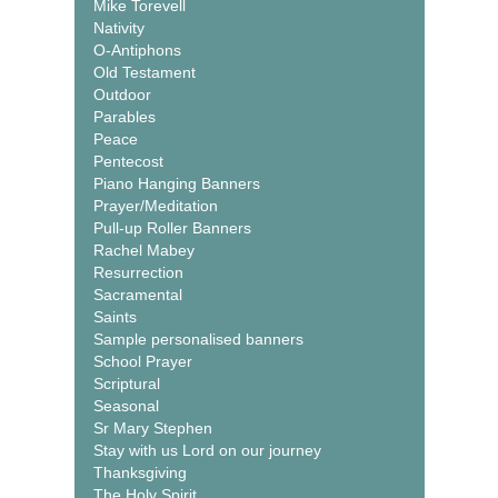
Mike Torevell
Nativity
O-Antiphons
Old Testament
Outdoor
Parables
Peace
Pentecost
Piano Hanging Banners
Prayer/Meditation
Pull-up Roller Banners
Rachel Mabey
Resurrection
Sacramental
Saints
Sample personalised banners
School Prayer
Scriptural
Seasonal
Sr Mary Stephen
Stay with us Lord on our journey
Thanksgiving
The Holy Spirit