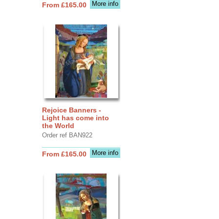
More info
From £165.00
Rejoice Banners -
Light has come into
the World
Order ref BAN922
More info
From £165.00