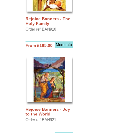
Rejoice Banners - The
Holy Family
Order ref BAN910
More info
From £165.00
Rejoice Banners - Joy
to the World
Order ref BAN921