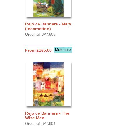
Rejoice Banners - Mary
(Incarnation)
Order ref BAN905
More info
From £165.00
Rejoice Banners - The
Wise Men
Order ref BAN904