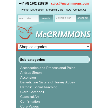
+44 (0) 1702 218956
sales@mccrimmons.com
Home
My Account
Shopping Cart
FAQs
Contact Us
0 items in cart
checkout
Sub categories
Accessories and Processional Poles
Andras Simon
Ascension
Benedictine Sisters of Turvey Abbey
Catholic Social Teaching
Clare Campbell
Classical Art
Confirmation
Core Values