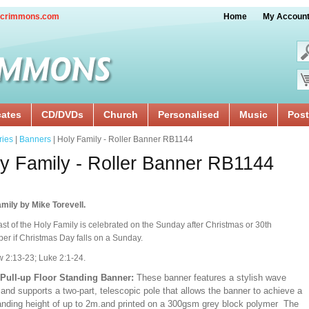
crimmons.com
Home
My Accoun
cates
CD/DVDs
Church
Personalised
Music
Post
ries
|
Banners
| Holy Family - Roller Banner RB1144
y Family - Roller Banner RB1144
mily by Mike Torevell.
st of the Holy Family is celebrated on the Sunday after Christmas or 30th
r if Christmas Day falls on a Sunday.
 2:13-23; Luke 2:1-24.
/Pull-up Floor Standing Banner:
These banner features a stylish wave
and supports a two-part, telescopic pole that allows the banner to achieve a
ding height of up to 2m.and printed on a 300gsm grey block polymer The