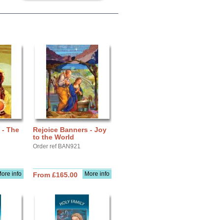
 - The
Rejoice Banners - Joy
to the World
Order ref BAN921
ore info
More info
From £165.00