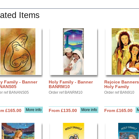
ated Items
y Family - Banner
Holy Family - Banner
Rejoice Banners
NANS05
BANRM10
Holy Family
er ref BANANS05
Order ref BANRM10
Order ref BAN910
More info
More info
M
om £165.00
From £135.00
From £165.00