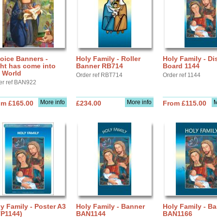
oice Banners -
Holy Family - Roller
Holy Family - Di
ht has come into
Banner RB714
Board 1144
 World
Order ref RBT714
Order ref 1144
er ref BAN922
More info
More info
M
om £165.00
£234.00
From £115.00
y Family - Poster A3
Holy Family - Banner
Holy Family - B
TP1144)
BAN1144
BAN1166