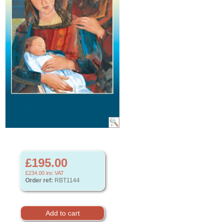
£195.00
£234.00
inc VAT
Order ref:
RBT1144