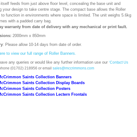
itself feeds from just above floor level, concealing the base unit and
ng your design to take centre stage. The compact base allows the Roller
 to function in environments where space is limited. The unit weighs 5.6kg
mes with a padded carry bag.
ay warranty from date of delivery with any mechanical or print fault.
sions:
2000mm x 850mm
ry
: Please allow 10-14 days from date of order.
ere to view our full range of Roller Banners.
have any queries or would like any further information use our
‘Contact Us
 phone (01702) 218956 or email
sales@mccrimmons.com
McCrimmon Saints Collection Banners
McCrimmon Saints Collection
Display Boards
McCrimmon Saints Collection
Posters
cCrimmon Saints Collection Lectern Frontals