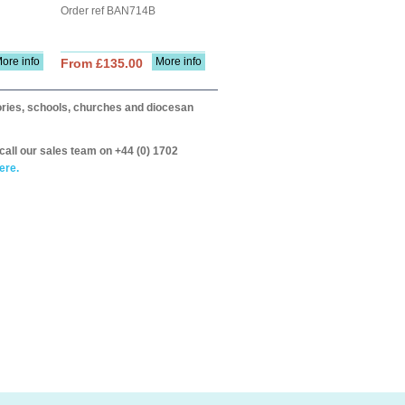
Order ref BAN714B
ore info
More info
From £135.00
itories, schools, churches and diocesan
call our sales team on +44 (0) 1702
ere.