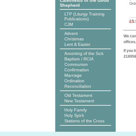
Catechesis of the Good
Ord
Shepherd
LTP (Liturgy Training
Publications)
£5.
CJM
Advent
We can 
Christmas
offices
Lent & Easter
If you 
Anointing of the Sick
218956
Baptism / RCIA
Communion
Confirmation
Marriage
Ordination
Reconciliation
Old Testament
New Testament
Holy Family
Holy Spirit
Stations of the Cross