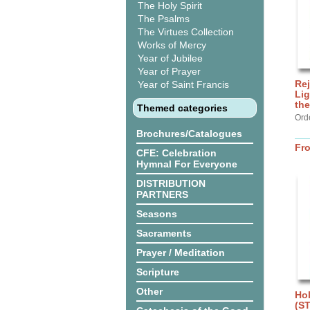
The Holy Spirit
The Psalms
The Virtues Collection
Works of Mercy
Year of Jubilee
Year of Prayer
Rej
Year of Saint Francis
Lig
the
Themed categories
Ord
Brochures/Catalogues
Fr
CFE: Celebration
Hymnal For Everyone
DISTRIBUTION
PARTNERS
Seasons
Sacraments
Prayer / Meditation
Scripture
Other
Hol
(S