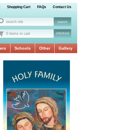
t
Shopping Cart
FAQs
Contact Us
0 items in cart
checkout
ers
Schools
Other
Gallery