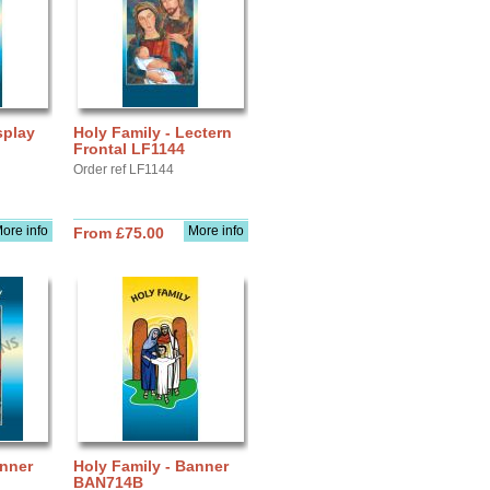
splay
Holy Family - Lectern
Frontal LF1144
Order ref LF1144
ore info
More info
From £75.00
anner
Holy Family - Banner
BAN714B