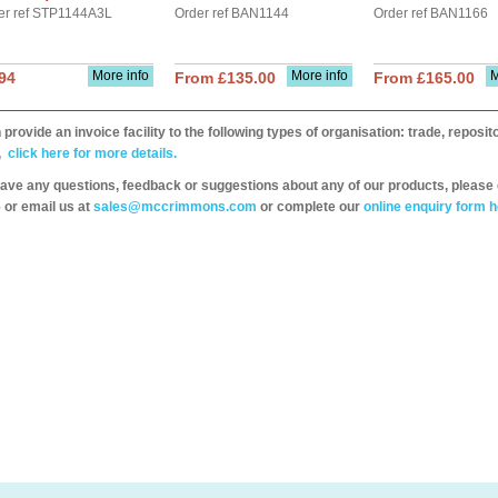
er ref STP1144A3L
Order ref BAN1144
Order ref BAN1166
More info
More info
M
94
From £135.00
From £165.00
provide an invoice facility to the following types of organisation: trade, repos
,
click here for more details.
have any questions, feedback or suggestions about any of our products, please 
 or email us at
sales@mccrimmons.com
or complete our
online enquiry form h