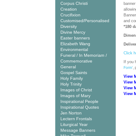
Corpus Christi
banner 
Creation
allowi
Crucifixion
Banner
Customised/Personalised
and co
Diversity
*180 d
Divine Mercy
Dimen
Easter banners
Elizabeth Wang
Delive
Environmental
Click h
Funeral / In Memoriam /
Commemorative
If you 
General
Form’
,
Gospel Saints
View 
Holy Family
View 
Holy Trinity
View 
Images of Christ
View M
Images of Mary
Inspirational People
Inspirational Quotes
Jen Norton
Lectern Frontals
Liturgical Year
Message Banners