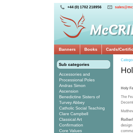
+44 (0) 1702 218956
sales@mc
Banners
Books
Cards/Certifi
Catego
Sub categories
Hol
Accessories and
Processional Poles
Andras Simon
Holy Fa
Ascension
Benedictine Sisters of
The Fea
Turvey Abbey
Decembe
Catholic Social Teaching
Matthew
Clare Campbell
Classical Art
Roller
Confirmation
design 
Core Values
comman