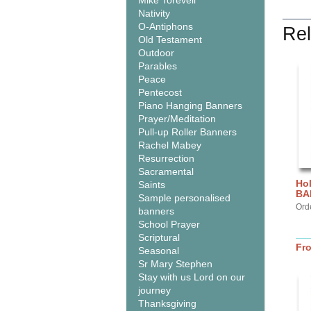
Mike Torevell
Nativity
O-Antiphons
Rel
Old Testament
Outdoor
Parables
Peace
Pentecost
Piano Hanging Banners
Prayer/Meditation
Pull-up Roller Banners
Rachel Mabey
Resurrection
Sacramental
Hol
Saints
BA
Sample personalised
Ord
banners
School Prayer
Scriptural
Fr
Seasonal
Sr Mary Stephen
Stay with us Lord on our
journey
Thanksgiving