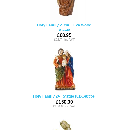
Holy Family 21cm Olive Wood
Statue
£68.95
£82.74 inc VAT
Holy Family 24'' Statue (CBC48554)
£150.00
£180.00 inc VAT