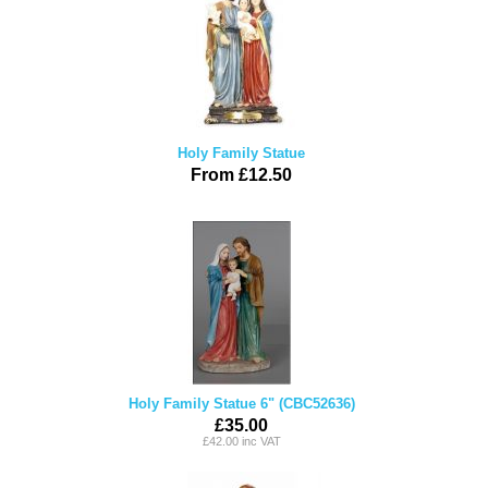
Holy Family Statue
From £12.50
Holy Family Statue 6" (CBC52636)
£35.00
£42.00 inc VAT