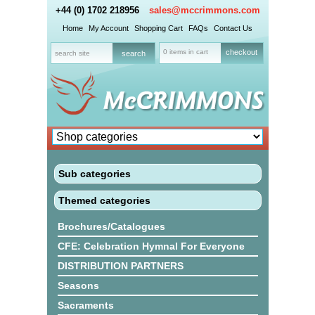
+44 (0) 1702 218956
sales@mccrimmons.com
Home
My Account
Shopping Cart
FAQs
Contact Us
0 items in cart
checkout
Sub categories
Themed categories
Brochures/Catalogues
CFE: Celebration Hymnal For Everyone
DISTRIBUTION PARTNERS
Seasons
Sacraments