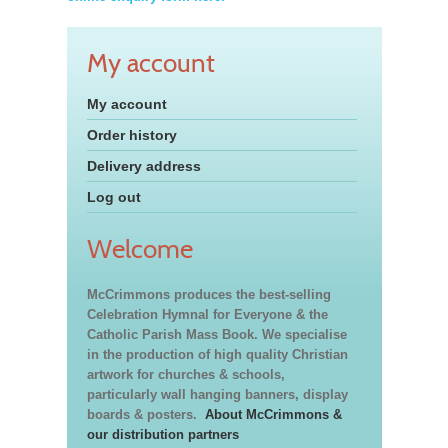
My account
My account
Order history
Delivery address
Log out
Welcome
McCrimmons produces the best-selling
Celebration Hymnal for Everyone & the
Catholic Parish Mass Book. We specialise
in the production of high quality Christian
artwork for churches & schools,
particularly wall hanging banners, display
boards & posters.
About McCrimmons &
our distribution partners