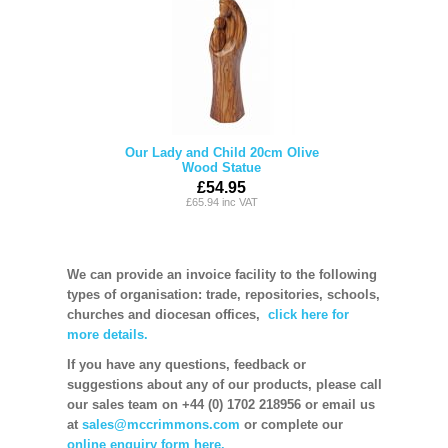
Our Lady and Child 20cm Olive
Wood Statue
£54.95
£65.94 inc VAT
We can provide an invoice facility to the following
types of organisation: trade, repositories, schools,
churches and diocesan offices,
click here for
more details.
If you have any questions, feedback or
suggestions about any of our products, please call
our sales team on +44 (0) 1702 218956 or email us
at
sales@mccrimmons.com
or complete our
online enquiry form here.