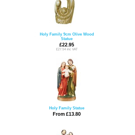
Holy Family 9cm Olive Wood
Statue
£22.95
£27.54 inc VAT
Holy Family Statue
From £13.80