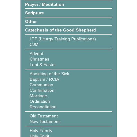
Prayer / Meditation
Scripture
Other
Catechesis of the Good Shepherd
LTP (Liturgy Training Publications)
CJM
Advent
Christmas
Lent & Easter
Anointing of the Sick
Baptism / RCIA
Communion
Confirmation
Marriage
Ordination
Reconciliation
Old Testament
New Testament
Holy Family
Holy Spirit