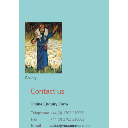
Gallery
Contact us
O
nline Enquiry Form
Telephone
+44 (0) 1702 218956
Fax
+44 (0) 1702 216082
Email
sales@mccrimmons.com