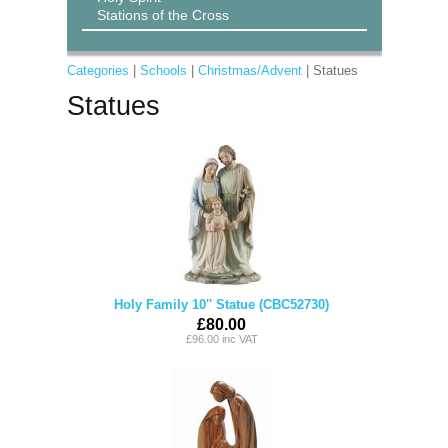
Stations of the Cross
Categories
|
Schools
|
Christmas/Advent
| Statues
Statues
Holy Family 10'' Statue (CBC52730)
£80.00
£96.00 inc VAT