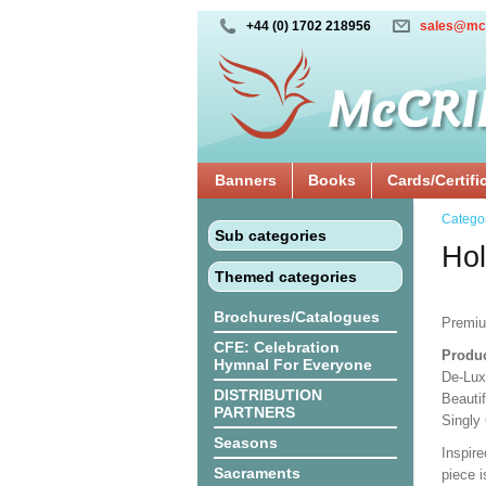
+44 (0) 1702 218956
sales@mc
Banners
Books
Cards/Certifi
Catego
Sub categories
Hol
Themed categories
Brochures/Catalogues
Premi
CFE: Celebration
Produc
Hymnal For Everyone
De-Lux
DISTRIBUTION
Beauti
PARTNERS
Singly
Seasons
Inspire
Sacraments
piece i