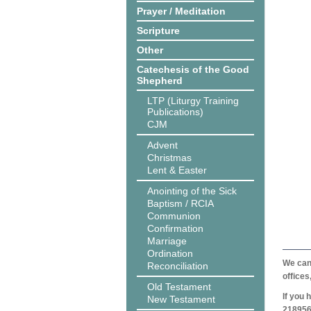
Prayer / Meditation
Scripture
Other
Catechesis of the Good
Shepherd
LTP (Liturgy Training
Publications)
CJM
Advent
Christmas
Lent & Easter
Anointing of the Sick
Baptism / RCIA
Communion
Confirmation
Marriage
Ordination
We can 
Reconciliation
offices
Old Testament
If you 
New Testament
218956