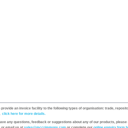
provide an invoice facility to the following types of organisation: trade, repos
,
click here for more details.
have any questions, feedback or suggestions about any of our products, please 
 or email us at
sales@mccrimmons.com
or complete our
online enquiry form h