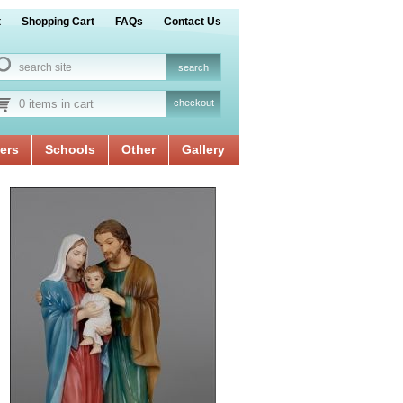
t
Shopping Cart
FAQs
Contact Us
0 items in cart
checkout
ers
Schools
Other
Gallery