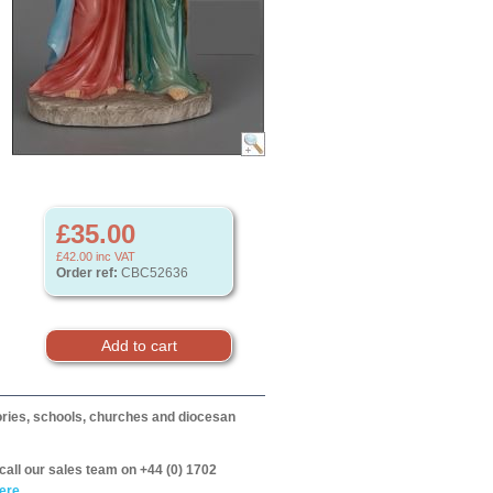
£35.00
£42.00
inc VAT
Order ref:
CBC52636
itories, schools, churches and diocesan
call our sales team on +44 (0) 1702
ere.