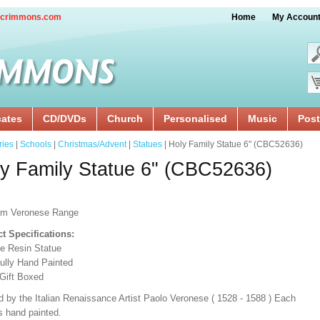
crimmons.com
Home
My Accoun
cates
CD/DVDs
Church
Personalised
Music
Post
ries
|
Schools
|
Christmas/Advent
|
Statues
| Holy Family Statue 6" (CBC52636)
y Family Statue 6" (CBC52636)
um Veronese Range
t Specifications:
e Resin Statue
fully Hand Painted
 Gift Boxed
d by the Italian Renaissance Artist Paolo Veronese ( 1528 - 1588 ) Each
s hand painted.