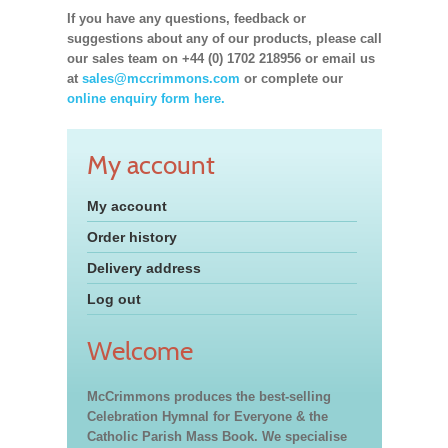
If you have any questions, feedback or
suggestions about any of our products, please call
our sales team on +44 (0) 1702 218956 or email us
at
sales@mccrimmons.com
or complete our
online enquiry form here.
My account
My account
Order history
Delivery address
Log out
Welcome
McCrimmons produces the best-selling
Celebration Hymnal for Everyone & the
Catholic Parish Mass Book. We specialise