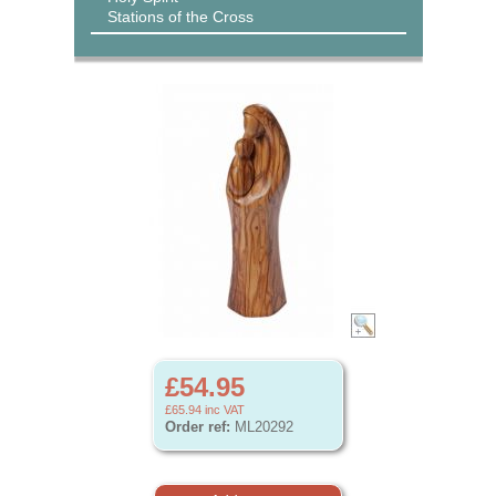
Stations of the Cross
£54.95
£65.94
inc VAT
Order ref:
ML20292