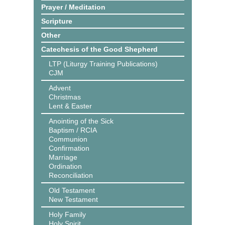
Prayer / Meditation
Scripture
Other
Catechesis of the Good Shepherd
LTP (Liturgy Training Publications)
CJM
Advent
Christmas
Lent & Easter
Anointing of the Sick
Baptism / RCIA
Communion
Confirmation
Marriage
Ordination
Reconciliation
Old Testament
New Testament
Holy Family
Holy Spirit