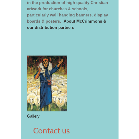
in the production of high quality Christian
artwork for churches & schools,
particularly wall hanging banners, display
boards & posters.
About McCrimmons &
our distribution partners
Gallery
Contact us