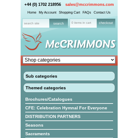
+44 (0) 1702 218956
sales@mccrimmons.com
Home
My Account
Shopping Cart
FAQs
Contact Us
0 items in cart
checkout
Sub categories
Themed categories
Brochures/Catalogues
CFE: Celebration Hymnal For Everyone
DISTRIBUTION PARTNERS
Seasons
Sacraments