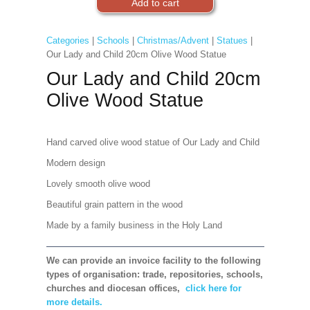
Categories
|
Schools
|
Christmas/Advent
|
Statues
|
Our Lady and Child 20cm Olive Wood Statue
Our Lady and Child 20cm
Olive Wood Statue
Hand carved olive wood statue of Our Lady and Child
Modern design
Lovely smooth olive wood
Beautiful grain pattern in the wood
Made by a family business in the Holy Land
We can provide an invoice facility to the following
types of organisation: trade, repositories, schools,
churches and diocesan offices,
click here for
more details.