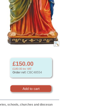
£150.00
£180.00
inc VAT
Order ref:
CBC48554
itories, schools, churches and diocesan