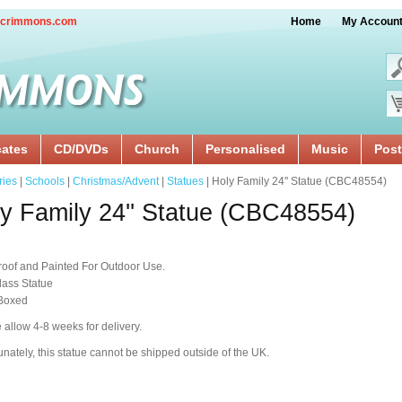
crimmons.com
Home
My Accoun
cates
CD/DVDs
Church
Personalised
Music
Post
ries
|
Schools
|
Christmas/Advent
|
Statues
| Holy Family 24'' Statue (CBC48554)
y Family 24'' Statue (CBC48554)
oof and Painted For Outdoor Use.
lass Statue
 Boxed
 allow 4-8 weeks for delivery.
unately, this statue cannot be shipped outside of the UK.