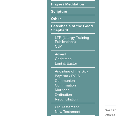
Prayer / Meditation
Scripture
Other
Catechesis of the Good
Shepherd
LTP (Liturgy Training
Publications)
CJM
Advent
Christmas
Lent & Easter
Anointing of the Sick
Baptism / RCIA
Communion
Confirmation
Marriage
Ordination
Reconciliation
Old Testament
We can 
New Testament
offices