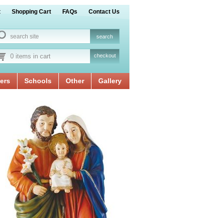
t
Shopping Cart
FAQs
Contact Us
0 items in cart
checkout
ers
Schools
Other
Gallery