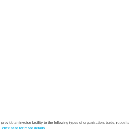
provide an invoice facility to the following types of organisation: trade, repos
,
click here for more details.