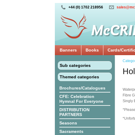
+44 (0) 1702 218956
sales@mc
Banners
Books
Cards/Certifi
Catego
Sub categories
Hol
Themed categories
Brochures/Catalogues
Waterpr
Fibre G
CFE: Celebration
Hymnal For Everyone
Singly
DISTRIBUTION
*Please
PARTNERS
*Unfort
Seasons
Sacraments