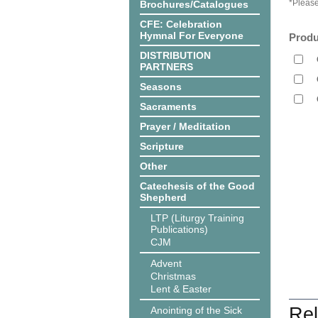
*Please
Brochures/Catalogues
CFE: Celebration
Hymnal For Everyone
Produ
DISTRIBUTION
PARTNERS
Seasons
Sacraments
Prayer / Meditation
Scripture
Other
Catechesis of the Good
Shepherd
LTP (Liturgy Training
Publications)
CJM
Advent
Christmas
Lent & Easter
Rel
Anointing of the Sick