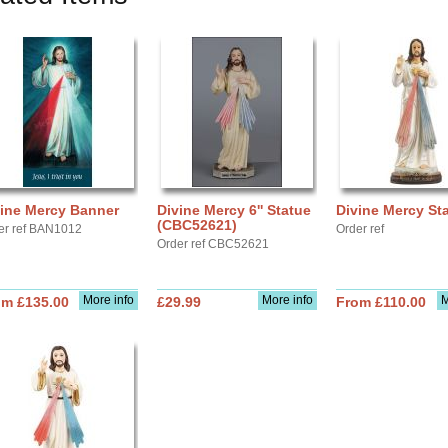
vine Mercy Banner
Divine Mercy 6'' Statue
Divine Mercy St
(CBC52621)
er ref BAN1012
Order ref
Order ref CBC52621
More info
More info
M
om £135.00
£29.99
From £110.00