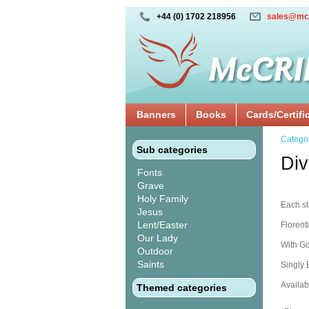
+44 (0) 1702 218956
sales@mc
Banners
Books
Cards/Certifi
Catego
Sub categories
Div
Fonts
Grave
Holy Family
Each sta
Jesus
Lent/Easter
Florent
Our Lady
With Go
Outdoor
Saints
Singly
Availabl
Themed categories