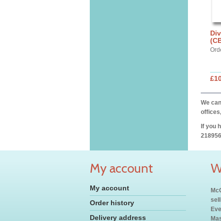
Div
(C
Ord
£10
We can 
offices
If you 
218956
My account
W
My account
McC
sel
Order history
Eve
Delivery address
Mas