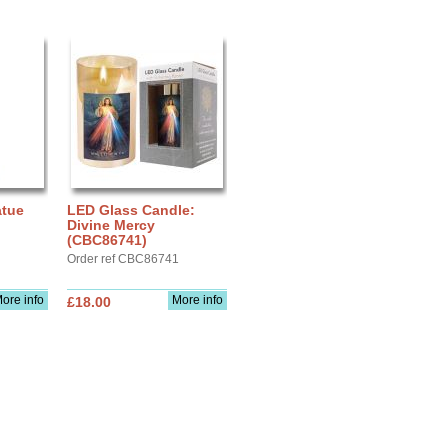
atue
LED Glass Candle:
Divine Mercy
(CBC86741)
Order ref CBC86741
ore info
More info
£18.00