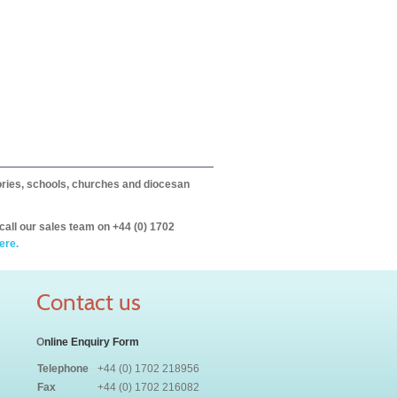
itories, schools, churches and diocesan
call our sales team on +44 (0) 1702
ere.
Contact us
O
nline Enquiry Form
Telephone
+44 (0) 1702 218956
Fax
+44 (0) 1702 216082