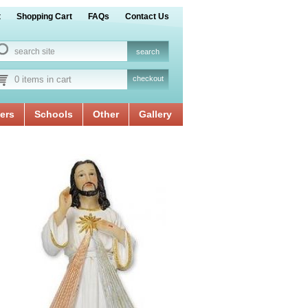
t
Shopping Cart
FAQs
Contact Us
0 items in cart
checkout
ers
Schools
Other
Gallery