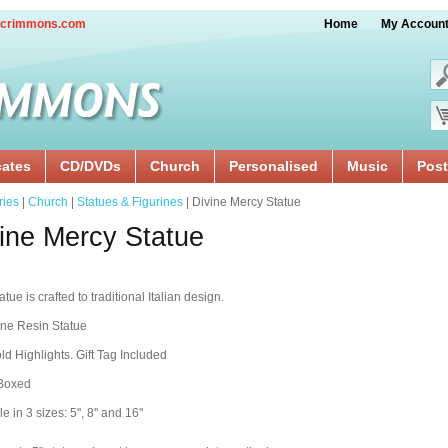
crimmons.com
Home
My Accoun
cates
CD/DVDs
Church
Personalised
Music
Post
ries
|
Church
|
Statues & Figurines
| Divine Mercy Statue
ine Mercy Statue
tue is crafted to traditional Italian design.
ine Resin Statue
ld Highlights. Gift Tag Included
 Boxed
e in 3 sizes: 5'', 8'' and 16''