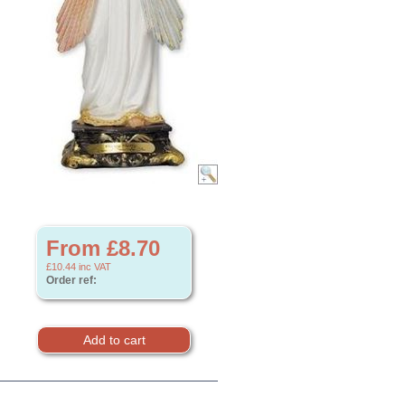
From £8.70
£10.44
inc VAT
Order ref: