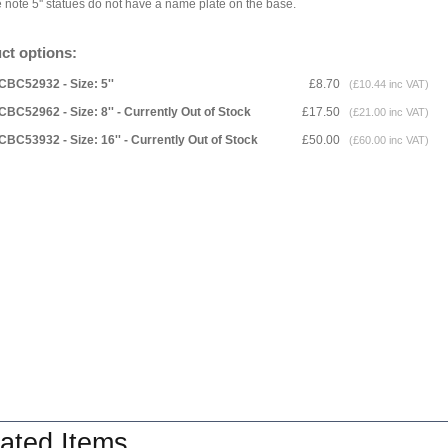
 note 5'' statues do not have a name plate on the base.
ct options:
CBC52932 - Size: 5''
£8.70
(£10.44 inc VAT)
CBC52962 - Size: 8'' - Currently Out of Stock
£17.50
(£21.00 inc VAT)
CBC53932 - Size: 16'' - Currently Out of Stock
£50.00
(£60.00 inc VAT)
ated Items