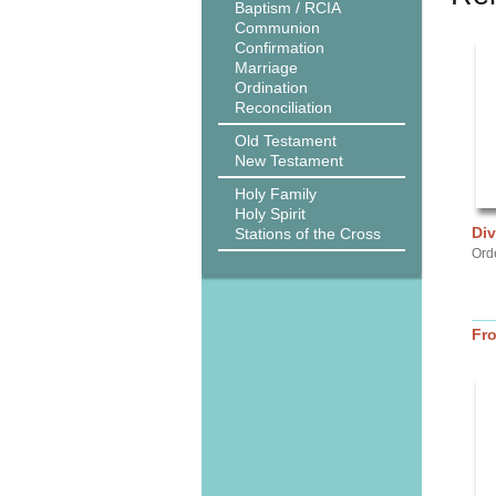
Baptism / RCIA
Communion
Confirmation
Marriage
Ordination
Reconciliation
Old Testament
New Testament
Holy Family
Holy Spirit
Di
Stations of the Cross
Ord
Fr