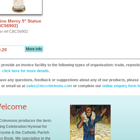
ine Mercy 5'' Statue
BC56902)
er ref CBC56902
More info
.20
provide an invoice facility to the following types of organisation: trade, repos
,
click here for more details.
have any questions, feedback or suggestions about any of our products, please 
 or email us at
sales@mccrimmons.com
or complete our
online enquiry form h
elcome
rimmons produces the best-
ling Celebration Hymnal for
ryone & the Catholic Parish
s Book. We specialise in the