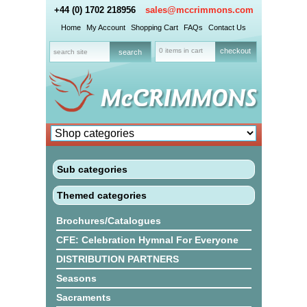
+44 (0) 1702 218956
sales@mccrimmons.com
Home
My Account
Shopping Cart
FAQs
Contact Us
0 items in cart
checkout
Sub categories
Themed categories
Brochures/Catalogues
CFE: Celebration Hymnal For Everyone
DISTRIBUTION PARTNERS
Seasons
Sacraments