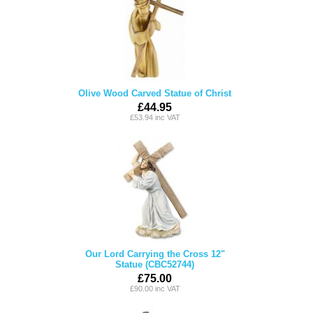
Olive Wood Carved Statue of Christ
£44.95
£53.94 inc VAT
Our Lord Carrying the Cross 12"
Statue (CBC52744)
£75.00
£90.00 inc VAT