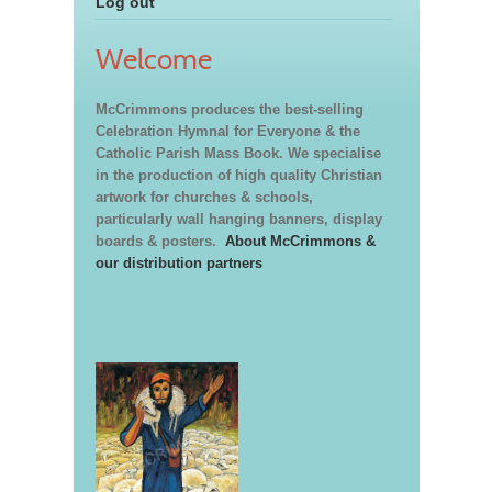
Log out
Welcome
McCrimmons produces the best-selling
Celebration Hymnal for Everyone & the
Catholic Parish Mass Book. We specialise
in the production of high quality Christian
artwork for churches & schools,
particularly wall hanging banners, display
boards & posters.
About McCrimmons &
our distribution partners