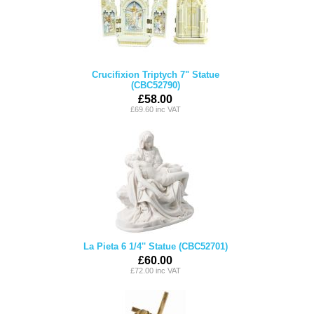
Crucifixion Triptych 7" Statue
(CBC52790)
£58.00
£69.60 inc VAT
La Pieta 6 1/4'' Statue (CBC52701)
£60.00
£72.00 inc VAT