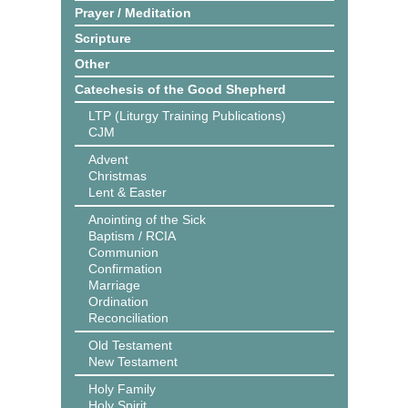
Prayer / Meditation
Scripture
Other
Catechesis of the Good Shepherd
LTP (Liturgy Training Publications)
CJM
Advent
Christmas
Lent & Easter
Anointing of the Sick
Baptism / RCIA
Communion
Confirmation
Marriage
Ordination
Reconciliation
Old Testament
New Testament
Holy Family
Holy Spirit