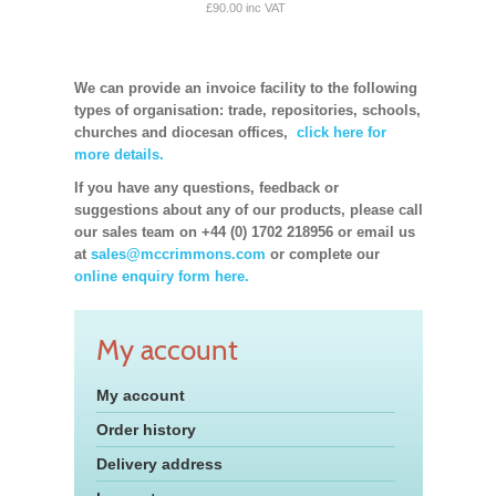
£90.00 inc VAT
We can provide an invoice facility to the following
types of organisation: trade, repositories, schools,
churches and diocesan offices,
click here for
more details.
If you have any questions, feedback or
suggestions about any of our products, please call
our sales team on +44 (0) 1702 218956 or email us
at
sales@mccrimmons.com
or complete our
online enquiry form here.
My account
My account
Order history
Delivery address