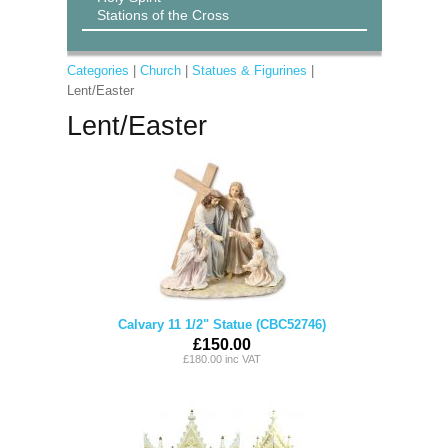
Stations of the Cross
Categories
|
Church
|
Statues & Figurines
|
Lent/Easter
Lent/Easter
Calvary 11 1/2" Statue (CBC52746)
£150.00
£180.00 inc VAT