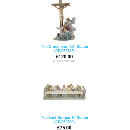
The Crucifixion 13'' Statue
(CBC52745)
£120.00
£144.00 inc VAT
The Last Supper 9" Statue
(CBC52760)
£75.00