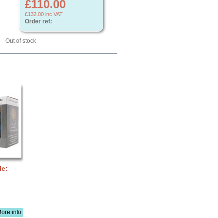
£110.00
£132.00
inc VAT
Order ref:
Out of stock
le:
ore info