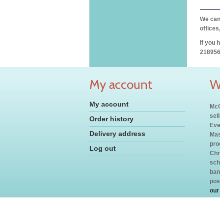
We can 
offices
If you 
218956
My account
W
My account
McC
sel
Order history
Eve
Delivery address
Mas
pro
Log out
Chr
sch
ban
pos
our