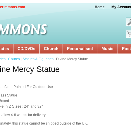
crimmons.com
Home
My Accoun
cates
CD/DVDs
Church
Personalised
Music
Post
ries
|
Church
|
Statues & Figurines
| Divine Mercy Statue
ine Mercy Statue
oof and Painted For Outdoor Use.
lass Statue
 Boxed
le in 2 Sizes: 24''
and 32''
 allow 4-8 weeks for delivery.
unately, this statue cannot be shipped outside of the UK.