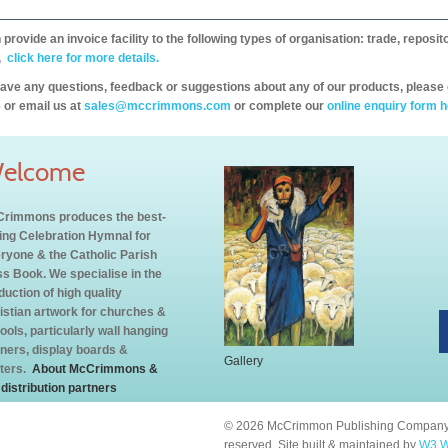
provide an invoice facility to the following types of organisation: trade, repos
,
click here for more details.
have any questions, feedback or suggestions about any of our products, please 
 or email us at
sales@mccrimmons.com
or complete our
online enquiry form h
elcome
rimmons produces the best-
ling Celebration Hymnal for
ryone & the Catholic Parish
s Book. We specialise in the
duction of high quality
istian artwork for churches &
ools, particularly wall hanging
ners, display boards &
Gallery
ters.
About McCrimmons &
 distribution partners
© 2026 McCrimmon Publishing Company L
reserved. Site built & maintained by
W3 W