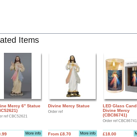
ated Items
ine Mercy 6'' Statue
Divine Mercy Statue
LED Glass Cand
BC52621)
Divine Mercy
Order ref
(CBC86741)
er ref CBC52621
Order ref CBC86741
More info
More info
M
.99
From £8.70
£18.00