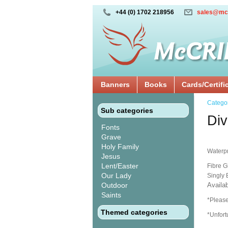
+44 (0) 1702 218956
sales@mc
Banners
Books
Cards/Certifi
Catego
Sub categories
Div
Fonts
Grave
Holy Family
Waterpr
Jesus
Lent/Easter
Fibre G
Our Lady
Singly
Outdoor
Availab
Saints
*Please
Themed categories
*Unfort