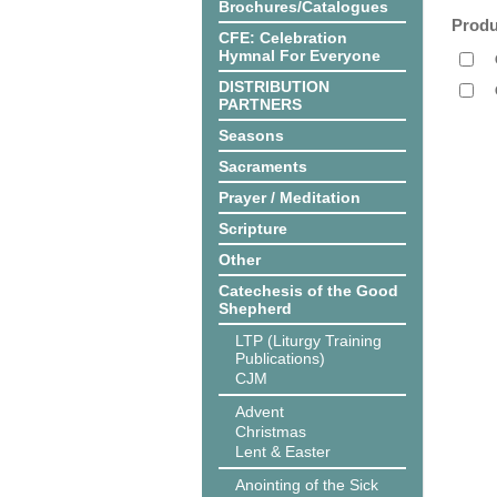
Brochures/Catalogues
Produ
CFE: Celebration
Hymnal For Everyone
DISTRIBUTION
PARTNERS
Seasons
Sacraments
Prayer / Meditation
Scripture
Other
Catechesis of the Good
Shepherd
LTP (Liturgy Training
Publications)
CJM
Advent
Christmas
Lent & Easter
Anointing of the Sick