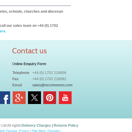
itories, schools, churches and diocesan
call our sales team on +44 (0) 1702
ere.
Contact us
O
nline Enquiry Form
Telephone
+44 (0) 1702 218956
Fax
+44 (0) 1702 216082
Email
sales@mccrimmons.com
td All rights
Delivery Charges
|
Returns Policy
eb Design, Essex
|
Site Map
.
Google+