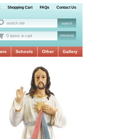
t
Shopping Cart
FAQs
Contact Us
0 items in cart
checkout
ers
Schools
Other
Gallery