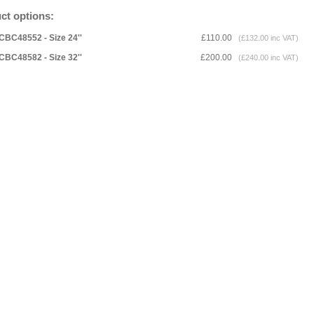
ct options:
CBC48552 - Size 24''
£110.00
(£132.00 inc VAT)
CBC48582 - Size 32''
£200.00
(£240.00 inc VAT)