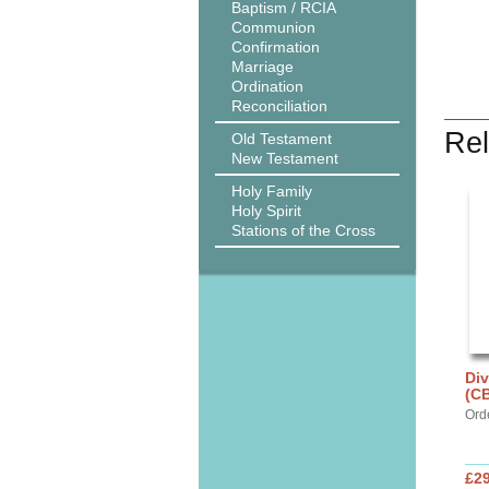
Baptism / RCIA
Communion
Confirmation
Marriage
Ordination
Reconciliation
Rel
Old Testament
New Testament
Holy Family
Holy Spirit
Stations of the Cross
Div
(C
Ord
£29