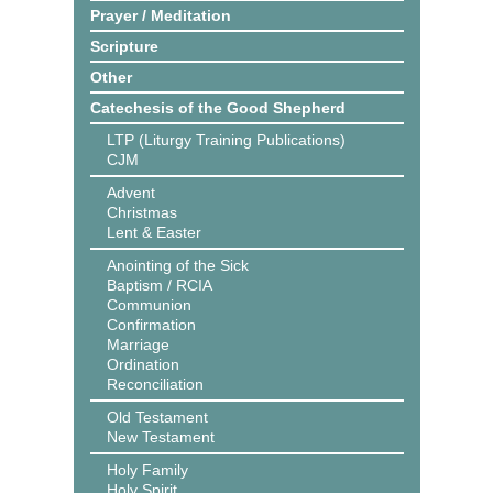
Prayer / Meditation
Scripture
Other
Catechesis of the Good Shepherd
LTP (Liturgy Training Publications)
CJM
Advent
Christmas
Lent & Easter
Anointing of the Sick
Baptism / RCIA
Communion
Confirmation
Marriage
Ordination
Reconciliation
Old Testament
New Testament
Holy Family
Holy Spirit