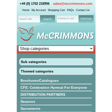
+44 (0) 1702 218956
sales@mccrimmons.com
Home
My Account
Shopping Cart
FAQs
Contact Us
0 items in cart
checkout
Sub categories
Themed categories
Brochures/Catalogues
CFE: Celebration Hymnal For Everyone
DISTRIBUTION PARTNERS
Seasons
Sacraments