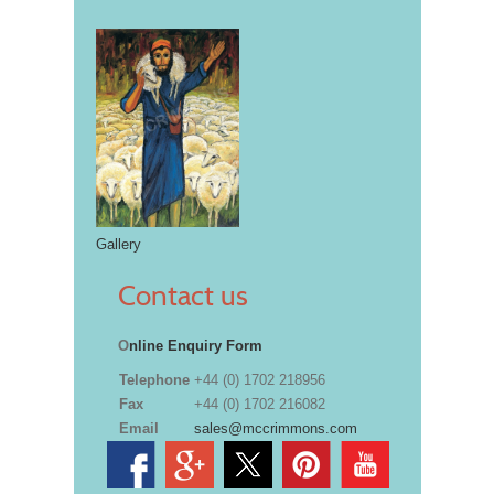
Gallery
Contact us
O
nline Enquiry Form
Telephone
+44 (0) 1702 218956
Fax
+44 (0) 1702 216082
Email
sales@mccrimmons.com