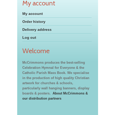
My account
My account
Order history
Delivery address
Log out
Welcome
McCrimmons produces the best-selling
Celebration Hymnal for Everyone & the
Catholic Parish Mass Book. We specialise
in the production of high quality Christian
artwork for churches & schools,
particularly wall hanging banners, display
boards & posters.
About McCrimmons &
our distribution partners