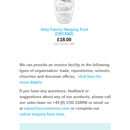
Holy Family Hanging Font
(CBC3082)
£18.00
£21.60 inc VAT
We can provide an invoice facility to the following
types of organisation: trade, repositories, schools,
churches and diocesan offices,
click here for
more details.
If you have any questions, feedback or
suggestions about any of our products, please call
our sales team on +44 (0) 1702 218956 or email us
at
sales@mccrimmons.com
or complete our
online enquiry form here.