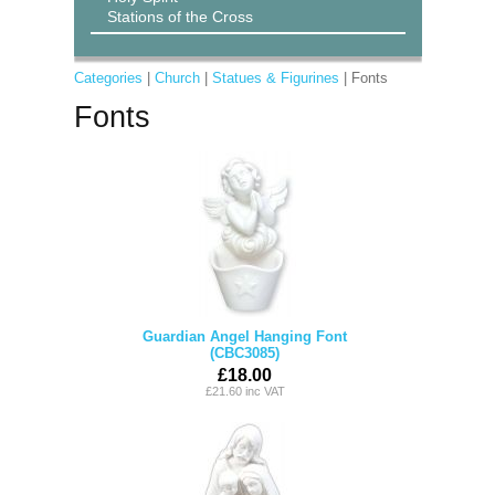
Stations of the Cross
Categories
|
Church
|
Statues & Figurines
| Fonts
Fonts
Guardian Angel Hanging Font
(CBC3085)
£18.00
£21.60 inc VAT