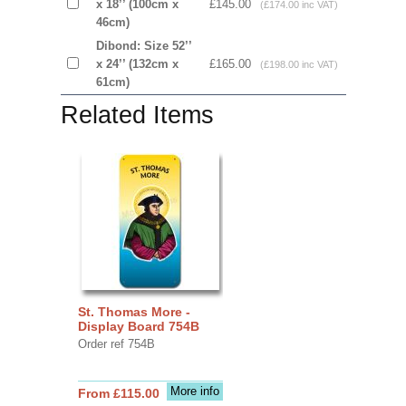
x 18’’ (100cm x
£145.00
(£174.00 inc VAT)
46cm)
Dibond: Size 52’’
x 24’’ (132cm x
£165.00
(£198.00 inc VAT)
61cm)
Related Items
St. Thomas More -
Display Board 754B
Order ref 754B
More info
From £115.00