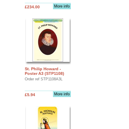
More info
£234.00
St. Philip Howard -
Poster A3 (STP1108)
Order ref STP1108A3L
More info
£5.94