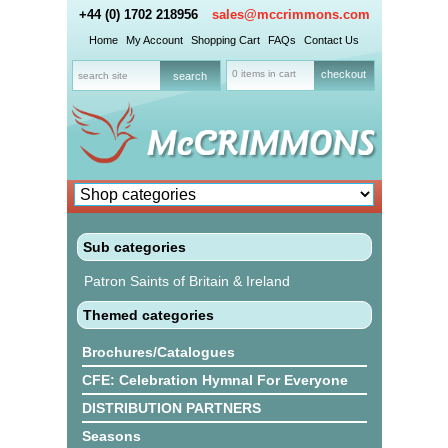
+44 (0) 1702 218956
sales@mccrimmons.com
Home
My Account
Shopping Cart
FAQs
Contact Us
0 items in cart
checkout
Sub categories
Patron Saints of Britain & Ireland
Themed categories
Brochures/Catalogues
CFE: Celebration Hymnal For Everyone
DISTRIBUTION PARTNERS
Seasons