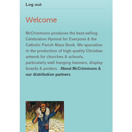
Log out
Welcome
McCrimmons produces the best-selling
Celebration Hymnal for Everyone & the
Catholic Parish Mass Book. We specialise
in the production of high quality Christian
artwork for churches & schools,
particularly wall hanging banners, display
boards & posters.
About McCrimmons &
our distribution partners