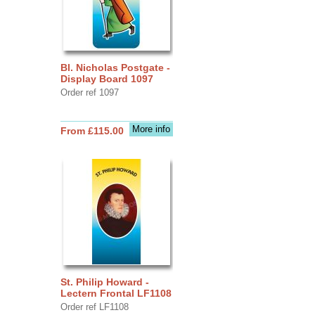
Bl. Nicholas Postgate -
Display Board 1097
Order ref 1097
More info
From £115.00
St. Philip Howard -
Lectern Frontal LF1108
Order ref LF1108