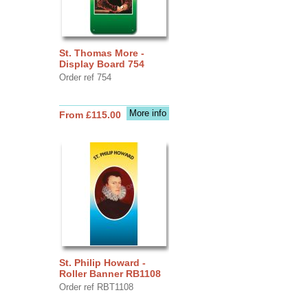
St. Thomas More -
Display Board 754
Order ref 754
More info
From £115.00
St. Philip Howard -
Roller Banner RB1108
Order ref RBT1108