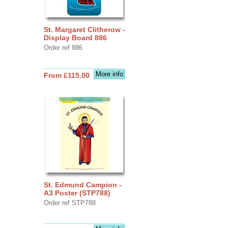
St. Margaret Clitherow -
Display Board 886
Order ref 886
More info
From £115.00
St. Edmund Campion -
A3 Poster (STP788)
Order ref STP788