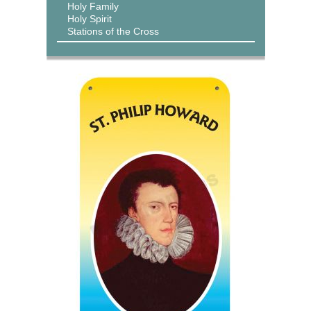
Holy Family
Holy Spirit
Stations of the Cross