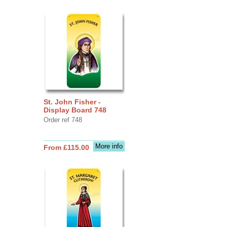
St. John Fisher -
Display Board 748
Order ref 748
More info
From £115.00