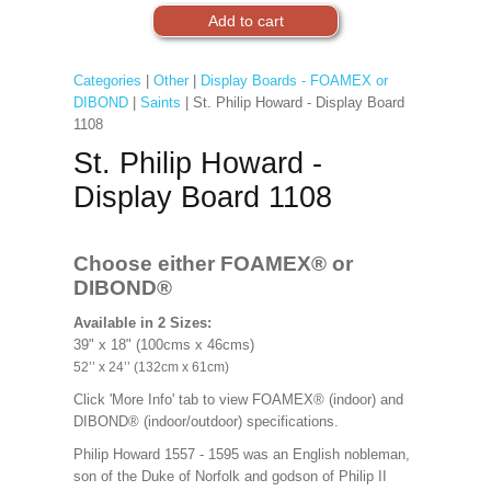
Categories
|
Other
|
Display Boards - FOAMEX or
DIBOND
|
Saints
| St. Philip Howard - Display Board
1108
St. Philip Howard -
Display Board 1108
Choose either FOAMEX®
or
DIBOND®
Available in 2 Sizes:
39" x 18" (100cms x 46cms)
52’’ x 24’’ (132cm x 61cm)
Click 'More Info' tab to view FOAMEX® (indoor) and
DIBOND® (indoor/outdoor) specifications.
Philip Howard 1557 - 1595 was an English nobleman,
son of the Duke of Norfolk and godson of Philip II