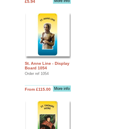
More info
£5.94
St. Anne Line - Display
Board 1054
Order ref 1054
More info
From £115.00