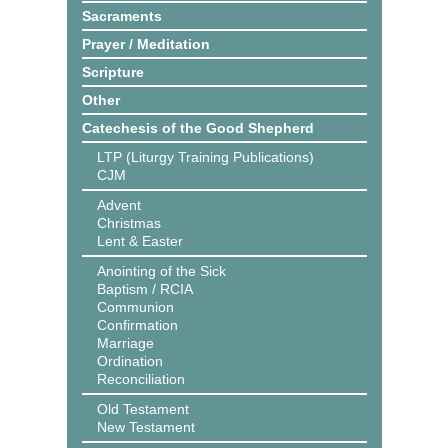
Sacraments
Prayer / Meditation
Scripture
Other
Catechesis of the Good Shepherd
LTP (Liturgy Training Publications)
CJM
Advent
Christmas
Lent & Easter
Anointing of the Sick
Baptism / RCIA
Communion
Confirmation
Marriage
Ordination
Reconciliation
Old Testament
New Testament