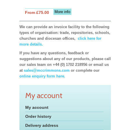
More info
From £75.00
We can provide an invoice facility to the following
types of organisation: trade, repositories, schools,
churches and diocesan offices,
click here for
more details.
If you have any questions, feedback or
suggestions about any of our products, please call
our sales team on +44 (0) 1702 218956 or email us
at
sales@mccrimmons.com
or complete our
online enquiry form here.
My account
My account
Order history
Delivery address