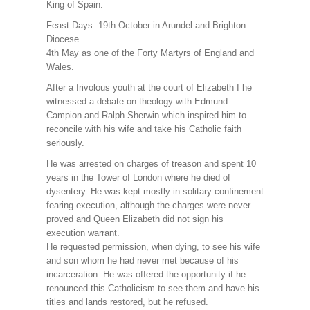
King of Spain.
Feast Days: 19th October in Arundel and Brighton
Diocese
4th May as one of the Forty Martyrs of England and
Wales.
After a frivolous youth at the court of Elizabeth I he
witnessed a debate on theology with Edmund
Campion and Ralph Sherwin which inspired him to
reconcile with his wife and take his Catholic faith
seriously.
He was arrested on charges of treason and spent 10
years in the Tower of London where he died of
dysentery. He was kept mostly in solitary confinement
fearing execution, although the charges were never
proved and Queen Elizabeth did not sign his
execution warrant.
He requested permission, when dying, to see his wife
and son whom he had never met because of his
incarceration. He was offered the opportunity if he
renounced this Catholicism to see them and have his
titles and lands restored, but he refused.