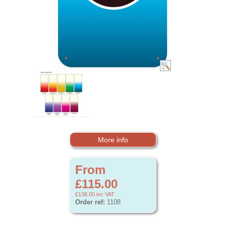
More info
From
£115.00
£138.00
inc VAT
Order ref:
1108