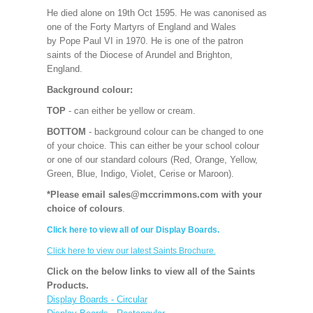
He died alone on 19th Oct 1595. He was canonised as
one of the Forty Martyrs of England and Wales
by Pope Paul VI in 1970. He is one of the patron
saints of the Diocese of Arundel and Brighton,
England.
Background colour:
TOP
- can either be yellow or cream.
BOTTOM
- background colour can be changed to one
of your choice. This can either be your school colour
or one of our standard colours (Red, Orange, Yellow,
Green, Blue, Indigo, Violet, Cerise or Maroon).
*Please email sales@mccrimmons.com with your
choice of colours
.
Click here to view all of our Display Boards.
Click here to view our latest Saints Brochure.
Click on the below links to view all of the Saints
Products.
Display Boards - Circular