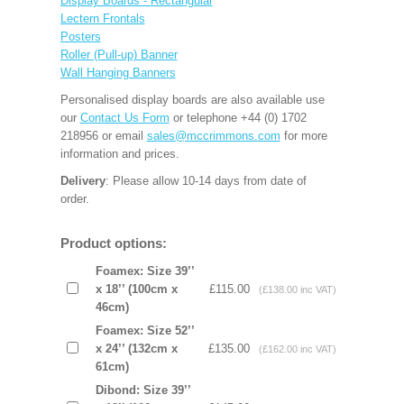
Display Boards - Rectangular
Lectern Frontals
Posters
Roller (Pull-up) Banner
Wall Hanging Banners
Personalised display boards are also available use
our
Contact Us Form
or telephone +44 (0) 1702
218956 or email
sales@mccrimmons.com
for more
information and prices.
Delivery
: Please allow 10-14 days from date of
order.
Product options:
Foamex: Size 39’’
x 18’’ (100cm x
£115.00
(£138.00 inc VAT)
46cm)
Foamex: Size 52’’
x 24’’ (132cm x
£135.00
(£162.00 inc VAT)
61cm)
Dibond: Size 39’’