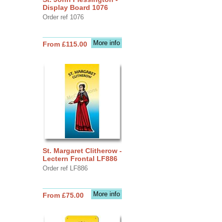
Display Board 1076
Order ref 1076
More info
From £115.00
St. Margaret Clitherow -
Lectern Frontal LF886
Order ref LF886
More info
From £75.00