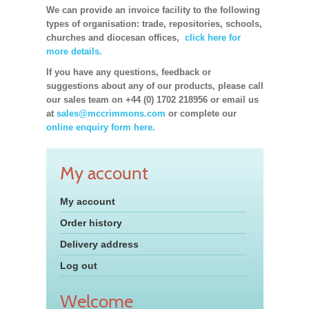
We can provide an invoice facility to the following
types of organisation: trade, repositories, schools,
churches and diocesan offices,
click here for
more details.
If you have any questions, feedback or
suggestions about any of our products, please call
our sales team on +44 (0) 1702 218956 or email us
at
sales@mccrimmons.com
or complete our
online enquiry form here.
My account
My account
Order history
Delivery address
Log out
Welcome