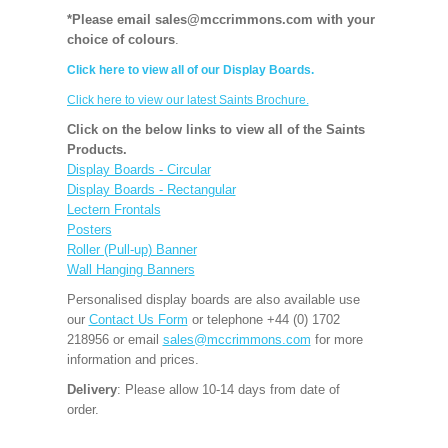
*Please email sales@mccrimmons.com with your
choice of colours
.
Click here to view all of our Display Boards.
Click here to view our latest Saints Brochure.
Click on the below links to view all of the Saints
Products.
Display Boards - Circular
Display Boards - Rectangular
Lectern Frontals
Posters
Roller (Pull-up) Banner
Wall Hanging Banners
Personalised display boards are also available use
our
Contact Us Form
or telephone +44 (0) 1702
218956 or email
sales@mccrimmons.com
for more
information and prices.
Delivery
: Please allow 10-14 days from date of
order.