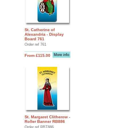
St. Catherine of
Alexandria - Display
Board 761
Order ref 761
More info
From £115.00
St. Margaret Clitherow -
Roller Banner RB886
Order ref RBT886