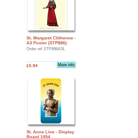
St. Margaret Clitherow -
A3 Poster (STP886)
Order ref STP886A3L
More info
£5.94
St. Anne Line - Display
Board 1054