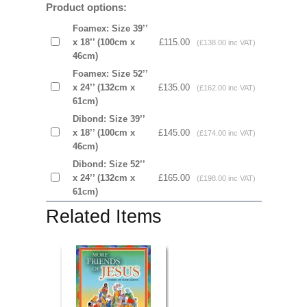
Product options:
Foamex: Size 39’’
x 18’’ (100cm x
£115.00
(£138.00 inc VAT)
46cm)
Foamex: Size 52’’
x 24’’ (132cm x
£135.00
(£162.00 inc VAT)
61cm)
Dibond: Size 39’’
x 18’’ (100cm x
£145.00
(£174.00 inc VAT)
46cm)
Dibond: Size 52’’
x 24’’ (132cm x
£165.00
(£198.00 inc VAT)
61cm)
Related Items