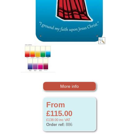
More info
From
£115.00
£138.00
inc VAT
Order ref:
886