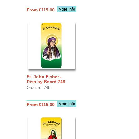
More info
From £115.00
St. John Fisher -
Display Board 748
Order ref 748
More info
From £115.00