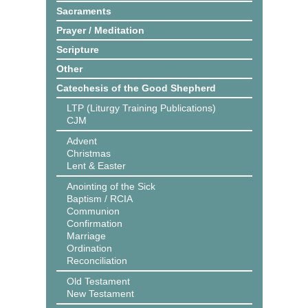
Sacraments
Prayer / Meditation
Scripture
Other
Catechesis of the Good Shepherd
LTP (Liturgy Training Publications)
CJM
Advent
Christmas
Lent & Easter
Anointing of the Sick
Baptism / RCIA
Communion
Confirmation
Marriage
Ordination
Reconciliation
Old Testament
New Testament