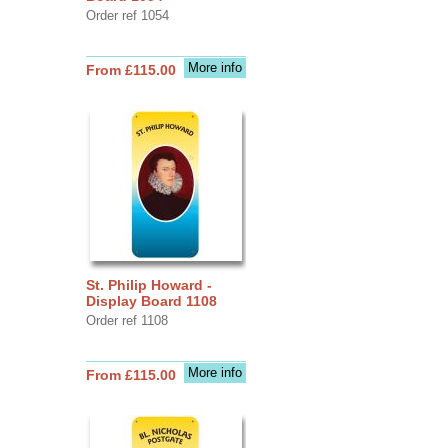
Order ref 1054
More info
From £115.00
St. Philip Howard -
Display Board 1108
Order ref 1108
More info
From £115.00