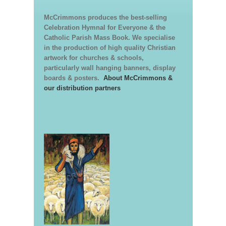
McCrimmons produces the best-selling
Celebration Hymnal for Everyone & the
Catholic Parish Mass Book. We specialise
in the production of high quality Christian
artwork for churches & schools,
particularly wall hanging banners, display
boards & posters.
About McCrimmons &
our distribution partners