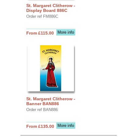
St. Margaret Clitherow -
Display Board 886C
Order ref FM886C
More info
From £115.00
St. Margaret Clitherow -
Banner BAN886
Order ref BAN886
More info
From £135.00