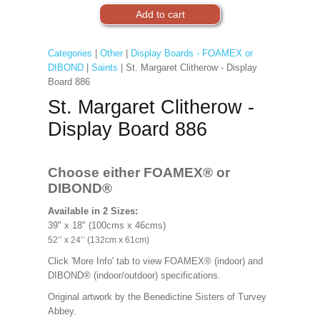
Categories
|
Other
|
Display Boards - FOAMEX or
DIBOND
|
Saints
| St. Margaret Clitherow - Display
Board 886
St. Margaret Clitherow -
Display Board 886
Choose either FOAMEX®
or
DIBOND®
Available in 2 Sizes:
39" x 18" (100cms x 46cms)
52’’ x 24’’ (132cm x 61cm)
Click 'More Info' tab to view FOAMEX® (indoor) and
DIBOND® (indoor/outdoor) specifications.
Original artwork by the Benedictine Sisters of Turvey
Abbey.