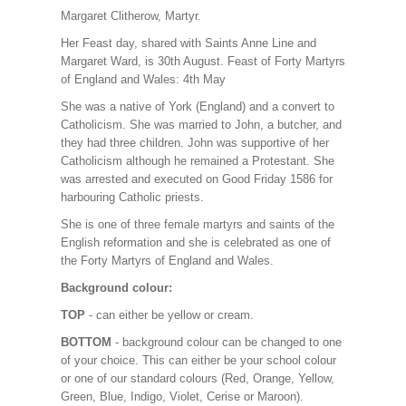
Margaret Clitherow, Martyr.
Her Feast day, shared with Saints Anne Line and
Margaret Ward, is 30th August. Feast of Forty Martyrs
of England and Wales: 4th May
She was a native of York (England) and a convert to
Catholicism. She was married to John, a butcher, and
they had three children. John was supportive of her
Catholicism although he remained a Protestant. She
was arrested and executed on Good Friday 1586 for
harbouring Catholic priests.
She is one of three female martyrs and saints of the
English reformation and she is celebrated as one of
the Forty Martyrs of England and Wales.
Background colour:
TOP
- can either be yellow or cream.
BOTTOM
- background colour can be changed to one
of your choice. This can either be your school colour
or one of our standard colours (Red, Orange, Yellow,
Green, Blue, Indigo, Violet, Cerise or Maroon).