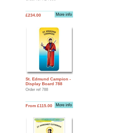
More info
£234.00
St. Edmund Campion -
Display Board 788
Order ref 788
More info
From £115.00