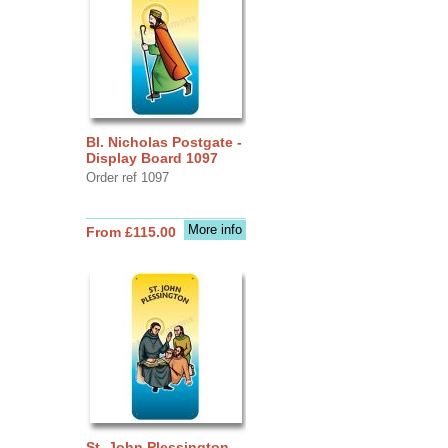
Bl. Nicholas Postgate -
Display Board 1097
Order ref 1097
More info
From £115.00
St. John Plessington -