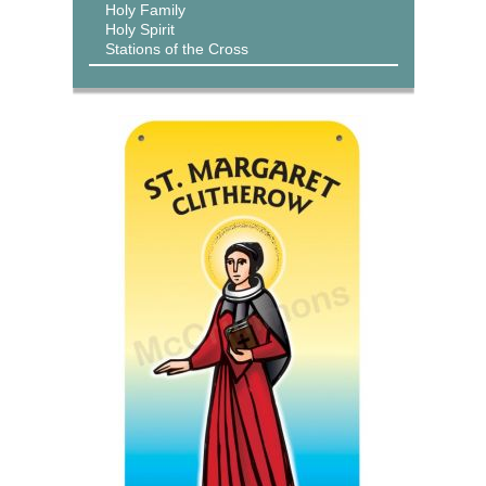
Holy Family
Holy Spirit
Stations of the Cross