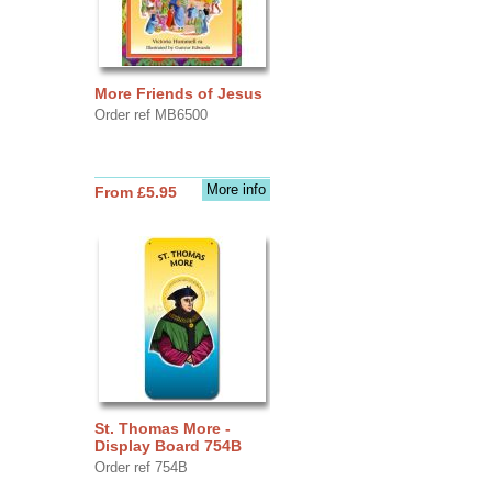
More Friends of Jesus
Order ref MB6500
More info
From £5.95
St. Thomas More -
Display Board 754B
Order ref 754B