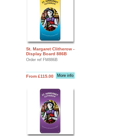
St. Margaret Clitherow -
Display Board 886B
Order ref FM886B
More info
From £115.00