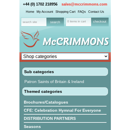
+44 (0) 1702 218956
sales@mccrimmons.com
Home
My Account
Shopping Cart
FAQs
Contact Us
0 items in cart
checkout
Sub categories
Patron Saints of Britain & Ireland
Themed categories
Brochures/Catalogues
CFE: Celebration Hymnal For Everyone
DISTRIBUTION PARTNERS
Seasons