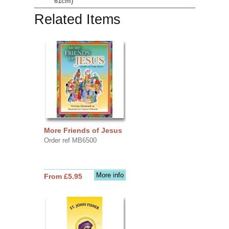
61cm)
Related Items
More Friends of Jesus
Order ref MB6500
More info
From £5.95