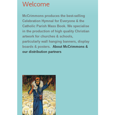
Welcome
McCrimmons produces the best-selling
Celebration Hymnal for Everyone & the
Catholic Parish Mass Book. We specialise
in the production of high quality Christian
artwork for churches & schools,
particularly wall hanging banners, display
boards & posters.
About McCrimmons &
our distribution partners