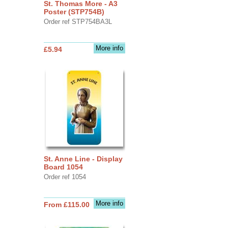
St. Thomas More - A3
Poster (STP754B)
Order ref STP754BA3L
More info
£5.94
St. Anne Line - Display
Board 1054
Order ref 1054
More info
From £115.00