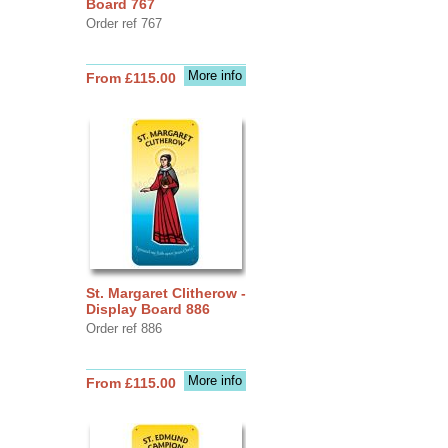
Board 767
Order ref 767
More info
From £115.00
St. Margaret Clitherow -
Display Board 886
Order ref 886
More info
From £115.00