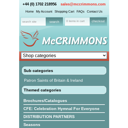
+44 (0) 1702 218956
sales@mccrimmons.com
Home
My Account
Shopping Cart
FAQs
Contact Us
0 items in cart
checkout
Sub categories
Patron Saints of Britain & Ireland
Themed categories
Brochures/Catalogues
CFE: Celebration Hymnal For Everyone
DISTRIBUTION PARTNERS
Seasons