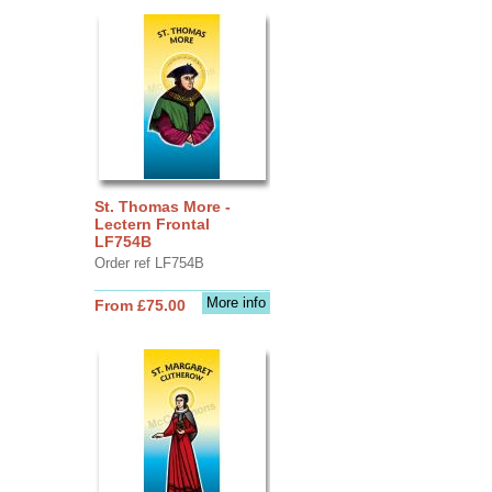
St. Thomas More -
Lectern Frontal
LF754B
Order ref LF754B
More info
From £75.00