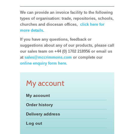
We can provide an invoice facility to the following
types of organisation: trade, repositories, schools,
churches and diocesan offices,
click here for
more details.
If you have any questions, feedback or
suggestions about any of our products, please call
our sales team on +44 (0) 1702 218956 or email us
at
sales@mccrimmons.com
or complete our
online enquiry form here.
My account
My account
Order history
Delivery address
Log out