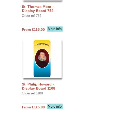
St. Thomas More -
Display Board 754
Order ref 754
More info
From £115.00
St. Philip Howard -
Display Board 1108
Order ref 1108
More info
From £115.00