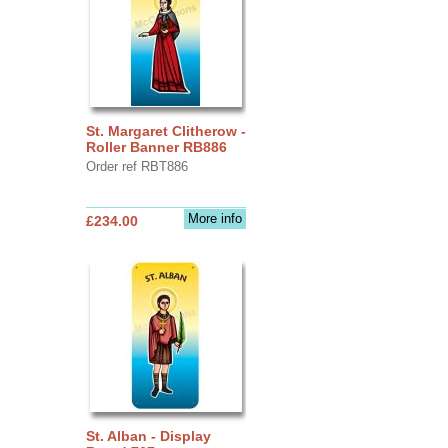
St. Margaret Clitherow -
Roller Banner RB886
Order ref RBT886
More info
£234.00
St. Alban - Display