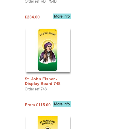
Order ref RBT754B
More info
£234.00
St. John Fisher -
Display Board 748
Order ref 748
More info
From £115.00