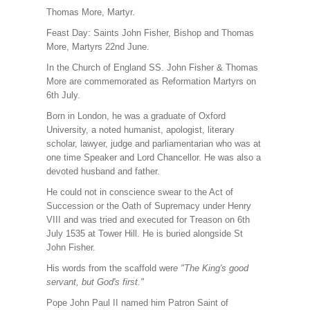
Thomas More, Martyr.
Feast Day: Saints John Fisher, Bishop and Thomas
More, Martyrs 22nd June.
In the Church of England SS. John Fisher & Thomas
More are commemorated as Reformation Martyrs on
6th July.
Born in London, he was a graduate of Oxford
University, a noted humanist, apologist, literary
scholar, lawyer, judge and parliamentarian who was at
one time Speaker and Lord Chancellor. He was also a
devoted husband and father.
He could not in conscience swear to the Act of
Succession or the Oath of Supremacy under Henry
VIII and was tried and executed for Treason on 6th
July 1535 at Tower Hill. He is buried alongside St
John Fisher.
His words from the scaffold wer
e "The King's good
servant, but God's first."
Pope John Paul II named him Patron Saint of