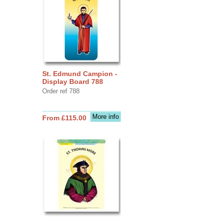
St. Edmund Campion -
Display Board 788
Order ref 788
More info
From £115.00