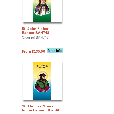
St. John Fisher -
Banner BAN748
Order ref BAN748
More info
From £135.00
St. Thomas More -
Roller Banner RB754B