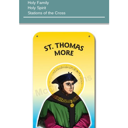
Holy Family
Holy Spirit
Stations of the Cross