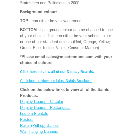
Statesmen and Politicians in 2000.
Background colour:
TOP
- can either be yellow or cream.
BOTTOM
- background colour can be changed to one
of your choice. This can either be your school colour
or one of our standard colours (Red, Orange, Yellow,
Green, Blue, Indigo, Violet, Cerise or Maroon).
*Please email sales@mccrimmons.com with your
choice of colours
.
Click here to view all of our Display Boards.
Click here to view our latest Saints Brochure.
Click on the below links to view all of the Saints
Products.
Display Boards - Circular
Display Boards - Rectangular
Lectern Frontals
Posters
Roller (Pull-up) Banner
Wall Hanging Banners