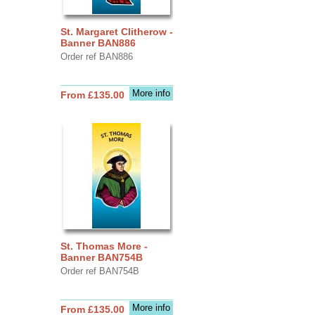
St. Margaret Clitherow -
Banner BAN886
Order ref BAN886
More info
From £135.00
St. Thomas More -
Banner BAN754B
Order ref BAN754B
More info
From £135.00