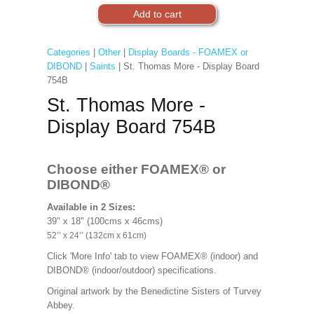
Categories
|
Other
|
Display Boards - FOAMEX or
DIBOND
|
Saints
| St. Thomas More - Display Board
754B
St. Thomas More -
Display Board 754B
Choose either FOAMEX®
or
DIBOND®
Available in 2 Sizes:
39" x 18" (100cms x 46cms)
52’’ x 24’’ (132cm x 61cm)
Click 'More Info' tab to view FOAMEX® (indoor) and
DIBOND® (indoor/outdoor) specifications.
Original artwork by the Benedictine Sisters of Turvey
Abbey.