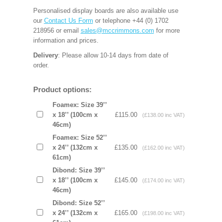
Personalised display boards are also available use
our
Contact Us Form
or telephone +44 (0) 1702
218956 or email
sales@mccrimmons.com
for more
information and prices.
Delivery
: Please allow 10-14 days from date of
order.
Product options:
Foamex: Size 39’’
x 18’’ (100cm x
£115.00
(£138.00 inc VAT)
46cm)
Foamex: Size 52’’
x 24’’ (132cm x
£135.00
(£162.00 inc VAT)
61cm)
Dibond: Size 39’’
x 18’’ (100cm x
£145.00
(£174.00 inc VAT)
46cm)
Dibond: Size 52’’
x 24’’ (132cm x
£165.00
(£198.00 inc VAT)