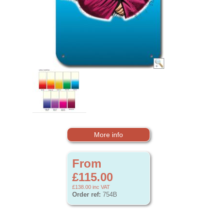
More info
From
£115.00
£138.00
inc VAT
Order ref:
754B