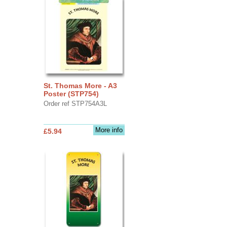
St. Thomas More - A3
Poster (STP754)
Order ref STP754A3L
More info
£5.94