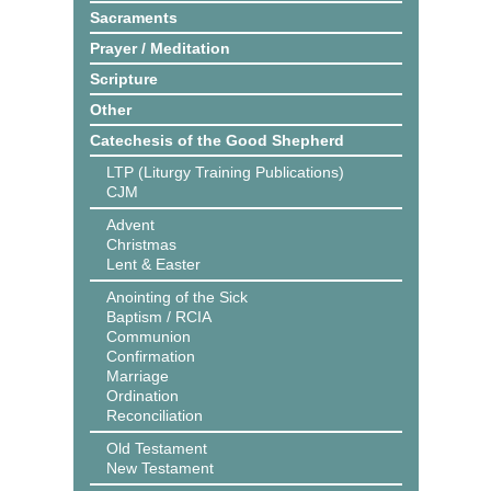
Sacraments
Prayer / Meditation
Scripture
Other
Catechesis of the Good Shepherd
LTP (Liturgy Training Publications)
CJM
Advent
Christmas
Lent & Easter
Anointing of the Sick
Baptism / RCIA
Communion
Confirmation
Marriage
Ordination
Reconciliation
Old Testament
New Testament