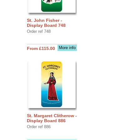
St. John Fisher -
Display Board 748
Order ref 748
More info
From £115.00
St. Margaret Clitherow -
Display Board 886
Order ref 886