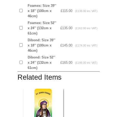
Foamex: Size 39’’
x 18’’ (100cm x
£115.00
(£138.00 inc VAT)
46cm)
Foamex: Size 52’’
x 24’’ (132cm x
£135.00
(£162.00 inc VAT)
61cm)
Dibond: Size 39’’
x 18’’ (100cm x
£145.00
(£174.00 inc VAT)
46cm)
Dibond: Size 52’’
x 24’’ (132cm x
£165.00
(£198.00 inc VAT)
61cm)
Related Items