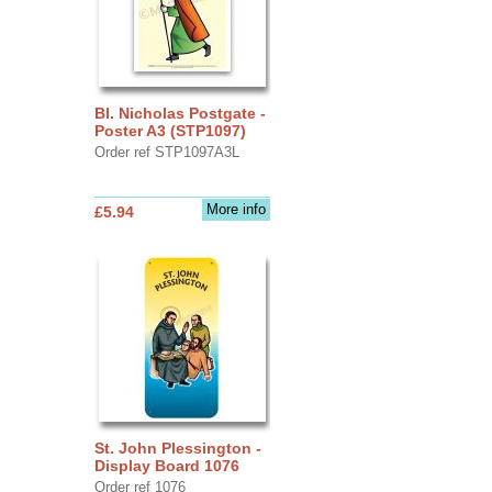
Bl. Nicholas Postgate -
Poster A3 (STP1097)
Order ref STP1097A3L
More info
£5.94
St. John Plessington -
Display Board 1076
Order ref 1076