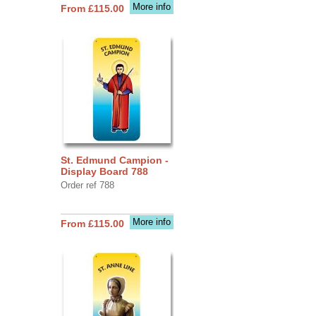
More info
From £115.00
St. Edmund Campion -
Display Board 788
Order ref 788
More info
From £115.00