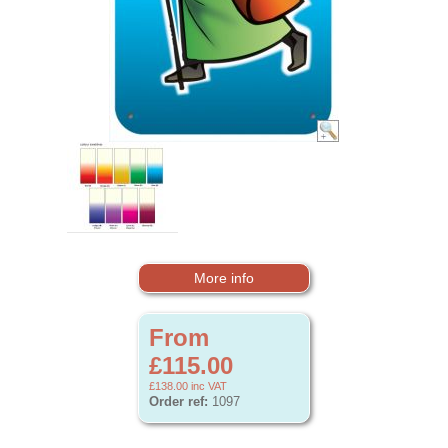
More info
From
£115.00
£138.00
inc VAT
Order ref:
1097