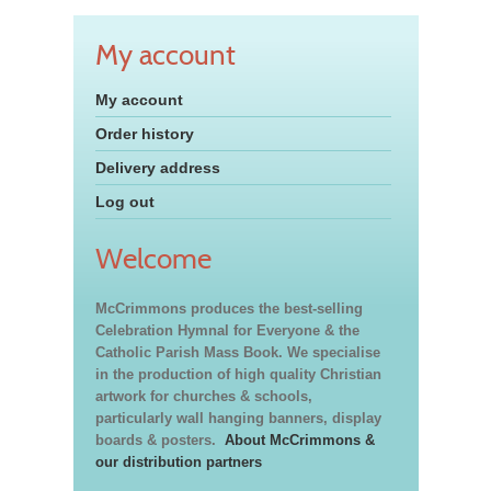
My account
My account
Order history
Delivery address
Log out
Welcome
McCrimmons produces the best-selling
Celebration Hymnal for Everyone & the
Catholic Parish Mass Book. We specialise
in the production of high quality Christian
artwork for churches & schools,
particularly wall hanging banners, display
boards & posters.
About McCrimmons &
our distribution partners