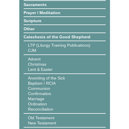
Sacraments
Prayer / Meditation
Scripture
Other
Catechesis of the Good Shepherd
LTP (Liturgy Training Publications)
CJM
Advent
Christmas
Lent & Easter
Anointing of the Sick
Baptism / RCIA
Communion
Confirmation
Marriage
Ordination
Reconciliation
Old Testament
New Testament