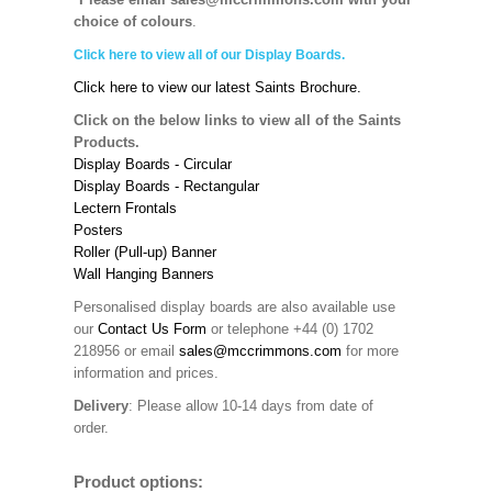
choice of colours
.
Click here to view all of our Display Boards.
Click here to view our latest Saints Brochure.
Click on the below links to view all of the Saints
Products.
Display Boards - Circular
Display Boards - Rectangular
Lectern Frontals
Posters
Roller (Pull-up) Banner
Wall Hanging Banners
Personalised display boards are also available use
our
Contact Us Form
or telephone +44 (0) 1702
218956 or email
sales@mccrimmons.com
for more
information and prices.
Delivery
: Please allow 10-14 days from date of
order.
Product options: