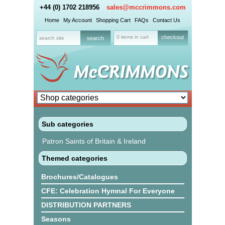
+44 (0) 1702 218956
sales@mccrimmons.com
Home
My Account
Shopping Cart
FAQs
Contact Us
0 items in cart
checkout
Sub categories
Patron Saints of Britain & Ireland
Themed categories
Brochures/Catalogues
CFE: Celebration Hymnal For Everyone
DISTRIBUTION PARTNERS
Seasons