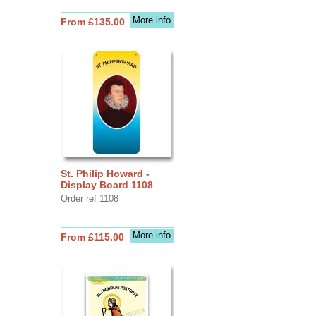
More info
From £135.00
St. Philip Howard -
Display Board 1108
Order ref 1108
More info
From £115.00