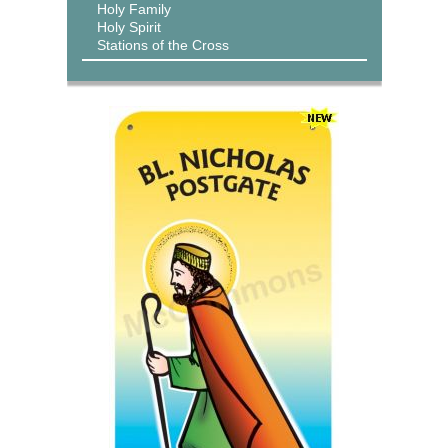
Holy Family
Holy Spirit
Stations of the Cross