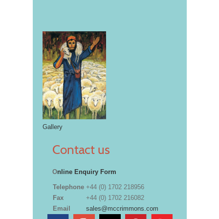
Gallery
Contact us
O
nline Enquiry Form
Telephone
+44 (0) 1702 218956
Fax
+44 (0) 1702 216082
Email
sales@mccrimmons.com