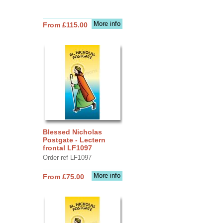
More info
From £115.00
Blessed Nicholas
Postgate - Lectern
frontal LF1097
Order ref LF1097
More info
From £75.00