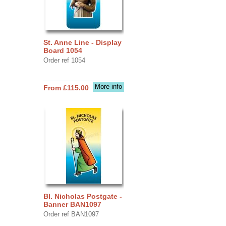
St. Anne Line - Display
Board 1054
Order ref 1054
More info
From £115.00
Bl. Nicholas Postgate -
Banner BAN1097
Order ref BAN1097