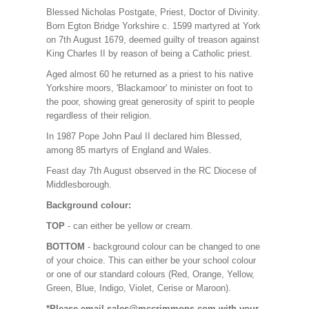
Blessed Nicholas Postgate, Priest, Doctor of Divinity.
Born Egton Bridge Yorkshire c. 1599 martyred at York
on 7th August 1679, deemed guilty of treason against
King Charles II by reason of being a Catholic priest.
Aged almost 60 he returned as a priest to his native
Yorkshire moors, 'Blackamoor' to minister on foot to
the poor, showing great generosity of spirit to people
regardless of their religion.
In 1987 Pope John Paul II declared him Blessed,
among 85 martyrs of England and Wales.
Feast day 7th August observed in the RC Diocese of
Middlesborough.
Background colour:
TOP
- can either be yellow or cream.
BOTTOM
- background colour can be changed to one
of your choice. This can either be your school colour
or one of our standard colours (Red, Orange, Yellow,
Green, Blue, Indigo, Violet, Cerise or Maroon).
*Please email sales@mccrimmons.com with your