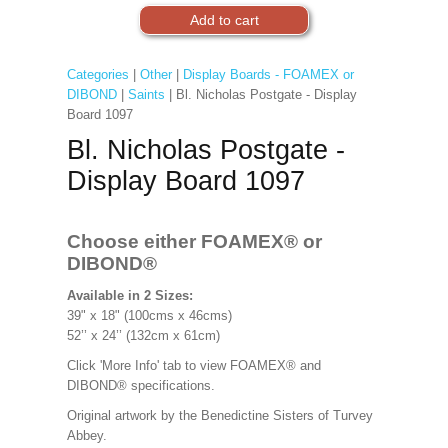
Categories
|
Other
|
Display Boards - FOAMEX or
DIBOND
|
Saints
| Bl. Nicholas Postgate - Display
Board 1097
Bl. Nicholas Postgate -
Display Board 1097
Choose either FOAMEX®
or
DIBOND®
Available in 2 Sizes:
39" x 18" (100cms x 46cms)
52’’ x 24’’ (132cm x 61cm)
Click 'More Info' tab to view FOAMEX® and
DIBOND® specifications.
Original artwork by the Benedictine Sisters of Turvey
Abbey.