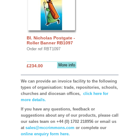
Bl. Nicholas Postgate -
Roller Banner RB1097
Order ref RBT1097
More info
£234.00
We can provide an invoice facility to the following
types of organisation: trade, repositories, schools,
churches and diocesan offices,
click here for
more details.
If you have any questions, feedback or
suggestions about any of our products, please call
our sales team on +44 (0) 1702 218956 or email us
at
sales@mccrimmons.com
or complete our
online enquiry form here.