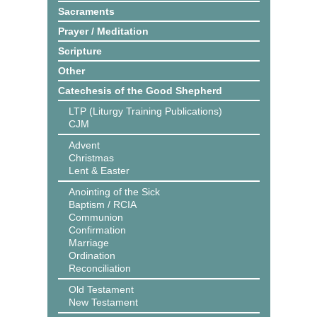
Sacraments
Prayer / Meditation
Scripture
Other
Catechesis of the Good Shepherd
LTP (Liturgy Training Publications)
CJM
Advent
Christmas
Lent & Easter
Anointing of the Sick
Baptism / RCIA
Communion
Confirmation
Marriage
Ordination
Reconciliation
Old Testament
New Testament