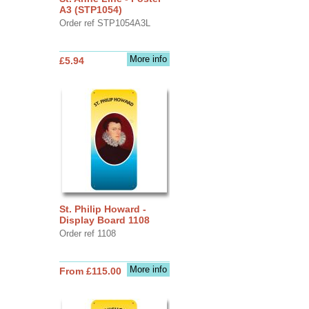
A3 (STP1054)
Order ref STP1054A3L
More info
£5.94
St. Philip Howard -
Display Board 1108
Order ref 1108
More info
From £115.00