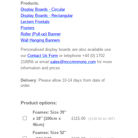
Products.
Display Boards - Circular
Display Boards - Rectangular
Lectern Frontals
Posters
Roller (Pull-up) Banner
Wall Hanging Banners
Personalised display boards are also available use
our
Contact Us Form
or telephone +44 (0) 1702
218956 or email
sales@mccrimmons.com
for more
information and prices.
Delivery
: Please allow 10-14 days from date of
order.
Product options:
Foamex: Size 39’’
x 18’’ (100cm x
£115.00
(£138.00 inc VAT)
46cm)
Foamex: Size 52’’