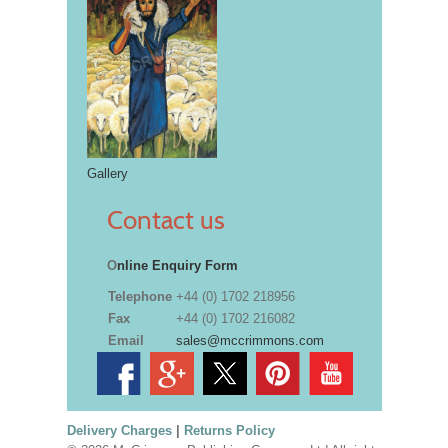
Gallery
Contact us
O
nline Enquiry Form
Telephone
+44 (0) 1702 218956
Fax
+44 (0) 1702 216082
Email
sales@mccrimmons.com
Delivery Charges
|
Returns Policy