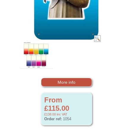
More info
From
£115.00
£138.00
inc VAT
Order ref:
1054