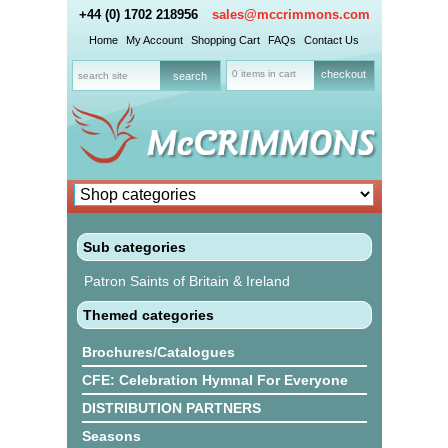
+44 (0) 1702 218956
sales@mccrimmons.com
Home
My Account
Shopping Cart
FAQs
Contact Us
0 items in cart
checkout
Sub categories
Patron Saints of Britain & Ireland
Themed categories
Brochures/Catalogues
CFE: Celebration Hymnal For Everyone
DISTRIBUTION PARTNERS
Seasons