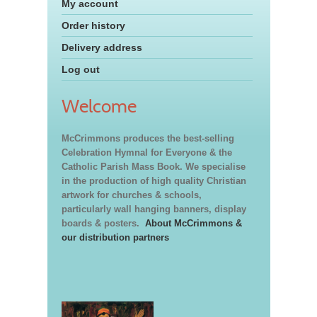
My account
Order history
Delivery address
Log out
Welcome
McCrimmons produces the best-selling
Celebration Hymnal for Everyone & the
Catholic Parish Mass Book. We specialise
in the production of high quality Christian
artwork for churches & schools,
particularly wall hanging banners, display
boards & posters.
About McCrimmons &
our distribution partners