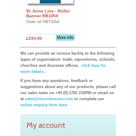
St. Anne Line - Roller
Banner RB1054
Order ref RBT1054
More info
£234.00
We can provide an invoice facility to the following
types of organisation: trade, repositories, schools,
churches and diocesan offices,
click here for
more details.
If you have any questions, feedback or
suggestions about any of our products, please call
our sales team on +44 (0) 1702 218956 or email us
at
sales@mccrimmons.com
or complete our
online enquiry form here.
My account