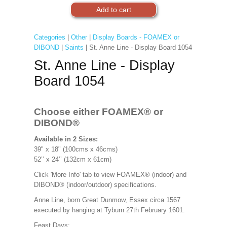
Categories
|
Other
|
Display Boards - FOAMEX or
DIBOND
|
Saints
| St. Anne Line - Display Board 1054
St. Anne Line - Display
Board 1054
Choose either FOAMEX®
or
DIBOND®
Available in 2 Sizes:
39" x 18" (100cms x 46cms)
52’’ x 24’’ (132cm x 61cm)
Click 'More Info' tab to view FOAMEX® (indoor) and
DIBOND® (indoor/outdoor) specifications.
Anne Line, born Great Dunmow, Essex circa 1567
executed by hanging at Tyburn 27th February 1601.
Feast Days: