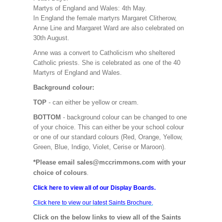
Martys of England and Wales: 4th May.
In England the female martyrs Margaret Clitherow,
Anne Line and Margaret Ward are also celebrated on
30th August.
Anne was a convert to Catholicism who sheltered
Catholic priests. She is celebrated as one of the 40
Martyrs of England and Wales.
Background colour:
TOP
- can either be yellow or cream.
BOTTOM
- background colour can be changed to one
of your choice. This can either be your school colour
or one of our standard colours (Red, Orange, Yellow,
Green, Blue, Indigo, Violet, Cerise or Maroon).
*Please email sales@mccrimmons.com with your
choice of colours
.
Click here to view all of our Display Boards.
Click here to view our latest Saints Brochure.
Click on the below links to view all of the Saints