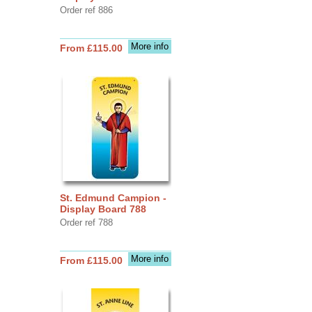
Order ref 886
More info
From £115.00
St. Edmund Campion -
Display Board 788
Order ref 788
More info
From £115.00