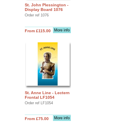
St. John Plessington -
Display Board 1076
Order ref 1076
More info
From £115.00
St. Anne Line - Lectern
Frontal LF1054
Order ref LF1054
More info
From £75.00