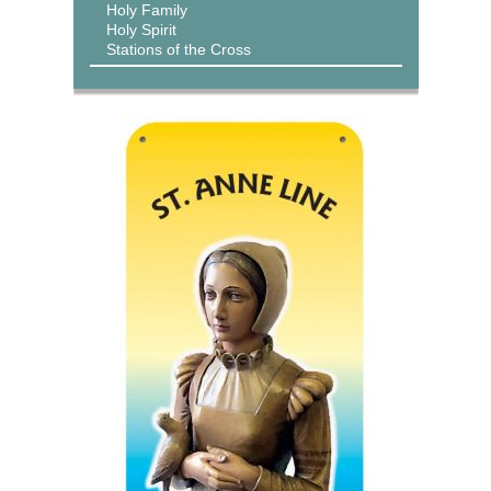
Holy Family
Holy Spirit
Stations of the Cross