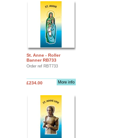
St. Anne - Roller
Banner RB733
Order ref RBT733
More info
£234.00