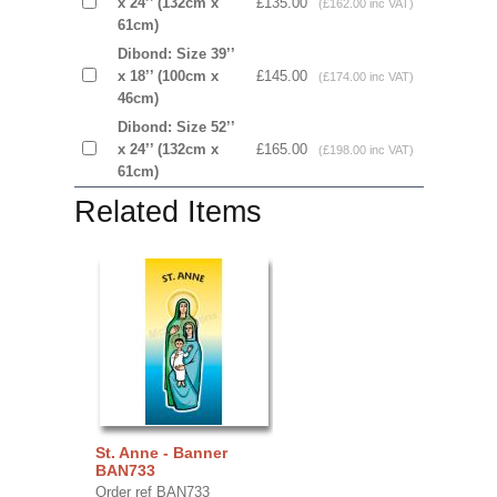
x 24’’ (132cm x
£135.00
(£162.00 inc VAT)
61cm)
Dibond: Size 39’’
x 18’’ (100cm x
£145.00
(£174.00 inc VAT)
46cm)
Dibond: Size 52’’
x 24’’ (132cm x
£165.00
(£198.00 inc VAT)
61cm)
Related Items
St. Anne - Banner
BAN733
Order ref BAN733