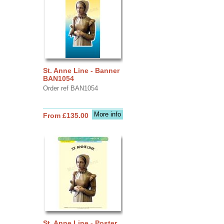
St. Anne Line - Banner
BAN1054
Order ref BAN1054
More info
From £135.00
St. Anne Line - Poster