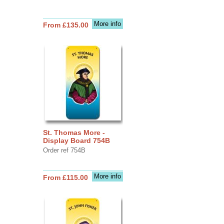
More info
From £135.00
St. Thomas More -
Display Board 754B
Order ref 754B
More info
From £115.00