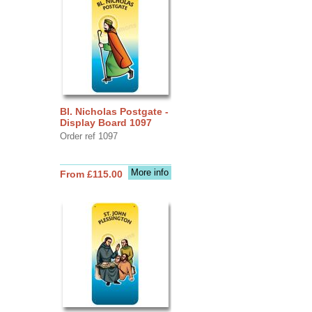
Bl. Nicholas Postgate -
Display Board 1097
Order ref 1097
More info
From £115.00