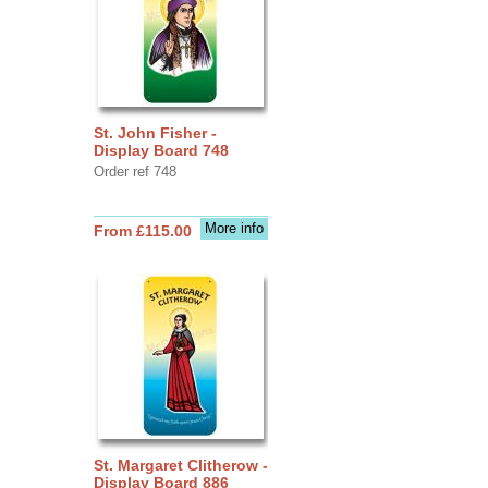
St. John Fisher -
Display Board 748
Order ref 748
More info
From £115.00
St. Margaret Clitherow -
Display Board 886