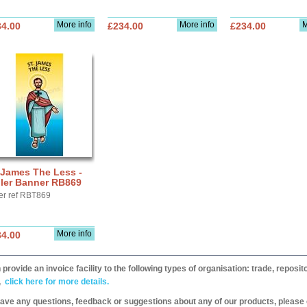
More info
More info
M
34.00
£234.00
£234.00
 James The Less -
ller Banner RB869
er ref RBT869
More info
34.00
provide an invoice facility to the following types of organisation: trade, repos
,
click here for more details.
have any questions, feedback or suggestions about any of our products, please 