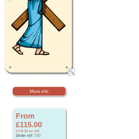
More info
From
£115.00
£138.00
inc VAT
Order ref:
730