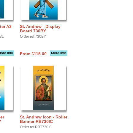
ter A3
St. Andrew - Display
Board 730BY
A3L
Order ref 730BY
ore info
More info
From £115.00
ler
St. Andrew Icon - Roller
Y
Banner RB730IC
Order ref RBT730IC