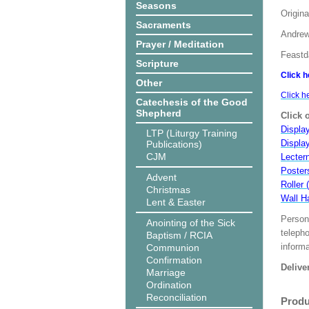
Seasons
Origina
Sacraments
Andrew
Prayer / Meditation
Feastd
Scripture
Click h
Other
Click h
Catechesis of the Good
Shepherd
Click 
Display
LTP (Liturgy Training
Displa
Publications)
CJM
Lecter
Poster
Advent
Roller 
Christmas
Wall H
Lent & Easter
Person
Anointing of the Sick
teleph
Baptism / RCIA
informa
Communion
Confirmation
Delive
Marriage
Ordination
Reconciliation
Produ