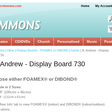
crimmons.com
Home
My Accoun
cates
CD/DVDs
Church
Personalised
Music
Post
ries
|
Other
|
Display Boards - FOAMEX or DIBOND
|
Saints
| St. Andrew - Display
730
 Andrew - Display Board 730
ose either FOAMEX®
or DIBOND®
ble in 2 Sizes:
18" (100cms x 46cms)
x 24’’ (132cm x 61cm)
'More Info' tab to view FOAMEX® (indoor) and DIBOND® (indoor/outdoor)
ications.