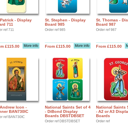
 Patrick - Display
St. Stephen - Display
St. Thomas - Di
ard 711
Board 985
Board 987
r ref 711
Order ref 985
Order ref 987
More info
More info
M
om £115.00
From £115.00
From £115.00
 Andrew Icon -
National Saints Set of 4
National Saints 
nner BAN730IC
- DiBond Display
- A2 or A3 Displ
Boards DBSTDBSET
Boards
er ref BAN730IC
Order ref DBSTDBSET
Order ref