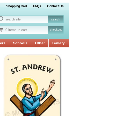
t
Shopping Cart
FAQs
Contact Us
0 items in cart
checkout
ers
Schools
Other
Gallery