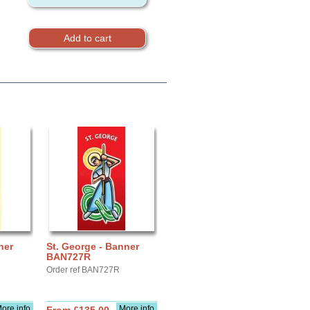
ner
St. George - Banner
BAN727R
Order ref BAN727R
ore info
More info