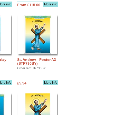
ore info
More info
From £115.00
play
St. Andrew - Poster A3
(STP730BY)
Order ref STP730BY
ore info
More info
£5.94