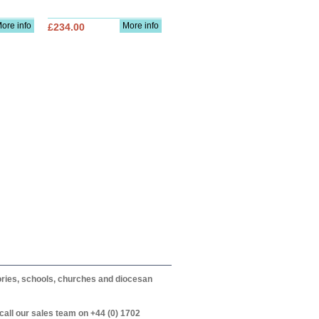
ore info
More info
£234.00
itories, schools, churches and diocesan
call our sales team on +44 (0) 1702