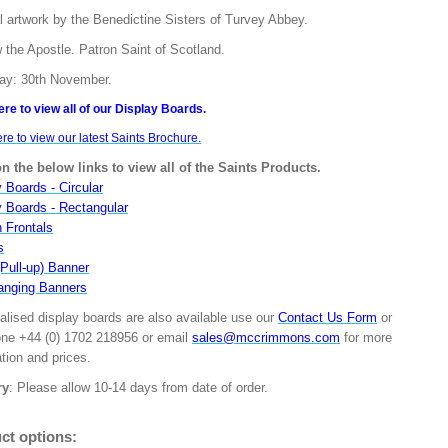
l artwork by the Benedictine Sisters of Turvey Abbey.
 the Apostle. Patron Saint of Scotland.
ay: 30th November.
ere to view all of our Display Boards.
ere to view our latest Saints Brochure.
on the below links to view all of the Saints Products.
 Boards - Circular
y Boards - Rectangular
n Frontals
s
(Pull-up) Banner
anging Banners
alised display boards are also available use our
Contact Us Form
or
one +44 (0) 1702 218956 or email
sales@mccrimmons.com
for more
tion and prices.
ry
: Please allow 10-14 days from date of order.
ct options: