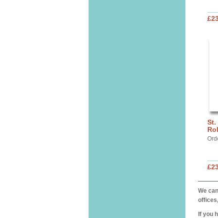
£2
St.
Ro
Ord
£2
We can 
offices
If you 