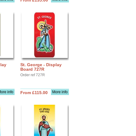
From £135.00
play
St. George - Display
Board 727R
Order ref 727R
ore info
More info
From £115.00