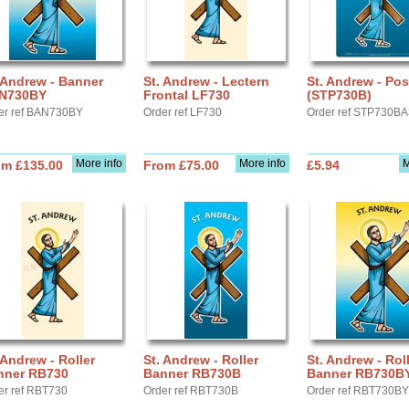
 Andrew - Banner
St. Andrew - Lectern
St. Andrew - Pos
N730BY
Frontal LF730
(STP730B)
er ref BAN730BY
Order ref LF730
Order ref STP730B
More info
More info
M
om £135.00
From £75.00
£5.94
 Andrew - Roller
St. Andrew - Roller
St. Andrew - Rol
nner RB730
Banner RB730B
Banner RB730B
er ref RBT730
Order ref RBT730B
Order ref RBT730BY