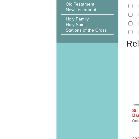
Old Testament
New Testament
Holy Family
Holy Spirit
Stations of the Cross
Rel
St.
Ba
Ord