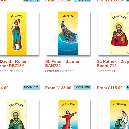
34.00
From £135.00
From £135.00
 David - Roller
St. Peter - Banner
St. Patrick - Dis
nner RB713Y
BAN722
Board 712
er ref RBT713Y
Order ref BAN722
Order ref 712
More info
More info
M
34.00
From £135.00
From £115.00