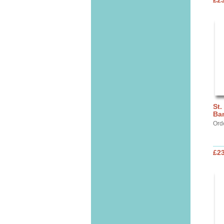
£2
St.
Ba
Ord
£2