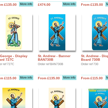
More info
More info
M
om £135.00
£474.00
From £135.00
 George - Display
St. Andrew - Banner
St. Andrew - Dis
ard 727C
BAN730B
Board 730B
er ref 727C
Order ref BAN730B
Order ref 730
More info
More info
M
om £115.00
From £135.00
From £115.00