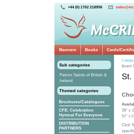
+44 (0) 1702 218956
sales@mc
Banners
Books
Cards/Certifi
Catego
Sub categories
Board 
St.
Patron Saints of Britain &
Ireland
Themed categories
Cho
Brochures/Catalogues
Availa
CFE: Celebration
39" x 
Hymnal For Everyone
52’’ 
DISTRIBUTION
Click 
PARTNERS
specif