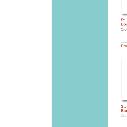
St.
Bo
Orde
Fr
St.
Ba
Ord