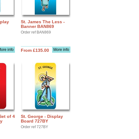
splay
St. James The Less -
Banner BAN869
Order ref BAN869
ore info
More info
From £135.00
Set of 4
St. George - Display
ay
Board 727BY
Order ref 727BY