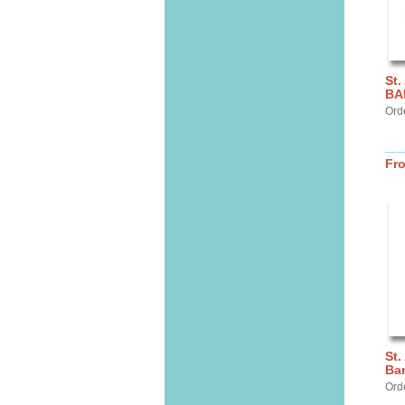
St.
BA
Ord
Fr
St.
Ba
Ord