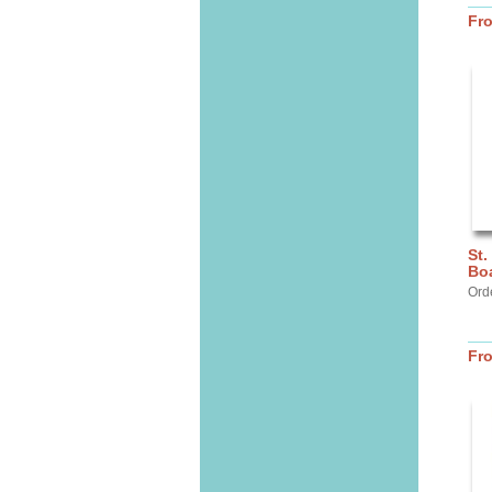
Fr
St.
Bo
Ord
Fr