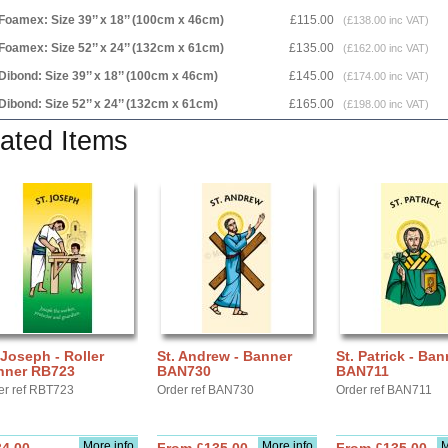
Foamex: Size 39’’ x 18’’ (100cm x 46cm)
£115.00
(£138.00 inc VAT)
Foamex: Size 52’’ x 24’’ (132cm x 61cm)
£135.00
(£162.00 inc VAT)
Dibond: Size 39’’ x 18’’ (100cm x 46cm)
£145.00
(£174.00 inc VAT)
Dibond: Size 52’’ x 24’’ (132cm x 61cm)
£165.00
(£198.00 inc VAT)
ated Items
 Joseph - Roller
St. Andrew - Banner
St. Patrick - Ban
nner RB723
BAN730
BAN711
er ref RBT723
Order ref BAN730
Order ref BAN711
More info
More info
M