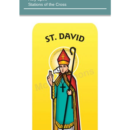
Stations of the Cross