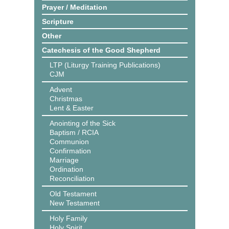
Prayer / Meditation
Scripture
Other
Catechesis of the Good Shepherd
LTP (Liturgy Training Publications)
CJM
Advent
Christmas
Lent & Easter
Anointing of the Sick
Baptism / RCIA
Communion
Confirmation
Marriage
Ordination
Reconciliation
Old Testament
New Testament
Holy Family
Holy Spirit