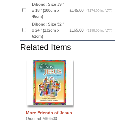
Dibond: Size 39’’
x 18’’ (100cm x
£145.00
(£174.00 inc VAT)
46cm)
Dibond: Size 52’’
x 24’’ (132cm x
£165.00
(£198.00 inc VAT)
61cm)
Related Items
More Friends of Jesus
Order ref MB6500