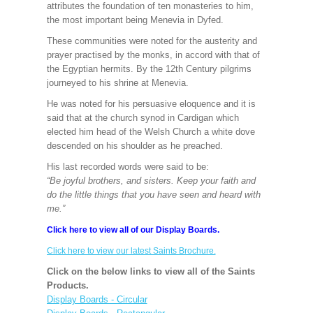
attributes the foundation of ten monasteries to him,
the most important being Menevia in Dyfed.
These communities were noted for the austerity and
prayer practised by the monks, in accord with that of
the Egyptian hermits. By the 12th Century pilgrims
journeyed to his shrine at Menevia.
He was noted for his persuasive eloquence and it is
said that at the church synod in Cardigan which
elected him head of the Welsh Church a white dove
descended on his shoulder as he preached.
His last recorded words were said to be:
“Be joyful brothers, and sisters. Keep your faith and
do the little things that you have seen and heard with
me.”
Click here to view all of our Display Boards.
Click here to view our latest Saints Brochure.
Click on the below links to view all of the Saints
Products.
Display Boards - Circular