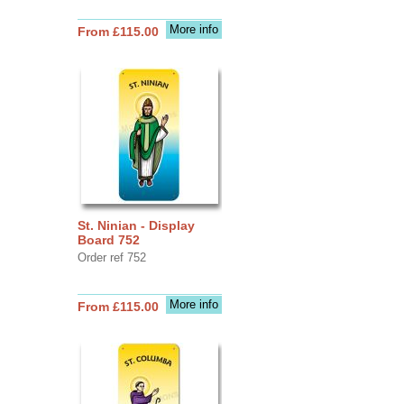
More info
From £115.00
St. Ninian - Display
Board 752
Order ref 752
More info
From £115.00