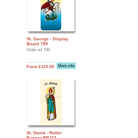
St. George - Display
Board 799
Order ref 799
More info
From £115.00
St. David - Roller
Banner RB713