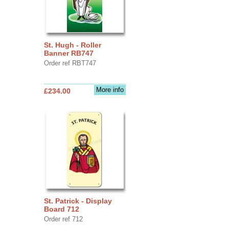
St. Hugh - Roller
Banner RB747
Order ref RBT747
More info
£234.00
St. Patrick - Display
Board 712
Order ref 712