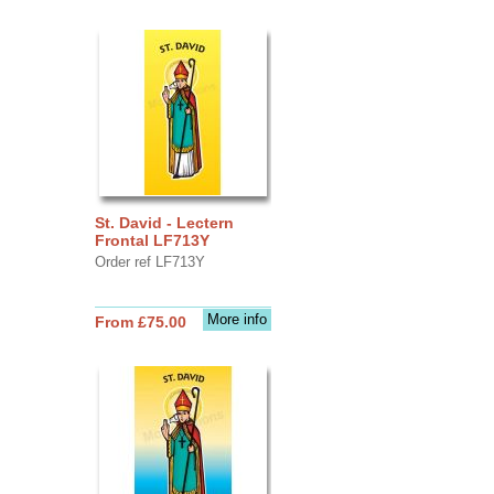
St. David - Lectern
Frontal LF713Y
Order ref LF713Y
More info
From £75.00