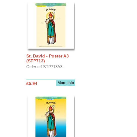
St. David - Poster A3
(STP713)
Order ref STP713A3L
More info
£5.94