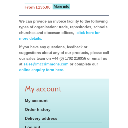
More info
From £135.00
We can provide an invoice facility to the following
types of organisation: trade, repositories, schools,
churches and diocesan offices,
click here for
more details.
If you have any questions, feedback or
suggestions about any of our products, please call
our sales team on +44 (0) 1702 218956 or email us
at
sales@mccrimmons.com
or complete our
online enquiry form here.
My account
My account
Order history
Delivery address
Log out