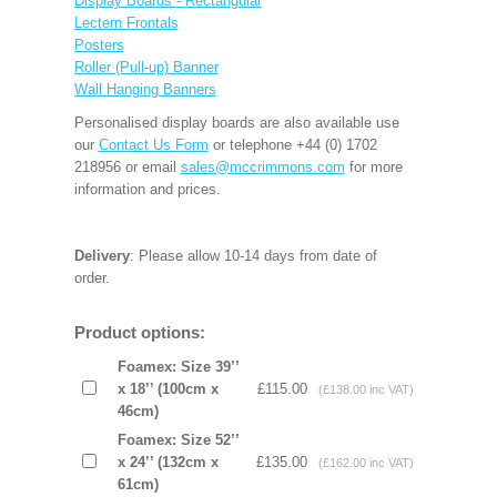
Display Boards - Rectangular
Lectern Frontals
Posters
Roller (Pull-up) Banner
Wall Hanging Banners
Personalised display boards are also available use
our
Contact Us Form
or telephone +44 (0) 1702
218956 or email
sales@mccrimmons.com
for more
information and prices.
Delivery
: Please allow 10-14 days from date of
order.
Product options:
Foamex: Size 39’’
x 18’’ (100cm x
£115.00
(£138.00 inc VAT)
46cm)
Foamex: Size 52’’
x 24’’ (132cm x
£135.00
(£162.00 inc VAT)
61cm)