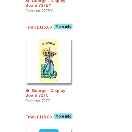
St. George - Display
Board 727BY
Order ref 727BY
More info
From £115.00
St. George - Display
Board 727C
Order ref 727C
More info
From £115.00