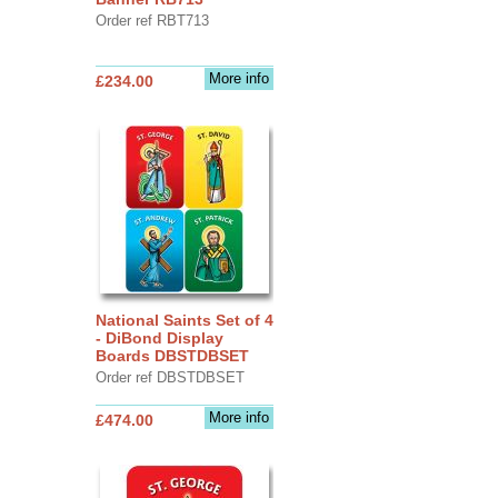
Order ref RBT713
More info
£234.00
National Saints Set of 4
- DiBond Display
Boards DBSTDBSET
Order ref DBSTDBSET
More info
£474.00