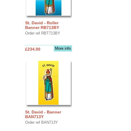
St. David - Roller
Banner RB713BY
Order ref RBT713BY
More info
£234.00
St. David - Banner
BAN713Y
Order ref BAN713Y