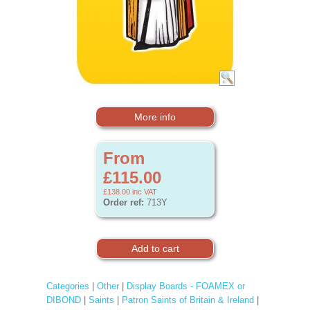
More info
From
£115.00
£138.00
inc VAT
Order ref:
713Y
Categories
|
Other
|
Display Boards - FOAMEX or
DIBOND
|
Saints
|
Patron Saints of Britain & Ireland
|