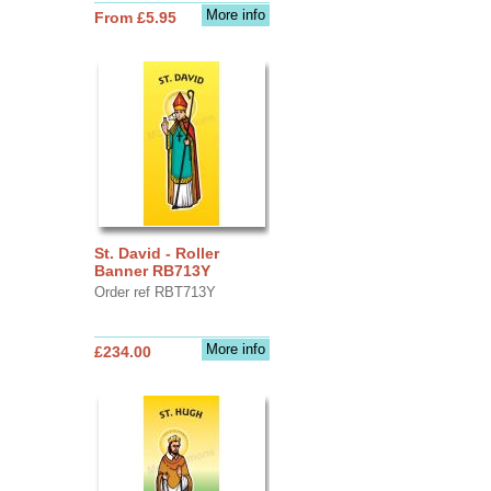
More info
From £5.95
St. David - Roller
Banner RB713Y
Order ref RBT713Y
More info
£234.00