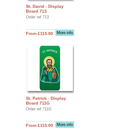
St. David - Display
Board 713
Order ref 713
More info
From £115.00
St. Patrick - Display
Board 711G
Order ref 711G
More info
From £115.00