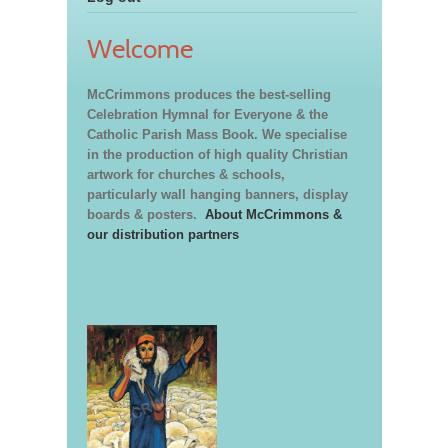
Welcome
McCrimmons produces the best-selling
Celebration Hymnal for Everyone & the
Catholic Parish Mass Book. We specialise
in the production of high quality Christian
artwork for churches & schools,
particularly wall hanging banners, display
boards & posters.
About McCrimmons &
our distribution partners