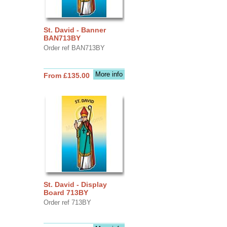
St. David - Banner
BAN713BY
Order ref BAN713BY
More info
From £135.00
St. David - Display
Board 713BY
Order ref 713BY