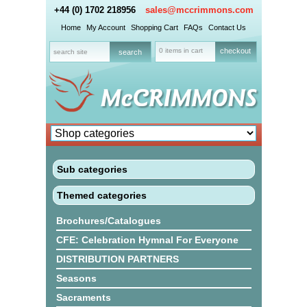
+44 (0) 1702 218956
sales@mccrimmons.com
Home
My Account
Shopping Cart
FAQs
Contact Us
0 items in cart
checkout
Sub categories
Themed categories
Brochures/Catalogues
CFE: Celebration Hymnal For Everyone
DISTRIBUTION PARTNERS
Seasons
Sacraments