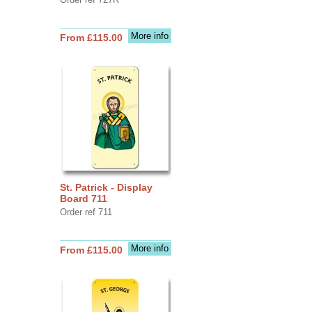
More info
From £115.00
St. Patrick - Display
Board 711
Order ref 711
More info
From £115.00