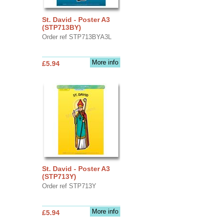
St. David - Poster A3
(STP713BY)
Order ref STP713BYA3L
More info
£5.94
St. David - Poster A3
(STP713Y)
Order ref STP713Y
More info
£5.94