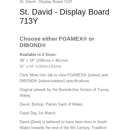
St. David - Display Board 713Y
St. David - Display Board
713Y
Choose either FOAMEX®
or
DIBOND®
Available in 2 Sizes:
39" x 18" (100cms x 46cms)
52’’ x 24’’ (132cm x 61cm)
Click 'More Info' tab to view FOAMEX® (indoor) and
DIBOND® (indoor/outdoor) specifications.
Original artwork by the Benedictine Sisters of Turvey
Abbey.
David, Bishop. Patron Saint of Wales.
Feast Day 1st March.
David (Dewi) is believed to have been born in South
Wales towards the end of the 6th Century. Tradition