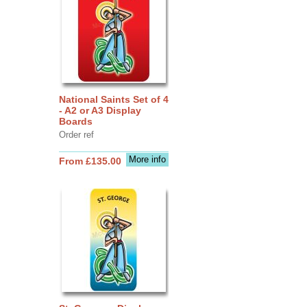
National Saints Set of 4
- A2 or A3 Display
Boards
Order ref
More info
From £135.00