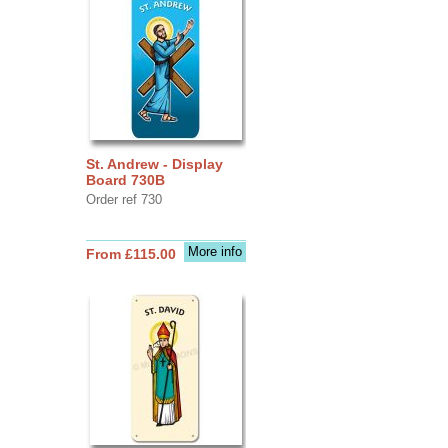
St. Andrew - Display
Board 730B
Order ref 730
More info
From £115.00