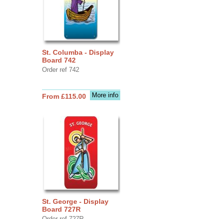
St. Columba - Display
Board 742
Order ref 742
More info
From £115.00
St. George - Display
Board 727R
Order ref 727R