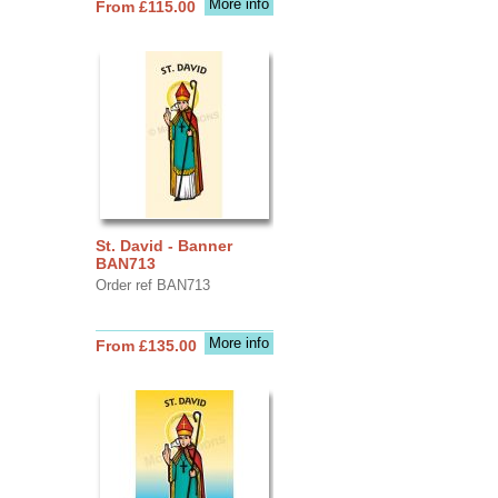
More info
From £115.00
St. David - Banner
BAN713
Order ref BAN713
More info
From £135.00