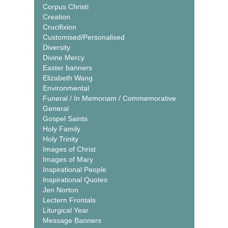
Corpus Christi
Creation
Crucifixion
Customised/Personalised
Diversity
Divine Mercy
Easter banners
Elizabeth Wang
Environmental
Funeral / In Memoriam / Commemorative
General
Gospel Saints
Holy Family
Holy Trinity
Images of Christ
Images of Mary
Inspirational People
Inspirational Quotes
Jen Norton
Lectern Frontals
Liturgical Year
Message Banners