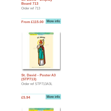
Board 713
Order ref 713
More info
From £115.00
St. David - Poster A3
(STP713)
Order ref STP713A3L
More info
£5.94