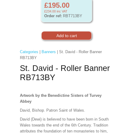
£195.00
£234.00
inc VAT
Order ref:
RBT713BY
Categories
|
Banners
| St. David - Roller Banner
RB713BY
St. David - Roller Banner
RB713BY
Artwork by the Benedictine Sisters of Turvey
Abbey
David, Bishop. Patron Saint of Wales.
David (Dewi) is believed to have been born in South
Wales towards the end of the 6th Century. Tradition
attributes the foundation of ten monasteries to him,