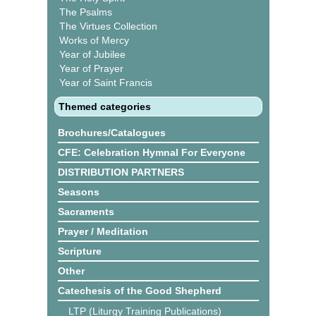
The Psalms
The Virtues Collection
Works of Mercy
Year of Jubilee
Year of Prayer
Year of Saint Francis
Themed categories
Brochures/Catalogues
CFE: Celebration Hymnal For Everyone
DISTRIBUTION PARTNERS
Seasons
Sacraments
Prayer / Meditation
Scripture
Other
Catechesis of the Good Shepherd
LTP (Liturgy Training Publications)