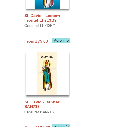
St. David - Lectern
Frontal LF713BY
Order ref LF713BY
More info
From £75.00
St. David - Banner
BAN713
Order ref BAN713
More info