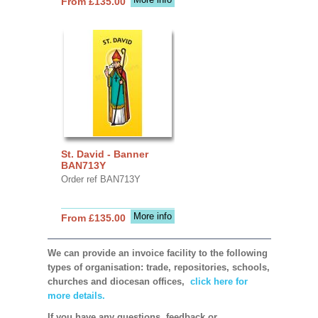
From £135.00
St. David - Banner
BAN713Y
Order ref BAN713Y
More info
From £135.00
We can provide an invoice facility to the following
types of organisation: trade, repositories, schools,
churches and diocesan offices,
click here for
more details.
If you have any questions, feedback or