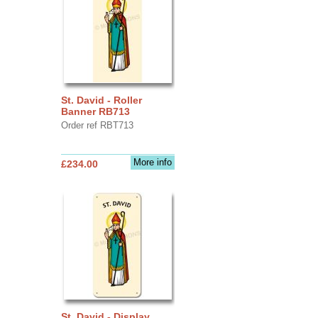
St. David - Roller
Banner RB713
Order ref RBT713
More info
£234.00
St. David - Display