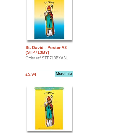
St. David - Poster A3
(STP713BY)
Order ref STP713BYA3L
More info
£5.94