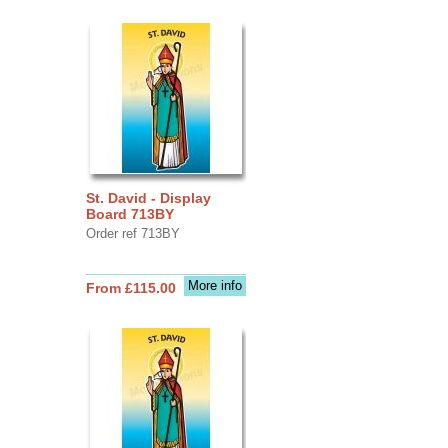
St. David - Display
Board 713BY
Order ref 713BY
More info
From £115.00