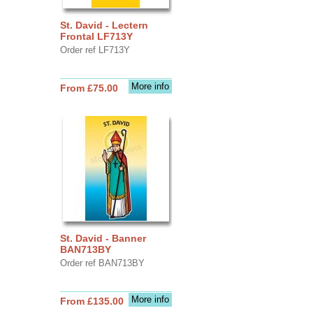
St. David - Lectern
Frontal LF713Y
Order ref LF713Y
More info
From £75.00
St. David - Banner
BAN713BY
Order ref BAN713BY
More info
From £135.00