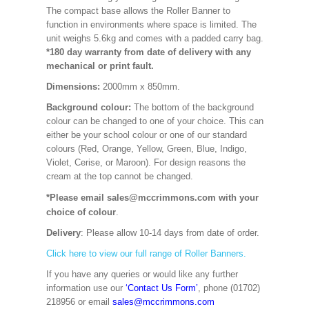
The compact base allows the Roller Banner to
function in environments where space is limited. The
unit weighs 5.6kg and comes with a padded carry bag.
*180 day warranty from date of delivery with any
mechanical or print fault.
Dimensions:
2000mm x 850mm
.
Background colour:
The bottom of the background
colour can be changed to one of your choice. This can
either be your school colour or one of our standard
colours (Red, Orange, Yellow, Green, Blue, Indigo,
Violet, Cerise, or Maroon). For design reasons the
cream at the top cannot be changed.
*Please email sales@mccrimmons.com with your
choice of colour
.
Delivery
: Please allow 10-14 days from date of order.
Click here to view our full range of Roller Banners.
If you have any queries or would like any further
information use our
‘Contact Us Form’
, phone (01702)
218956 or email
sales@mccrimmons.com