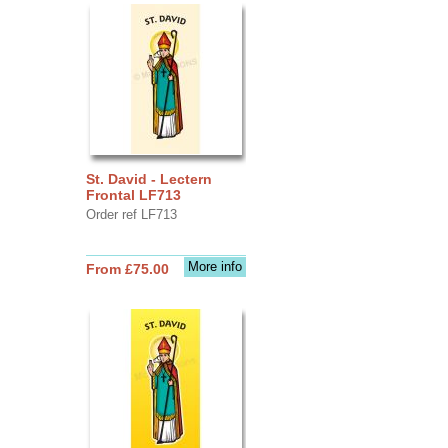
St. David - Lectern
Frontal LF713
Order ref LF713
More info
From £75.00