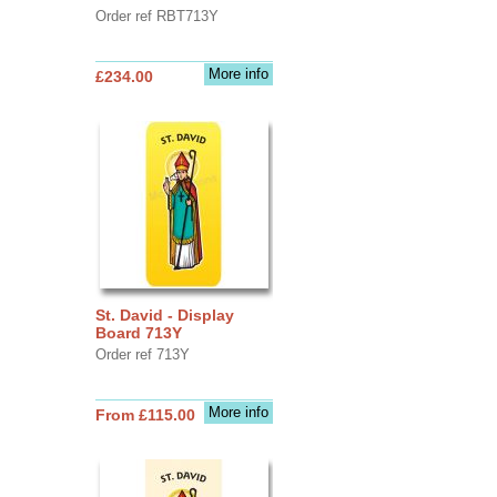
Order ref RBT713Y
More info
£234.00
St. David - Display
Board 713Y
Order ref 713Y
More info
From £115.00