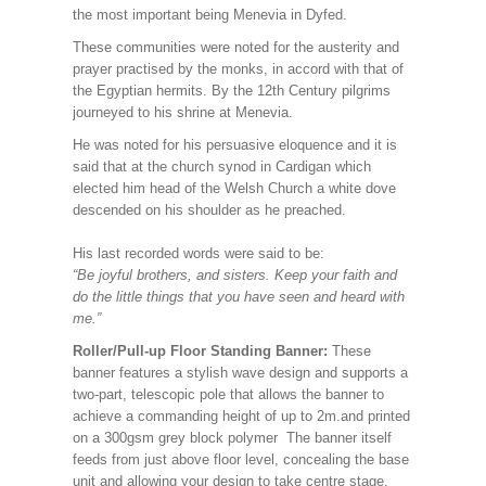
the most important being Menevia in Dyfed.
These communities were noted for the austerity and
prayer practised by the monks, in accord with that of
the Egyptian hermits. By the 12th Century pilgrims
journeyed to his shrine at Menevia.
He was noted for his persuasive eloquence and it is
said that at the church synod in Cardigan which
elected him head of the Welsh Church a white dove
descended on his shoulder as he preached.
His last recorded words were said to be:
“Be joyful brothers, and sisters. Keep your faith and
do the little things that you have seen and heard with
me.”
Roller/Pull-up Floor Standing Banner:
These
banner features a stylish wave design and supports a
two-part, telescopic pole that allows the banner to
achieve a commanding height of up to 2m.and printed
on a 300gsm grey block polymer The banner itself
feeds from just above floor level, concealing the base
unit and allowing your design to take centre stage.