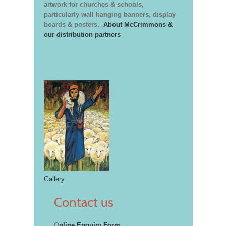
artwork for churches & schools,
particularly wall hanging banners, display
boards & posters.
About McCrimmons &
our distribution partners
Gallery
Contact us
O
nline Enquiry Form