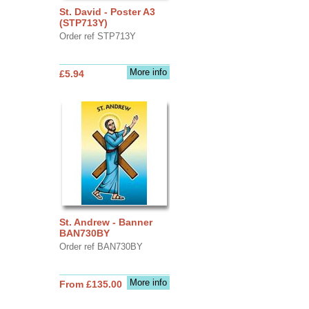
St. David - Poster A3
(STP713Y)
Order ref STP713Y
More info
£5.94
St. Andrew - Banner
BAN730BY
Order ref BAN730BY
More info
From £135.00