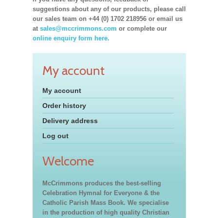
suggestions about any of our products, please call
our sales team on +44 (0) 1702 218956 or email us
at
sales@mccrimmons.com
or complete our
online enquiry form here.
My account
My account
Order history
Delivery address
Log out
Welcome
McCrimmons produces the best-selling
Celebration Hymnal for Everyone & the
Catholic Parish Mass Book. We specialise
in the production of high quality Christian