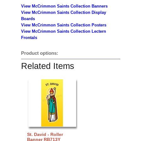
View McCrimmon Saints Collection Banners
View McCrimmon Saints Collection
Display
Boards
View McCrimmon Saints Collection
Posters
View McCrimmon Saints Collection Lectern
Frontals
Product options:
Related Items
St. David - Roller
Banner RB713Y