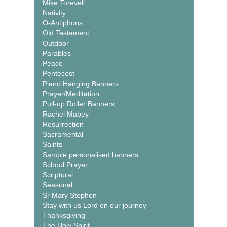
Mike Torevell
Nativity
O-Antiphons
Old Testament
Outdoor
Parables
Peace
Pentecost
Piano Hanging Banners
Prayer/Meditation
Pull-up Roller Banners
Rachel Mabey
Resurrection
Sacramental
Saints
Sample personalised banners
School Prayer
Scriptural
Seasonal
Sr Mary Stephen
Stay with us Lord on our journey
Thanksgiving
The Holy Spirit