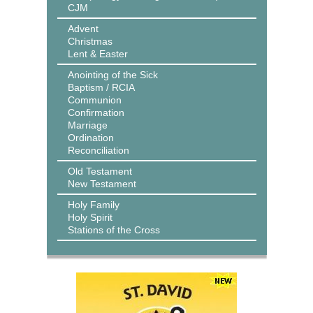
CJM
Advent
Christmas
Lent & Easter
Anointing of the Sick
Baptism / RCIA
Communion
Confirmation
Marriage
Ordination
Reconciliation
Old Testament
New Testament
Holy Family
Holy Spirit
Stations of the Cross