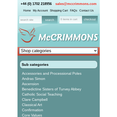
+44 (0) 1702 218956
sales@mccrimmons.com
Home
My Account
Shopping Cart
FAQs
Contact Us
0 items in cart
checkout
Sub categories
Accessories and Processional Poles
Andras Simon
Ascension
Benedictine Sisters of Turvey Abbey
Catholic Social Teaching
Clare Campbell
Classical Art
Confirmation
Core Values