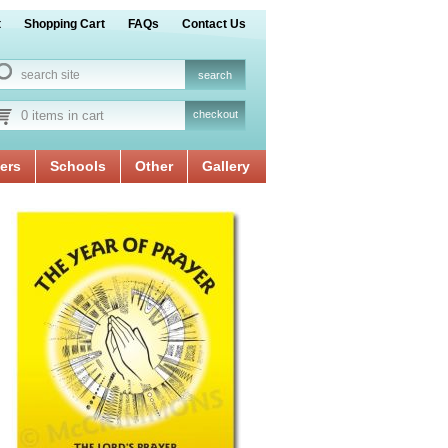
t
Shopping Cart
FAQs
Contact Us
0 items in cart
checkout
ers
Schools
Other
Gallery