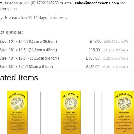
rm
, telephone +44 (0) 1702 218956 or email
sales@mccrimmons.com
for
nformation
.
ry
: Please allow 10-14 days for delivery.
ct options:
Size: 30'' x 14'' (76.2cm x 35.5cm)
£75.00
(£90.00 inc VAT)
Size: 36'' x 16.5'' (91.5cm x 42cm)
£95.00
(£114.00 inc VAT)
Size: 40'' x 18.5'' (101.6cm x 47cm)
£105.00
(£126.00 inc VAT)
Size: 52'' x 24'' (132cm x 61cm)
£135.00
(£162.00 inc VAT)
ated Items