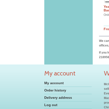
Yea
Ba
Ord
Fr
We can 
offices
If you 
218956
My account
W
My account
McC
sel
Order history
Eve
Delivery address
Mas
pro
Log out
Chr