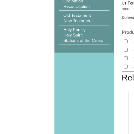
Ordination
Us Fo
Reconciliation
more i
Old Testament
Delive
New Testament
Holy Family
Produ
Holy Spirit
Stations of the Cross
Rel