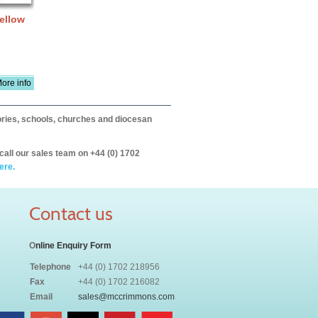
Yellow
ore info
itories, schools, churches and diocesan
call our sales team on +44 (0) 1702
ere.
Contact us
O
nline Enquiry Form
Telephone
+44 (0) 1702 218956
Fax
+44 (0) 1702 216082
Email
sales@mccrimmons.com