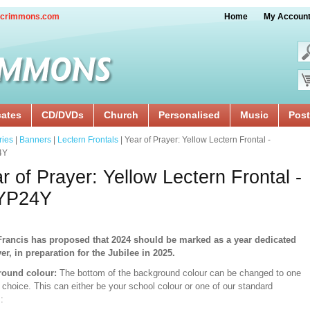
crimmons.com
Home
My Accoun
cates
CD/DVDs
Church
Personalised
Music
Post
ries
|
Banners
|
Lectern Frontals
| Year of Prayer: Yellow Lectern Frontal -
4Y
r of Prayer: Yellow Lectern Frontal -
YP24Y
rancis has proposed that 2024 should be marked as a year dedicated
yer, in preparation for the Jubilee in 2025.
ound colour:
The bottom of the background colour can be changed to one
 choice. This can either be your school colour or one of our standard
: