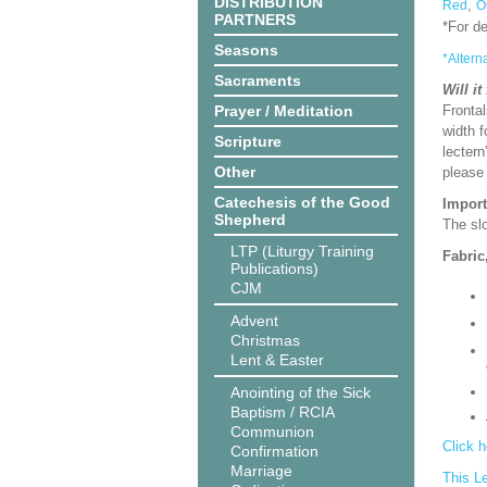
DISTRIBUTION
,
Red
O
PARTNERS
*For d
Seasons
*Altern
Sacraments
Will it
Prayer / Meditation
Frontal
width f
Scripture
lectern
Other
please
Catechesis of the Good
Import
Shepherd
The slo
LTP (Liturgy Training
Fabric
Publications)
CJM
Advent
Christmas
Lent & Easter
Anointing of the Sick
Baptism / RCIA
Communion
Click h
Confirmation
Marriage
This L