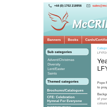
+44 (0) 1702 218956
sales@mc
Banners
Books
Cards/Certifi
Catego
Sub categories
LFYP2
Yea
Advent/Christmas
Diversity
LF
Lent/Easter
Saints
Themed categories
Pope F
to pra
Brochures/Catalogues
Backgr
CFE: Celebration
of your
Hymnal For Everyone
colours