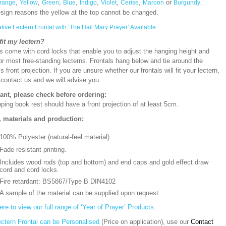
,
,
,
,
,
,
,
or
.
range
Yellow
Green
Blue
Indigo
Violet
Cerise
Maroon
Burgundy
esign reasons the yellow at the top cannot be changed.
ative Lectern Frontal with ‘The Hail Mary Prayer’ Available.
 fit my lectern?
s come with cord locks that enable you to adjust the hanging height and
or most free-standing lecterns. Frontals hang below and tie around the
’s front projection. If you are unsure whether our frontals will fit your lectern,
 contact us and we will advise you.
ant, please check before ordering:
ping book rest should have a front projection of at least 5cm.
, materials and production:
100% Polyester (natural-feel material).
Fade resistant printing.
Includes wood rods (top and bottom) and end caps and gold effect draw
cord and cord locks.
Fire retardant: BS5867/Type B DIN4102
A sample of the material can be supplied upon request.
ere to view our full range of ‘Year of Prayer’ Products.
ectern Frontal can be Personalised
(Price on application), use our
Contact