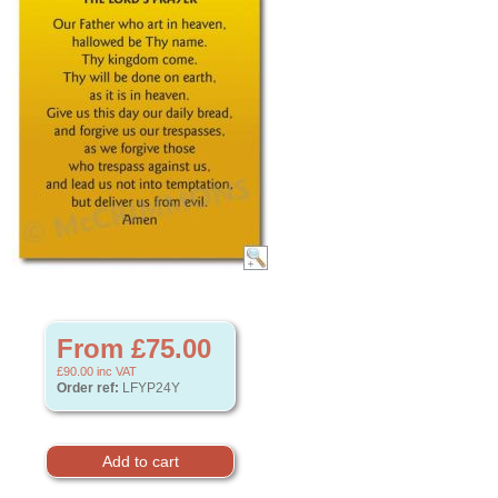
From £75.00
£90.00
inc VAT
Order ref:
LFYP24Y