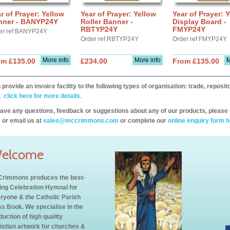
r of Prayer: Yellow
Year of Prayer: Yellow
Year of Prayer: 
nner - BANYP24Y
Roller Banner -
Display Board -
RBTYP24Y
FMYP24Y
er ref BANYP24Y
Order ref RBTYP24Y
Order ref FMYP24Y
More info
More info
M
om £135.00
£234.00
From £135.00
provide an invoice facility to the following types of organisation: trade, repos
,
click here for more details.
have any questions, feedback or suggestions about any of our products, please 
 or email us at
sales@mccrimmons.com
or complete our
online enquiry form h
elcome
rimmons produces the best-
ling Celebration Hymnal for
ryone & the Catholic Parish
s Book. We specialise in the
duction of high quality
istian artwork for churches &