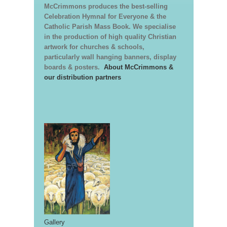
McCrimmons produces the best-selling
Celebration Hymnal for Everyone & the
Catholic Parish Mass Book. We specialise
in the production of high quality Christian
artwork for churches & schools,
particularly wall hanging banners, display
boards & posters.
About McCrimmons &
our distribution partners
Gallery