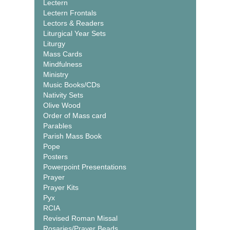
Lectern
Lectern Frontals
Lectors & Readers
Liturgical Year Sets
Liturgy
Mass Cards
Mindfulness
Ministry
Music Books/CDs
Nativity Sets
Olive Wood
Order of Mass card
Parables
Parish Mass Book
Pope
Posters
Powerpoint Presentations
Prayer
Prayer Kits
Pyx
RCIA
Revised Roman Missal
Rosaries/Prayer Beads