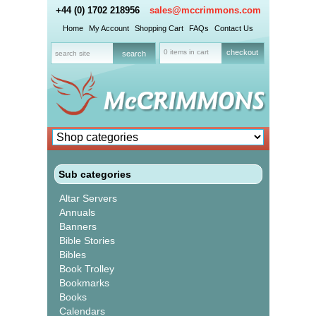
+44 (0) 1702 218956
sales@mccrimmons.com
Home
My Account
Shopping Cart
FAQs
Contact Us
0 items in cart
checkout
Sub categories
Altar Servers
Annuals
Banners
Bible Stories
Bibles
Book Trolley
Bookmarks
Books
Calendars