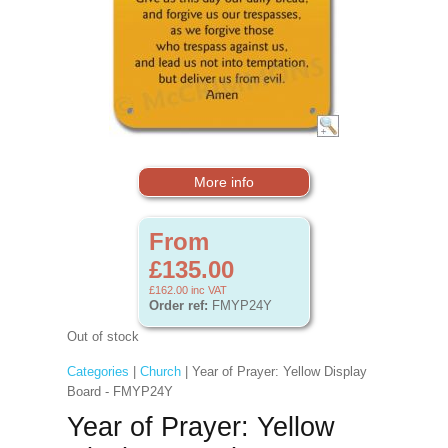
More info
From
£135.00
£162.00
inc VAT
Order ref:
FMYP24Y
Out of stock
Categories
|
Church
| Year of Prayer: Yellow Display
Board - FMYP24Y
Year of Prayer: Yellow