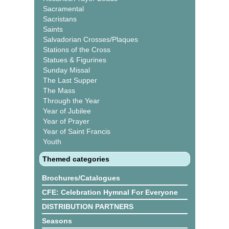
Sacramental
Sacristans
Saints
Salvadorian Crosses/Plaques
Stations of the Cross
Statues & Figurines
Sunday Missal
The Last Supper
The Mass
Through the Year
Year of Jubilee
Year of Prayer
Year of Saint Francis
Youth
Themed categories
Brochures/Catalogues
CFE: Celebration Hymnal For Everyone
DISTRIBUTION PARTNERS
Seasons