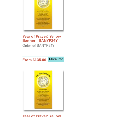
Year of Prayer: Yellow
Banner - BANYP24Y
Order ref BANYP24Y
More info
From £135.00
Year of Prayer: Yellow