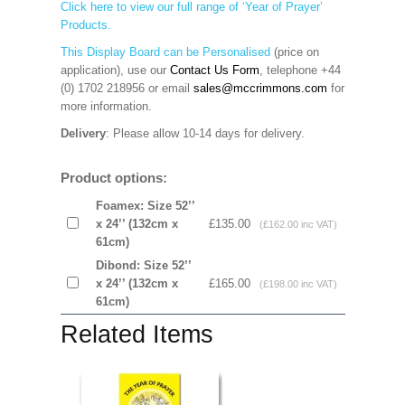
Click here to view our full range of ‘Year of Prayer’
Products.
This Display Board can be Personalised
(price on
application), use our
Contact Us Form
, telephone
+44
(0) 1702 218956 or email
sales@mccrimmons.com
for
more information
.
Delivery
: Please allow 10-14 days for delivery.
Product options:
Foamex: Size 52’’
x 24’’ (132cm x
£135.00
(£162.00 inc VAT)
61cm)
Dibond: Size 52’’
x 24’’ (132cm x
£165.00
(£198.00 inc VAT)
61cm)
Related Items