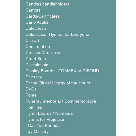
Candles/candleholders
Cantors
Cards/Certificates
Carlo Acutis
Catechesis
Celebration Hymnal for Everyone
Clip art
Confirmation
Crosses/Crucifixes
Cruet Sets
Discipleship
Display Boards - FOAMEX or DIBOND
Diversity
Divine Office/ Liturgy of the Hours
DVDs
Fonts
Funeral/ memorial / Commemorative
Homilies
Hymn Boards / Numbers
Hymns for Projection
I Call You Friends
Lay Ministry