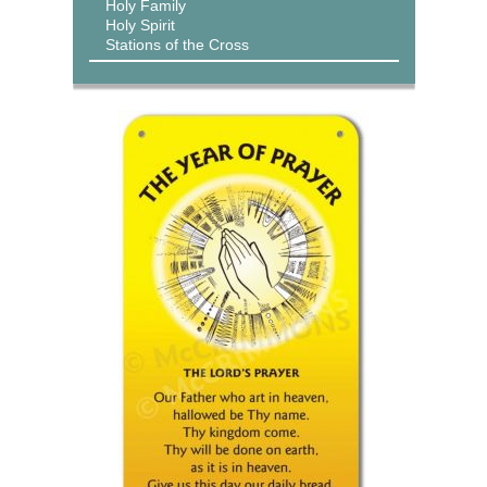
Holy Family
Holy Spirit
Stations of the Cross