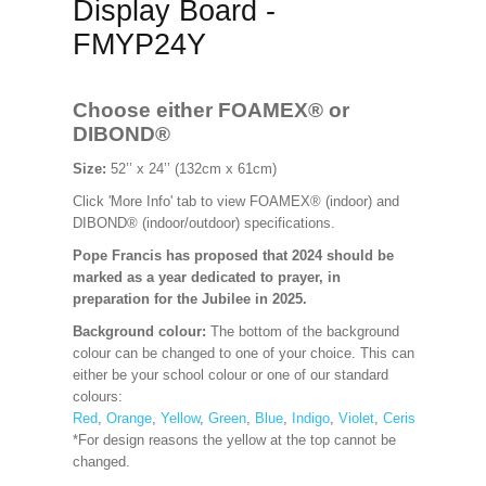
Display Board -
FMYP24Y
Choose either FOAMEX®
or
DIBOND®
Size:
52’’ x 24’’ (132cm x 61cm)
Click 'More Info' tab to view FOAMEX® (indoor) and
DIBOND® (indoor/outdoor) specifications.
Pope Francis has proposed that 2024 should be
marked as a year dedicated to prayer, in
preparation for the Jubilee in 2025.
Background colour:
The bottom of the background
colour can be changed to one of your choice. This can
either be your school colour or one of our standard
colours:
Red
,
Orange
,
Yellow
,
Green
,
Blue
,
Indigo
,
Violet
,
Cerise
,
Maroon
*For design reasons the yellow at the top cannot be
changed.