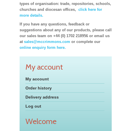
types of organisation: trade, repositories, schools,
churches and diocesan offices,
click here for
more details.
If you have any questions, feedback or
suggestions about any of our products, please call
our sales team on +44 (0) 1702 218956 or email us
at
sales@mccrimmons.com
or complete our
online enquiry form here.
My account
My account
Order history
Delivery address
Log out
Welcome