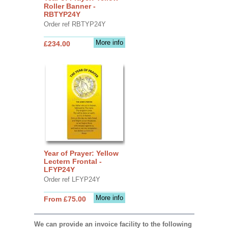
Roller Banner -
RBTYP24Y
Order ref RBTYP24Y
More info
£234.00
Year of Prayer: Yellow
Lectern Frontal -
LFYP24Y
Order ref LFYP24Y
More info
From £75.00
We can provide an invoice facility to the following