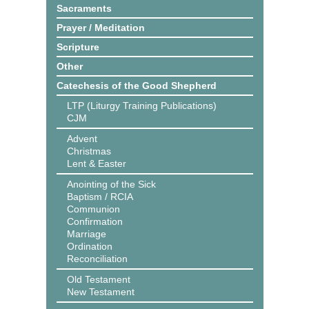
Sacraments
Prayer / Meditation
Scripture
Other
Catechesis of the Good Shepherd
LTP (Liturgy Training Publications)
CJM
Advent
Christmas
Lent & Easter
Anointing of the Sick
Baptism / RCIA
Communion
Confirmation
Marriage
Ordination
Reconciliation
Old Testament
New Testament