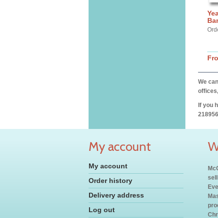
Yea
Ba
Ord
Fr
We can 
offices
If you 
218956
My account
W
My account
McC
sel
Order history
Eve
Delivery address
Mas
pro
Log out
Chr