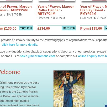
r of Prayer: Maroon
Year of Prayer: Maroon
Year of Prayer:
nner - BANYP24M
Roller Banner -
Display Board -
RBTYP24M
FMYP24M
er ref BANYP24M
Order ref RBTYP24M
Order ref FMYP24M
More info
More info
M
om £135.00
£234.00
From £135.00
provide an invoice facility to the following types of organisation: trade, repos
,
click here for more details.
have any questions, feedback or suggestions about any of our products, please 
 or email us at
sales@mccrimmons.com
or complete our
online enquiry form h
elcome
rimmons produces the best-
ling Celebration Hymnal for
ryone & the Catholic Parish
s Book. We specialise in the
duction of high quality
istian artwork for churches &