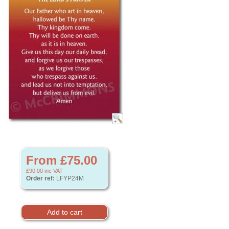
From £75.00
£90.00
inc VAT
Order ref:
LFYP24M