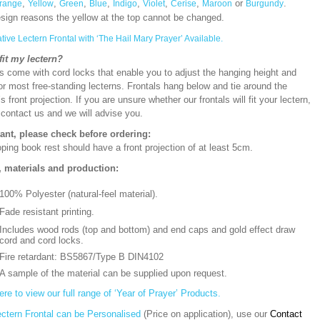
,
,
,
,
,
,
,
or
.
range
Yellow
Green
Blue
Indigo
Violet
Cerise
Maroon
Burgundy
esign reasons the yellow at the top cannot be changed.
ative Lectern Frontal with ‘The Hail Mary Prayer’ Available.
 fit my lectern?
s come with cord locks that enable you to adjust the hanging height and
or most free-standing lecterns. Frontals hang below and tie around the
’s front projection. If you are unsure whether our frontals will fit your lectern,
 contact us and we will advise you.
ant, please check before ordering:
ping book rest should have a front projection of at least 5cm.
, materials and production:
100% Polyester (natural-feel material).
Fade resistant printing.
Includes wood rods (top and bottom) and end caps and gold effect draw
cord and cord locks.
Fire retardant: BS5867/Type B DIN4102
A sample of the material can be supplied upon request.
ere to view our full range of ‘Year of Prayer’ Products.
ectern Frontal can be Personalised
(Price on application), use our
Contact