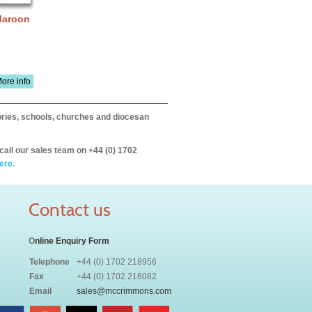
 Maroon
ore info
itories, schools, churches and diocesan
call our sales team on +44 (0) 1702
ere.
Contact us
O
nline Enquiry Form
Telephone
+44 (0) 1702 218956
Fax
+44 (0) 1702 216082
Email
sales@mccrimmons.com