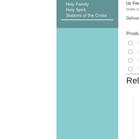
Us Fo
Holy Family
more i
Holy Spirit
Stations of the Cross
Delive
Produ
Rel