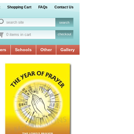
t
Shopping Cart
FAQs
Contact Us
0 items in cart
checkout
ers
Schools
Other
Gallery