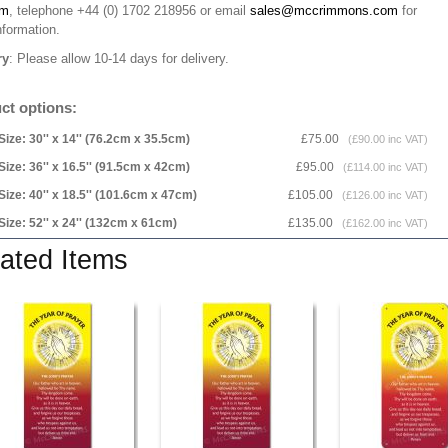
rm
, telephone +44 (0) 1702 218956 or email
sales@mccrimmons.com
for
nformation
.
ry
: Please allow 10-14 days for delivery.
ct options:
Size: 30'' x 14'' (76.2cm x 35.5cm)
£75.00
(£90.00 inc VAT)
Size: 36'' x 16.5'' (91.5cm x 42cm)
£95.00
(£114.00 inc VAT)
Size: 40'' x 18.5'' (101.6cm x 47cm)
£105.00
(£126.00 inc VAT)
Size: 52'' x 24'' (132cm x 61cm)
£135.00
(£162.00 inc VAT)
ated Items