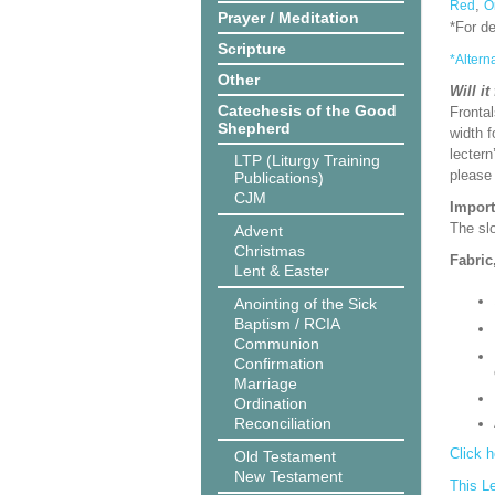
,
Red
O
Prayer / Meditation
*For d
Scripture
*Altern
Other
Will it
Catechesis of the Good
Frontal
Shepherd
width f
lectern
LTP (Liturgy Training
please
Publications)
CJM
Import
The slo
Advent
Christmas
Fabric
Lent & Easter
Anointing of the Sick
Baptism / RCIA
Communion
Confirmation
Marriage
Ordination
Reconciliation
Click h
Old Testament
New Testament
This L