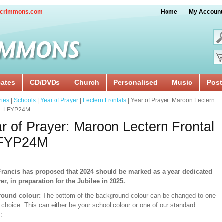
crimmons.com
Home
My Accoun
cates
CD/DVDs
Church
Personalised
Music
Post
ries
|
Schools
|
Year of Prayer
|
Lectern Frontals
| Year of Prayer: Maroon Lectern
l - LFYP24M
r of Prayer: Maroon Lectern Frontal
LFYP24M
rancis has proposed that 2024 should be marked as a year dedicated
yer, in preparation for the Jubilee in 2025.
ound colour:
The bottom of the background colour can be changed to one
 choice. This can either be your school colour or one of our standard
: