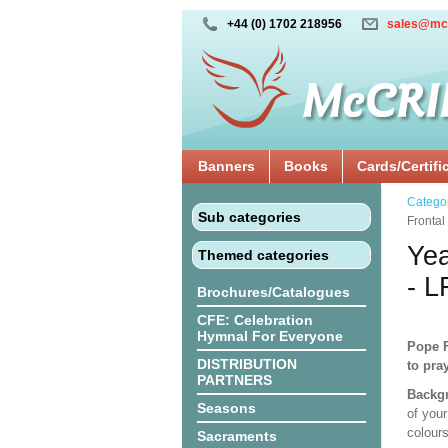
+44 (0) 1702 218956
sales@mc
Banners
Books
Cards/Certifi
Catego
Sub categories
Fronta
Yea
Themed categories
- 
Brochures/Catalogues
CFE: Celebration
Hymnal For Everyone
Pope F
DISTRIBUTION
to pra
PARTNERS
Backgr
Seasons
of your
colours
Sacraments