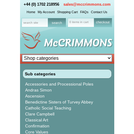
+44 (0) 1702 218956
sales@mccrimmons.com
Home
My Account
Shopping Cart
FAQs
Contact Us
0 items in cart
checkout
Sub categories
Accessories and Processional Poles
Andras Simon
Ascension
Benedictine Sisters of Turvey Abbey
Catholic Social Teaching
Clare Campbell
Classical Art
Confirmation
Core Values