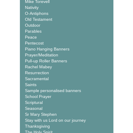
Mike Torevell
Nativity
O-Antiphons
Old Testament
Outdoor
Parables
Peace
Pentecost
Piano Hanging Banners
Prayer/Meditation
Pull-up Roller Banners
Rachel Mabey
Resurrection
Sacramental
Saints
Sample personalised banners
School Prayer
Scriptural
Seasonal
Sr Mary Stephen
Stay with us Lord on our journey
Thanksgiving
The Holy Spirit