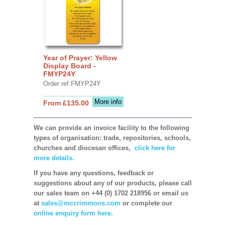
Year of Prayer: Yellow
Display Board -
FMYP24Y
Order ref FMYP24Y
More info
From £135.00
We can provide an invoice facility to the following
types of organisation: trade, repositories, schools,
churches and diocesan offices,
click here for
more details.
If you have any questions, feedback or
suggestions about any of our products, please call
our sales team on +44 (0) 1702 218956 or email us
at
sales@mccrimmons.com
or complete our
online enquiry form here.