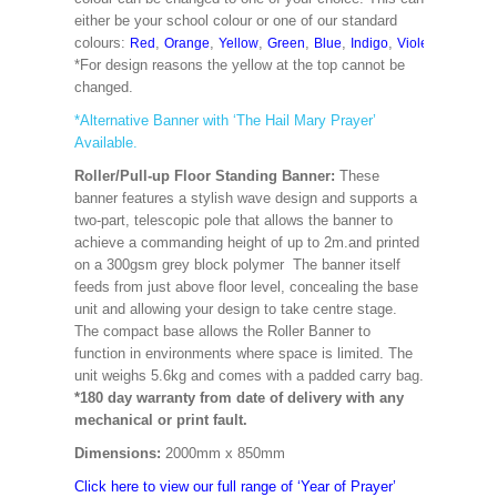
either be your school colour or one of our standard
colours:
,
,
,
,
,
,
,
,
Red
Orange
Yellow
Green
Blue
Indigo
Violet
Cerise
M
*For design reasons the yellow at the top cannot be
changed.
*Alternative Banner with ‘The Hail Mary Prayer’
Available.
Roller/Pull-up Floor Standing Banner:
These
banner features a stylish wave design and supports a
two-part, telescopic pole that allows the banner to
achieve a commanding height of up to 2m.and printed
on a 300gsm grey block polymer The banner itself
feeds from just above floor level, concealing the base
unit and allowing your design to take centre stage.
The compact base allows the Roller Banner to
function in environments where space is limited. The
unit weighs 5.6kg and comes with a padded carry bag.
*180 day warranty from date of delivery with any
mechanical or print fault.
Dimensions:
2000mm x 850mm
Click here to view our full range of ‘Year of Prayer’