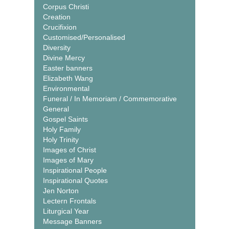
Corpus Christi
Creation
Crucifixion
Customised/Personalised
Diversity
Divine Mercy
Easter banners
Elizabeth Wang
Environmental
Funeral / In Memoriam / Commemorative
General
Gospel Saints
Holy Family
Holy Trinity
Images of Christ
Images of Mary
Inspirational People
Inspirational Quotes
Jen Norton
Lectern Frontals
Liturgical Year
Message Banners