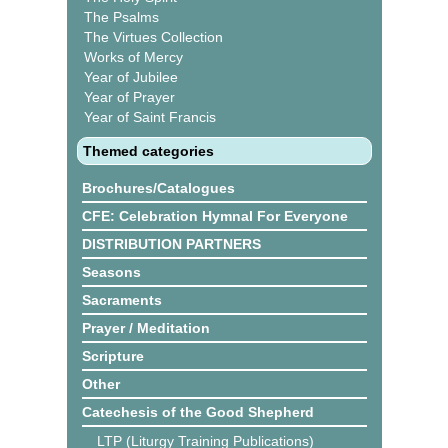
The Psalms
The Virtues Collection
Works of Mercy
Year of Jubilee
Year of Prayer
Year of Saint Francis
Themed categories
Brochures/Catalogues
CFE: Celebration Hymnal For Everyone
DISTRIBUTION PARTNERS
Seasons
Sacraments
Prayer / Meditation
Scripture
Other
Catechesis of the Good Shepherd
LTP (Liturgy Training Publications)