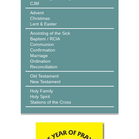
CJM
Advent
Christmas
Lent & Easter
Anointing of the Sick
Baptism / RCIA
Communion
Confirmation
Marriage
Ordination
Reconciliation
Old Testament
New Testament
Holy Family
Holy Spirit
Stations of the Cross