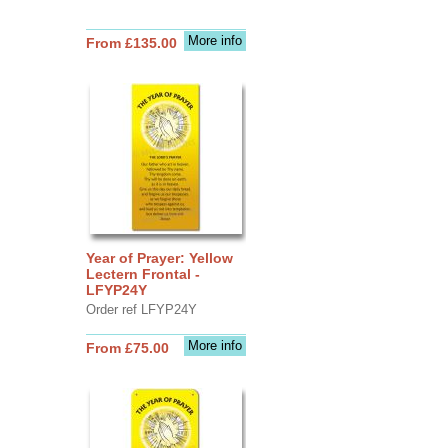
More info
From £135.00
Year of Prayer: Yellow
Lectern Frontal -
LFYP24Y
Order ref LFYP24Y
More info
From £75.00