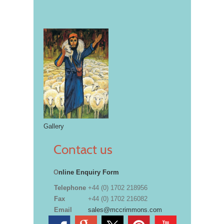
Gallery
Contact us
O
nline Enquiry Form
Telephone
+44 (0) 1702 218956
Fax
+44 (0) 1702 216082
Email
sales@mccrimmons.com