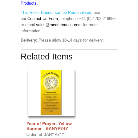
Products.
This Roller Banner can be Personalised
,
use
our
Contact Us Form
, telephone +44 (0) 1702 218956
or email
sales@mccrimmons.com
for more
information
.
Delivery
: Please allow 10-14 days for delivery.
Related Items
Year of Prayer: Yellow
Banner - BANYP24Y
Order ref BANYP24Y