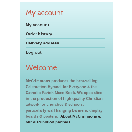
My account
My account
Order history
Delivery address
Log out
Welcome
McCrimmons produces the best-selling
Celebration Hymnal for Everyone & the
Catholic Parish Mass Book. We specialise
in the production of high quality Christian
artwork for churches & schools,
particularly wall hanging banners, display
boards & posters.
About McCrimmons &
our distribution partners