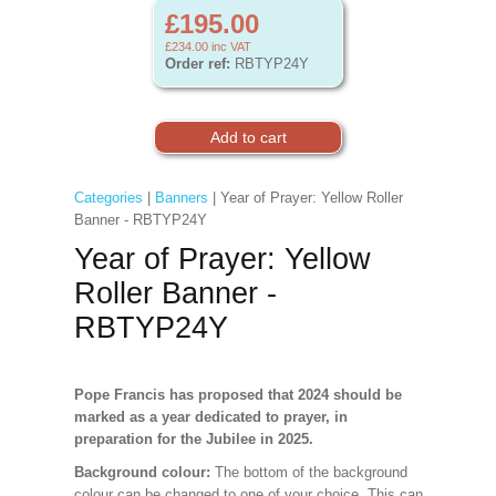
£195.00
£234.00
inc VAT
Order ref:
RBTYP24Y
Categories
|
Banners
| Year of Prayer: Yellow Roller
Banner - RBTYP24Y
Year of Prayer: Yellow
Roller Banner -
RBTYP24Y
Pope Francis has proposed that 2024 should be
marked as a year dedicated to prayer, in
preparation for the Jubilee in 2025.
Background colour:
The bottom of the background
colour can be changed to one of your choice. This can