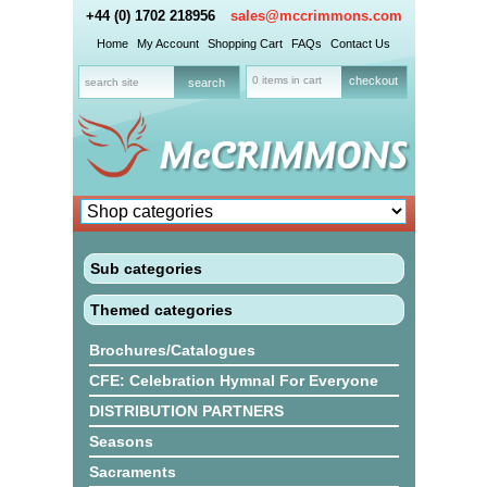
+44 (0) 1702 218956
sales@mccrimmons.com
Home
My Account
Shopping Cart
FAQs
Contact Us
0 items in cart
checkout
Sub categories
Themed categories
Brochures/Catalogues
CFE: Celebration Hymnal For Everyone
DISTRIBUTION PARTNERS
Seasons
Sacraments