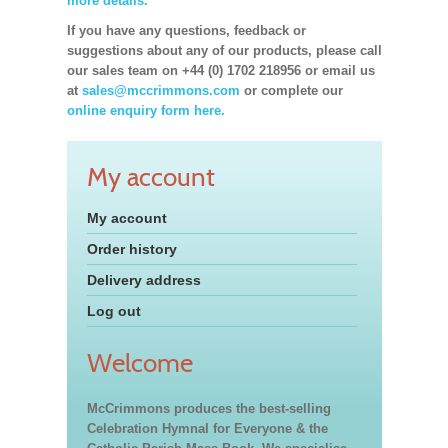
more details.
If you have any questions, feedback or
suggestions about any of our products, please call
our sales team on +44 (0) 1702 218956 or email us
at
sales@mccrimmons.com
or complete our
online enquiry form here.
My account
My account
Order history
Delivery address
Log out
Welcome
McCrimmons produces the best-selling
Celebration Hymnal for Everyone & the