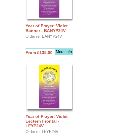
Year of Prayer: Violet
Banner - BANYP24V
Order ref BANYP24V
More info
From £135.00
Year of Prayer: Violet
Lectern Frontal -
LFYP24V
Order ref LFYP24V