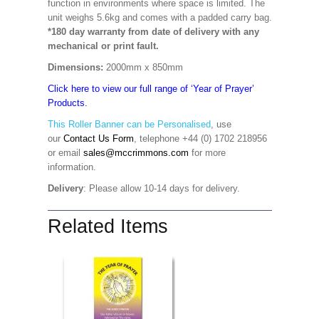
function in environments where space is limited. The
unit weighs 5.6kg and comes with a padded carry bag.
*180 day warranty from date of delivery with any
mechanical or print fault.
Dimensions:
2000mm x 850mm
Click here to view our full range of ‘Year of Prayer’
Products.
This Roller Banner can be Personalised
,
use
our
Contact Us Form
, telephone +44 (0) 1702 218956
or email
sales@mccrimmons.com
for more
information
.
Delivery
: Please allow 10-14 days for delivery.
Related Items