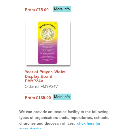
More info
From £75.00
Year of Prayer: Violet
Display Board -
FMYP24V
Order ref FMYP24V
More info
From £135.00
We can provide an invoice facility to the following
types of organisation: trade, repositories, schools,
churches and diocesan offices,
click here for