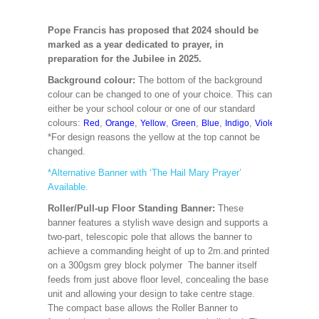
Pope Francis has proposed that 2024 should be
marked as a year dedicated to prayer, in
preparation for the Jubilee in 2025.
Background colour:
The bottom of the background
colour can be changed to one of your choice. This can
either be your school colour or one of our standard
colours:
,
,
,
,
,
,
,
,
Red
Orange
Yellow
Green
Blue
Indigo
Violet
Cerise
M
*For design reasons the yellow at the top cannot be
changed.
*Alternative Banner with ‘The Hail Mary Prayer’
Available.
Roller/Pull-up Floor Standing Banner:
These
banner features a stylish wave design and supports a
two-part, telescopic pole that allows the banner to
achieve a commanding height of up to 2m.and printed
on a 300gsm grey block polymer The banner itself
feeds from just above floor level, concealing the base
unit and allowing your design to take centre stage.
The compact base allows the Roller Banner to