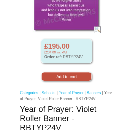
£195.00
£234.00
inc VAT
Order ref:
RBTYP24V
Categories
|
Schools
|
Year of Prayer
|
Banners
| Year
of Prayer: Violet Roller Banner - RBTYP24V
Year of Prayer: Violet
Roller Banner -
RBTYP24V