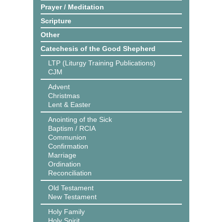
Prayer / Meditation
Scripture
Other
Catechesis of the Good Shepherd
LTP (Liturgy Training Publications)
CJM
Advent
Christmas
Lent & Easter
Anointing of the Sick
Baptism / RCIA
Communion
Confirmation
Marriage
Ordination
Reconciliation
Old Testament
New Testament
Holy Family
Holy Spirit