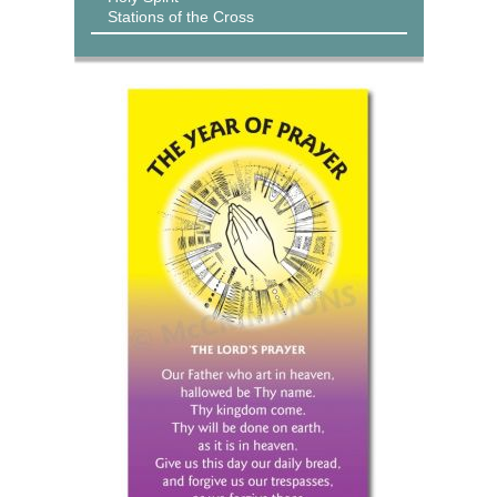
Stations of the Cross