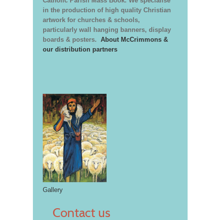
Catholic Parish Mass Book. We specialise
in the production of high quality Christian
artwork for churches & schools,
particularly wall hanging banners, display
boards & posters.
About McCrimmons &
our distribution partners
Gallery
Contact us