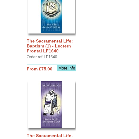
The Sacramental Life:
Baptism (1) - Lectern
Frontal LF1640
Order ref LF1640
More info
From £75.00
The Sacramental Life: