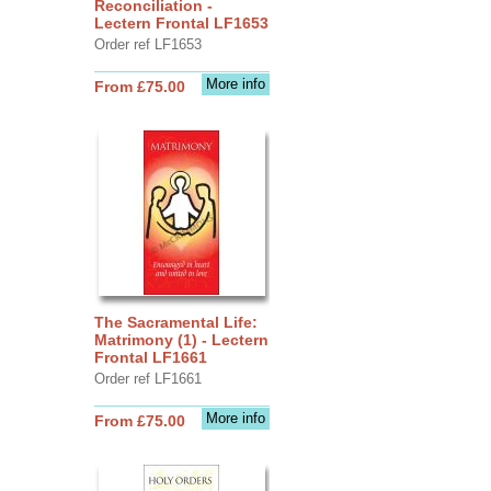
Reconciliation -
Lectern Frontal LF1653
Order ref LF1653
More info
From £75.00
The Sacramental Life:
Matrimony (1) - Lectern
Frontal LF1661
Order ref LF1661
More info
From £75.00