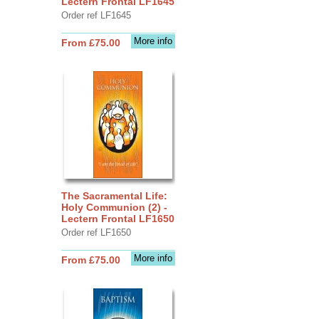
Lectern Frontal LF1645
Order ref LF1645
More info
From £75.00
The Sacramental Life:
Holy Communion (2) -
Lectern Frontal LF1650
Order ref LF1650
More info
From £75.00