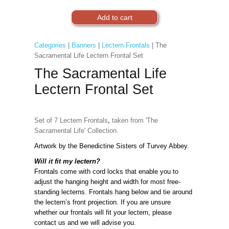
Categories
|
Banners
|
Lectern Frontals
| The
Sacramental Life Lectern Frontal Set
The Sacramental Life
Lectern Frontal Set
Set of 7
Lectern Frontals
,
taken from 'The
Sacramental Life' Collection.
Artwork by the Benedictine Sisters of Turvey Abbey.
Will it fit my lectern?
Frontals come with cord locks that enable you to
adjust the hanging height and width for most free-
standing lecterns. Frontals hang below and tie around
the lectern’s front projection. If you are unsure
whether our frontals will fit your lectern, please
contact us and we will advise you.