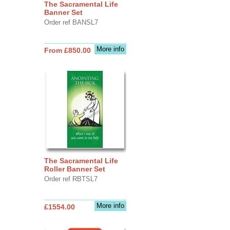
The Sacramental Life
Banner Set
Order ref BANSL7
More info
From £850.00
The Sacramental Life
Roller Banner Set
Order ref RBTSL7
More info
£1554.00