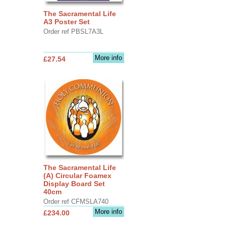
The Sacramental Life
A3 Poster Set
Order ref PBSL7A3L
More info
£27.54
The Sacramental Life
(A) Circular Foamex
Display Board Set
40cm
Order ref CFMSLA740
More info
£234.00