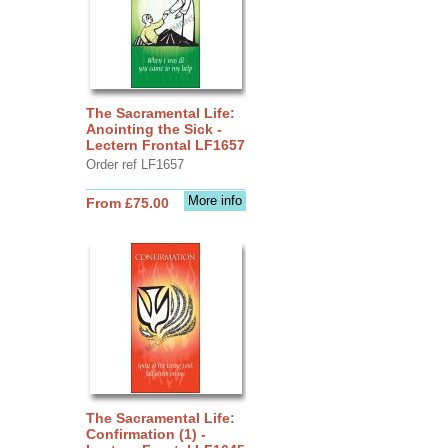
The Sacramental Life:
Anointing the Sick -
Lectern Frontal LF1657
Order ref LF1657
More info
From £75.00
The Sacramental Life:
Confirmation (1) -