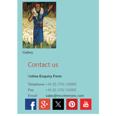
Gallery
Contact us
O
nline Enquiry Form
Telephone
+44 (0) 1702 218956
Fax
+44 (0) 1702 216082
Email
sales@mccrimmons.com