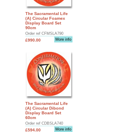
The Sacramental Life
(A) Circular Foamex
Display Board Set
90cm
Order ref CFMSLA790
More info
£990.00
The Sacramental Life
(A) Circular Dibond
Display Board Set
60cm
Order ref CDBSLA740
More info
£594.00