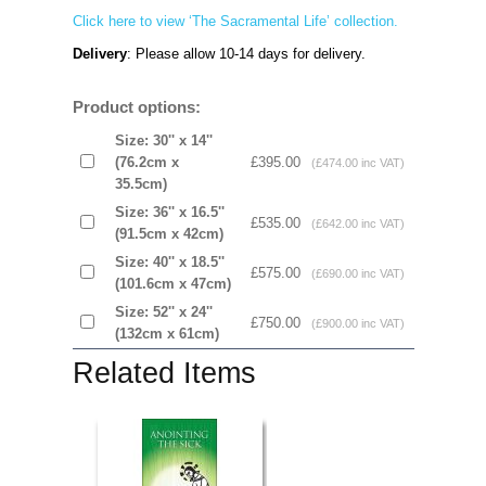
Click here to view ‘The Sacramental Life’ collection.
Delivery
: Please allow 10-14 days for delivery.
Product options:
Size: 30'' x 14''
(76.2cm x
£395.00
(£474.00 inc VAT)
35.5cm)
Size: 36'' x 16.5''
£535.00
(£642.00 inc VAT)
(91.5cm x 42cm)
Size: 40'' x 18.5''
£575.00
(£690.00 inc VAT)
(101.6cm x 47cm)
Size: 52'' x 24''
£750.00
(£900.00 inc VAT)
(132cm x 61cm)
Related Items