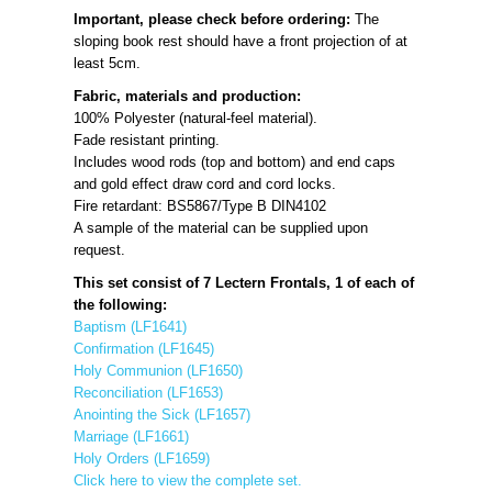
Important, please check before ordering:
The
sloping book rest should have a front projection of at
least 5cm.
Fabric, materials and production:
100% Polyester (natural-feel material).
Fade resistant printing.
Includes wood rods (top and bottom) and end caps
and gold effect draw cord and cord locks.
Fire retardant: BS5867/Type B DIN4102
A sample of the material can be supplied upon
request.
This set consist of 7 Lectern Frontals, 1 of each of
the following:
Baptism (LF1641)
Confirmation (LF1645)
Holy Communion (LF1650)
Reconciliation (LF1653)
Anointing the Sick (LF1657)
Marriage (LF1661)
Holy Orders (LF1659)
Click here to view the complete set.