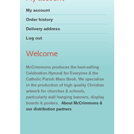
My account
Order history
Delivery address
Log out
Welcome
McCrimmons produces the best-selling
Celebration Hymnal for Everyone & the
Catholic Parish Mass Book. We specialise
in the production of high quality Christian
artwork for churches & schools,
particularly wall hanging banners, display
boards & posters.
About McCrimmons &
our distribution partners