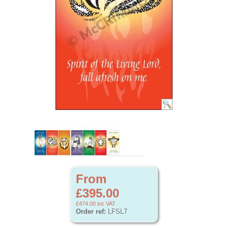
From
£395.00
£474.00
inc VAT
Order ref:
LFSL7