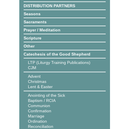
DISTRIBUTION PARTNERS
Seasons
Sacraments
Prayer / Meditation
Scripture
Other
Catechesis of the Good Shepherd
LTP (Liturgy Training Publications)
CJM
Advent
Christmas
Lent & Easter
Anointing of the Sick
Baptism / RCIA
Communion
Confirmation
Marriage
Ordination
Reconciliation