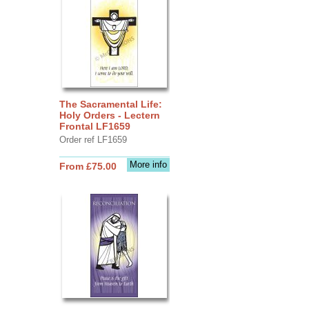
The Sacramental Life:
Holy Orders - Lectern
Frontal LF1659
Order ref LF1659
More info
From £75.00