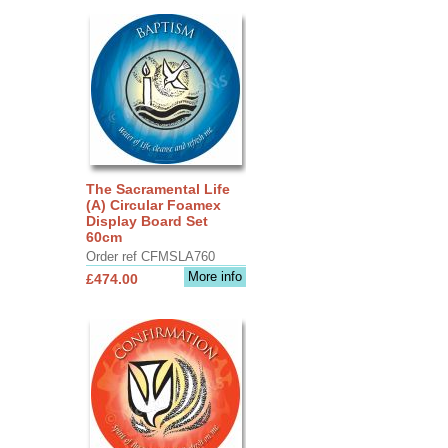
The Sacramental Life
(A) Circular Foamex
Display Board Set
60cm
Order ref CFMSLA760
More info
£474.00