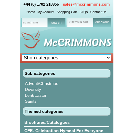
+44 (0) 1702 218956
sales@mccrimmons.com
Home
My Account
Shopping Cart
FAQs
Contact Us
0 items in cart
checkout
Sub categories
Advent/Christmas
Diversity
Lent/Easter
Saints
Themed categories
Brochures/Catalogues
CFE: Celebration Hymnal For Everyone