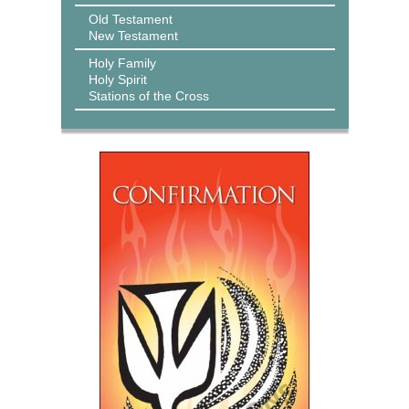
Old Testament
New Testament
Holy Family
Holy Spirit
Stations of the Cross