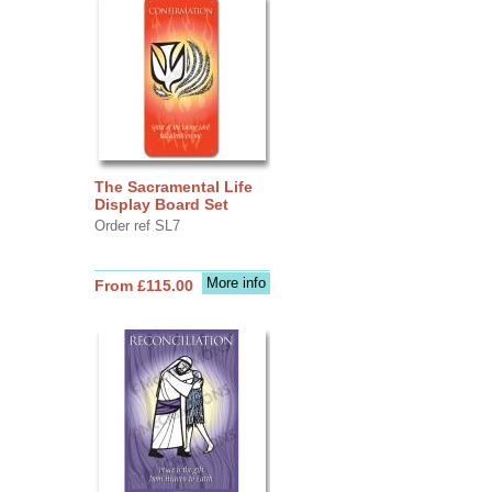
The Sacramental Life
Display Board Set
Order ref SL7
More info
From £115.00