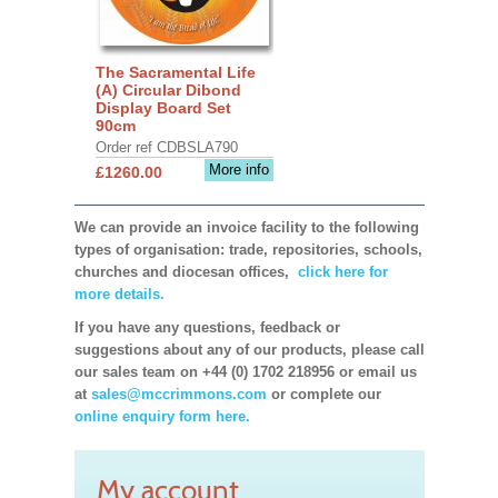
The Sacramental Life
(A) Circular Dibond
Display Board Set
90cm
Order ref CDBSLA790
More info
£1260.00
We can provide an invoice facility to the following
types of organisation: trade, repositories, schools,
churches and diocesan offices,
click here for
more details.
If you have any questions, feedback or
suggestions about any of our products, please call
our sales team on +44 (0) 1702 218956 or email us
at
sales@mccrimmons.com
or complete our
online enquiry form here.
My account