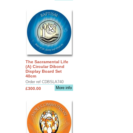
The Sacramental Life
(A) Circular Dibond
Display Board Set
40cm
Order ref CDBSLA740
More info
£300.00