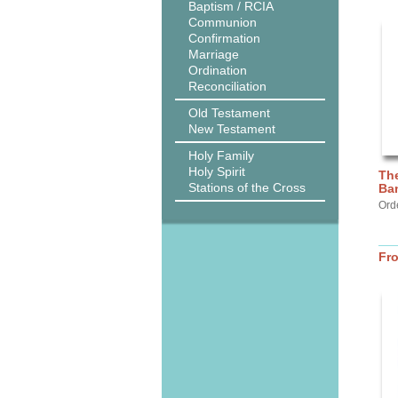
Baptism / RCIA
Communion
Confirmation
Marriage
Ordination
Reconciliation
Old Testament
New Testament
Holy Family
Holy Spirit
The
Stations of the Cross
Ba
Ord
Fr