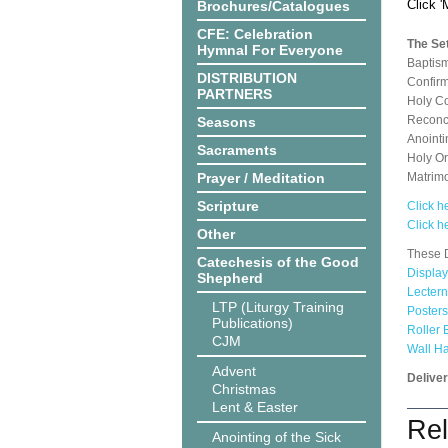
Click 
Brochures/Catalogues
CFE: Celebration
The Set
Hymnal For Everyone
Baptis
DISTRIBUTION
Confirm
PARTNERS
Holy C
Reconci
Seasons
Anointi
Sacraments
Holy O
Prayer / Meditation
Matrim
Scripture
Click he
Click h
Other
These D
Catechesis of the Good
Display
Shepherd
Lectern
LTP (Liturgy Training
Posters
Publications)
Roller 
CJM
Wall H
Advent
Delive
Christmas
Lent & Easter
Rel
Anointing of the Sick