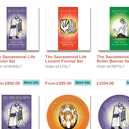
 Sacramental Life
The Sacramental Life
The Sacramental
nner Set
Lectern Frontal Set
Roller Banner Se
er ref BANSL7
Order ref LFSL7
Order ref RBTSL7
More info
More info
M
om £850.00
From £395.00
£1554.00