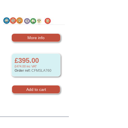
More info
£395.00
£474.00
inc VAT
Order ref:
CFMSLA760