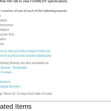
'More Info' tab to view FOAMEX® specifications.
 consists of one of each of the following boards:
m
ation
ommunion
liation
ng the Sick
rders
ony
re to view all of the images in this set.
ere to purchase the boards individually.
isplay Boards are also available as:
 Boards - Rectangle
 Frontals
Banners
anging Banners
ry:
Allow 10–14 days from date of order.
ated Items