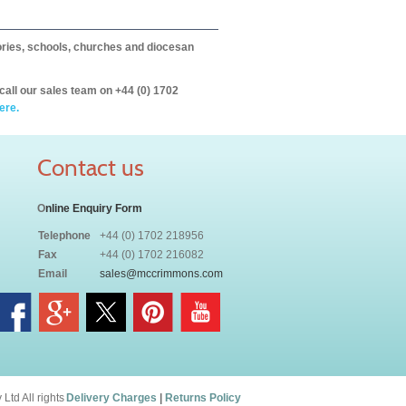
itories, schools, churches and diocesan
call our sales team on +44 (0) 1702
ere.
Contact us
O
nline Enquiry Form
Telephone
+44 (0) 1702 218956
Fax
+44 (0) 1702 216082
Email
sales@mccrimmons.com
td All rights
Delivery Charges
|
Returns Policy