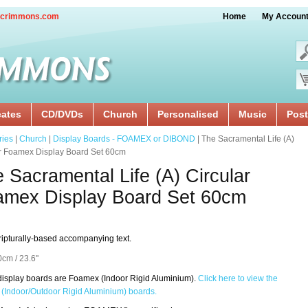
crimmons.com
Home
My Accoun
cates
CD/DVDs
Church
Personalised
Music
Post
ries
|
Church
|
Display Boards - FOAMEX or DIBOND
| The Sacramental Life (A)
ar Foamex Display Board Set 60cm
 Sacramental Life (A) Circular
amex Display Board Set 60cm
ripturally-based accompanying text.
0cm / 23.6''
isplay boards are Foamex (Indoor Rigid Aluminium).
Click here to view the
(Indoor/Outdoor Rigid Aluminium) boards.