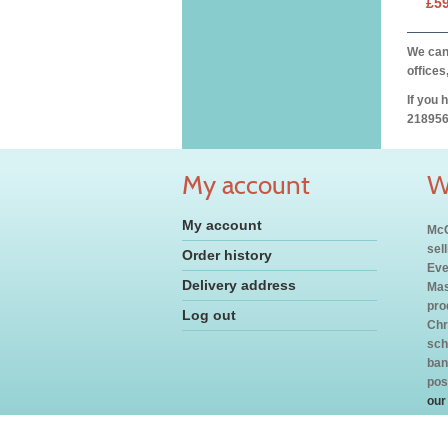
£5
We can 
offices
If you 
218956
My account
W
My account
McC
sel
Order history
Eve
Delivery address
Mas
pro
Log out
Chr
sch
ban
pos
our