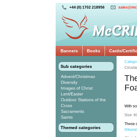
+44 (0) 1702 218956
sales@mc
Banners
Books
Cards/Certifi
Catego
Sub categories
Circul
The
Advent/Christmas
Diversity
Fo
Images of Christ
Lent/Easter
Outdoor Stations of the
Cross
With sc
Sacraments
Size: 6
Saints
These d
Themed categories
Dibond 