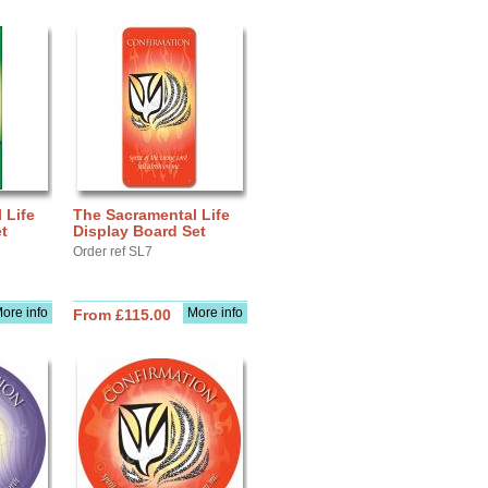
 Life
The Sacramental Life
t
Display Board Set
Order ref SL7
ore info
More info
From £115.00