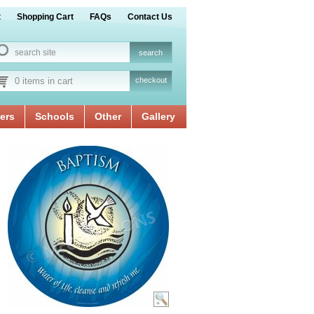
t
Shopping Cart
FAQs
Contact Us
0 items in cart
checkout
ers
Schools
Other
Gallery