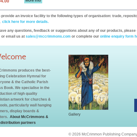
More info
94.00
provide an invoice facility to the following types of organisation: trade, repos
,
click here for more details.
have any questions, feedback or suggestions about any of our products, please 
 or email us at
sales@mccrimmons.com
or complete our
online enquiry form h
elcome
rimmons produces the best-
ling Celebration Hymnal for
ryone & the Catholic Parish
s Book. We specialise in the
duction of high quality
istian artwork for churches &
ools, particularly wall hanging
ners, display boards &
Gallery
ters.
About McCrimmons &
 distribution partners
© 2026 McCrimmon Publishing Company L