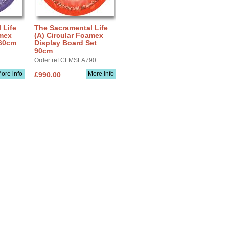
 Life
The Sacramental Life
amex
(A) Circular Foamex
 60cm
Display Board Set
90cm
Order ref CFMSLA790
ore info
More info
£990.00