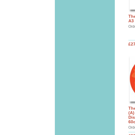
The
A3 
Ord
£27
The
(A)
Dis
60
Ord