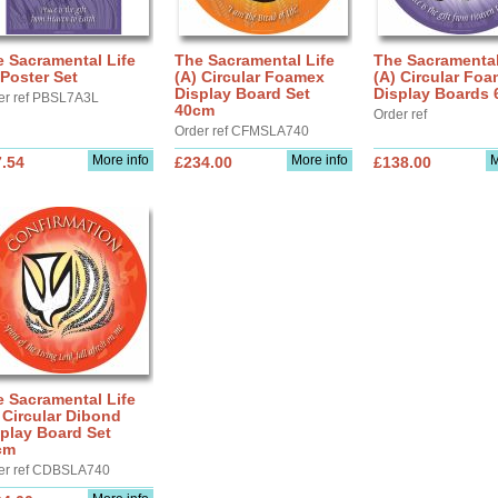
 Sacramental Life
The Sacramental Life
The Sacramental
Poster Set
(A) Circular Foamex
(A) Circular Fo
Display Board Set
Display Boards
er ref PBSL7A3L
40cm
Order ref
Order ref CFMSLA740
More info
More info
M
.54
£234.00
£138.00
 Sacramental Life
 Circular Dibond
play Board Set
cm
er ref CDBSLA740