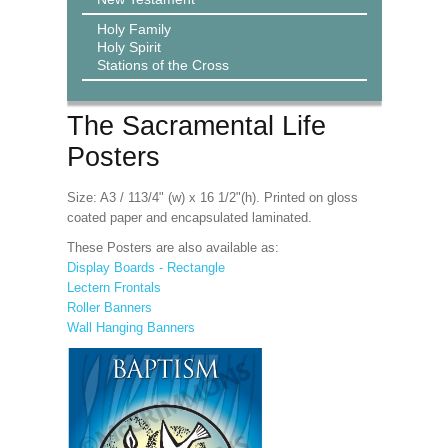
Holy Family
Holy Spirit
Stations of the Cross
The Sacramental Life
Posters
Size: A3 / 113/4" (w) x 16 1/2"(h). Printed on gloss
coated paper and encapsulated laminated.
These Posters are also available as:
Display Boards - Rectangle
Lectern Frontals
Roller Banners
Wall Hanging Banners