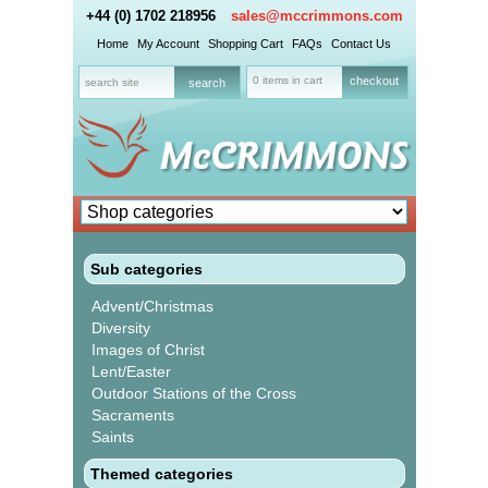
+44 (0) 1702 218956
sales@mccrimmons.com
Home
My Account
Shopping Cart
FAQs
Contact Us
0 items in cart
checkout
Sub categories
Advent/Christmas
Diversity
Images of Christ
Lent/Easter
Outdoor Stations of the Cross
Sacraments
Saints
Themed categories