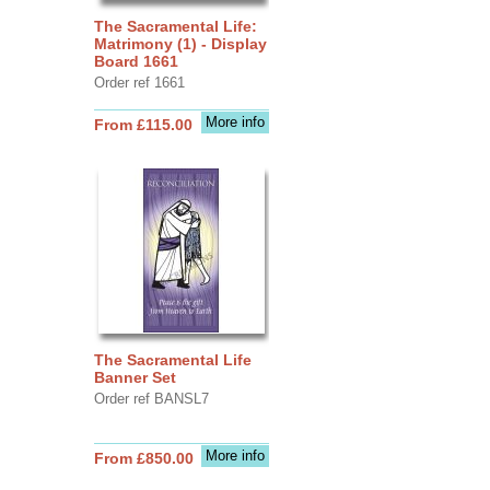
The Sacramental Life:
Matrimony (1) - Display
Board 1661
Order ref 1661
More info
From £115.00
The Sacramental Life
Banner Set
Order ref BANSL7
More info
From £850.00