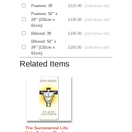
Foamex: 39
£115.00
(£138.00 inc VAT)
Foamex: 52’’ x
24’’ (132cm x
£135.00
(£162.00 inc VAT)
61cm)
Dibond: 39
£145.00
(£174.00 inc VAT)
Dibond: 52’’ x
24’’ (132cm x
£165.00
(£198.00 inc VAT)
61cm)
Related Items
The Sacramental Life: