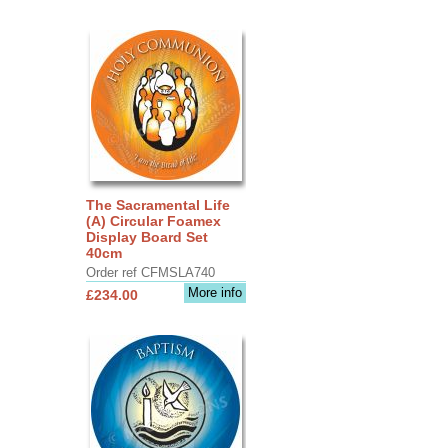
The Sacramental Life
(A) Circular Foamex
Display Board Set
40cm
Order ref CFMSLA740
More info
£234.00