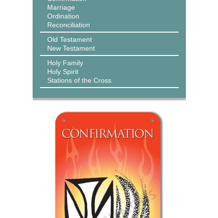
Marriage
Ordination
Reconciliation
Old Testament
New Testament
Holy Family
Holy Spirit
Stations of the Cross