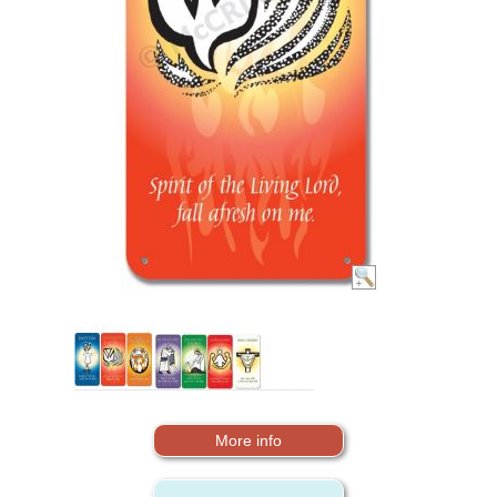
More info