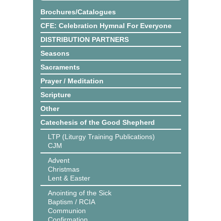
Brochures/Catalogues
CFE: Celebration Hymnal For Everyone
DISTRIBUTION PARTNERS
Seasons
Sacraments
Prayer / Meditation
Scripture
Other
Catechesis of the Good Shepherd
LTP (Liturgy Training Publications)
CJM
Advent
Christmas
Lent & Easter
Anointing of the Sick
Baptism / RCIA
Communion
Confirmation