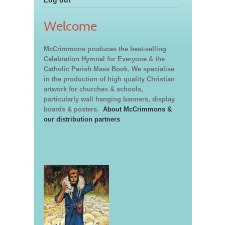
Welcome
McCrimmons produces the best-selling
Celebration Hymnal for Everyone & the
Catholic Parish Mass Book. We specialise
in the production of high quality Christian
artwork for churches & schools,
particularly wall hanging banners, display
boards & posters.
About McCrimmons &
our distribution partners