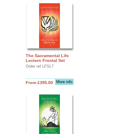
The Sacramental Life
Lectern Frontal Set
Order ref LFSL7
More info
From £395.00