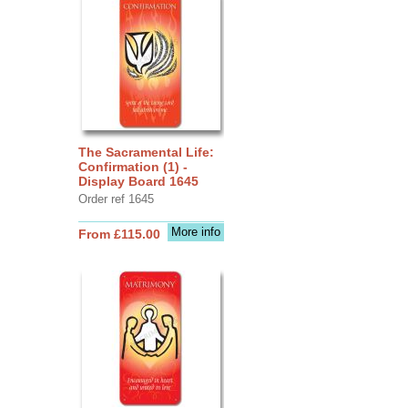
The Sacramental Life:
Confirmation (1) -
Display Board 1645
Order ref 1645
More info
From £115.00