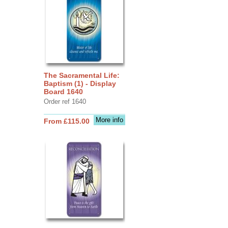
The Sacramental Life:
Baptism (1) - Display
Board 1640
Order ref 1640
More info
From £115.00