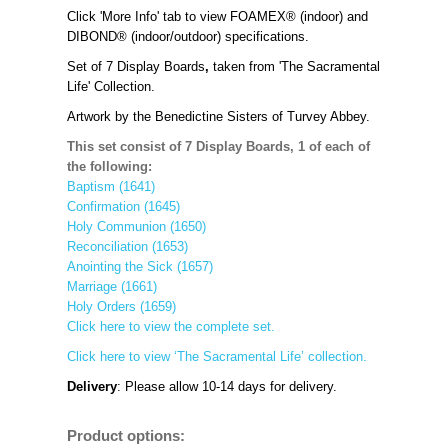
Click 'More Info' tab to view FOAMEX® (indoor) and
DIBOND® (indoor/outdoor) specifications.
Set of 7
Display Boards
,
taken from 'The Sacramental
Life' Collection.
Artwork by the Benedictine Sisters of Turvey Abbey.
This set consist of 7 Display Boards, 1 of each of
the following:
Baptism (1641)
Confirmation (1645)
Holy Communion (1650)
Reconciliation (1653)
Anointing the Sick (1657)
Marriage (1661)
Holy Orders (1659)
Click here to view the complete set.
Click here to view ‘The Sacramental Life’ collection.
Delivery
: Please allow 10-14 days for delivery.
Product options: