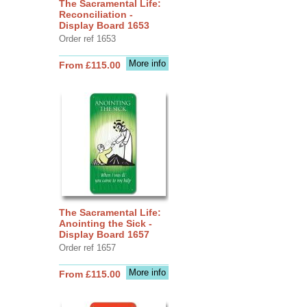
The Sacramental Life:
Reconciliation -
Display Board 1653
Order ref 1653
More info
From £115.00
The Sacramental Life:
Anointing the Sick -
Display Board 1657
Order ref 1657
More info
From £115.00