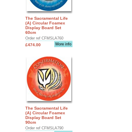
The Sacramental Life
(A) Circular Foamex
Display Board Set
60cm
Order ref CFMSLA760
More info
£474.00
The Sacramental Life
(A) Circular Foamex
Display Board Set
90cm
Order ref CFMSLA790