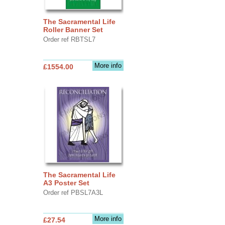
The Sacramental Life
Roller Banner Set
Order ref RBTSL7
More info
£1554.00
The Sacramental Life
A3 Poster Set
Order ref PBSL7A3L
More info
£27.54