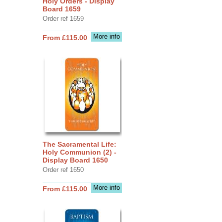
Holy Orders - Display
Board 1659
Order ref 1659
More info
From £115.00
The Sacramental Life:
Holy Communion (2) -
Display Board 1650
Order ref 1650
More info
From £115.00