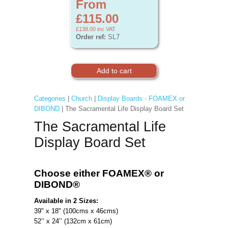
From
£115.00
£138.00
inc VAT
Order ref:
SL7
Categories
|
Church
|
Display Boards - FOAMEX or
DIBOND
| The Sacramental Life Display Board Set
The Sacramental Life
Display Board Set
Choose either FOAMEX®
or
DIBOND®
Available in 2 Sizes:
39" x 18" (100cms x 46cms)
52’’ x 24’’ (132cm x 61cm)