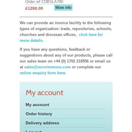
Order ref CDBSLA790
More info
£1260.00
We can provide an invoice facility to the following
types of organisation: trade, repositories, schools,
churches and diocesan offices,
click here for
more details.
If you have any questions, feedback or
suggestions about any of our products, please call
our sales team on +44 (0) 1702 218956 or email us
at
sales@mccrimmons.com
or complete our
online enquiry form here.
My account
My account
Order history
Delivery address
Log out