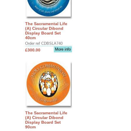
The Sacramental Life
(A) Circular Dibond
Display Board Set
40cm
Order ref CDBSLA740
More info
£300.00
The Sacramental Life
(A) Circular Dibond
Display Board Set
90cm