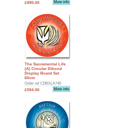
More info
£990.00
The Sacramental Life
(A) Circular Dibond
Display Board Set
60cm
Order ref CDBSLA740
More info
£594.00