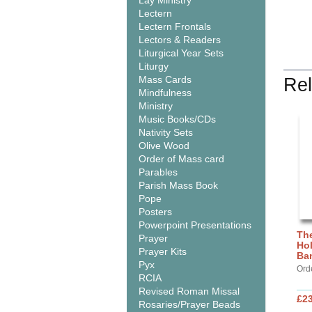
Lay Ministry
Lectern
Lectern Frontals
Lectors & Readers
Liturgical Year Sets
Liturgy
Mass Cards
Rel
Mindfulness
Ministry
Music Books/CDs
Nativity Sets
Olive Wood
Order of Mass card
Parables
Parish Mass Book
Pope
Posters
Powerpoint Presentations
The
Prayer
Hol
Prayer Kits
Ba
Pyx
Ord
RCIA
Revised Roman Missal
£2
Rosaries/Prayer Beads