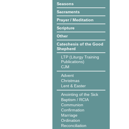
Seasons
Sacraments
Prayer / Meditation
Scripture
Other
Catechesis of the Good
Shepherd
LTP (Liturgy Training
Publications)
CJM
Advent
Christmas
Lent & Easter
Anointing of the Sick
Baptism / RCIA
Communion
Confirmation
Marriage
Ordination
Reconciliation