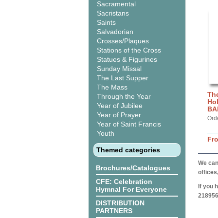
Sacramental
Sacristans
Saints
Salvadorian
Crosses/Plaques
Stations of the Cross
Statues & Figurines
Sunday Missal
The Last Supper
The Mass
The
Through the Year
Hol
Year of Jubilee
BA
Year of Prayer
Ord
Year of Saint Francis
Youth
Fr
Themed categories
We can 
Brochures/Catalogues
offices
CFE: Celebration
If you 
Hymnal For Everyone
218956
DISTRIBUTION
PARTNERS