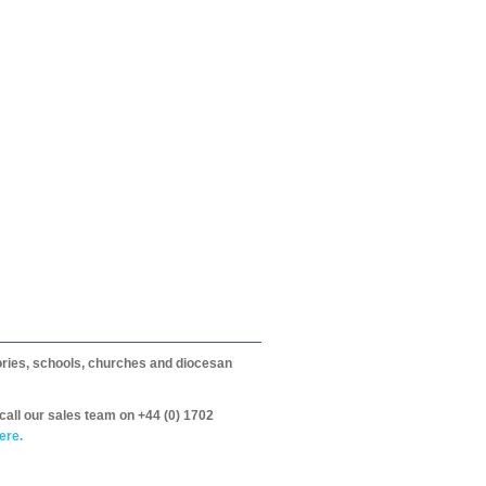
itories, schools, churches and diocesan
call our sales team on +44 (0) 1702
ere.