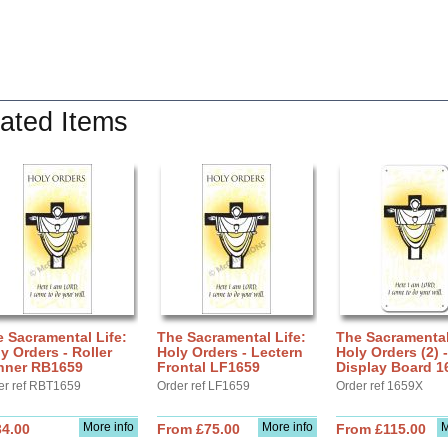
ated Items
 Sacramental Life:
The Sacramental Life:
The Sacramental
y Orders - Roller
Holy Orders - Lectern
Holy Orders (2) -
nner RB1659
Frontal LF1659
Display Board 1
er ref RBT1659
Order ref LF1659
Order ref 1659X
More info
More info
M
34.00
From £75.00
From £115.00