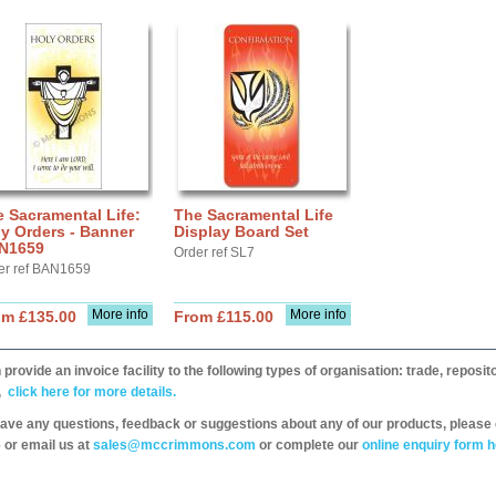
 Sacramental Life:
The Sacramental Life
y Orders - Banner
Display Board Set
N1659
Order ref SL7
er ref BAN1659
More info
More info
om £135.00
From £115.00
provide an invoice facility to the following types of organisation: trade, repos
,
click here for more details.
have any questions, feedback or suggestions about any of our products, please 
 or email us at
sales@mccrimmons.com
or complete our
online enquiry form h