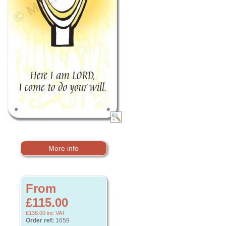
More info
From
£115.00
£138.00
inc VAT
Order ref:
1659