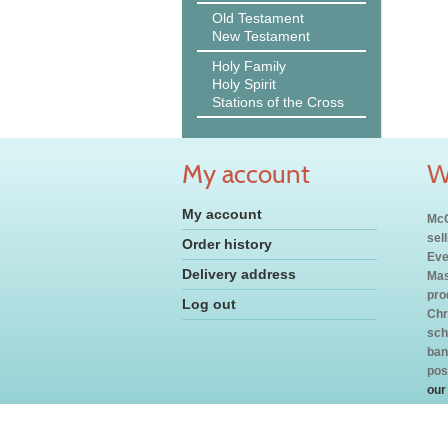
Old Testament
New Testament
Holy Family
Holy Spirit
Stations of the Cross
My account
W
My account
McC
sel
Order history
Eve
Delivery address
Mas
pro
Log out
Chr
sch
ban
pos
our