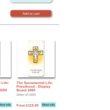
 Life:
The Sacramental Life:
Priesthood - Display
659X
Board 1665
Order ref 1665
ore info
More info
From £115.00