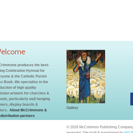
elcome
rimmons produces the best-
ling Celebration Hymnal for
ryone & the Catholic Parish
s Book. We specialise in the
duction of high quality
istian artwork for churches &
ools, particularly wall hanging
ners, display boards &
Gallery
ters.
About McCrimmons &
 distribution partners
© 2026 McCrimmon Publishing Company L
reserved. Site built & maintained by
W3 W