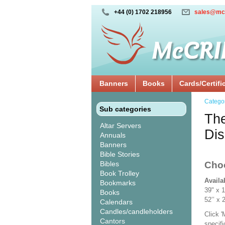
+44 (0) 1702 218956
sales@mc
Banners
Books
Cards/Certifi
Catego
Sub categories
The
Altar Servers
Dis
Annuals
Banners
Bible Stories
Bibles
Cho
Book Trolley
Availa
Bookmarks
39" x 
Books
52’’ 
Calendars
Candles/candleholders
Click 
Cantors
specif