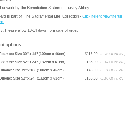
l artwork by the Benedictine Sisters of Turvey Abbey.
ard is part of ‘The Sacramental Life’ Collection -
Click here to view the full
on.
ry
: Please allow 10-14 days from date of order.
ct options:
Foamex: Size 39’’ x 18’’ (100cm x 46cm)
£115.00
(£138.00 inc VAT)
Foamex: Size 52’’ x 24’’ (132cm x 61cm)
£135.00
(£162.00 inc VAT)
Dibond: Size 39’’ x 18’’ (100cm x 46cm)
£145.00
(£174.00 inc VAT)
Dibond: Size 52’’ x 24’’ (132cm x 61cm)
£165.00
(£198.00 inc VAT)