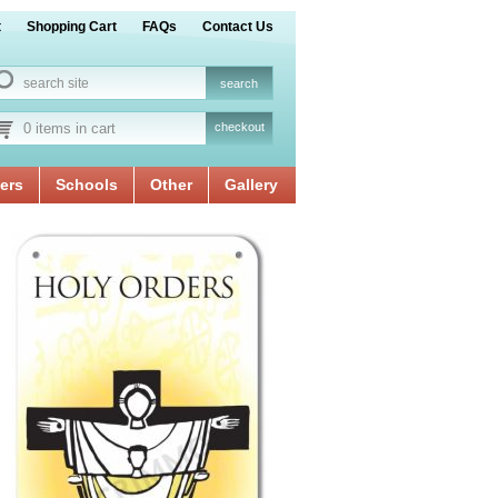
t
Shopping Cart
FAQs
Contact Us
0 items in cart
checkout
ers
Schools
Other
Gallery