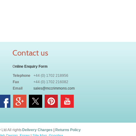
Contact us
O
nline Enquiry Form
Telephone
+44 (0) 1702 218956
Fax
+44 (0) 1702 216082
Email
sales@mccrimmons.com
td All rights
Delivery Charges
|
Returns Policy
eb Design, Essex
|
Site Map
.
Google+