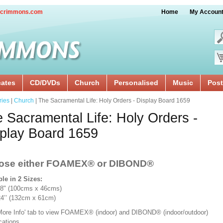
crimmons.com
Home
My Accoun
cates
CD/DVDs
Church
Personalised
Music
Post
ries
|
Church
| The Sacramental Life: Holy Orders - Display Board 1659
 Sacramental Life: Holy Orders -
play Board 1659
ose either FOAMEX®
or DIBOND®
ble in 2 Sizes:
18" (100cms x 46cms)
x 24’’ (132cm x 61cm)
'More Info' tab to view FOAMEX® (indoor) and DIBOND® (indoor/outdoor)
ications.