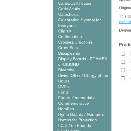
Cards/Certificates
Origina
Carlo Acutis
Catechesis
This bo
Celebration Hymnal for
collecti
Everyone
Delive
Clip art
Confirmation
Crosses/Crucifixes
Produ
Cruet Sets
Discipleship
Display Boards - FOAMEX
or DIBOND
Diversity
Divine Office/ Liturgy of the
Hours
DVDs
Fonts
Funeral/ memorial /
Commemorative
Homilies
Hymn Boards / Numbers
Hymns for Projection
I Call You Friends