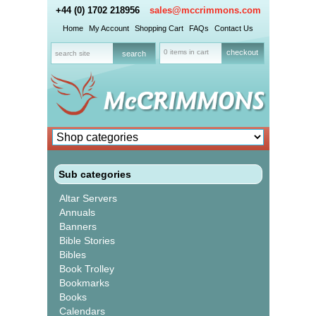
+44 (0) 1702 218956
sales@mccrimmons.com
Home
My Account
Shopping Cart
FAQs
Contact Us
0 items in cart
checkout
Sub categories
Altar Servers
Annuals
Banners
Bible Stories
Bibles
Book Trolley
Bookmarks
Books
Calendars