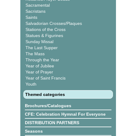
Sacramental
Sacristans
Saints
Salvadorian Crosses/Plaques
Stations of the Cross
Statues & Figurines
Sunday Missal
The Last Supper
The Mass
Through the Year
Year of Jubilee
Year of Prayer
Year of Saint Francis
Youth
Themed categories
Brochures/Catalogues
CFE: Celebration Hymnal For Everyone
DISTRIBUTION PARTNERS
Seasons