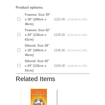
Product options:
Foamex: Size 39’’
x 18’’ (100cm x
£115.00
(£138.00 inc VAT)
46cm)
Foamex: Size 52’’
x 24’’ (132cm x
£135.00
(£162.00 inc VAT)
61cm)
Dibond: Size 39’’
x 18’’ (100cm x
£145.00
(£174.00 inc VAT)
46cm)
Dibond: Size 52’’
x 24’’ (132cm x
£165.00
(£198.00 inc VAT)
61cm)
Related Items