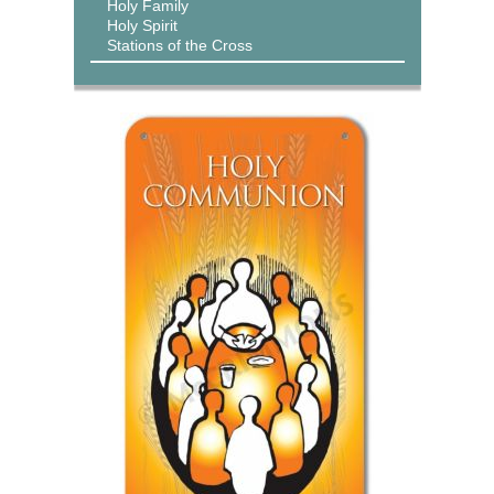
Holy Family
Holy Spirit
Stations of the Cross