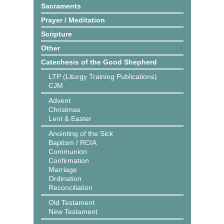
Sacraments
Prayer / Meditation
Scripture
Other
Catechesis of the Good Shepherd
LTP (Liturgy Training Publications)
CJM
Advent
Christmas
Lent & Easter
Anointing of the Sick
Baptism / RCIA
Communion
Confirmation
Marriage
Ordination
Reconciliation
Old Testament
New Testament