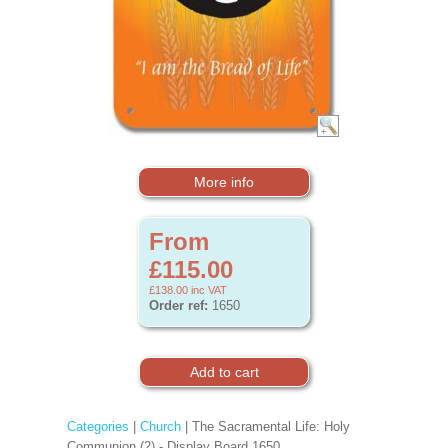
More info
From
£115.00
£138.00
inc VAT
Order ref:
1650
Categories
|
Church
| The Sacramental Life: Holy
Communion (2) - Display Board 1650