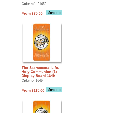
Order ref LF1650
More info
From £75.00
The Sacramental Life:
Holy Communion (1) -
Display Board 1649
Order ref 1649
More info
From £115.00