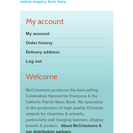
online enquiry form here.
My account
My account
Order history
Delivery address
Log out
Welcome
McCrimmons produces the best-selling
Celebration Hymnal for Everyone & the
Catholic Parish Mass Book. We specialise
in the production of high quality Christian
artwork for churches & schools,
particularly wall hanging banners, display
boards & posters.
About McCrimmons &
our distribution partners