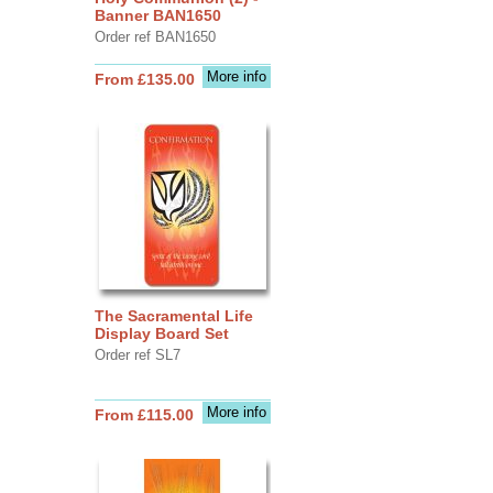
Banner BAN1650
Order ref BAN1650
More info
From £135.00
The Sacramental Life
Display Board Set
Order ref SL7
More info
From £115.00