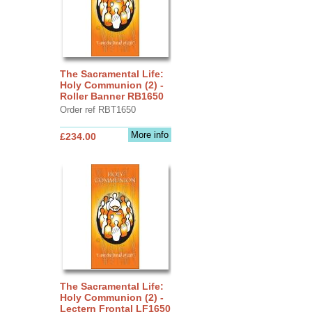
The Sacramental Life:
Holy Communion (2) -
Roller Banner RB1650
Order ref RBT1650
More info
£234.00
The Sacramental Life:
Holy Communion (2) -
Lectern Frontal LF1650