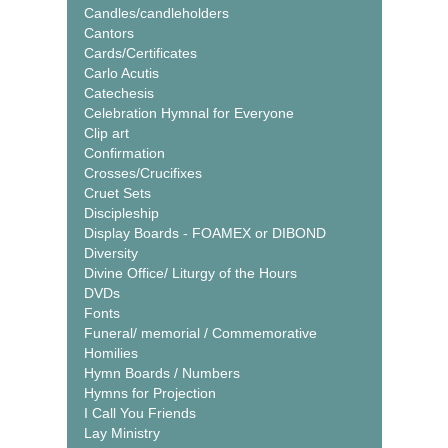
Candles/candleholders
Cantors
Cards/Certificates
Carlo Acutis
Catechesis
Celebration Hymnal for Everyone
Clip art
Confirmation
Crosses/Crucifixes
Cruet Sets
Discipleship
Display Boards - FOAMEX or DIBOND
Diversity
Divine Office/ Liturgy of the Hours
DVDs
Fonts
Funeral/ memorial / Commemorative
Homilies
Hymn Boards / Numbers
Hymns for Projection
I Call You Friends
Lay Ministry