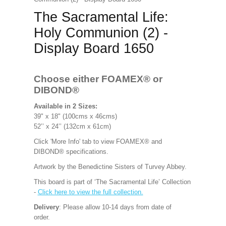
The Sacramental Life:
Holy Communion (2) -
Display Board 1650
Choose either FOAMEX®
or
DIBOND®
Available in 2 Sizes:
39" x 18" (100cms x 46cms)
52’’ x 24’’ (132cm x 61cm)
Click 'More Info' tab to view FOAMEX® and
DIBOND® specifications.
Artwork by the Benedictine Sisters of Turvey Abbey.
This board is part of ‘The Sacramental Life’ Collection
-
Click here to view the full collection.
Delivery
: Please allow 10-14 days from date of
order.