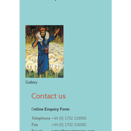
Gallery
Contact us
O
nline Enquiry Form
Telephone
+44 (0) 1702 218956
Fax
+44 (0) 1702 216082