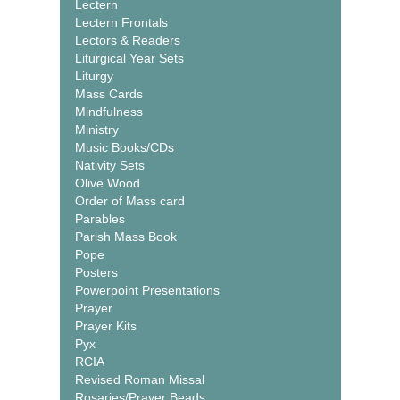
Lectern
Lectern Frontals
Lectors & Readers
Liturgical Year Sets
Liturgy
Mass Cards
Mindfulness
Ministry
Music Books/CDs
Nativity Sets
Olive Wood
Order of Mass card
Parables
Parish Mass Book
Pope
Posters
Powerpoint Presentations
Prayer
Prayer Kits
Pyx
RCIA
Revised Roman Missal
Rosaries/Prayer Beads