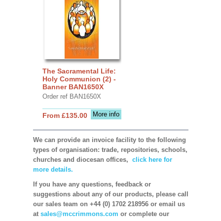
The Sacramental Life:
Holy Communion (2) -
Banner BAN1650X
Order ref BAN1650X
More info
From £135.00
We can provide an invoice facility to the following
types of organisation: trade, repositories, schools,
churches and diocesan offices,
click here for
more details.
If you have any questions, feedback or
suggestions about any of our products, please call
our sales team on +44 (0) 1702 218956 or email us
at
sales@mccrimmons.com
or complete our