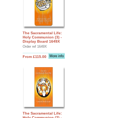
The Sacramental Life:
Holy Communion (3) -
Display Board 1649X
Order ref 1649X
More info
From £115.00
The Sacramental Life:
Holy Communion (2) -