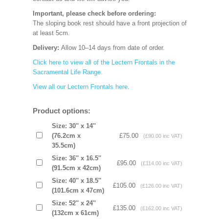
Important, please check before ordering:
The sloping book rest should have a front projection of
at least 5cm.
Delivery:
Allow 10–14 days from date of order.
Click here to view all of the Lectern Frontals in the
Sacramental Life Range.
View all our Lectern Frontals here
.
Product options:
Size: 30'' x 14''
(76.2cm x
£75.00
(£90.00 inc VAT)
35.5cm)
Size: 36'' x 16.5''
£95.00
(£114.00 inc VAT)
(91.5cm x 42cm)
Size: 40'' x 18.5''
£105.00
(£126.00 inc VAT)
(101.6cm x 47cm)
Size: 52'' x 24''
£135.00
(£162.00 inc VAT)
(132cm x 61cm)