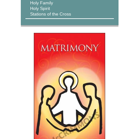
Holy Family
Holy Spirit
Stations of the Cross