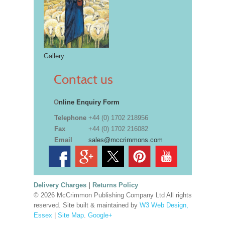
Gallery
Contact us
O
nline Enquiry Form
Telephone
+44 (0) 1702 218956
Fax
+44 (0) 1702 216082
Email
sales@mccrimmons.com
Delivery Charges
|
Returns Policy
© 2026 McCrimmon Publishing Company Ltd All rights
reserved. Site built & maintained by
W3 Web Design,
Essex
|
Site Map
.
Google+