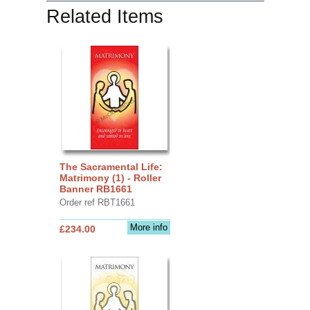
Related Items
The Sacramental Life:
Matrimony (1) - Roller
Banner RB1661
Order ref RBT1661
More info
£234.00