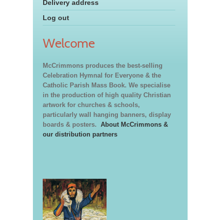
Delivery address
Log out
Welcome
McCrimmons produces the best-selling
Celebration Hymnal for Everyone & the
Catholic Parish Mass Book. We specialise
in the production of high quality Christian
artwork for churches & schools,
particularly wall hanging banners, display
boards & posters.
About McCrimmons &
our distribution partners