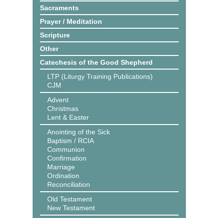
Sacraments
Prayer / Meditation
Scripture
Other
Catechesis of the Good Shepherd
LTP (Liturgy Training Publications)
CJM
Advent
Christmas
Lent & Easter
Anointing of the Sick
Baptism / RCIA
Communion
Confirmation
Marriage
Ordination
Reconciliation
Old Testament
New Testament