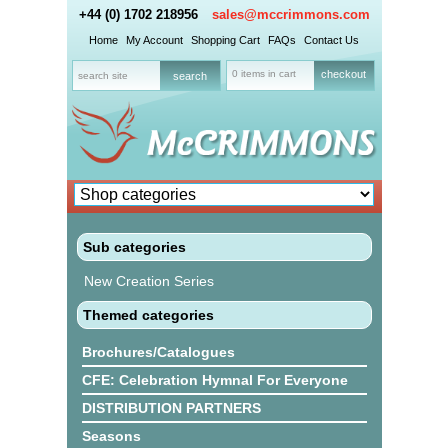
+44 (0) 1702 218956
sales@mccrimmons.com
Home
My Account
Shopping Cart
FAQs
Contact Us
0 items in cart
checkout
Sub categories
New Creation Series
Themed categories
Brochures/Catalogues
CFE: Celebration Hymnal For Everyone
DISTRIBUTION PARTNERS
Seasons