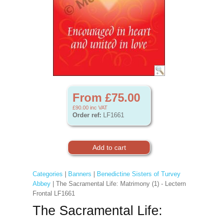
From £75.00
£90.00
inc VAT
Order ref:
LF1661
Categories
|
Banners
|
Benedictine Sisters of Turvey
Abbey
| The Sacramental Life: Matrimony (1) - Lectern
Frontal LF1661
The Sacramental Life: