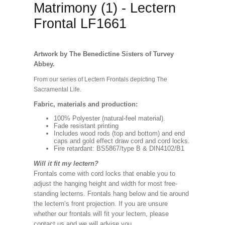
Matrimony (1) - Lectern
Frontal LF1661
Artwork by The Benedictine Sisters of Turvey
Abbey.
From our series of Lectern Frontals depicting The
Sacramental Life.
Fabric, materials and production:
100% Polyester (natural-feel material).
Fade resistant printing
Includes wood rods (top and bottom) and end
caps and gold effect draw cord and cord locks.
Fire retardant: BS5867/type B & DIN4102/B1
Will it fit my lectern?
Frontals come with cord locks that enable you to
adjust the hanging height and width for most free-
standing lecterns. Frontals hang below and tie around
the lectern’s front projection. If you are unsure
whether our frontals will fit your lectern, please
contact us and we will advise you.