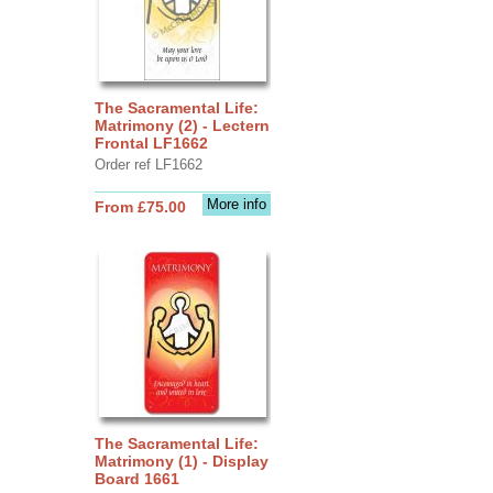
The Sacramental Life:
Matrimony (2) - Lectern
Frontal LF1662
Order ref LF1662
More info
From £75.00
The Sacramental Life:
Matrimony (1) - Display
Board 1661