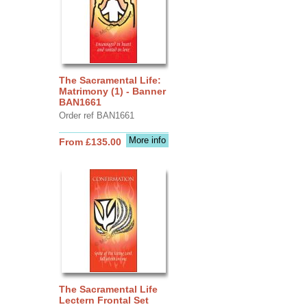
The Sacramental Life:
Matrimony (1) - Banner
BAN1661
Order ref BAN1661
More info
From £135.00
The Sacramental Life
Lectern Frontal Set