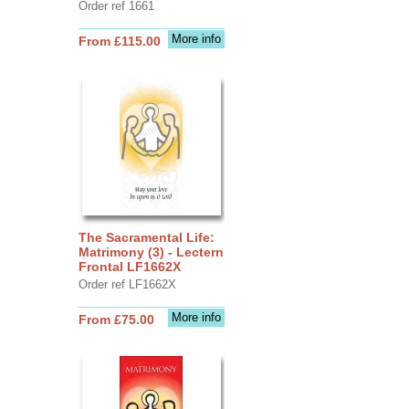
Order ref 1661
More info
From £115.00
The Sacramental Life:
Matrimony (3) - Lectern
Frontal LF1662X
Order ref LF1662X
More info
From £75.00