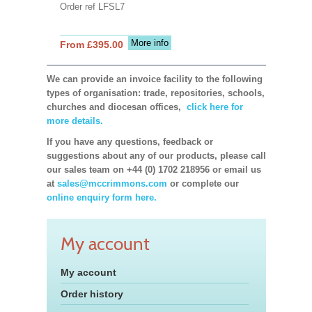
Order ref LFSL7
More info
From £395.00
We can provide an invoice facility to the following
types of organisation: trade, repositories, schools,
churches and diocesan offices,
click here for
more details.
If you have any questions, feedback or
suggestions about any of our products, please call
our sales team on +44 (0) 1702 218956 or email us
at
sales@mccrimmons.com
or complete our
online enquiry form here.
My account
My account
Order history