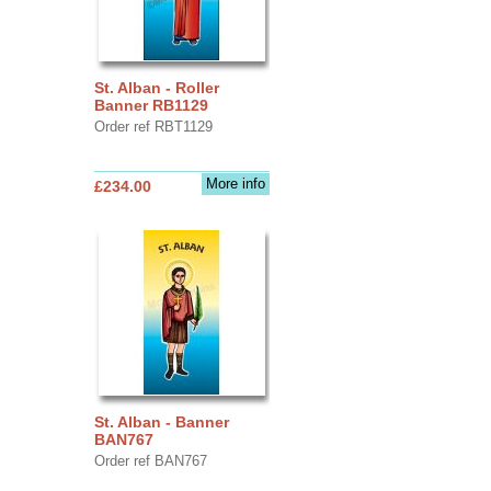
St. Alban - Roller
Banner RB1129
Order ref RBT1129
More info
£234.00
St. Alban - Banner
BAN767
Order ref BAN767