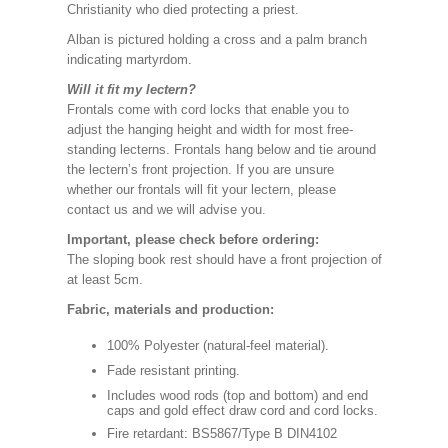
Christianity who died protecting a priest.
Alban is pictured holding a cross and a palm branch
indicating martyrdom.
Will it fit my lectern?
Frontals come with cord locks that enable you to
adjust the hanging height and width for most free-
standing lecterns. Frontals hang below and tie around
the lectern’s front projection. If you are unsure
whether our frontals will fit your lectern, please
contact us and we will advise you.
Important, please check before ordering:
The sloping book rest should have a front projection of
at least 5cm.
Fabric, materials and production:
100% Polyester (natural-feel material).
Fade resistant printing.
Includes wood rods (top and bottom) and end
caps and gold effect draw cord and cord locks.
Fire retardant: BS5867/Type B DIN4102