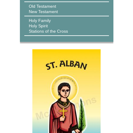
Old Testament
New Testament
Holy Family
Holy Spirit
Stations of the Cross