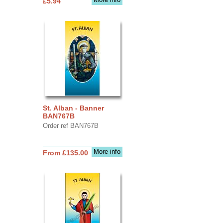
£5.94
St. Alban - Banner
BAN767B
Order ref BAN767B
More info
From £135.00