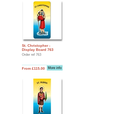
St. Christopher -
Display Board 763
Order ref 763
More info
From £115.00