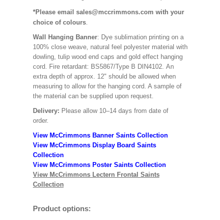
*Please email sales@mccrimmons.com with your
choice of colours
.
Wall Hanging Banner
: Dye sublimation printing on a
100% close weave, natural feel polyester material with
dowling, tulip wood end caps and gold effect hanging
cord. Fire retardant: BS5867/Type B DIN4102. An
extra depth of approx. 12" should be allowed when
measuring to allow for the hanging cord. A sample of
the material can be supplied upon request.
Delivery:
Please allow 10–14 days from date of
order.
View McCrimmons Banner Saints Collection
View McCrimmons Display Board Saints
Collection
View McCrimmons Poster Saints Collection
View McCrimmons Lectern Frontal Saints
Collection
Product options: