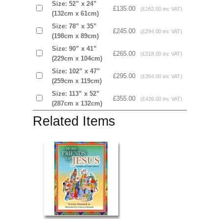
Size: 52” x 24”
£135.00
(£162.00 inc VAT)
(132cm x 61cm)
Size: 78” x 35”
£245.00
(£294.00 inc VAT)
(198cm x 89cm)
Size: 90” x 41”
£265.00
(£318.00 inc VAT)
(229cm x 104cm)
Size: 102” x 47”
£295.00
(£354.00 inc VAT)
(259cm x 119cm)
Size: 113” x 52”
£355.00
(£426.00 inc VAT)
(287cm x 132cm)
Related Items