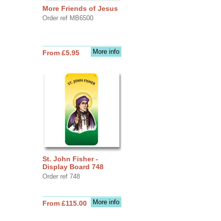
More Friends of Jesus
Order ref MB6500
More info
From £5.95
St. John Fisher -
Display Board 748
Order ref 748
More info
From £115.00