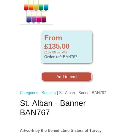
From
£135.00
£162.00
inc VAT
Order ref:
BAN767
Categories
|
Banners
| St. Alban - Banner BAN767
St. Alban - Banner
BAN767
Artwork by the Benedictine Sisters of Turvey