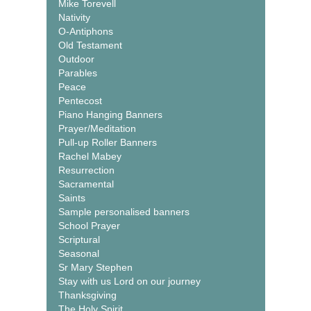
Mike Torevell
Nativity
O-Antiphons
Old Testament
Outdoor
Parables
Peace
Pentecost
Piano Hanging Banners
Prayer/Meditation
Pull-up Roller Banners
Rachel Mabey
Resurrection
Sacramental
Saints
Sample personalised banners
School Prayer
Scriptural
Seasonal
Sr Mary Stephen
Stay with us Lord on our journey
Thanksgiving
The Holy Spirit