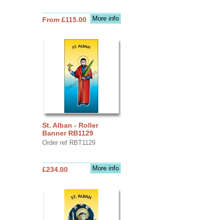
More info
From £115.00
St. Alban - Roller
Banner RB1129
Order ref RBT1129
More info
£234.00