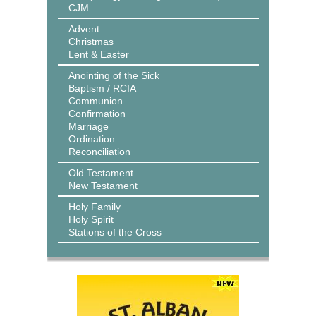
CJM
Advent
Christmas
Lent & Easter
Anointing of the Sick
Baptism / RCIA
Communion
Confirmation
Marriage
Ordination
Reconciliation
Old Testament
New Testament
Holy Family
Holy Spirit
Stations of the Cross