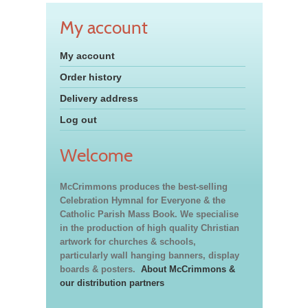
My account
My account
Order history
Delivery address
Log out
Welcome
McCrimmons produces the best-selling
Celebration Hymnal for Everyone & the
Catholic Parish Mass Book. We specialise
in the production of high quality Christian
artwork for churches & schools,
particularly wall hanging banners, display
boards & posters.
About McCrimmons &
our distribution partners