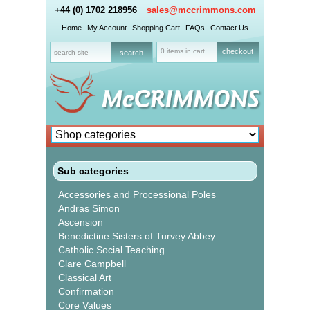
+44 (0) 1702 218956
sales@mccrimmons.com
Home
My Account
Shopping Cart
FAQs
Contact Us
0 items in cart
checkout
Sub categories
Accessories and Processional Poles
Andras Simon
Ascension
Benedictine Sisters of Turvey Abbey
Catholic Social Teaching
Clare Campbell
Classical Art
Confirmation
Core Values