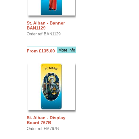
St. Alban - Banner
BAN1129
Order ref BAN1129
More info
From £135.00
St. Alban - Display
Board 767B
Order ref FM767B