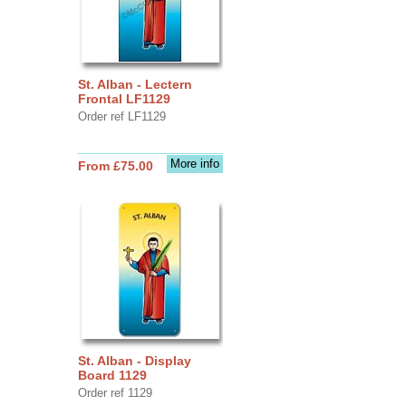
St. Alban - Lectern
Frontal LF1129
Order ref LF1129
More info
From £75.00
St. Alban - Display
Board 1129
Order ref 1129