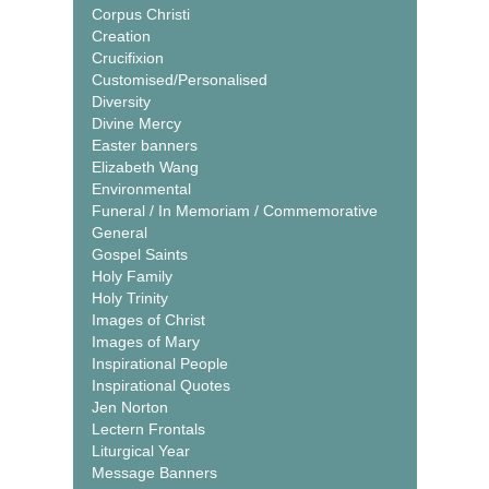
Corpus Christi
Creation
Crucifixion
Customised/Personalised
Diversity
Divine Mercy
Easter banners
Elizabeth Wang
Environmental
Funeral / In Memoriam / Commemorative
General
Gospel Saints
Holy Family
Holy Trinity
Images of Christ
Images of Mary
Inspirational People
Inspirational Quotes
Jen Norton
Lectern Frontals
Liturgical Year
Message Banners