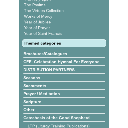
The Psalms
The Virtues Collection
Works of Mercy
Year of Jubilee
Year of Prayer
Year of Saint Francis
Themed categories
Brochures/Catalogues
CFE: Celebration Hymnal For Everyone
DISTRIBUTION PARTNERS
Seasons
Sacraments
Prayer / Meditation
Scripture
Other
Catechesis of the Good Shepherd
LTP (Liturgy Training Publications)