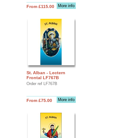
More info
From £115.00
St. Alban - Lectern
Frontal LF767B
Order ref LF767B
More info
From £75.00