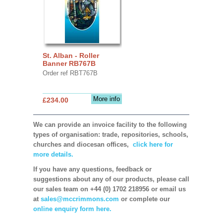
St. Alban - Roller
Banner RB767B
Order ref RBT767B
More info
£234.00
We can provide an invoice facility to the following
types of organisation: trade, repositories, schools,
churches and diocesan offices,
click here for
more details.
If you have any questions, feedback or
suggestions about any of our products, please call
our sales team on +44 (0) 1702 218956 or email us
at
sales@mccrimmons.com
or complete our
online enquiry form here.