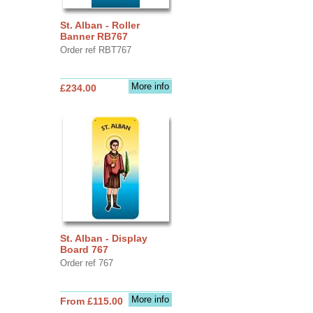
St. Alban - Roller
Banner RB767
Order ref RBT767
More info
£234.00
St. Alban - Display
Board 767
Order ref 767
More info
From £115.00