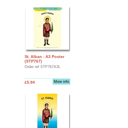
St. Alban - A3 Poster
(STP767)
Order ref STP767A3L
More info
£5.94