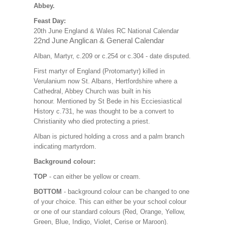
Abbey.
Feast Day:
20th June England & Wales RC National Calendar
22nd June Anglican & General Calendar
Alban, Martyr, c.209 or c.254 or c.304 - date disputed.
First martyr of England (Protomartyr) killed in
Verulanium now St. Albans, Hertfordshire where a
Cathedral, Abbey Church was built in his
honour. Mentioned by St Bede in his Ecciesiastical
History c.731, he was thought to be a convert to
Christianity who died protecting a priest.
Alban is pictured holding a cross and a palm branch
indicating martyrdom.
Background colour:
TOP
- can either be yellow or cream.
BOTTOM
- background colour can be changed to one
of your choice. This can either be your school colour
or one of our standard colours (Red, Orange, Yellow,
Green, Blue, Indigo, Violet, Cerise or Maroon).