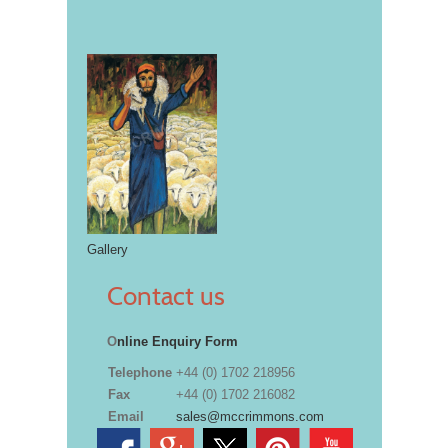
Gallery
Contact us
O
nline Enquiry Form
Telephone
+44 (0) 1702 218956
Fax
+44 (0) 1702 216082
Email
sales@mccrimmons.com