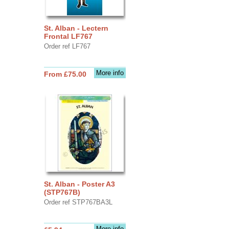
St. Alban - Lectern
Frontal LF767
Order ref LF767
More info
From £75.00
St. Alban - Poster A3
(STP767B)
Order ref STP767BA3L
More info