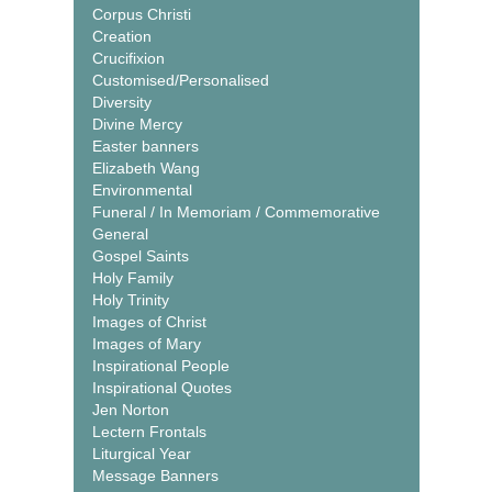
Corpus Christi
Creation
Crucifixion
Customised/Personalised
Diversity
Divine Mercy
Easter banners
Elizabeth Wang
Environmental
Funeral / In Memoriam / Commemorative
General
Gospel Saints
Holy Family
Holy Trinity
Images of Christ
Images of Mary
Inspirational People
Inspirational Quotes
Jen Norton
Lectern Frontals
Liturgical Year
Message Banners