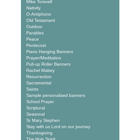
Mike Torevell
Nativity
O-Antiphons
Old Testament
Outdoor
Parables
Peace
Pentecost
Piano Hanging Banners
Prayer/Meditation
Pull-up Roller Banners
Rachel Mabey
Resurrection
Sacramental
Saints
Sample personalised banners
School Prayer
Scriptural
Seasonal
Sr Mary Stephen
Stay with us Lord on our journey
Thanksgiving
The Holy Spirit