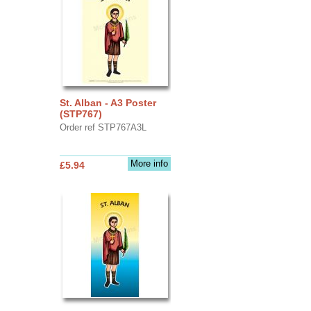
St. Alban - A3 Poster
(STP767)
Order ref STP767A3L
More info
£5.94