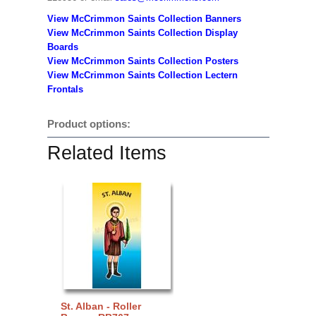
View McCrimmon Saints Collection Banners
View McCrimmon Saints Collection
Display
Boards
View McCrimmon Saints Collection
Posters
View McCrimmon Saints Collection Lectern
Frontals
Product options:
Related Items
St. Alban - Roller