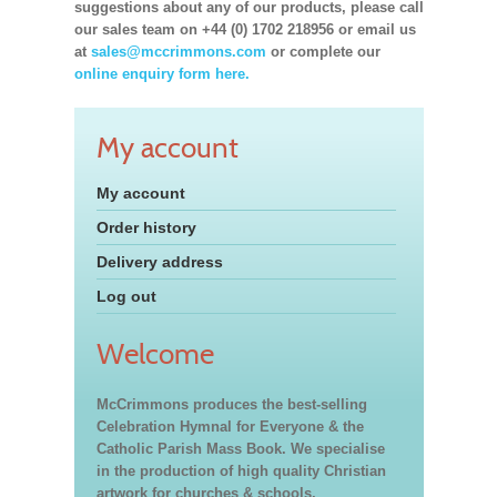
suggestions about any of our products, please call
our sales team on +44 (0) 1702 218956 or email us
at
sales@mccrimmons.com
or complete our
online enquiry form here.
My account
My account
Order history
Delivery address
Log out
Welcome
McCrimmons produces the best-selling
Celebration Hymnal for Everyone & the
Catholic Parish Mass Book. We specialise
in the production of high quality Christian
artwork for churches & schools,