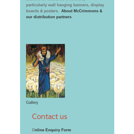
particularly wall hanging banners, display
boards & posters.
About McCrimmons &
our distribution partners
Gallery
Contact us
O
nline Enquiry Form