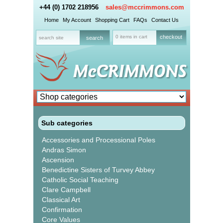
+44 (0) 1702 218956
sales@mccrimmons.com
Home
My Account
Shopping Cart
FAQs
Contact Us
0 items in cart
checkout
Sub categories
Accessories and Processional Poles
Andras Simon
Ascension
Benedictine Sisters of Turvey Abbey
Catholic Social Teaching
Clare Campbell
Classical Art
Confirmation
Core Values