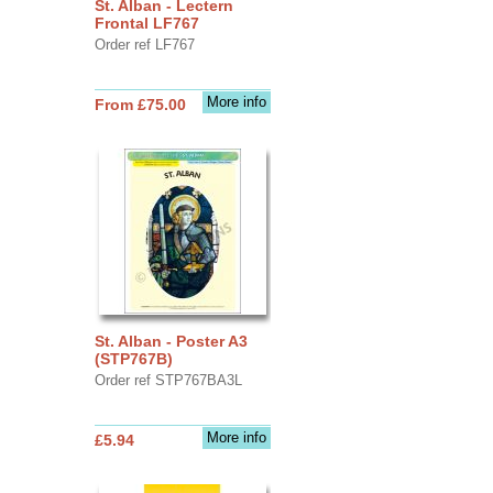
St. Alban - Lectern
Frontal LF767
Order ref LF767
More info
From £75.00
St. Alban - Poster A3
(STP767B)
Order ref STP767BA3L
More info
£5.94