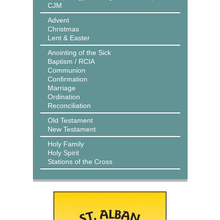
CJM
Advent
Christmas
Lent & Easter
Anointing of the Sick
Baptism / RCIA
Communion
Confirmation
Marriage
Ordination
Reconciliation
Old Testament
New Testament
Holy Family
Holy Spirit
Stations of the Cross