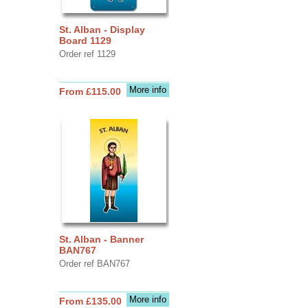
St. Alban - Display
Board 1129
Order ref 1129
More info
From £115.00
St. Alban - Banner
BAN767
Order ref BAN767
More info
From £135.00