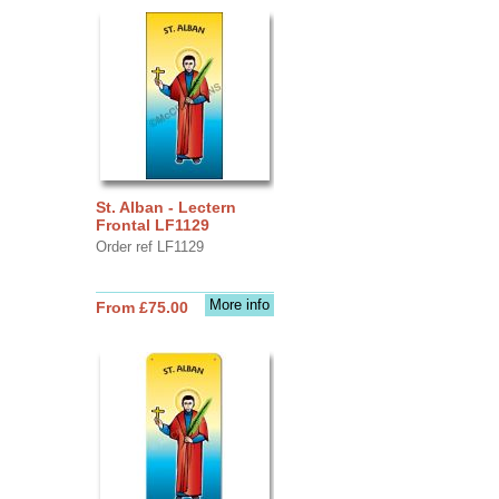
St. Alban - Lectern
Frontal LF1129
Order ref LF1129
More info
From £75.00