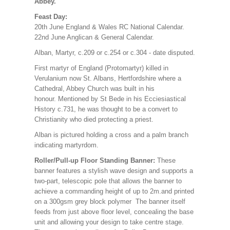
Abbey.
Feast Day:
20th June England & Wales RC National Calendar.
22nd June Anglican & General Calendar.
Alban, Martyr, c.209 or c.254 or c.304 - date disputed.
First martyr of England (Protomartyr) killed in
Verulanium now St. Albans, Hertfordshire where a
Cathedral, Abbey Church was built in his
honour. Mentioned by St Bede in his Ecciesiastical
History c.731, he was thought to be a convert to
Christianity who died protecting a priest.
Alban is pictured holding a cross and a palm branch
indicating martyrdom.
Roller/Pull-up Floor Standing Banner:
These
banner features a stylish wave design and supports a
two-part, telescopic pole that allows the banner to
achieve a commanding height of up to 2m.and printed
on a 300gsm grey block polymer The banner itself
feeds from just above floor level, concealing the base
unit and allowing your design to take centre stage.