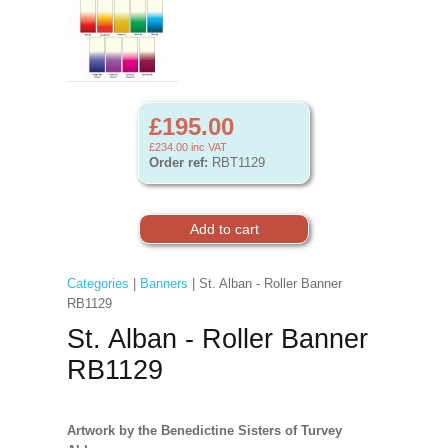
£195.00
£234.00
inc VAT
Order ref:
RBT1129
Categories
|
Banners
| St. Alban - Roller Banner
RB1129
St. Alban - Roller Banner
RB1129
Artwork by the Benedictine Sisters of Turvey