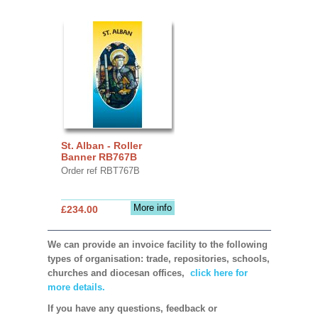
St. Alban - Roller
Banner RB767B
Order ref RBT767B
More info
£234.00
We can provide an invoice facility to the following
types of organisation: trade, repositories, schools,
churches and diocesan offices,
click here for
more details.
If you have any questions, feedback or