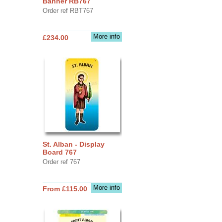
Banner RB767
Order ref RBT767
More info
£234.00
St. Alban - Display
Board 767
Order ref 767
More info
From £115.00