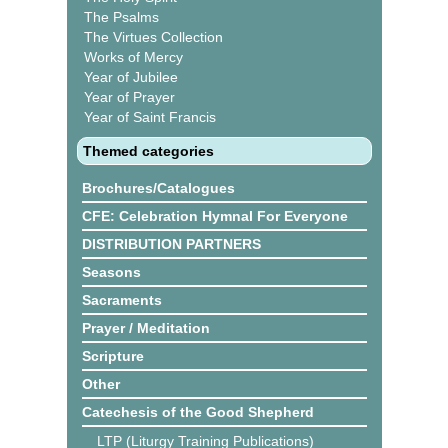
The Psalms
The Virtues Collection
Works of Mercy
Year of Jubilee
Year of Prayer
Year of Saint Francis
Themed categories
Brochures/Catalogues
CFE: Celebration Hymnal For Everyone
DISTRIBUTION PARTNERS
Seasons
Sacraments
Prayer / Meditation
Scripture
Other
Catechesis of the Good Shepherd
LTP (Liturgy Training Publications)