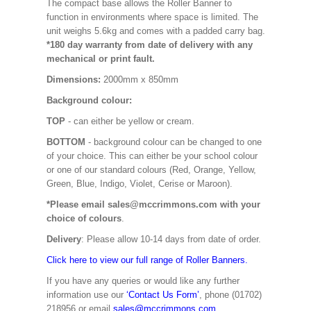
The compact base allows the Roller Banner to
function in environments where space is limited. The
unit weighs 5.6kg and comes with a padded carry bag.
*180 day warranty from date of delivery with any
mechanical or print fault.
Dimensions:
2000mm x 850mm
Background colour:
TOP
- can either be yellow or cream.
BOTTOM
- background colour can be changed to one
of your choice. This can either be your school colour
or one of our standard colours (Red, Orange, Yellow,
Green, Blue, Indigo, Violet, Cerise or Maroon).
*Please email sales@mccrimmons.com with your
choice of colours
.
Delivery
: Please allow 10-14 days from date of order.
Click here to view our full range of Roller Banners.
If you have any queries or would like any further
information use our
‘Contact Us Form’
, phone (01702)
218956 or email
sales@mccrimmons.com