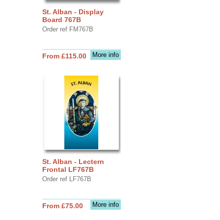
St. Alban - Display
Board 767B
Order ref FM767B
More info
From £115.00
St. Alban - Lectern
Frontal LF767B
Order ref LF767B
More info
From £75.00