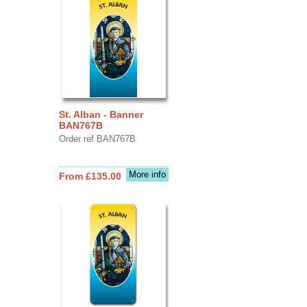
St. Alban - Banner
BAN767B
Order ref BAN767B
More info
From £135.00