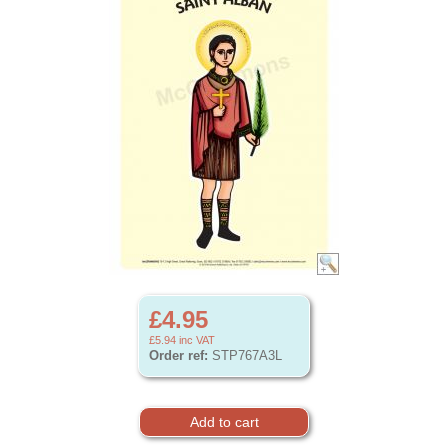
£4.95
£5.94
inc VAT
Order ref:
STP767A3L