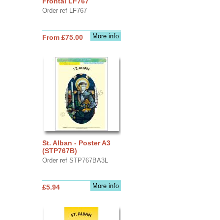
Frontal LF767
Order ref LF767
More info
From £75.00
St. Alban - Poster A3
(STP767B)
Order ref STP767BA3L
More info
£5.94