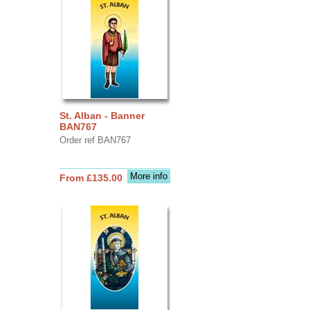
St. Alban - Banner
BAN767
Order ref BAN767
More info
From £135.00