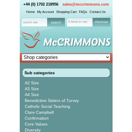
+44 (0) 1702 218956
sales@mccrimmons.com
Home
My Account
Shopping Cart
FAQs
Contact Us
0 items in cart
checkout
Sub categories
A2 Size
A3 Size
A4 Size
Benedictine Sisters of Turvey
Catholic Social Teaching
Clare Campbell
Confirmation
Core Values
Diversity