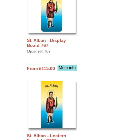
St. Alban - Display
Board 767
Order ref 767
More info
From £115.00
St. Alban - Lectern