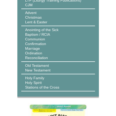
LTP (Liturgy Training Publications)
CJM
Advent
Christmas
Lent & Easter
Anointing of the Sick
Baptism / RCIA
Communion
Confirmation
Marriage
Ordination
Reconciliation
Old Testament
New Testament
Holy Family
Holy Spirit
Stations of the Cross