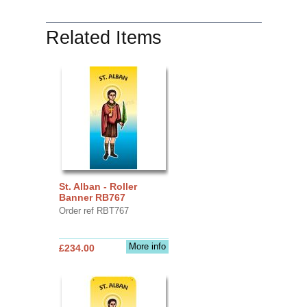
Related Items
St. Alban - Roller
Banner RB767
Order ref RBT767
More info
£234.00