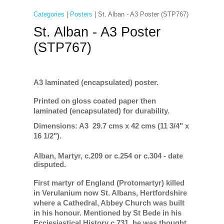
Categories
|
Posters
| St. Alban - A3 Poster (STP767)
St. Alban - A3 Poster
(STP767)
A3 laminated (encapsulated) poster.
Printed on gloss coated paper then
laminated (encapsulated) for durability.
Dimensions: A3 29.7 cms x 42 cms (11 3/4" x
16 1/2").
Alban, Martyr, c.209 or c.254 or c.304 - date
disputed.
First martyr of England (Protomartyr) killed
in Verulanium now St. Albans, Hertfordshire
where a Cathedral, Abbey Church was built
in his honour.
Mentioned by St Bede in his
Ecciesiastical History c.731, he was thought