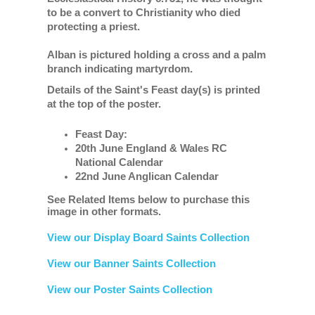
to be a convert to Christianity who died
protecting a priest.
Alban is pictured holding a cross and a palm
branch indicating martyrdom.
Details of the Saint's Feast day(s) is printed
at the top of the poster.
Feast Day:
20th June England & Wales RC
National Calendar
22nd June Anglican Calendar
See Related Items below to purchase this
image in other formats.
View our Display Board Saints Collection
View our Banner Saints Collection
View our Poster Saints Collection