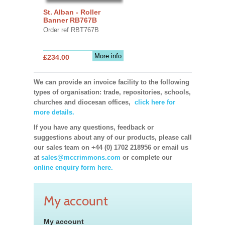
St. Alban - Roller
Banner RB767B
Order ref RBT767B
More info
£234.00
We can provide an invoice facility to the following
types of organisation: trade, repositories, schools,
churches and diocesan offices,
click here for
more details.
If you have any questions, feedback or
suggestions about any of our products, please call
our sales team on +44 (0) 1702 218956 or email us
at
sales@mccrimmons.com
or complete our
online enquiry form here.
My account
My account