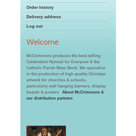
Order history
Delivery address
Log out
Welcome
McCrimmons produces the best-selling
Celebration Hymnal for Everyone & the
Catholic Parish Mass Book. We specialise
in the production of high quality Christian
artwork for churches & schools,
particularly wall hanging banners, display
boards & posters.
About McCrimmons &
our distribution partners