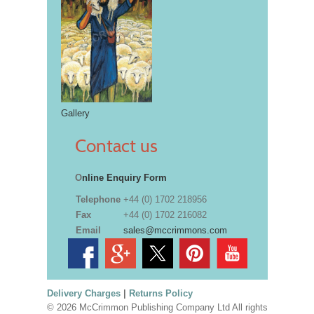
Gallery
Contact us
O
nline Enquiry Form
Telephone
+44 (0) 1702 218956
Fax
+44 (0) 1702 216082
Email
sales@mccrimmons.com
Delivery Charges
|
Returns Policy
© 2026 McCrimmon Publishing Company Ltd All rights