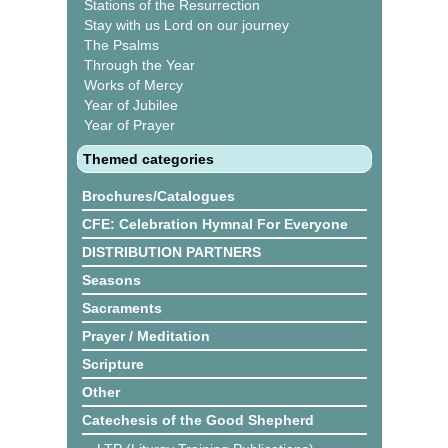
Stations of the Resurrection
Stay with us Lord on our journey
The Psalms
Through the Year
Works of Mercy
Year of Jubilee
Year of Prayer
Themed categories
Brochures/Catalogues
CFE: Celebration Hymnal For Everyone
DISTRIBUTION PARTNERS
Seasons
Sacraments
Prayer / Meditation
Scripture
Other
Catechesis of the Good Shepherd