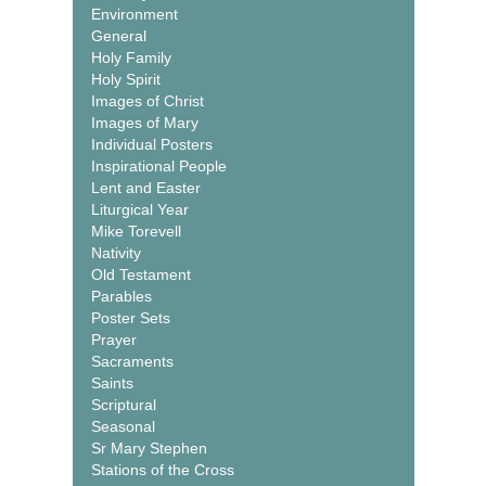
Environment
General
Holy Family
Holy Spirit
Images of Christ
Images of Mary
Individual Posters
Inspirational People
Lent and Easter
Liturgical Year
Mike Torevell
Nativity
Old Testament
Parables
Poster Sets
Prayer
Sacraments
Saints
Scriptural
Seasonal
Sr Mary Stephen
Stations of the Cross