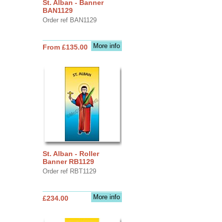
St. Alban - Banner
BAN1129
Order ref BAN1129
More info
From £135.00
St. Alban - Roller
Banner RB1129
Order ref RBT1129
More info
£234.00