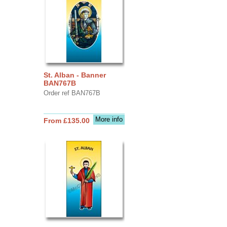
St. Alban - Banner
BAN767B
Order ref BAN767B
More info
From £135.00