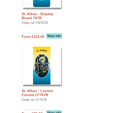
St. Alban - Display
Board 767B
Order ref FM767B
More info
From £115.00
St. Alban - Lectern
Frontal LF767B
Order ref LF767B
More info