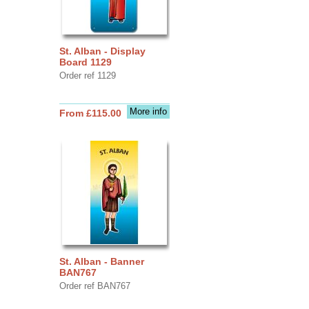
St. Alban - Display
Board 1129
Order ref 1129
More info
From £115.00
St. Alban - Banner
BAN767
Order ref BAN767