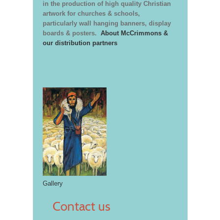
in the production of high quality Christian
artwork for churches & schools,
particularly wall hanging banners, display
boards & posters.
About McCrimmons &
our distribution partners
Gallery
Contact us