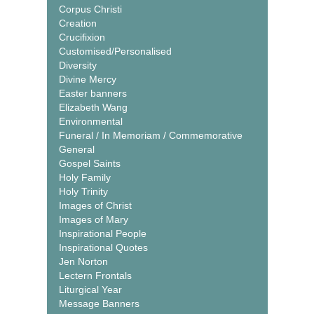
Corpus Christi
Creation
Crucifixion
Customised/Personalised
Diversity
Divine Mercy
Easter banners
Elizabeth Wang
Environmental
Funeral / In Memoriam / Commemorative
General
Gospel Saints
Holy Family
Holy Trinity
Images of Christ
Images of Mary
Inspirational People
Inspirational Quotes
Jen Norton
Lectern Frontals
Liturgical Year
Message Banners