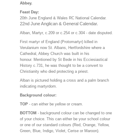
Abbey.
Feast Day:
20th June England & Wales RC National Calendar.
22nd June Anglican & General Calendar.
Alban, Martyr, c.209 or c.254 or c.304 - date disputed.
First martyr of England (Protomartyr) killed in
Verulanium now St. Albans, Hertfordshire where a
Cathedral, Abbey Church was built in his
honour. Mentioned by St Bede in his Ecciesiastical
History c.731, he was thought to be a convert to
Christianity who died protecting a priest.
Alban is pictured holding a cross and a palm branch
indicating martyrdom.
Background colour:
TOP
- can either be yellow or cream.
BOTTOM
- background colour can be changed to one
of your choice. This can either be your school colour
or one of our standard colours (Red, Orange, Yellow,
Green, Blue, Indigo, Violet, Cerise or Maroon).