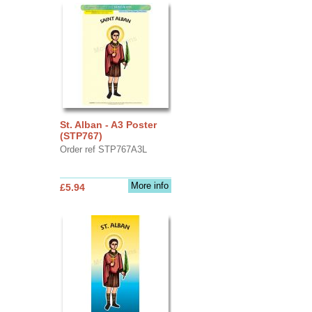
St. Alban - A3 Poster
(STP767)
Order ref STP767A3L
More info
£5.94