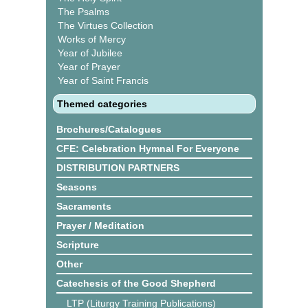
The Psalms
The Virtues Collection
Works of Mercy
Year of Jubilee
Year of Prayer
Year of Saint Francis
Themed categories
Brochures/Catalogues
CFE: Celebration Hymnal For Everyone
DISTRIBUTION PARTNERS
Seasons
Sacraments
Prayer / Meditation
Scripture
Other
Catechesis of the Good Shepherd
LTP (Liturgy Training Publications)