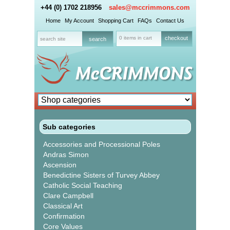
+44 (0) 1702 218956
sales@mccrimmons.com
Home
My Account
Shopping Cart
FAQs
Contact Us
0 items in cart
checkout
Sub categories
Accessories and Processional Poles
Andras Simon
Ascension
Benedictine Sisters of Turvey Abbey
Catholic Social Teaching
Clare Campbell
Classical Art
Confirmation
Core Values