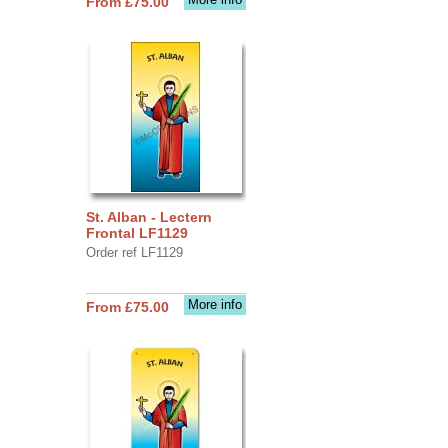
From £75.00
St. Alban - Lectern
Frontal LF1129
Order ref LF1129
More info
From £75.00