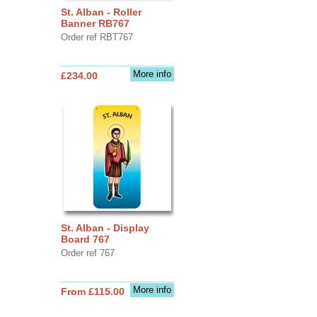
St. Alban - Roller
Banner RB767
Order ref RBT767
More info
£234.00
St. Alban - Display
Board 767
Order ref 767
More info
From £115.00