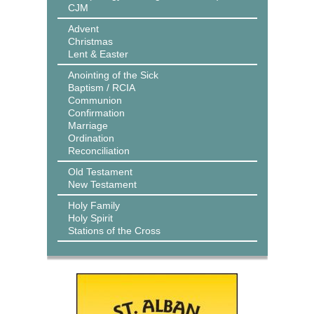
CJM
Advent
Christmas
Lent & Easter
Anointing of the Sick
Baptism / RCIA
Communion
Confirmation
Marriage
Ordination
Reconciliation
Old Testament
New Testament
Holy Family
Holy Spirit
Stations of the Cross