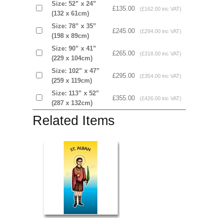
Size: 52” x 24”
£135.00
(£162.00 inc VAT)
(132 x 61cm)
Size: 78” x 35”
£245.00
(£294.00 inc VAT)
(198 x 89cm)
Size: 90” x 41”
£265.00
(£318.00 inc VAT)
(229 x 104cm)
Size: 102” x 47”
£295.00
(£354.00 inc VAT)
(259 x 119cm)
Size: 113” x 52”
£355.00
(£426.00 inc VAT)
(287 x 132cm)
Related Items