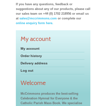
If you have any questions, feedback or
suggestions about any of our products, please call
our sales team on +44 (0) 1702 218956 or email us
at
sales@mccrimmons.com
or complete our
online enquiry form here.
My account
My account
Order history
Delivery address
Log out
Welcome
McCrimmons produces the best-selling
Celebration Hymnal for Everyone & the
Catholic Parish Mass Book. We specialise