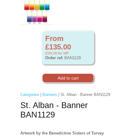
From
£135.00
£162.00
inc VAT
Order ref:
BAN1129
Categories
|
Banners
| St. Alban - Banner BAN1129
St. Alban - Banner
BAN1129
Artwork by the Benedictine Sisters of Turvey