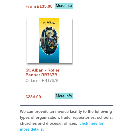
More info
From £135.00
St. Alban - Roller
Banner RB767B
Order ref RBT767B
More info
£234.00
We can provide an invoice facility to the following
types of organisation: trade, repositories, schools,
churches and diocesan offices,
click here for
more details.