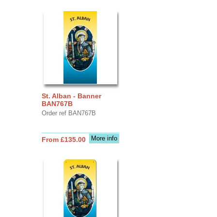
St. Alban - Banner
BAN767B
Order ref BAN767B
More info
From £135.00