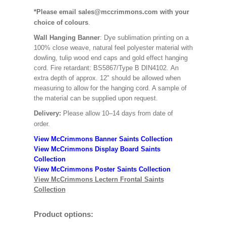
*Please email sales@mccrimmons.com with your
choice of colours
.
Wall Hanging Banner
: Dye sublimation printing on a
100% close weave, natural feel polyester material with
dowling, tulip wood end caps and gold effect hanging
cord. Fire retardant: BS5867/Type B DIN4102. An
extra depth of approx. 12" should be allowed when
measuring to allow for the hanging cord. A sample of
the material can be supplied upon request.
Delivery:
Please allow 10–14 days from date of
order.
View McCrimmons Banner Saints Collection
View McCrimmons Display Board Saints
Collection
View McCrimmons Poster Saints Collection
View McCrimmons Lectern Frontal Saints
Collection
Product options: