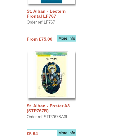
St. Alban - Lectern
Frontal LF767
Order ref LF767
More info
From £75.00
St. Alban - Poster A3
(STP767B)
Order ref STP767BA3L
More info
£5.94