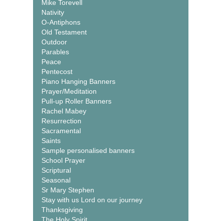
Mike Torevell
Nativity
O-Antiphons
Old Testament
Outdoor
Parables
Peace
Pentecost
Piano Hanging Banners
Prayer/Meditation
Pull-up Roller Banners
Rachel Mabey
Resurrection
Sacramental
Saints
Sample personalised banners
School Prayer
Scriptural
Seasonal
Sr Mary Stephen
Stay with us Lord on our journey
Thanksgiving
The Holy Spirit