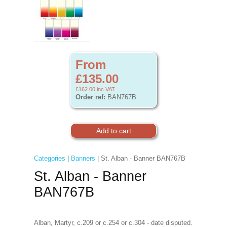
From
£135.00
£162.00
inc VAT
Order ref:
BAN767B
Categories
|
Banners
| St. Alban - Banner BAN767B
St. Alban - Banner
BAN767B
Alban, Martyr, c.209 or c.254 or c.304 - date disputed.