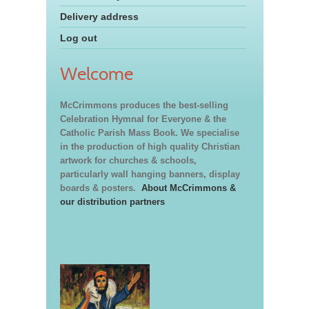
Delivery address
Log out
Welcome
McCrimmons produces the best-selling
Celebration Hymnal for Everyone & the
Catholic Parish Mass Book. We specialise
in the production of high quality Christian
artwork for churches & schools,
particularly wall hanging banners, display
boards & posters.
About McCrimmons &
our distribution partners