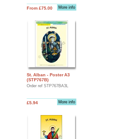
More info
From £75.00
St. Alban - Poster A3
(STP767B)
Order ref STP767BA3L
More info
£5.94