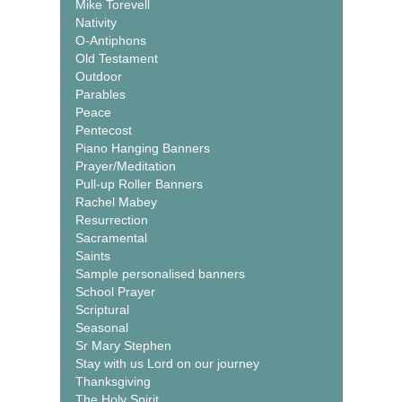
Mike Torevell
Nativity
O-Antiphons
Old Testament
Outdoor
Parables
Peace
Pentecost
Piano Hanging Banners
Prayer/Meditation
Pull-up Roller Banners
Rachel Mabey
Resurrection
Sacramental
Saints
Sample personalised banners
School Prayer
Scriptural
Seasonal
Sr Mary Stephen
Stay with us Lord on our journey
Thanksgiving
The Holy Spirit