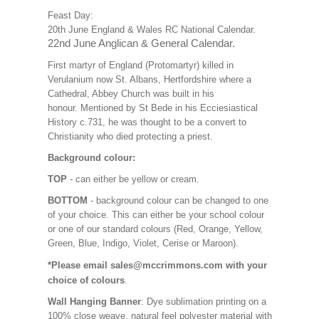
Feast Day:
20th June England & Wales RC National Calendar.
22nd June Anglican & General Calendar.
First martyr of England (Protomartyr) killed in
Verulanium now St. Albans, Hertfordshire where a
Cathedral, Abbey Church was built in his
honour. Mentioned by St Bede in his Ecciesiastical
History c.731, he was thought to be a convert to
Christianity who died protecting a priest.
Background colour:
TOP
- can either be yellow or cream.
BOTTOM
- background colour can be changed to one
of your choice. This can either be your school colour
or one of our standard colours (Red, Orange, Yellow,
Green, Blue, Indigo, Violet, Cerise or Maroon).
*Please email sales@mccrimmons.com with your
choice of colours
.
Wall Hanging Banner
: Dye sublimation printing on a
100% close weave, natural feel polyester material with