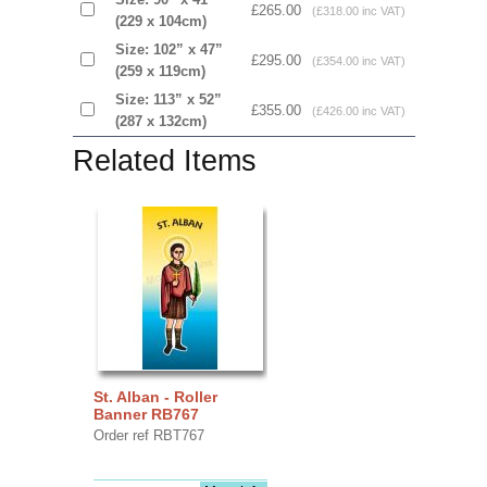
£265.00
(£318.00 inc VAT)
(229 x 104cm)
Size: 102” x 47”
£295.00
(£354.00 inc VAT)
(259 x 119cm)
Size: 113” x 52”
£355.00
(£426.00 inc VAT)
(287 x 132cm)
Related Items
St. Alban - Roller
Banner RB767
Order ref RBT767