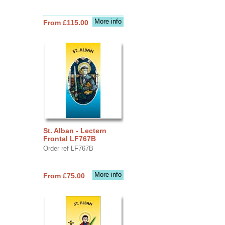
More info
From £115.00
St. Alban - Lectern
Frontal LF767B
Order ref LF767B
More info
From £75.00