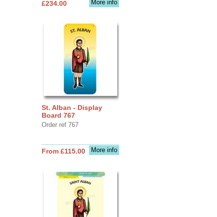
More info
£234.00
St. Alban - Display
Board 767
Order ref 767
More info
From £115.00