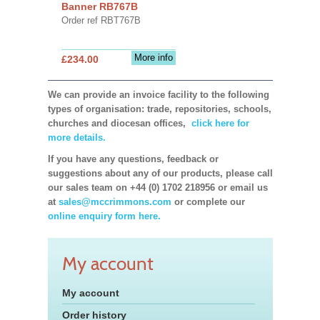
Banner RB767B
Order ref RBT767B
More info
£234.00
We can provide an invoice facility to the following
types of organisation: trade, repositories, schools,
churches and diocesan offices,
click here for
more details.
If you have any questions, feedback or
suggestions about any of our products, please call
our sales team on +44 (0) 1702 218956 or email us
at
sales@mccrimmons.com
or complete our
online enquiry form here.
My account
My account
Order history