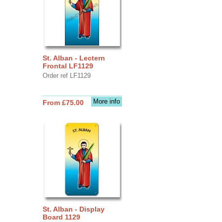
St. Alban - Lectern
Frontal LF1129
Order ref LF1129
More info
From £75.00
St. Alban - Display
Board 1129