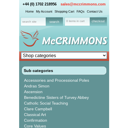
+44 (0) 1702 218956
sales@mccrimmons.com
Home
My Account
Shopping Cart
FAQs
Contact Us
0 items in cart
checkout
Sub categories
Accessories and Processional Poles
Andras Simon
Ascension
Benedictine Sisters of Turvey Abbey
Catholic Social Teaching
Clare Campbell
Classical Art
Confirmation
Core Values