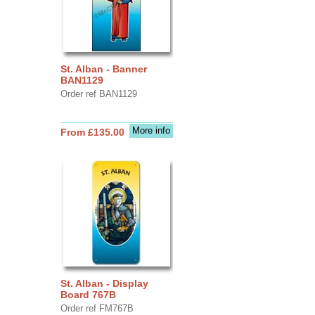
St. Alban - Banner
BAN1129
Order ref BAN1129
More info
From £135.00
St. Alban - Display
Board 767B
Order ref FM767B