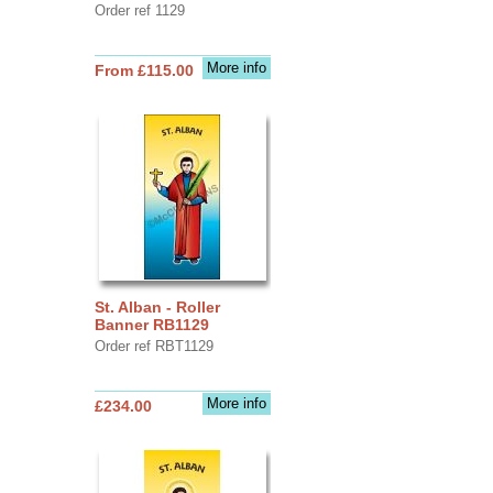
Order ref 1129
More info
From £115.00
St. Alban - Roller
Banner RB1129
Order ref RBT1129
More info
£234.00