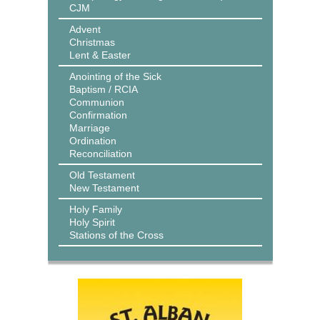
CJM
Advent
Christmas
Lent & Easter
Anointing of the Sick
Baptism / RCIA
Communion
Confirmation
Marriage
Ordination
Reconciliation
Old Testament
New Testament
Holy Family
Holy Spirit
Stations of the Cross