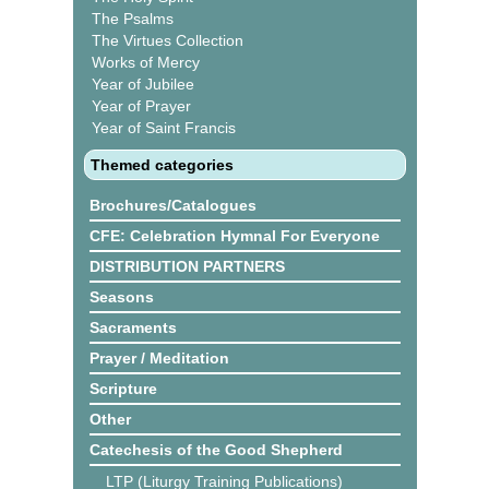
The Psalms
The Virtues Collection
Works of Mercy
Year of Jubilee
Year of Prayer
Year of Saint Francis
Themed categories
Brochures/Catalogues
CFE: Celebration Hymnal For Everyone
DISTRIBUTION PARTNERS
Seasons
Sacraments
Prayer / Meditation
Scripture
Other
Catechesis of the Good Shepherd
LTP (Liturgy Training Publications)