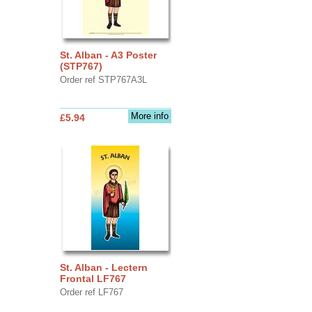
St. Alban - A3 Poster
(STP767)
Order ref STP767A3L
More info
£5.94
St. Alban - Lectern
Frontal LF767
Order ref LF767