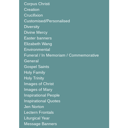
Corpus Christi
Creation
Crucifixion
Customised/Personalised
Diversity
Divine Mercy
Easter banners
Elizabeth Wang
Environmental
Funeral / In Memoriam / Commemorative
General
Gospel Saints
Holy Family
Holy Trinity
Images of Christ
Images of Mary
Inspirational People
Inspirational Quotes
Jen Norton
Lectern Frontals
Liturgical Year
Message Banners