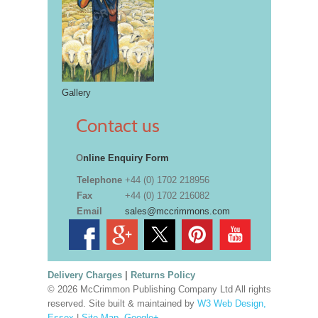
Gallery
Contact us
O
nline Enquiry Form
Telephone
+44 (0) 1702 218956
Fax
+44 (0) 1702 216082
Email
sales@mccrimmons.com
Delivery Charges
|
Returns Policy
© 2026 McCrimmon Publishing Company Ltd All rights
reserved. Site built & maintained by
W3 Web Design,
Essex
|
Site Map
.
Google+