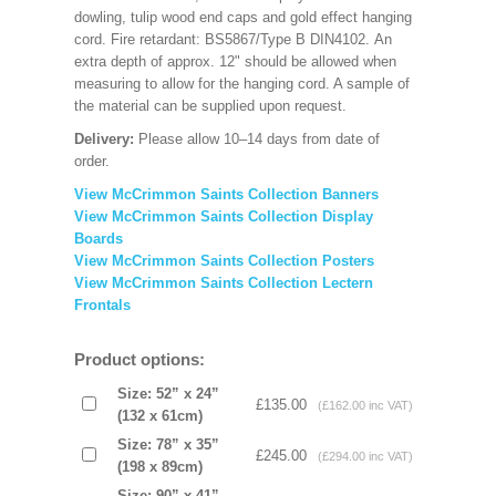
dowling, tulip wood end caps and gold effect hanging
cord. Fire retardant: BS5867/Type B DIN4102. An
extra depth of approx. 12" should be allowed when
measuring to allow for the hanging cord. A sample of
the material can be supplied upon request.
Delivery:
Please allow 10–14 days from date of
order.
View McCrimmon Saints Collection Banners
View McCrimmon Saints Collection
Display
Boards
View McCrimmon Saints Collection
Posters
View McCrimmon Saints Collection Lectern
Frontals
Product options:
Size: 52” x 24”
£135.00
(£162.00 inc VAT)
(132 x 61cm)
Size: 78” x 35”
£245.00
(£294.00 inc VAT)
(198 x 89cm)
Size: 90” x 41”