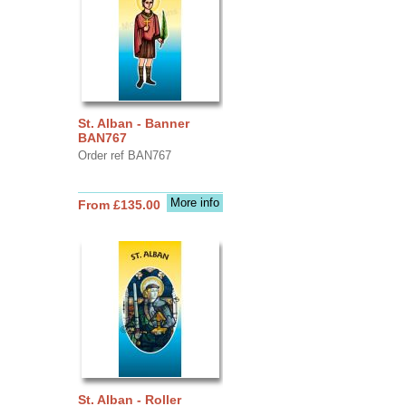
St. Alban - Banner
BAN767
Order ref BAN767
More info
From £135.00
St. Alban - Roller