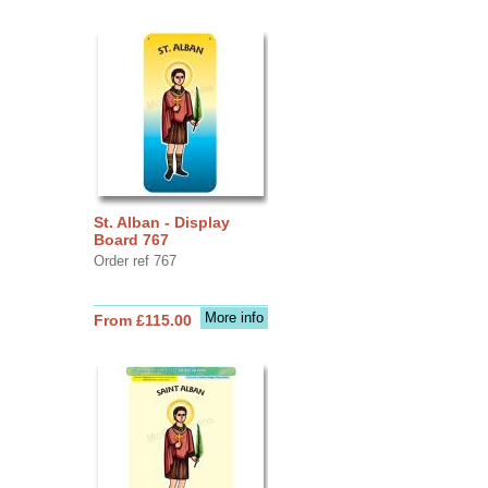
St. Alban - Display
Board 767
Order ref 767
More info
From £115.00