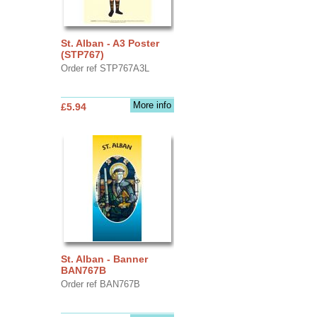
St. Alban - A3 Poster
(STP767)
Order ref STP767A3L
More info
£5.94
St. Alban - Banner
BAN767B
Order ref BAN767B