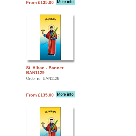
More info
From £135.00
St. Alban - Banner
BAN1129
Order ref BAN1129
More info
From £135.00