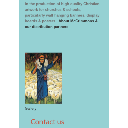
in the production of high quality Christian
artwork for churches & schools,
particularly wall hanging banners, display
boards & posters.
About McCrimmons &
our distribution partners
Gallery
Contact us