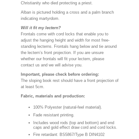
Christianity who died protecting a priest.
Alban is pictured holding a cross and a palm branch
indicating martyrdom.
Will it fit my lectern?
Frontals come with cord locks that enable you to
adjust the hanging height and width for most free-
standing lecterns. Frontals hang below and tie around
the lectern’s front projection. If you are unsure
whether our frontals will fit your lectern, please
contact us and we will advise you.
Important, please check before ordering:
The sloping book rest should have a front projection of
at least 5cm.
Fabric, materials and production:
100% Polyester (natural-feel material).
Fade resistant printing.
Includes wood rods (top and bottom) and end
caps and gold effect draw cord and cord locks.
Fire retardant: BS5867/Type B DIN4102