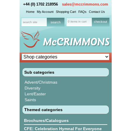
+44 (0) 1702 218956
sales@mccrimmons.com
Home
My Account
Shopping Cart
FAQs
Contact Us
0 items in cart
checkout
Sub categories
Advent/Christmas
Diversity
Lent/Easter
Saints
Themed categories
Brochures/Catalogues
CFE: Celebration Hymnal For Everyone