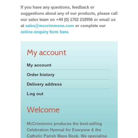
If you have any questions, feedback or
suggestions about any of our products, please call
our sales team on +44 (0) 1702 218956 or email us
at
sales@mccrimmons.com
or complete our
online enquiry form here.
My account
My account
Order history
Delivery address
Log out
Welcome
McCrimmons produces the best-selling
Celebration Hymnal for Everyone & the
Catholic Parish Mass Book. We specialise