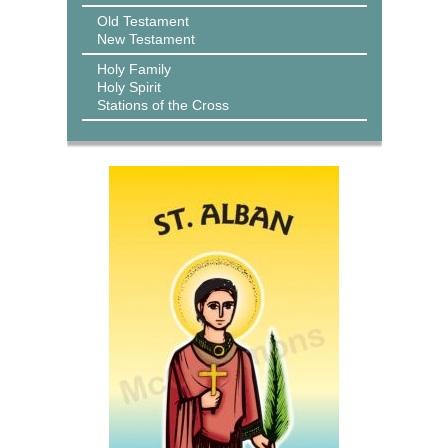
Old Testament
New Testament
Holy Family
Holy Spirit
Stations of the Cross