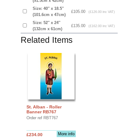
(91.5cm x 42cm)
Size: 40'' x 18.5''
£105.00
(£126.00 inc VAT)
(101.6cm x 47cm)
Size: 52'' x 24''
£135.00
(£162.00 inc VAT)
(132cm x 61cm)
Related Items
St. Alban - Roller
Banner RB767
Order ref RBT767
More info
£234.00