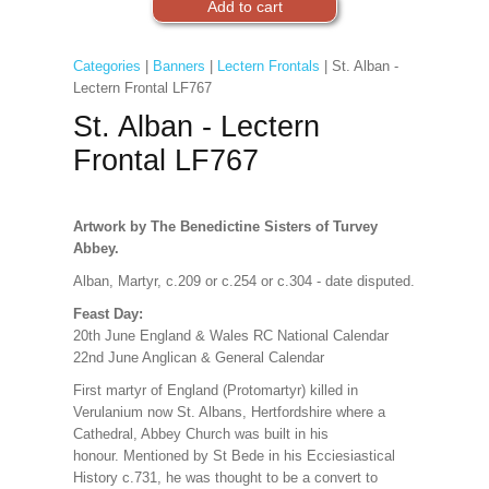
Categories
|
Banners
|
Lectern Frontals
| St. Alban -
Lectern Frontal LF767
St. Alban - Lectern
Frontal LF767
Artwork by The Benedictine Sisters of Turvey
Abbey.
Alban, Martyr, c.209 or c.254 or c.304 - date disputed.
Feast Day:
20th June England & Wales RC National Calendar
22nd June Anglican & General Calendar
First martyr of England (Protomartyr) killed in
Verulanium now St. Albans, Hertfordshire where a
Cathedral, Abbey Church was built in his
honour. Mentioned by St Bede in his Ecciesiastical
History c.731, he was thought to be a convert to