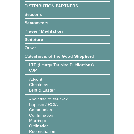
DISTRIBUTION PARTNERS
Seasons
Sacraments
Prayer / Meditation
Scripture
Other
Catechesis of the Good Shepherd
LTP (Liturgy Training Publications)
CJM
Advent
Christmas
Lent & Easter
Anointing of the Sick
Baptism / RCIA
Communion
Confirmation
Marriage
Ordination
Reconciliation