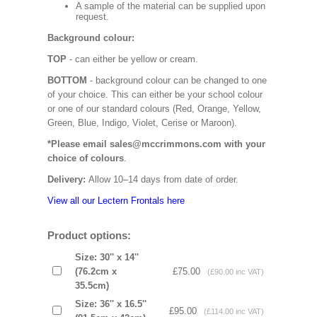
A sample of the material can be supplied upon
request.
Background colour:
TOP
- can either be yellow or cream.
BOTTOM
- background colour can be changed to one
of your choice. This can either be your school colour
or one of our standard colours (Red, Orange, Yellow,
Green, Blue, Indigo, Violet, Cerise or Maroon).
*Please email sales@mccrimmons.com with your
choice of colours
.
Delivery:
Allow 10–14 days from date of order.
View all our Lectern Frontals here
Product options:
Size: 30'' x 14''
(76.2cm x
£75.00
(£90.00 inc VAT)
35.5cm)
Size: 36'' x 16.5''
£95.00
(£114.00 inc VAT)