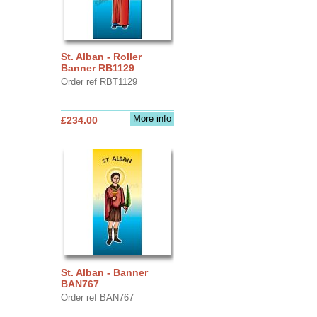
St. Alban - Roller
Banner RB1129
Order ref RBT1129
More info
£234.00
St. Alban - Banner
BAN767
Order ref BAN767