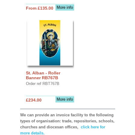
More info
From £135.00
St. Alban - Roller
Banner RB767B
Order ref RBT767B
More info
£234.00
We can provide an invoice facility to the following
types of organisation: trade, repositories, schools,
churches and diocesan offices,
click here for
more details.