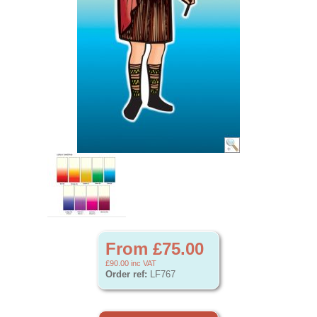
From £75.00
£90.00
inc VAT
Order ref:
LF767