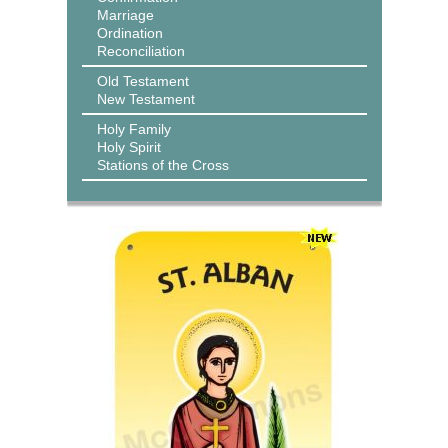
Marriage
Ordination
Reconciliation
Old Testament
New Testament
Holy Family
Holy Spirit
Stations of the Cross