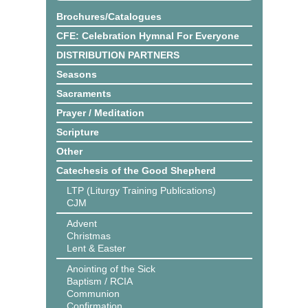
Brochures/Catalogues
CFE: Celebration Hymnal For Everyone
DISTRIBUTION PARTNERS
Seasons
Sacraments
Prayer / Meditation
Scripture
Other
Catechesis of the Good Shepherd
LTP (Liturgy Training Publications)
CJM
Advent
Christmas
Lent & Easter
Anointing of the Sick
Baptism / RCIA
Communion
Confirmation