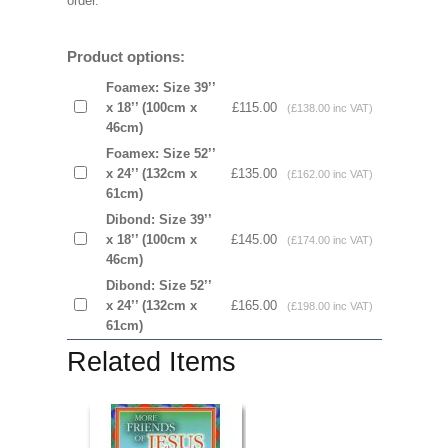
order.
Product options:
Foamex: Size 39’’
x 18’’ (100cm x
£115.00
(£138.00 inc VAT)
46cm)
Foamex: Size 52’’
x 24’’ (132cm x
£135.00
(£162.00 inc VAT)
61cm)
Dibond: Size 39’’
x 18’’ (100cm x
£145.00
(£174.00 inc VAT)
46cm)
Dibond: Size 52’’
x 24’’ (132cm x
£165.00
(£198.00 inc VAT)
61cm)
Related Items