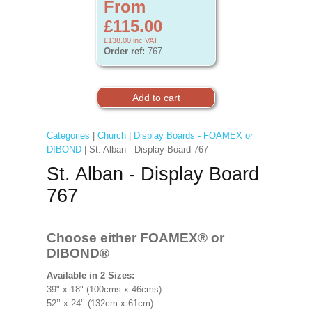
From
£115.00
£138.00
inc VAT
Order ref:
767
Categories
|
Church
|
Display Boards - FOAMEX or
DIBOND
| St. Alban - Display Board 767
St. Alban - Display Board
767
Choose either FOAMEX®
or
DIBOND®
Available in 2 Sizes:
39" x 18" (100cms x 46cms)
52’’ x 24’’ (132cm x 61cm)