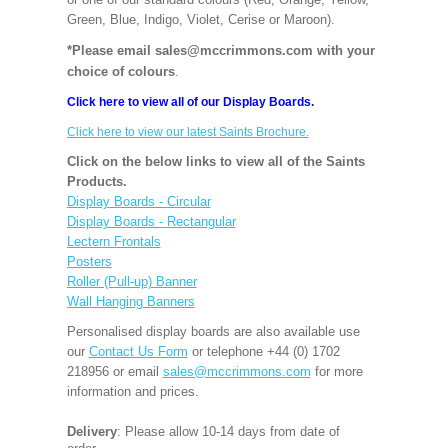
Green, Blue, Indigo, Violet, Cerise or Maroon).
*Please email sales@mccrimmons.com with your
choice of colours
.
Click here to view all of our Display Boards.
Click here to view our latest Saints Brochure.
Click on the below links to view all of the Saints
Products.
Display Boards - Circular
Display Boards - Rectangular
Lectern Frontals
Posters
Roller (Pull-up) Banner
Wall Hanging Banners
Personalised display boards are also available use
our
Contact Us Form
or telephone +44 (0) 1702
218956 or email
sales@mccrimmons.com
for more
information and prices.
Delivery
: Please allow 10-14 days from date of