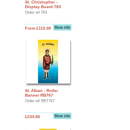
St. Christopher -
Display Board 763
Order ref 763
More info
From £115.00
St. Alban - Roller
Banner RB767
Order ref RBT767
More info
£234.00