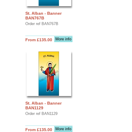
St. Alban - Banner
BAN767B
Order ref BAN767B
More info
From £135.00
St. Alban - Banner
BAN1129
Order ref BAN1129
More info
From £135.00