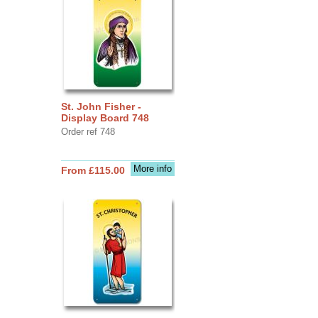
St. John Fisher -
Display Board 748
Order ref 748
More info
From £115.00