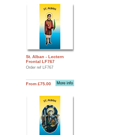
St. Alban - Lectern
Frontal LF767
Order ref LF767
More info
From £75.00