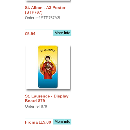
St. Alban - A3 Poster
(STP767)
Order ref STP767A3L
More info
£5.94
St. Laurence - Display
Board 879
Order ref 879
More info
From £115.00