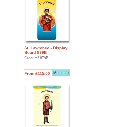
St. Lawrence - Display
Board 879B
Order ref 879B
More info
From £115.00