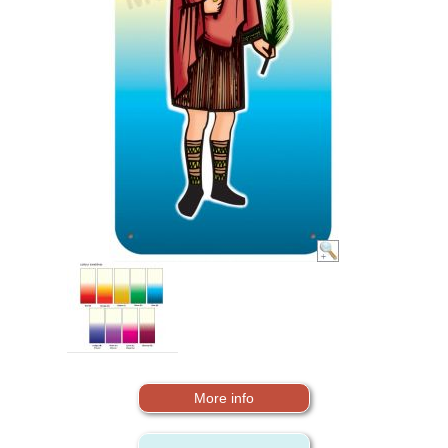
More info