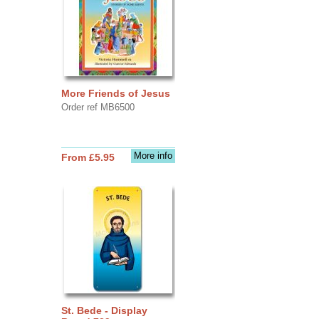
More Friends of Jesus
Order ref MB6500
More info
From £5.95
St. Bede - Display