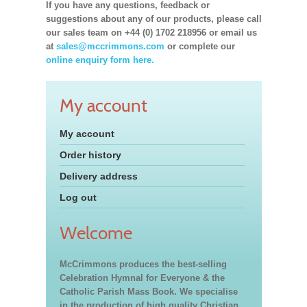
If you have any questions, feedback or
suggestions about any of our products, please call
our sales team on +44 (0) 1702 218956 or email us
at
sales@mccrimmons.com
or complete our
online enquiry form here.
My account
My account
Order history
Delivery address
Log out
Welcome
McCrimmons produces the best-selling
Celebration Hymnal for Everyone & the
Catholic Parish Mass Book. We specialise
in the production of high quality Christian