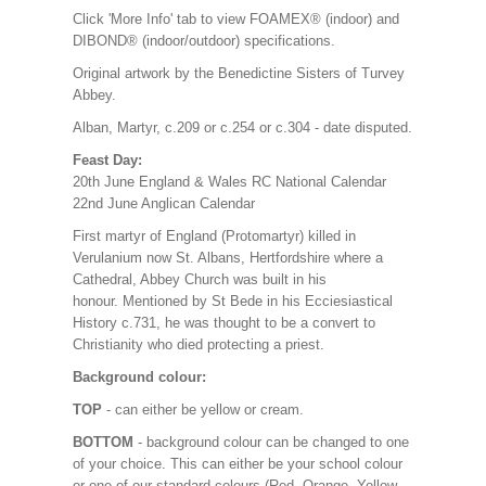
Click 'More Info' tab to view FOAMEX® (indoor) and
DIBOND® (indoor/outdoor) specifications.
Original artwork by the Benedictine Sisters of Turvey
Abbey.
Alban, Martyr, c.209 or c.254 or c.304 - date disputed.
Feast Day:
20th June England & Wales RC National Calendar
22nd June Anglican Calendar
First martyr of England (Protomartyr) killed in
Verulanium now St. Albans, Hertfordshire where a
Cathedral, Abbey Church was built in his
honour. Mentioned by St Bede in his Ecciesiastical
History c.731, he was thought to be a convert to
Christianity who died protecting a priest.
Background colour:
TOP
- can either be yellow or cream.
BOTTOM
- background colour can be changed to one
of your choice. This can either be your school colour
or one of our standard colours (Red, Orange, Yellow,