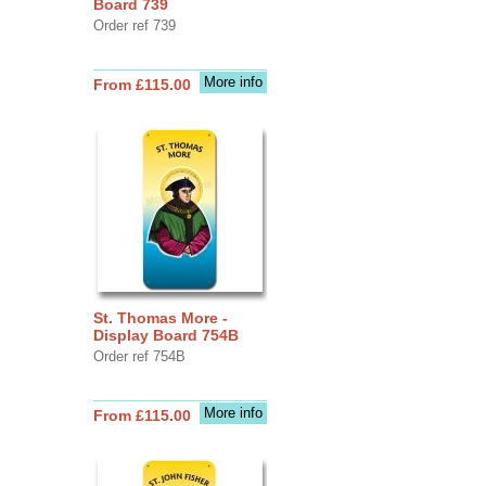
Board 739
Order ref 739
More info
From £115.00
St. Thomas More -
Display Board 754B
Order ref 754B
More info
From £115.00