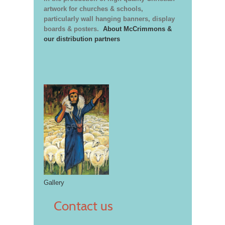
artwork for churches & schools,
particularly wall hanging banners, display
boards & posters.
About McCrimmons &
our distribution partners
Gallery
Contact us