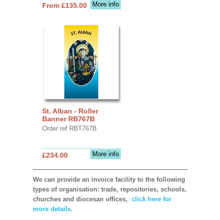
More info
From £135.00
St. Alban - Roller
Banner RB767B
Order ref RBT767B
More info
£234.00
We can provide an invoice facility to the following
types of organisation: trade, repositories, schools,
churches and diocesan offices,
click here for
more details.