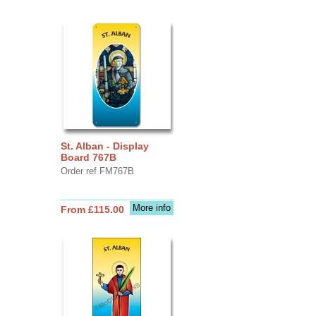
St. Alban - Display
Board 767B
Order ref FM767B
More info
From £115.00