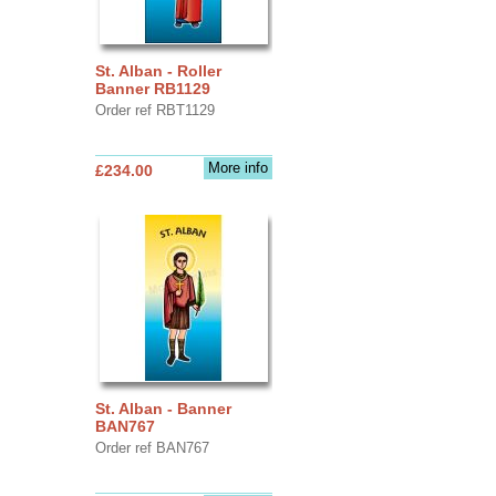
St. Alban - Roller
Banner RB1129
Order ref RBT1129
More info
£234.00
St. Alban - Banner
BAN767
Order ref BAN767