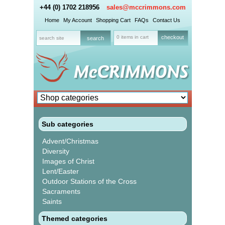
+44 (0) 1702 218956
sales@mccrimmons.com
Home
My Account
Shopping Cart
FAQs
Contact Us
0 items in cart
checkout
Sub categories
Advent/Christmas
Diversity
Images of Christ
Lent/Easter
Outdoor Stations of the Cross
Sacraments
Saints
Themed categories